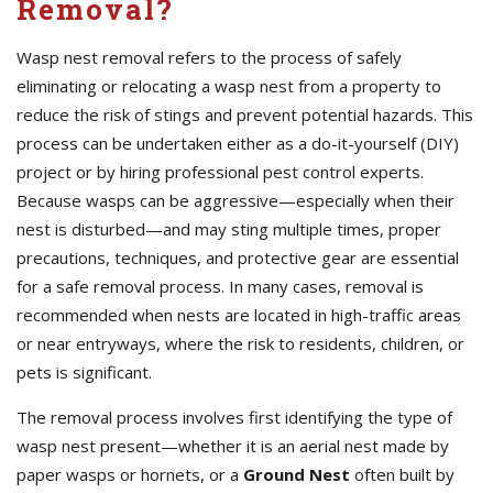
Removal?
Wasp nest removal refers to the process of safely
eliminating or relocating a wasp nest from a property to
reduce the risk of stings and prevent potential hazards. This
process can be undertaken either as a do-it-yourself (DIY)
project or by hiring professional pest control experts.
Because wasps can be aggressive—especially when their
nest is disturbed—and may sting multiple times, proper
precautions, techniques, and protective gear are essential
for a safe removal process. In many cases, removal is
recommended when nests are located in high-traffic areas
or near entryways, where the risk to residents, children, or
pets is significant.
The removal process involves first identifying the type of
wasp nest present—whether it is an aerial nest made by
paper wasps or hornets, or a
Ground Nest
often built by