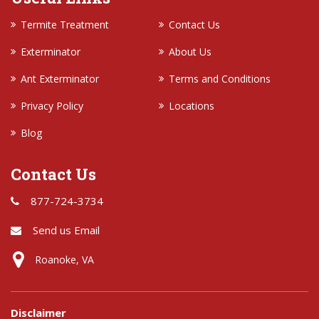
Termite Treatment
Contact Us
Exterminator
About Us
Ant Exterminator
Terms and Conditions
Privacy Policy
Locations
Blog
Contact Us
877-724-3734
Send us Email
Roanoke, VA
Disclaimer