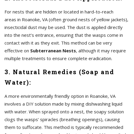
For nests that are hidden or located in hard-to-reach
areas in Roanoke, VA (often ground nests of yellow jackets),
insecticidal dust may be used. The dust is applied directly
into the nest’s entrance, ensuring that the wasps come in
contact with it as they exit. This method can be very
effective on
Subterranean Nests
, although it may require
multiple treatments to ensure complete eradication.
3. Natural Remedies (Soap and
Water):
A more environmentally friendly option in Roanoke, VA
involves a DIY solution made by mixing dishwashing liquid
with water. When sprayed onto a nest, the soapy solution
clogs the wasps’ spiracles (breathing openings), causing
them to suffocate. This method is typically recommended