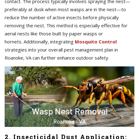
contact. The process typically involves spraying the nest—
preferably at dusk when most wasps are in the nest—to
reduce the number of active insects before physically
removing the nest. This method is especially effective for
aerial nests like those built by paper wasps or
hornets. Additionally, integrating
Mosquito Control
strategies into your overall pest management plan in
Roanoke, VA can further enhance outdoor safety.
2. Insecticidal Dust Application: