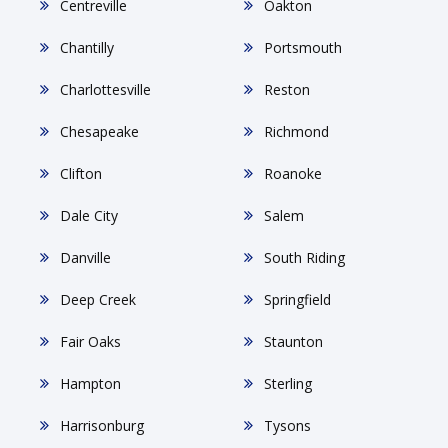
Centreville
Oakton
Chantilly
Portsmouth
Charlottesville
Reston
Chesapeake
Richmond
Clifton
Roanoke
Dale City
Salem
Danville
South Riding
Deep Creek
Springfield
Fair Oaks
Staunton
Hampton
Sterling
Harrisonburg
Tysons