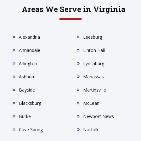
Areas We Serve in Virginia
Alexandria
Leesburg
Annandale
Linton Hall
Arlington
Lynchburg
Ashburn
Manassas
Bayside
Martinsville
Blacksburg
McLean
Burke
Newport News
Cave Spring
Norfolk