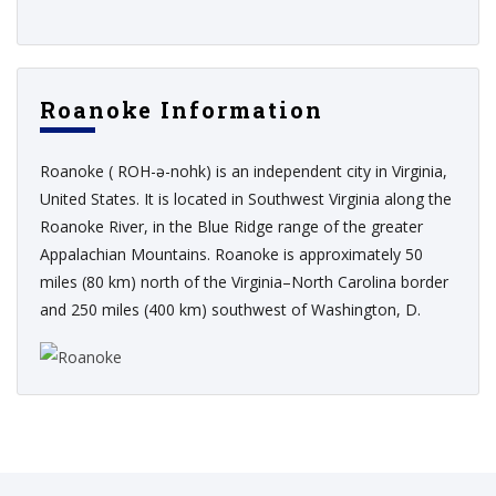
Roanoke Information
Roanoke ( ROH-ə-nohk) is an independent city in Virginia,
United States. It is located in Southwest Virginia along the
Roanoke River, in the Blue Ridge range of the greater
Appalachian Mountains. Roanoke is approximately 50
miles (80 km) north of the Virginia–North Carolina border
and 250 miles (400 km) southwest of Washington, D.