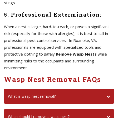
stings.
5. Professional Extermination:
When a nest is large, hard-to-reach, or poses a significant
risk (especially for those with allergies), it is best to call in
professional pest control services. In Roanoke, VA,
professionals are equipped with specialized tools and
protective clothing to safely
Remove Wasp Nests
while
minimizing risks to the occupants and surrounding
environment.
Wasp Nest Removal FAQs
What is wasp nest removal?
When should I remove a wasp nest?