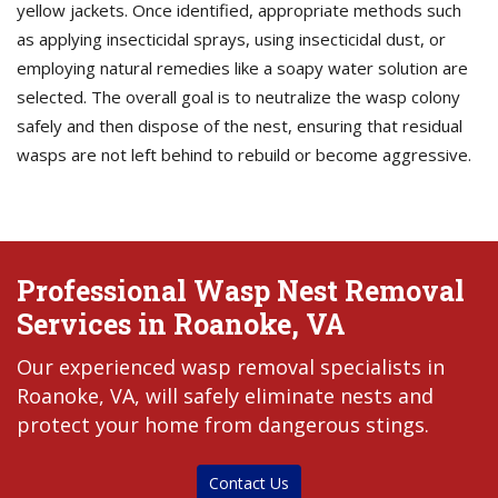
yellow jackets. Once identified, appropriate methods such
as applying insecticidal sprays, using insecticidal dust, or
employing natural remedies like a soapy water solution are
selected. The overall goal is to neutralize the wasp colony
safely and then dispose of the nest, ensuring that residual
wasps are not left behind to rebuild or become aggressive.
Professional Wasp Nest Removal
Services in Roanoke, VA
Our experienced wasp removal specialists in
Roanoke, VA, will safely eliminate nests and
protect your home from dangerous stings.
Contact Us