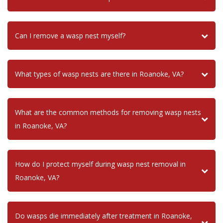
Can I remove a wasp nest myself?
What types of wasp nests are there in Roanoke, VA?
What are the common methods for removing wasp nests
in Roanoke, VA?
How do I protect myself during wasp nest removal in
Roanoke, VA?
Do wasps die immediately after treatment in Roanoke,