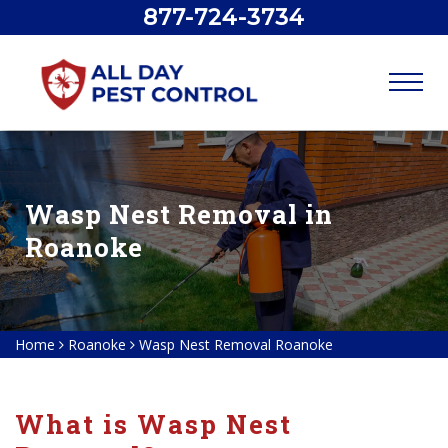
877-724-3734
Wasp Nest Removal in
Roanoke
Home
Roanoke
Wasp Nest Removal Roanoke
What is Wasp Nest