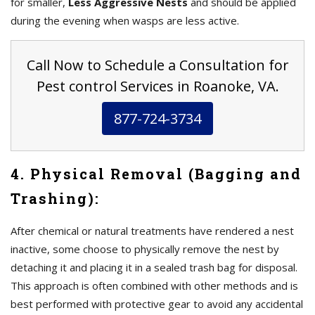
for smaller,
Less Aggressive Nests
and should be applied
during the evening when wasps are less active.
Call Now to Schedule a Consultation for
Pest control Services in Roanoke, VA.
877-724-3734
4. Physical Removal (Bagging and
Trashing):
After chemical or natural treatments have rendered a nest
inactive, some choose to physically remove the nest by
detaching it and placing it in a sealed trash bag for disposal.
This approach is often combined with other methods and is
best performed with protective gear to avoid any accidental