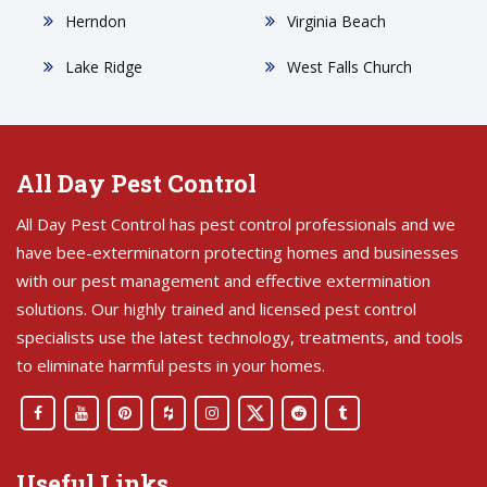
Herndon
Virginia Beach
Lake Ridge
West Falls Church
All Day Pest Control
All Day Pest Control has pest control professionals and we
have bee-exterminatorn protecting homes and businesses
with our pest management and effective extermination
solutions. Our highly trained and licensed pest control
specialists use the latest technology, treatments, and tools
to eliminate harmful pests in your homes.
Useful Links