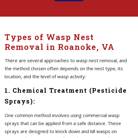
Types of Wasp Nest
Removal in Roanoke, VA
There are several approaches to wasp nest removal, and
the method chosen often depends on the nest type, its
location, and the level of wasp activity:
1. Chemical Treatment (Pesticide
Sprays):
One common method involves using commercial wasp
sprays that can be applied from a safe distance. These
sprays are designed to knock down and kill wasps on