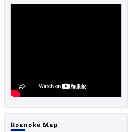
Roanoke Map