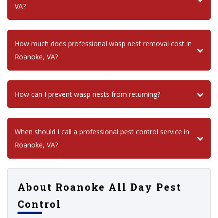
VA?
How much does professional wasp nest removal cost in
Roanoke, VA?
How can I prevent wasp nests from returning?
When should I call a professional pest control service in
Roanoke, VA?
About Roanoke All Day Pest
Control