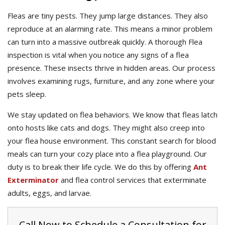
Fleas are tiny pests. They jump large distances. They also
reproduce at an alarming rate. This means a minor problem
can turn into a massive outbreak quickly. A thorough Flea
inspection is vital when you notice any signs of a flea
presence. These insects thrive in hidden areas. Our process
involves examining rugs, furniture, and any zone where your
pets sleep.
We stay updated on flea behaviors. We know that fleas latch
onto hosts like cats and dogs. They might also creep into
your flea house environment. This constant search for blood
meals can turn your cozy place into a flea playground. Our
duty is to break their life cycle. We do this by offering
Ant
Exterminator
and flea control services that exterminate
adults, eggs, and larvae.
Call Now to Schedule a Consultation for