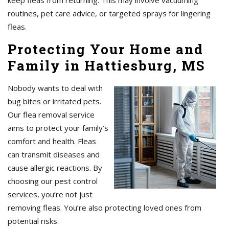
keep fleas from returning. This may involve vacuuming
routines, pet care advice, or targeted sprays for lingering
fleas.
Protecting Your Home and
Family in Hattiesburg, MS
Nobody wants to deal with
bug bites or irritated pets.
Our flea removal service
aims to protect your family’s
comfort and health. Fleas
can transmit diseases and
cause allergic reactions. By
choosing our pest control
services, you’re not just
removing fleas. You’re also protecting loved ones from
potential risks.