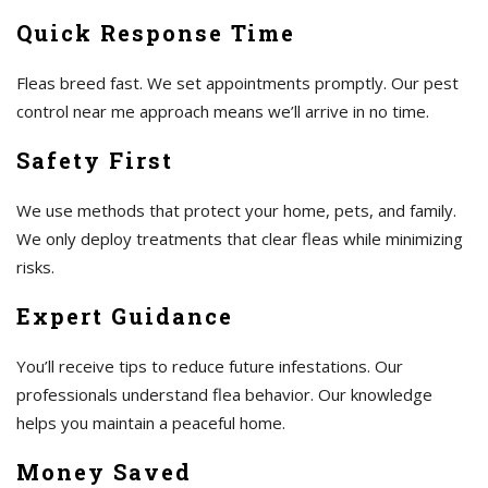
Quick Response Time
Fleas breed fast. We set appointments promptly. Our pest
control near me approach means we’ll arrive in no time.
Safety First
We use methods that protect your home, pets, and family.
We only deploy treatments that clear fleas while minimizing
risks.
Expert Guidance
You’ll receive tips to reduce future infestations. Our
professionals understand flea behavior. Our knowledge
helps you maintain a peaceful home.
Money Saved