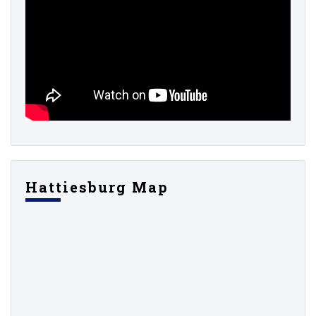
Hattiesburg Map