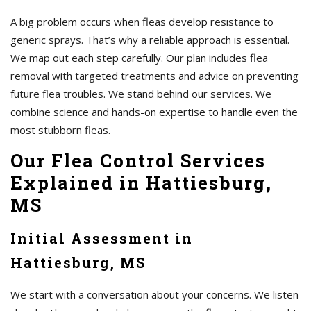
A big problem occurs when fleas develop resistance to
generic sprays. That’s why a reliable approach is essential.
We map out each step carefully. Our plan includes flea
removal with targeted treatments and advice on preventing
future flea troubles. We stand behind our services. We
combine science and hands-on expertise to handle even the
most stubborn fleas.
Our Flea Control Services
Explained in Hattiesburg,
MS
Initial Assessment in
Hattiesburg, MS
We start with a conversation about your concerns. We listen