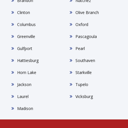
Brandon
Natchez
Clinton
Olive Branch
Columbus
Oxford
Greenville
Pascagoula
Gulfport
Pearl
Hattiesburg
Southaven
Horn Lake
Starkville
Jackson
Tupelo
Laurel
Vicksburg
Madison