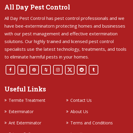
All Day Pest Control
All Day Pest Control has pest control professionals and we
have bee-exterminatorn protecting homes and businesses
with our pest management and effective extermination
solutions. Our highly trained and licensed pest control
specialists use the latest technology, treatments, and tools
to eliminate harmful pests in your homes.
Useful Links
Termite Treatment
Contact Us
Exterminator
About Us
Ant Exterminator
Terms and Conditions