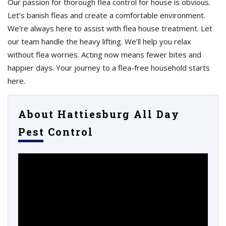
Our passion for thorough flea control for house is obvious.
Let’s banish fleas and create a comfortable environment.
We’re always here to assist with flea house treatment. Let
our team handle the heavy lifting. We’ll help you relax
without flea worries. Acting now means fewer bites and
happier days. Your journey to a flea-free household starts
here.
About Hattiesburg All Day
Pest Control