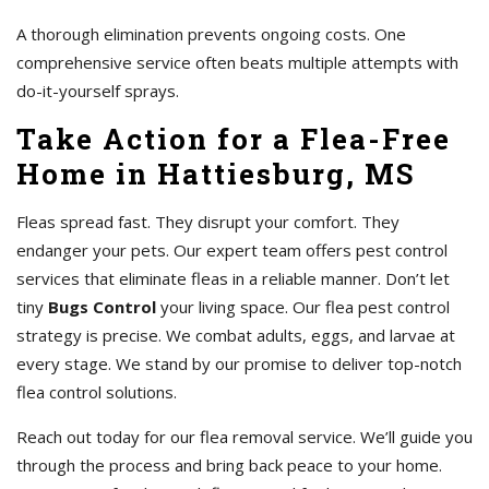
A thorough elimination prevents ongoing costs. One
comprehensive service often beats multiple attempts with
do-it-yourself sprays.
Take Action for a Flea-Free
Home in Hattiesburg, MS
Fleas spread fast. They disrupt your comfort. They
endanger your pets. Our expert team offers pest control
services that eliminate fleas in a reliable manner. Don’t let
tiny
Bugs Control
your living space. Our flea pest control
strategy is precise. We combat adults, eggs, and larvae at
every stage. We stand by our promise to deliver top-notch
flea control solutions.
Reach out today for our flea removal service. We’ll guide you
through the process and bring back peace to your home.