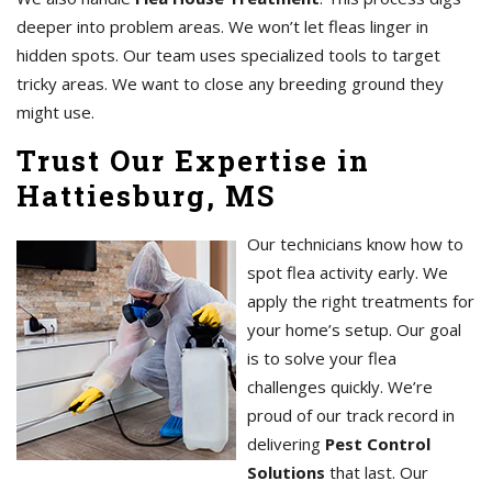
deeper into problem areas. We won’t let fleas linger in
hidden spots. Our team uses specialized tools to target
tricky areas. We want to close any breeding ground they
might use.
Trust Our Expertise in
Hattiesburg, MS
Our technicians know how to
spot flea activity early. We
apply the right treatments for
your home’s setup. Our goal
is to solve your flea
challenges quickly. We’re
proud of our track record in
delivering
Pest Control
Solutions
that last. Our