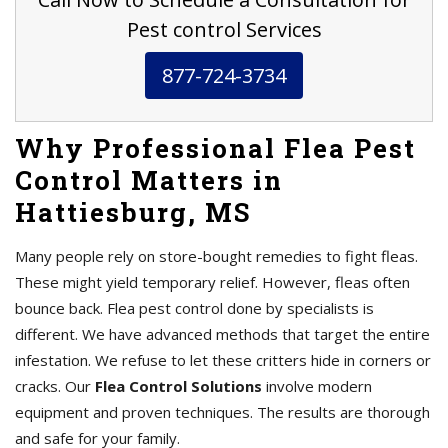
Pest control Services
877-724-3734
Why Professional Flea Pest
Control Matters in
Hattiesburg, MS
Many people rely on store-bought remedies to fight fleas.
These might yield temporary relief. However, fleas often
bounce back. Flea pest control done by specialists is
different. We have advanced methods that target the entire
infestation. We refuse to let these critters hide in corners or
cracks. Our
Flea Control Solutions
involve modern
equipment and proven techniques. The results are thorough
and safe for your family.