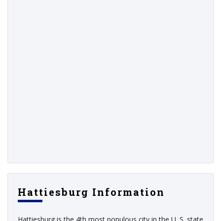
Hattiesburg Information
Hattiesburg is the 4th most populous city in the U. S. state