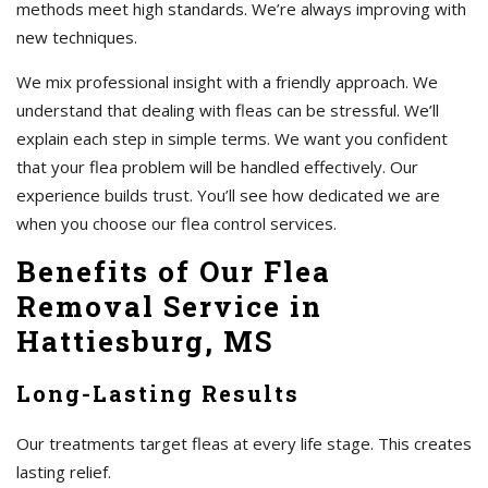
methods meet high standards. We’re always improving with
new techniques.
We mix professional insight with a friendly approach. We
understand that dealing with fleas can be stressful. We’ll
explain each step in simple terms. We want you confident
that your flea problem will be handled effectively. Our
experience builds trust. You’ll see how dedicated we are
when you choose our flea control services.
Benefits of Our Flea
Removal Service in
Hattiesburg, MS
Long-Lasting Results
Our treatments target fleas at every life stage. This creates
lasting relief.