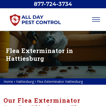
877-724-3734
Flea Exterminator in
Hattiesburg
Home
Hattiesburg
Flea Exterminator Hattiesburg
Our Flea Exterminator