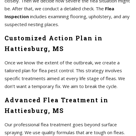
closely. Then we decide how severe the flea situation might
be. After that, we conduct a detailed check. The
Flea
Inspection
includes examining flooring, upholstery, and any
suspected nesting places.
Customized Action Plan in
Hattiesburg, MS
Once we know the extent of the outbreak, we create a
tailored plan for flea pest control. This strategy involves
specific treatments aimed at every life stage of fleas. We
don’t want a temporary fix. We aim to break the cycle.
Advanced Flea Treatment in
Hattiesburg, MS
Our professional flea treatment goes beyond surface
spraying. We use quality formulas that are tough on fleas.