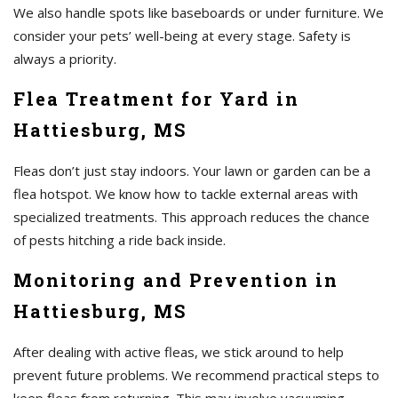
We also handle spots like baseboards or under furniture. We
consider your pets’ well-being at every stage. Safety is
always a priority.
Flea Treatment for Yard in
Hattiesburg, MS
Fleas don’t just stay indoors. Your lawn or garden can be a
flea hotspot. We know how to tackle external areas with
specialized treatments. This approach reduces the chance
of pests hitching a ride back inside.
Monitoring and Prevention in
Hattiesburg, MS
After dealing with active fleas, we stick around to help
prevent future problems. We recommend practical steps to