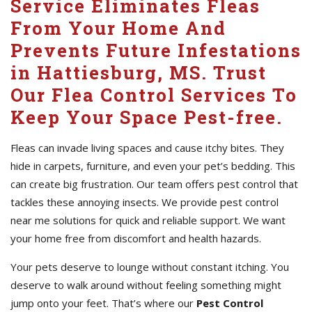
Service Eliminates Fleas
From Your Home And
Prevents Future Infestations
in Hattiesburg, MS. Trust
Our Flea Control Services To
Keep Your Space Pest-free.
Fleas can invade living spaces and cause itchy bites. They
hide in carpets, furniture, and even your pet’s bedding. This
can create big frustration. Our team offers pest control that
tackles these annoying insects. We provide pest control
near me solutions for quick and reliable support. We want
your home free from discomfort and health hazards.
Your pets deserve to lounge without constant itching. You
deserve to walk around without feeling something might
jump onto your feet. That’s where our
Pest Control