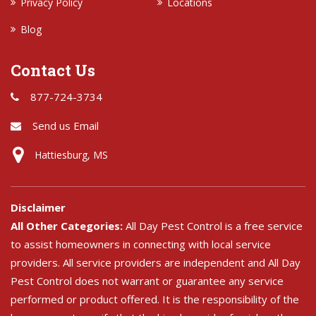
Privacy Policy
Locations
Blog
Contact Us
877-724-3734
Send us Email
Hattiesburg, MS
Disclaimer
All Other Categories:
All Day Pest Control is a free service
to assist homeowners in connecting with local service
providers. All service providers are independent and All Day
Pest Control does not warrant or guarantee any service
performed or product offered. It is the responsibility of the