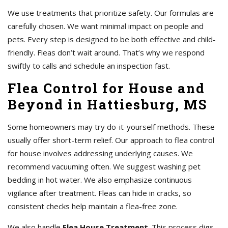
We use treatments that prioritize safety. Our formulas are
carefully chosen. We want minimal impact on people and
pets. Every step is designed to be both effective and child-
friendly. Fleas don’t wait around. That’s why we respond
swiftly to calls and schedule an inspection fast.
Flea Control for House and
Beyond in Hattiesburg, MS
Some homeowners may try do-it-yourself methods. These
usually offer short-term relief. Our approach to flea control
for house involves addressing underlying causes. We
recommend vacuuming often. We suggest washing pet
bedding in hot water. We also emphasize continuous
vigilance after treatment. Fleas can hide in cracks, so
consistent checks help maintain a flea-free zone.
We also handle
Flea House Treatment
. This process digs