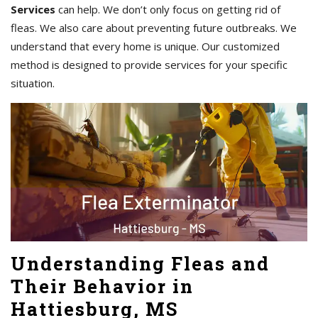
Services
can help. We don’t only focus on getting rid of
fleas. We also care about preventing future outbreaks. We
understand that every home is unique. Our customized
method is designed to provide services for your specific
situation.
Understanding Fleas and
Their Behavior in
Hattiesburg, MS