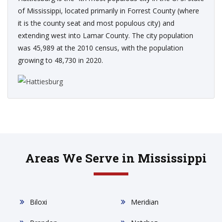
of Mississippi, located primarily in Forrest County (where
it is the county seat and most populous city) and
extending west into Lamar County. The city population
was 45,989 at the 2010 census, with the population
growing to 48,730 in 2020.
Areas We Serve in Mississippi
Biloxi
Meridian