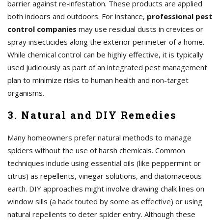
barrier against re-infestation. These products are applied
both indoors and outdoors. For instance,
professional pest
control companies
may use residual dusts in crevices or
spray insecticides along the exterior perimeter of a home.
While chemical control can be highly effective, it is typically
used judiciously as part of an integrated pest management
plan to minimize risks to human health and non-target
organisms.
3. Natural and DIY Remedies
Many homeowners prefer natural methods to manage
spiders without the use of harsh chemicals. Common
techniques include using essential oils (like peppermint or
citrus) as repellents, vinegar solutions, and diatomaceous
earth. DIY approaches might involve drawing chalk lines on
window sills (a hack touted by some as effective) or using
natural repellents to deter spider entry. Although these