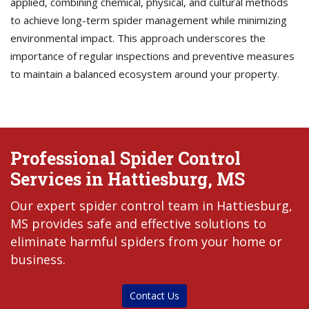
applied, combining chemical, physical, and cultural methods
to achieve long-term spider management while minimizing
environmental impact. This approach underscores the
importance of regular inspections and preventive measures
to maintain a balanced ecosystem around your property.
Professional Spider Control
Services in Hattiesburg, MS
Our expert spider control team in Hattiesburg,
MS provides safe and effective solutions to
eliminate harmful spiders from your home or
business.
Contact Us