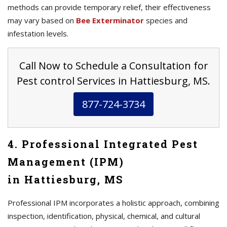
methods can provide temporary relief, their effectiveness
may vary based on
Bee Exterminator
species and
infestation levels.
Call Now to Schedule a Consultation for
Pest control Services in Hattiesburg, MS.
877-724-3734
4. Professional Integrated Pest
Management (IPM)
in Hattiesburg, MS
Professional IPM incorporates a holistic approach, combining
inspection, identification, physical, chemical, and cultural