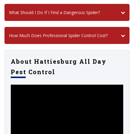
What Should I Do If I Find a Dangerous Spider?
How Much Does Professional Spider Control Cost?
About Hattiesburg All Day
Pest Control