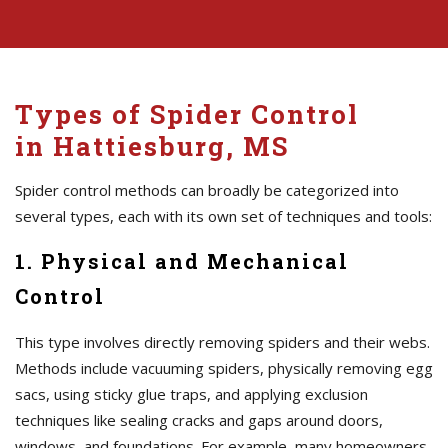
Types of Spider Control
in Hattiesburg, MS
Spider control methods can broadly be categorized into
several types, each with its own set of techniques and tools:
1. Physical and Mechanical
Control
This type involves directly removing spiders and their webs.
Methods include vacuuming spiders, physically removing egg
sacs, using sticky glue traps, and applying exclusion
techniques like sealing cracks and gaps around doors,
windows, and foundations. For example, many homeowners