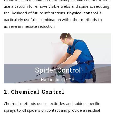
use a vacuum to remove visible webs and spiders, reducing
the likelihood of future infestations.
Physical control
is
particularly useful in combination with other methods to
achieve immediate reduction.
2. Chemical Control
Chemical methods use insecticides and spider-specific
sprays to kill spiders on contact and provide a residual