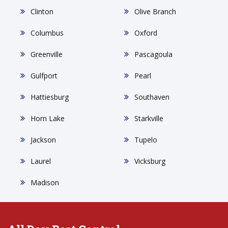
Clinton
Olive Branch
Columbus
Oxford
Greenville
Pascagoula
Gulfport
Pearl
Hattiesburg
Southaven
Horn Lake
Starkville
Jackson
Tupelo
Laurel
Vicksburg
Madison