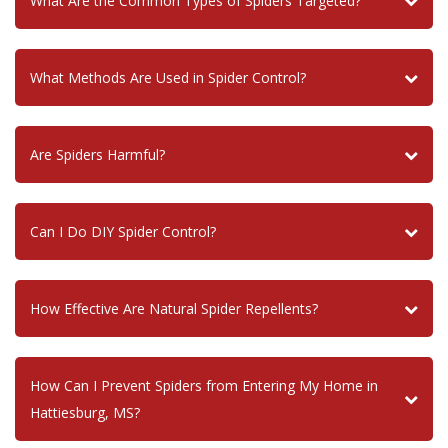
What Are the Common Types of Spiders Targeted?
What Methods Are Used in Spider Control?
Are Spiders Harmful?
Can I Do DIY Spider Control?
How Effective Are Natural Spider Repellents?
How Can I Prevent Spiders from Entering My Home in
Hattiesburg, MS?