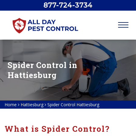
877-724-3734
Spider Control in
Hattiesburg
Home
Hattiesburg
Spider Control Hattiesburg
What is Spider Control?