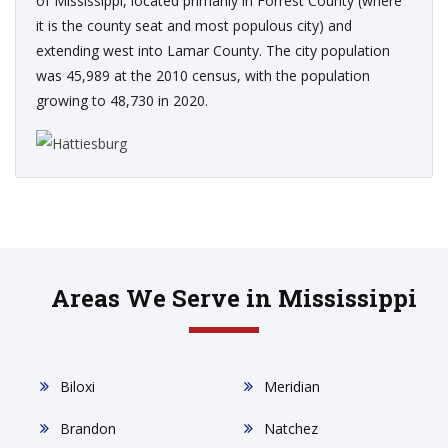
of Mississippi, located primarily in Forrest County (where
it is the county seat and most populous city) and
extending west into Lamar County. The city population
was 45,989 at the 2010 census, with the population
growing to 48,730 in 2020.
Areas We Serve in Mississippi
Biloxi
Meridian
Brandon
Natchez