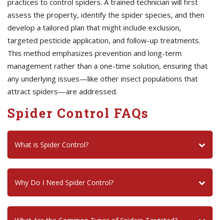
practices to control spiders. A trained technician will first
assess the property, identify the spider species, and then
develop a tailored plan that might include exclusion,
targeted pesticide application, and follow-up treatments.
This method emphasizes prevention and long-term
management rather than a one-time solution, ensuring that
any underlying issues—like other insect populations that
attract spiders—are addressed.
Spider Control FAQs
What is Spider Control?
Why Do I Need Spider Control?