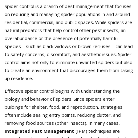
Spider control is a branch of pest management that focuses
on reducing and managing spider populations in and around
residential, commercial, and public spaces. While spiders are
natural predators that help control other pest insects, an
overabundance or the presence of potentially harmful
species—such as black widows or brown recluses—can lead
to safety concerns, discomfort, and aesthetic issues. Spider
control aims not only to eliminate unwanted spiders but also
to create an environment that discourages them from taking
up residence.
Effective spider control begins with understanding the
biology and behavior of spiders. Since spiders enter
buildings for shelter, food, and reproduction, strategies
often include sealing entry points, reducing clutter, and
removing food sources (other insects). In many cases,
Integrated Pest Management
(IPM) techniques are