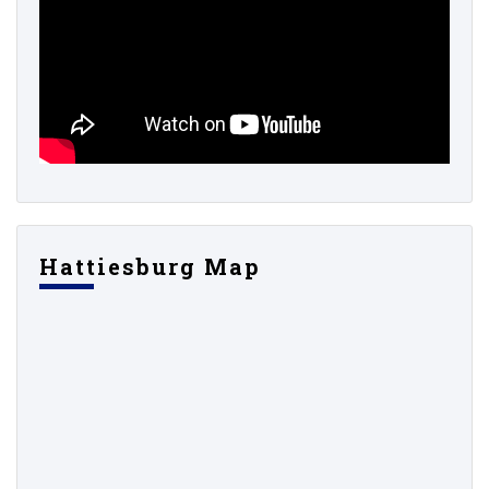
Hattiesburg Map