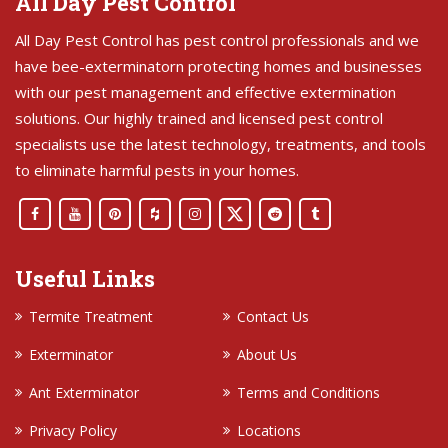
All Day Pest Control
All Day Pest Control has pest control professionals and we
have bee-exterminatorn protecting homes and businesses
with our pest management and effective extermination
solutions. Our highly trained and licensed pest control
specialists use the latest technology, treatments, and tools
to eliminate harmful pests in your homes.
Useful Links
Termite Treatment
Contact Us
Exterminator
About Us
Ant Exterminator
Terms and Conditions
Privacy Policy
Locations