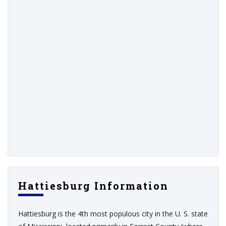
Hattiesburg Information
Hattiesburg is the 4th most populous city in the U. S. state