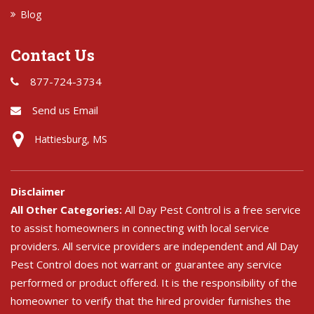
Blog
Contact Us
877-724-3734
Send us Email
Hattiesburg, MS
Disclaimer
All Other Categories:
All Day Pest Control is a free service
to assist homeowners in connecting with local service
providers. All service providers are independent and All Day
Pest Control does not warrant or guarantee any service
performed or product offered. It is the responsibility of the
homeowner to verify that the hired provider furnishes the