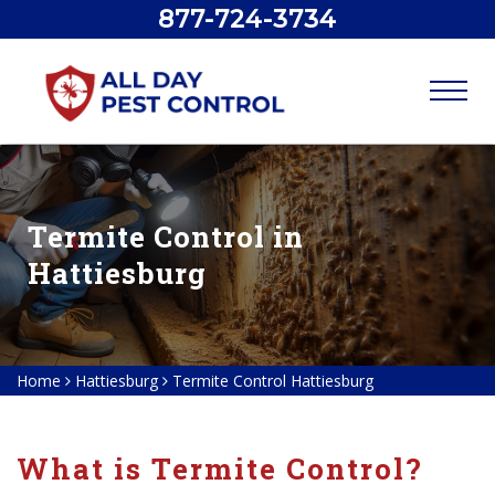
877-724-3734
Termite Control in
Hattiesburg
Home
Hattiesburg
Termite Control Hattiesburg
What is Termite Control?