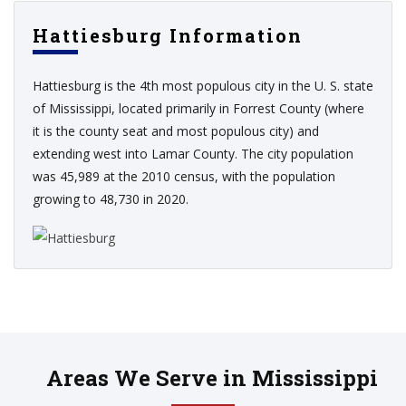
Hattiesburg Information
Hattiesburg is the 4th most populous city in the U. S. state
of Mississippi, located primarily in Forrest County (where
it is the county seat and most populous city) and
extending west into Lamar County. The city population
was 45,989 at the 2010 census, with the population
growing to 48,730 in 2020.
Areas We Serve in Mississippi