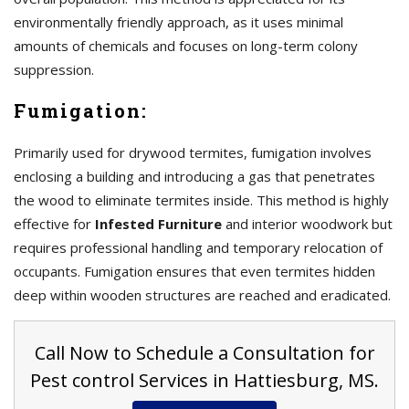
environmentally friendly approach, as it uses minimal
amounts of chemicals and focuses on long-term colony
suppression.
Fumigation:
Primarily used for drywood termites, fumigation involves
enclosing a building and introducing a gas that penetrates
the wood to eliminate termites inside. This method is highly
effective for
Infested Furniture
and interior woodwork but
requires professional handling and temporary relocation of
occupants. Fumigation ensures that even termites hidden
deep within wooden structures are reached and eradicated.
Call Now to Schedule a Consultation for
Pest control Services in Hattiesburg, MS.