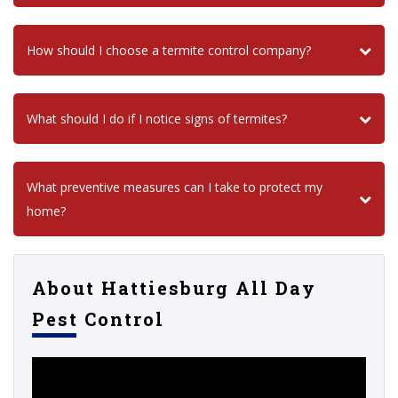
How should I choose a termite control company?
What should I do if I notice signs of termites?
What preventive measures can I take to protect my
home?
About Hattiesburg All Day
Pest Control