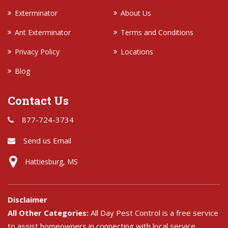
Exterminator
About Us
Ant Exterminator
Terms and Conditions
Privacy Policy
Locations
Blog
Contact Us
877-724-3734
Send us Email
Hattiesburg, MS
Disclaimer
All Other Categories:
All Day Pest Control is a free service
to assist homeowners in connecting with local service