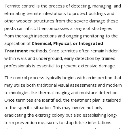
Termite control is the process of detecting, managing, and
eliminating termite infestations to protect buildings and
other wooden structures from the severe damage these
pests can inflict. It encompasses a range of strategies—
from thorough inspections and ongoing monitoring to the
application of
Chemical, Physical, or Integrated
Treatment
methods. Since termites often remain hidden
within walls and underground, early detection by trained
professionals is essential to prevent extensive damage.
The control process typically begins with an inspection that
may utilize both traditional visual assessments and modern
technologies like thermal imaging and moisture detection.
Once termites are identified, the treatment plan is tailored
to the specific situation. This may involve not only
eradicating the existing colony but also establishing long-
term prevention measures to stop future infestations.