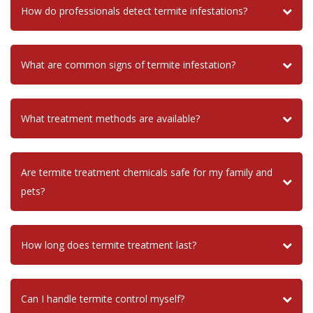
How do professionals detect termite infestations?
What are common signs of termite infestation?
What treatment methods are available?
Are termite treatment chemicals safe for my family and
pets?
How long does termite treatment last?
Can I handle termite control myself?