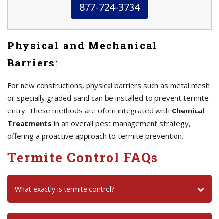
877-724-3734
Physical and Mechanical
Barriers:
For new constructions, physical barriers such as metal mesh
or specially graded sand can be installed to prevent termite
entry. These methods are often integrated with
Chemical
Treatments
in an overall pest management strategy,
offering a proactive approach to termite prevention.
Termite Control FAQs
What exactly is termite control?