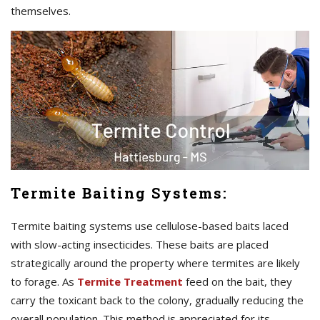
themselves.
Termite Baiting Systems:
Termite baiting systems use cellulose-based baits laced
with slow-acting insecticides. These baits are placed
strategically around the property where termites are likely
to forage. As
Termite Treatment
feed on the bait, they
carry the toxicant back to the colony, gradually reducing the
overall population. This method is appreciated for its