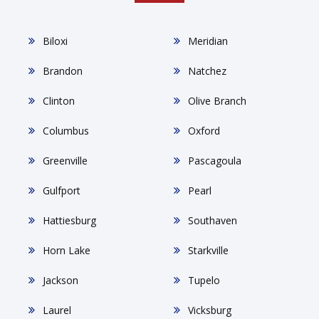
Biloxi
Meridian
Brandon
Natchez
Clinton
Olive Branch
Columbus
Oxford
Greenville
Pascagoula
Gulfport
Pearl
Hattiesburg
Southaven
Horn Lake
Starkville
Jackson
Tupelo
Laurel
Vicksburg