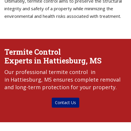
Ultimately, termite control aims to preserve the structural
integrity and safety of a property while minimizing the
environmental and health risks associated with treatment.
Termite Control
Experts in Hattiesburg, MS
Our professional termite control in
in Hattiesburg, MS ensures complete removal
and long-term protection for your property.
Contact Us