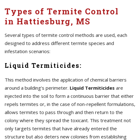
Types of Termite Control
in Hattiesburg, MS
Several types of termite control methods are used, each
designed to address different termite species and
infestation scenarios:
Liquid Termiticides:
This method involves the application of chemical barriers
around a building’s perimeter.
Liquid Termiticides
are
injected into the soil to form a continuous barrier that either
repels termites or, in the case of non-repellent formulations,
allows termites to pass through and then return to the
colony where they spread the toxicant. This treatment not
only targets termites that have already entered the
structure but also deters new colonies from establishing