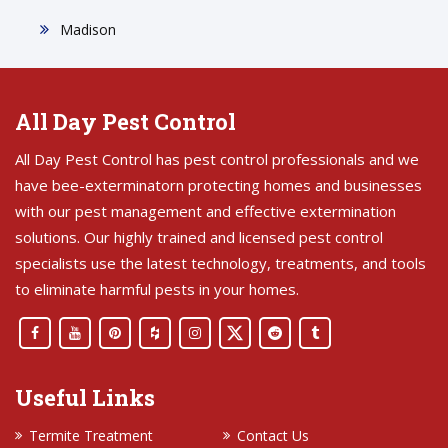
Madison
All Day Pest Control
All Day Pest Control has pest control professionals and we
have bee-exterminatorn protecting homes and businesses
with our pest management and effective extermination
solutions. Our highly trained and licensed pest control
specialists use the latest technology, treatments, and tools
to eliminate harmful pests in your homes.
Useful Links
Termite Treatment
Contact Us