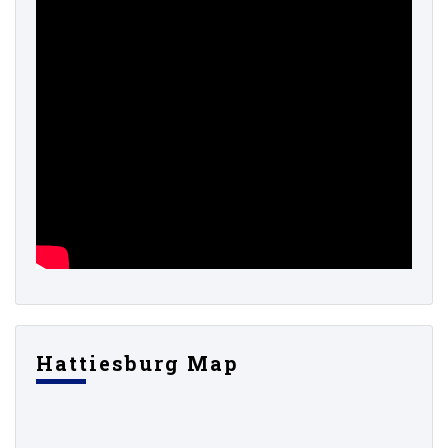
Hattiesburg Map