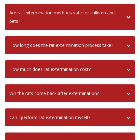
Are rat extermination methods safe for children and
pets?
How long does the rat extermination process take?
How much does rat extermination cost?
Will the rats come back after extermination?
Can I perform rat extermination myself?