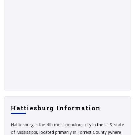
Hattiesburg Information
Hattiesburg is the 4th most populous city in the U. S. state
of Mississippi, located primarily in Forrest County (where