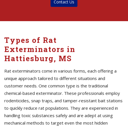
Contact Us
Types of Rat
Exterminators in
Hattiesburg, MS
Rat exterminators come in various forms, each offering a
unique approach tailored to different situations and
customer needs. One common type is the traditional
chemical-based exterminator. These professionals employ
rodenticides, snap traps, and tamper-resistant bait stations
to quickly reduce rat populations. They are experienced in
handling toxic substances safely and are adept at using
mechanical methods to target even the most hidden