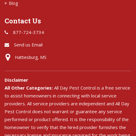
Blog
Contact Us
877-724-3734
Send us Email
Hattiesburg, MS
Disclaimer
All Other Categories:
All Day Pest Control is a free service
to assist homeowners in connecting with local service
providers. All service providers are independent and All Day
Pest Control does not warrant or guarantee any service
performed or product offered. It is the responsibility of the
homeowner to verify that the hired provider furnishes the
necessary license and insurance required for the work being