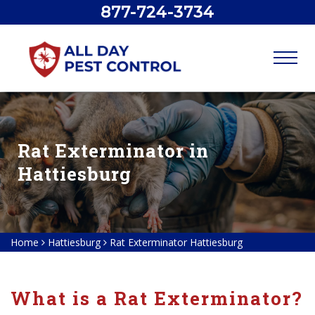
877-724-3734
Rat Exterminator in
Hattiesburg
Home
Hattiesburg
Rat Exterminator Hattiesburg
What is a Rat Exterminator?