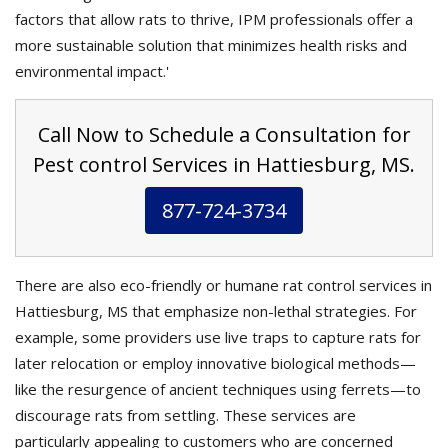
factors that allow rats to thrive, IPM professionals offer a
more sustainable solution that minimizes health risks and
environmental impact.'
Call Now to Schedule a Consultation for
Pest control Services in Hattiesburg, MS.
877-724-3734
There are also eco-friendly or humane rat control services in
Hattiesburg, MS that emphasize non-lethal strategies. For
example, some providers use live traps to capture rats for
later relocation or employ innovative biological methods—
like the resurgence of ancient techniques using ferrets—to
discourage rats from settling. These services are
particularly appealing to customers who are concerned