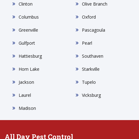
Clinton
Olive Branch
Columbus
Oxford
Greenville
Pascagoula
Gulfport
Pearl
Hattiesburg
Southaven
Horn Lake
Starkville
Jackson
Tupelo
Laurel
Vicksburg
Madison
All Day Pest Control