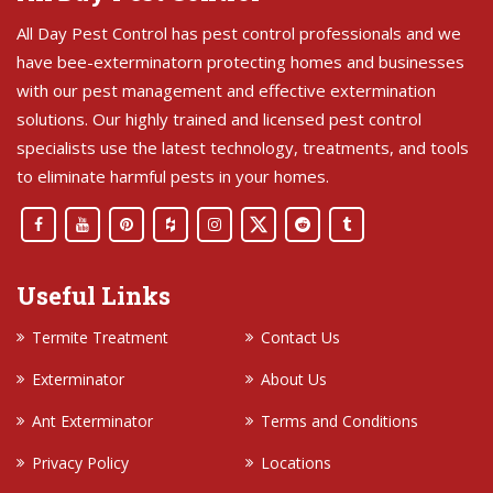
All Day Pest Control has pest control professionals and we
have bee-exterminatorn protecting homes and businesses
with our pest management and effective extermination
solutions. Our highly trained and licensed pest control
specialists use the latest technology, treatments, and tools
to eliminate harmful pests in your homes.
Useful Links
Termite Treatment
Contact Us
Exterminator
About Us
Ant Exterminator
Terms and Conditions
Privacy Policy
Locations