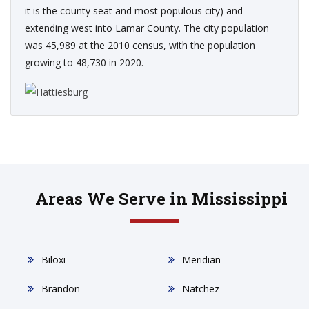
it is the county seat and most populous city) and
extending west into Lamar County. The city population
was 45,989 at the 2010 census, with the population
growing to 48,730 in 2020.
Areas We Serve in Mississippi
Biloxi
Meridian
Brandon
Natchez