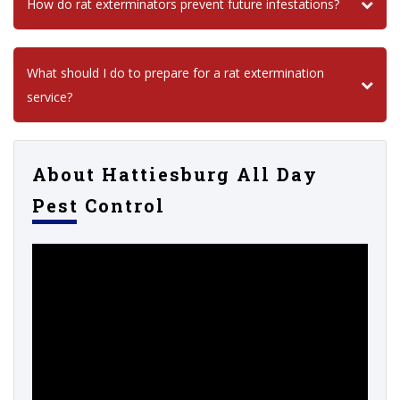
How do rat exterminators prevent future infestations?
What should I do to prepare for a rat extermination
service?
About Hattiesburg All Day
Pest Control