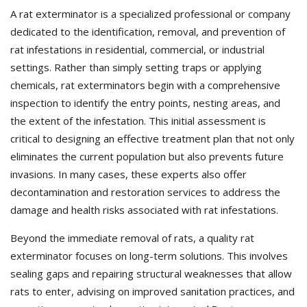
A rat exterminator is a specialized professional or company
dedicated to the identification, removal, and prevention of
rat infestations in residential, commercial, or industrial
settings. Rather than simply setting traps or applying
chemicals, rat exterminators begin with a comprehensive
inspection to identify the entry points, nesting areas, and
the extent of the infestation. This initial assessment is
critical to designing an effective treatment plan that not only
eliminates the current population but also prevents future
invasions. In many cases, these experts also offer
decontamination and restoration services to address the
damage and health risks associated with rat infestations.
Beyond the immediate removal of rats, a quality rat
exterminator focuses on long-term solutions. This involves
sealing gaps and repairing structural weaknesses that allow
rats to enter, advising on improved sanitation practices, and