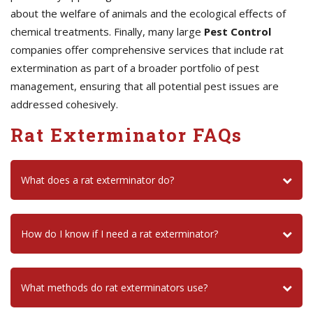
about the welfare of animals and the ecological effects of
chemical treatments. Finally, many large
Pest Control
companies offer comprehensive services that include rat
extermination as part of a broader portfolio of pest
management, ensuring that all potential pest issues are
addressed cohesively.
Rat Exterminator FAQs
What does a rat exterminator do?
How do I know if I need a rat exterminator?
What methods do rat exterminators use?