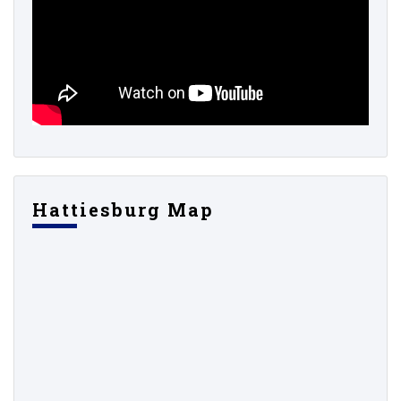
Hattiesburg Map