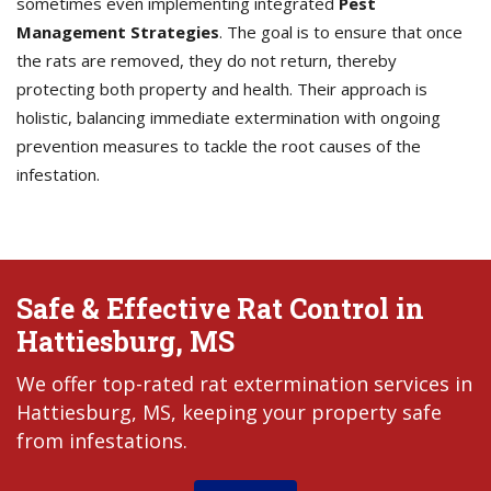
sometimes even implementing integrated
Pest
Management Strategies
. The goal is to ensure that once
the rats are removed, they do not return, thereby
protecting both property and health. Their approach is
holistic, balancing immediate extermination with ongoing
prevention measures to tackle the root causes of the
infestation.
Safe & Effective Rat Control in
Hattiesburg, MS
We offer top-rated rat extermination services in
Hattiesburg, MS, keeping your property safe
from infestations.