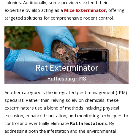
colonies. Additionally, some providers extend their
expertise by also acting as a
Mice Exterminator
, offering
targeted solutions for comprehensive rodent control.
Another category is the integrated pest management (IPM)
specialist. Rather than relying solely on chemicals, these
exterminators use a blend of methods including physical
exclusion, enhanced sanitation, and monitoring techniques to
control and eventually eliminate
Rat Infestations
. By
addressing both the infestation and the environmental