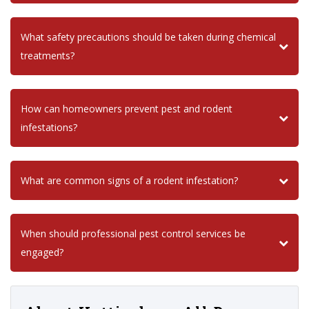
What safety precautions should be taken during chemical
treatments?
How can homeowners prevent pest and rodent
infestations?
What are common signs of a rodent infestation?
When should professional pest control services be
engaged?