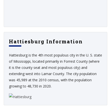
Hattiesburg Information
Hattiesburg is the 4th most populous city in the U. S. state
of Mississippi, located primarily in Forrest County (where
it is the county seat and most populous city) and
extending west into Lamar County. The city population
was 45,989 at the 2010 census, with the population
growing to 48,730 in 2020.