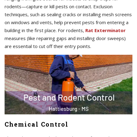
rodents—capture or kill pests on contact. Exclusion
techniques, such as sealing cracks or installing mesh screens
on windows and vents, help prevent pests from entering a
building in the first place. For rodents,
Rat Exterminator
measures (like repairing gaps and installing door sweeps)
are essential to cut off their entry points.
Chemical Control