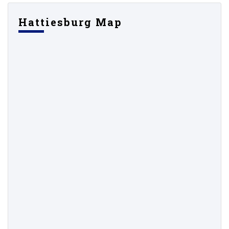
Hattiesburg Map