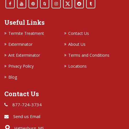
Useful Links
Termite Treatment
Contact Us
Exterminator
About Us
Ant Exterminator
Terms and Conditions
Privacy Policy
Locations
Blog
Contact Us
877-724-3734
Send us Email
Hattiesburg, MS