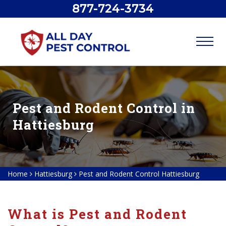
877-724-3734
Pest and Rodent Control in
Hattiesburg
Home
Hattiesburg
Pest and Rodent Control Hattiesburg
What is Pest and Rodent