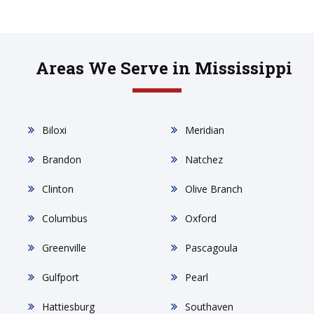
Areas We Serve in Mississippi
Biloxi
Meridian
Brandon
Natchez
Clinton
Olive Branch
Columbus
Oxford
Greenville
Pascagoula
Gulfport
Pearl
Hattiesburg
Southaven