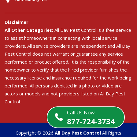
Disclaimer
All Other Categories:
All Day Pest Control is a free service
to assist homeowners in connecting with local service
providers. All service providers are independent and All Day
Pest Control does not warrant or guarantee any service
performed or product offered. It is the responsibility of the
homeowner to verify that the hired provider furnishes the
necessary license and insurance required for the work being
performed. All persons depicted in a photo or video are
actors or models and not providers listed on All Day Pest
Control.
Call Us Now
877-724-3734
Copyright ©
2026
All Day Pest Control
All Rights