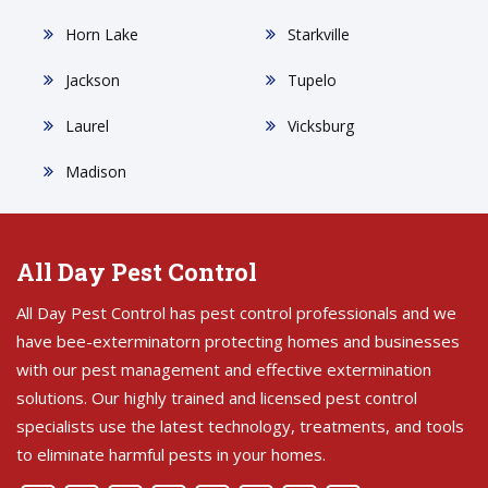
Horn Lake
Starkville
Jackson
Tupelo
Laurel
Vicksburg
Madison
All Day Pest Control
All Day Pest Control has pest control professionals and we
have bee-exterminatorn protecting homes and businesses
with our pest management and effective extermination
solutions. Our highly trained and licensed pest control
specialists use the latest technology, treatments, and tools
to eliminate harmful pests in your homes.