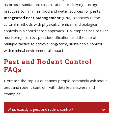
as proper sanitation, crop rotation, or altering storage
practices to minimize food and water sources for pests.
Integrated Pest Management
(IPM) combines these
cultural methods with physical, chemical, and biological
controls in a coordinated approach. IPM emphasizes regular
monitoring, correct pest identification, and the use of
multiple tactics to achieve long-term, sustainable control
with minimal environmental impact
Pest and Rodent Control
FAQs
Here are the top 10 questions people commonly ask about
pest and rodent control—with detailed answers and
examples.
What exactly is pest and rodent control?