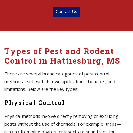
Contact Us
Types of Pest and Rodent
Control in Hattiesburg, MS
There are several broad categories of pest control
methods, each with its own applications, benefits, and
limitations. Below are the key types:
Physical Control
Physical methods involve directly removing or excluding
pests without the use of chemicals. For example, traps—
ranging from glue boards for insects to snap traps for