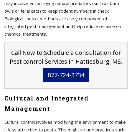
may involve encouraging natural predators (such as barn
owls or feral cats) to keep rodent numbers in check.
Biological control methods are a key component of
integrated pest management and help reduce reliance on
chemical treatments.
Call Now to Schedule a Consultation for
Pest control Services in Hattiesburg, MS.
877-724-3734
Cultural and Integrated
Management
Cultural control involves modifying the environment to make
it less attractive to pests. This might include practices such