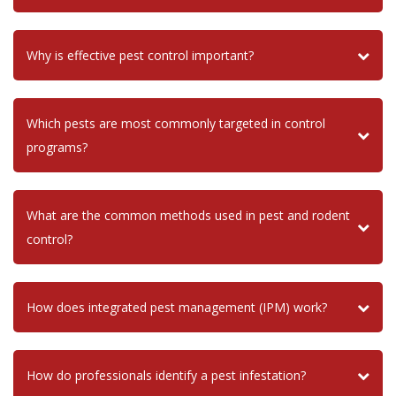
Why is effective pest control important?
Which pests are most commonly targeted in control
programs?
What are the common methods used in pest and rodent
control?
How does integrated pest management (IPM) work?
How do professionals identify a pest infestation?