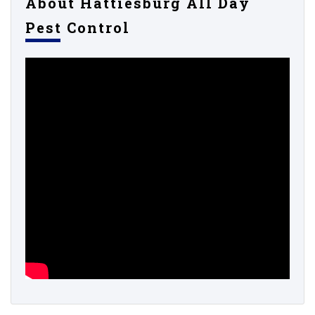
About Hattiesburg All Day
Pest Control