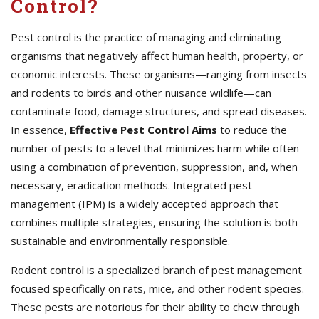
Control?
Pest control is the practice of managing and eliminating
organisms that negatively affect human health, property, or
economic interests. These organisms—ranging from insects
and rodents to birds and other nuisance wildlife—can
contaminate food, damage structures, and spread diseases.
In essence,
Effective
Pest Control Aims
to reduce the
number of pests to a level that minimizes harm while often
using a combination of prevention, suppression, and, when
necessary, eradication methods. Integrated pest
management (IPM) is a widely accepted approach that
combines multiple strategies, ensuring the solution is both
sustainable and environmentally responsible.
Rodent control is a specialized branch of pest management
focused specifically on rats, mice, and other rodent species.
These pests are notorious for their ability to chew through