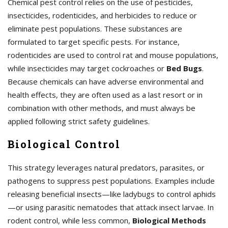
Chemical pest control relies on the use of pesticides,
insecticides, rodenticides, and herbicides to reduce or
eliminate pest populations. These substances are
formulated to target specific pests. For instance,
rodenticides are used to control rat and mouse populations,
while insecticides may target cockroaches or
Bed Bugs
.
Because chemicals can have adverse environmental and
health effects, they are often used as a last resort or in
combination with other methods, and must always be
applied following strict safety guidelines.
Biological Control
This strategy leverages natural predators, parasites, or
pathogens to suppress pest populations. Examples include
releasing beneficial insects—like ladybugs to control aphids
—or using parasitic nematodes that attack insect larvae. In
rodent control, while less common,
Biological Methods