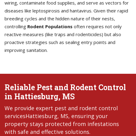
wiring, contaminate food supplies, and serve as vectors for
diseases like leptospirosis and hantavirus. Given their rapid
breeding cycles and the hidden nature of their nests,
controlling
Rodent Populations
often requires not only
reactive measures (like traps and rodenticides) but also
proactive strategies such as sealing entry points and
improving sanitation.
Reliable Pest and Rodent Control
in Hattiesburg, MS
We provide expert pest and rodent control
servicesHattiesburg, MS, ensuring your
property stays protected from infestations
with safe and effective solutions.