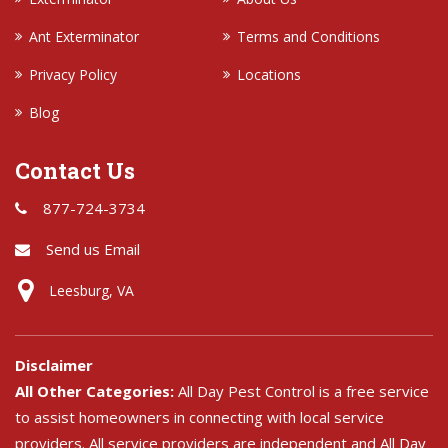
Ant Exterminator
Terms and Conditions
Privacy Policy
Locations
Blog
Contact Us
877-724-3734
Send us Email
Leesburg, VA
Disclaimer
All Other Categories:
All Day Pest Control is a free service
to assist homeowners in connecting with local service
providers. All service providers are independent and All Day