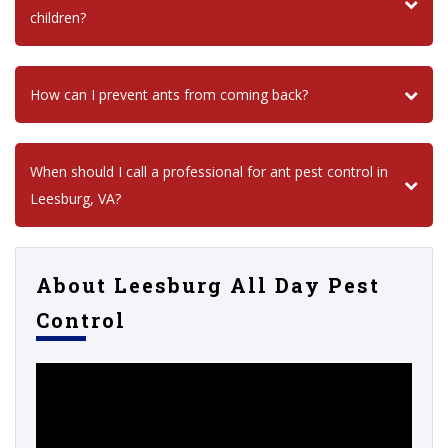
children?
How can I prevent ants from coming back?
When should I call a professional for ant pest control in
Leesburg, VA?
About Leesburg All Day Pest
Control