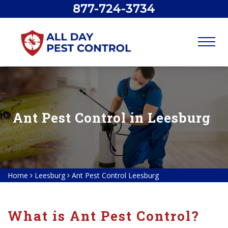
877-724-3734
Ant Pest Control in Leesburg
Home
Leesburg
Ant Pest Control Leesburg
What is Ant Pest Control?