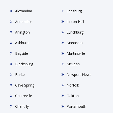
Alexandria
Leesburg
Annandale
Linton Hall
Arlington
Lynchburg
Ashburn
Manassas
Bayside
Martinsville
Blacksburg
McLean
Burke
Newport News
Cave Spring
Norfolk
Centreville
Oakton
Chantilly
Portsmouth