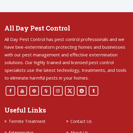
All Day Pest Control
All Day Pest Control has pest control professionals and we
have bee-exterminatorn protecting homes and businesses
with our pest management and effective extermination
solutions. Our highly trained and licensed pest control
specialists use the latest technology, treatments, and tools
to eliminate harmful pests in your homes.
Useful Links
Termite Treatment
Contact Us
Exterminator
About Us