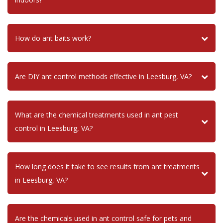
How do ant baits work?
Are DIY ant control methods effective in Leesburg, VA?
What are the chemical treatments used in ant pest
control in Leesburg, VA?
How long does it take to see results from ant treatments
in Leesburg, VA?
Are the chemicals used in ant control safe for pets and