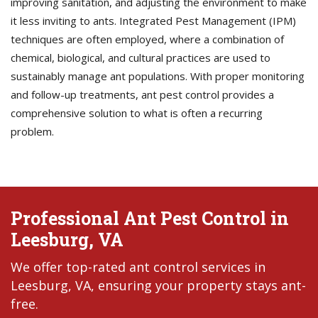
improving sanitation, and adjusting the environment to make
it less inviting to ants. Integrated Pest Management (IPM)
techniques are often employed, where a combination of
chemical, biological, and cultural practices are used to
sustainably manage ant populations. With proper monitoring
and follow-up treatments, ant pest control provides a
comprehensive solution to what is often a recurring
problem.
Professional Ant Pest Control in
Leesburg, VA
We offer top-rated ant control services in
Leesburg, VA, ensuring your property stays ant-
free.