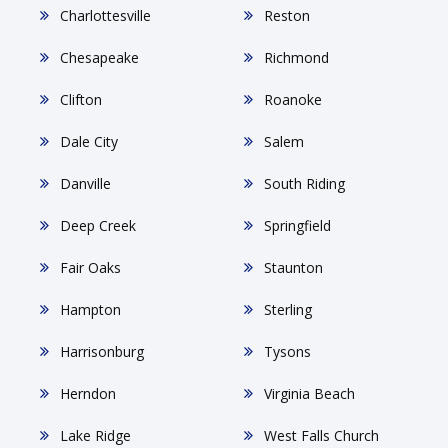
Charlottesville
Reston
Chesapeake
Richmond
Clifton
Roanoke
Dale City
Salem
Danville
South Riding
Deep Creek
Springfield
Fair Oaks
Staunton
Hampton
Sterling
Harrisonburg
Tysons
Herndon
Virginia Beach
Lake Ridge
West Falls Church