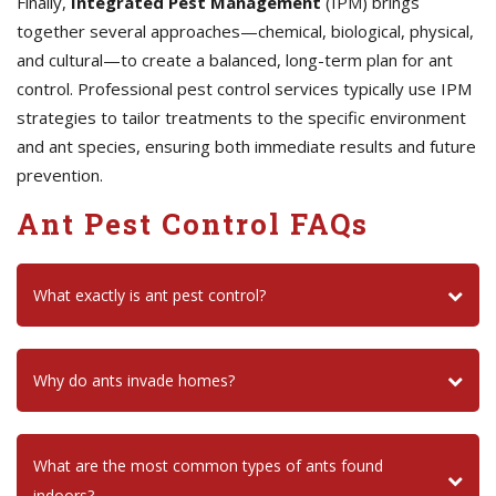
Finally,
Integrated Pest Management
(IPM) brings
together several approaches—chemical, biological, physical,
and cultural—to create a balanced, long-term plan for ant
control. Professional pest control services typically use IPM
strategies to tailor treatments to the specific environment
and ant species, ensuring both immediate results and future
prevention.
Ant Pest Control FAQs
What exactly is ant pest control?
Why do ants invade homes?
What are the most common types of ants found
indoors?