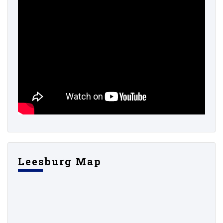
Leesburg Map