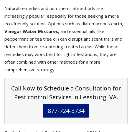
Natural remedies and non-chemical methods are
increasingly popular, especially for those seeking a more
eco-friendly solution. Options such as diatomaceous earth,
Vinegar Water Mixtures
, and essential oils (like
peppermint or tea tree oil) can disrupt ant scent trails and
deter them from re-entering treated areas. While these
remedies may work best for light infestations, they are
often combined with other methods for a more
comprehensive strategy.
Call Now to Schedule a Consultation for
Pest control Services in Leesburg, VA.
877-724-3734