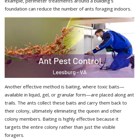
example, perimeter treatments around a building’s
foundation can reduce the number of ants foraging indoors.
Another effective method is baiting, where toxic baits—
available in liquid, gel, or granular form—are placed along ant
trails. The ants collect these baits and carry them back to
their colony, ultimately eliminating the queen and other
colony members. Baiting is highly effective because it
targets the entire colony rather than just the visible
foragers.