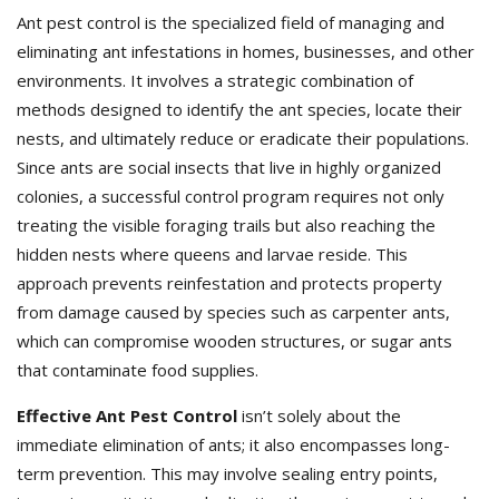
Ant pest control is the specialized field of managing and
eliminating ant infestations in homes, businesses, and other
environments. It involves a strategic combination of
methods designed to identify the ant species, locate their
nests, and ultimately reduce or eradicate their populations.
Since ants are social insects that live in highly organized
colonies, a successful control program requires not only
treating the visible foraging trails but also reaching the
hidden nests where queens and larvae reside. This
approach prevents reinfestation and protects property
from damage caused by species such as carpenter ants,
which can compromise wooden structures, or sugar ants
that contaminate food supplies.
Effective Ant Pest Control
isn’t solely about the
immediate elimination of ants; it also encompasses long-
term prevention. This may involve sealing entry points,