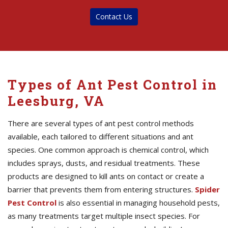
Contact Us
Types of Ant Pest Control in
Leesburg, VA
There are several types of ant pest control methods
available, each tailored to different situations and ant
species. One common approach is chemical control, which
includes sprays, dusts, and residual treatments. These
products are designed to kill ants on contact or create a
barrier that prevents them from entering structures.
Spider
Pest Control
is also essential in managing household pests,
as many treatments target multiple insect species. For