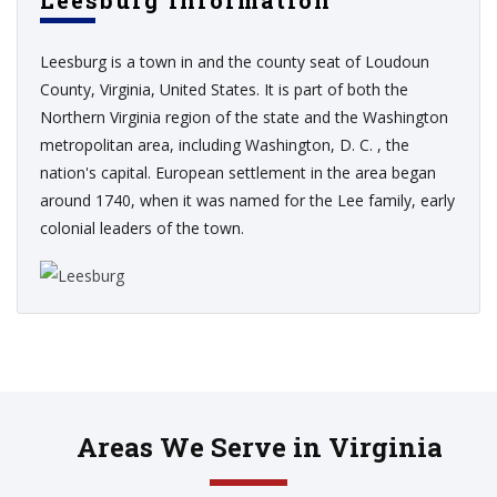
Leesburg Information
Leesburg is a town in and the county seat of Loudoun
County, Virginia, United States. It is part of both the
Northern Virginia region of the state and the Washington
metropolitan area, including Washington, D. C. , the
nation's capital. European settlement in the area began
around 1740, when it was named for the Lee family, early
colonial leaders of the town.
Areas We Serve in Virginia