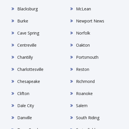
Blacksburg
McLean
Burke
Newport News
Cave Spring
Norfolk
Centreville
Oakton
Chantilly
Portsmouth
Charlottesville
Reston
Chesapeake
Richmond
Clifton
Roanoke
Dale City
Salem
Danville
South Riding