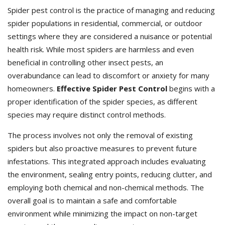
Spider pest control is the practice of managing and reducing
spider populations in residential, commercial, or outdoor
settings where they are considered a nuisance or potential
health risk. While most spiders are harmless and even
beneficial in controlling other insect pests, an
overabundance can lead to discomfort or anxiety for many
homeowners.
Effective Spider Pest Control
begins with a
proper identification of the spider species, as different
species may require distinct control methods.
The process involves not only the removal of existing
spiders but also proactive measures to prevent future
infestations. This integrated approach includes evaluating
the environment, sealing entry points, reducing clutter, and
employing both chemical and non-chemical methods. The
overall goal is to maintain a safe and comfortable
environment while minimizing the impact on non-target