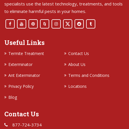
specialists use the latest technology, treatments, and tools
to eliminate harmful pests in your homes.
Useful Links
Termite Treatment
Contact Us
Exterminator
About Us
Ant Exterminator
Terms and Conditions
Privacy Policy
Locations
Blog
Contact Us
877-724-3734