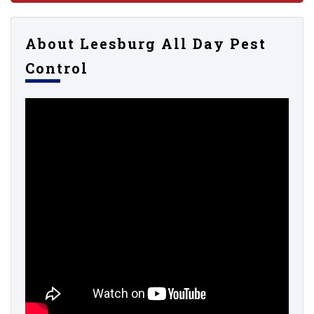
About Leesburg All Day Pest
Control