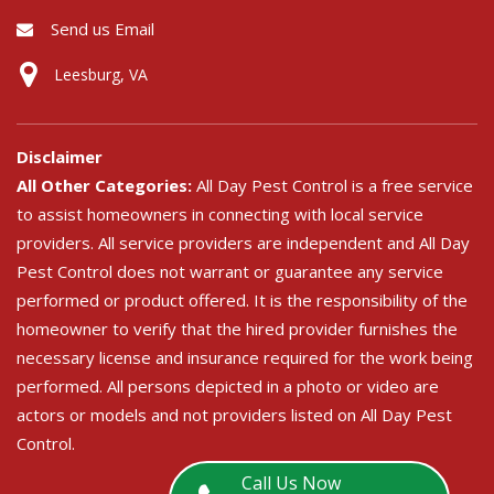
Send us Email
Leesburg, VA
Disclaimer
All Other Categories:
All Day Pest Control is a free service
to assist homeowners in connecting with local service
providers. All service providers are independent and All Day
Pest Control does not warrant or guarantee any service
performed or product offered. It is the responsibility of the
homeowner to verify that the hired provider furnishes the
necessary license and insurance required for the work being
performed. All persons depicted in a photo or video are
actors or models and not providers listed on All Day Pest
Control.
Call Us Now