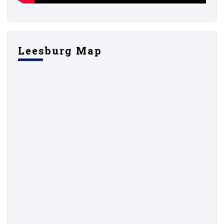
Leesburg Map