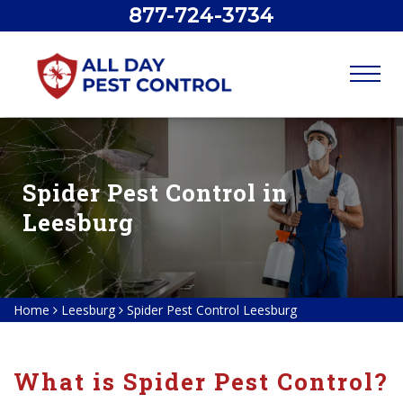
877-724-3734
Spider Pest Control in
Leesburg
Home
Leesburg
Spider Pest Control Leesburg
What is Spider Pest Control?