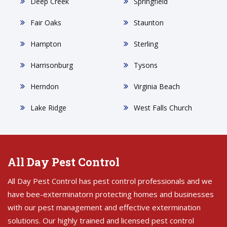
Deep Creek
Springfield
Fair Oaks
Staunton
Hampton
Sterling
Harrisonburg
Tysons
Herndon
Virginia Beach
Lake Ridge
West Falls Church
All Day Pest Control
All Day Pest Control has pest control professionals and we
have bee-exterminatorn protecting homes and businesses
with our pest management and effective extermination
solutions. Our highly trained and licensed pest control