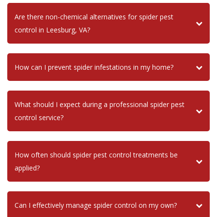
Are there non-chemical alternatives for spider pest
control in Leesburg, VA?
How can I prevent spider infestations in my home?
What should I expect during a professional spider pest
control service?
How often should spider pest control treatments be
applied?
Can I effectively manage spider control on my own?