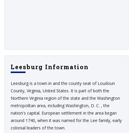
Leesburg Information
Leesburg is a town in and the county seat of Loudoun
County, Virginia, United States. It is part of both the
Northern Virginia region of the state and the Washington
metropolitan area, including Washington, D. C. , the
nation's capital. European settlement in the area began
around 1740, when it was named for the Lee family, early
colonial leaders of the town.