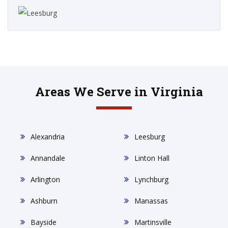
Areas We Serve in Virginia
Alexandria
Leesburg
Annandale
Linton Hall
Arlington
Lynchburg
Ashburn
Manassas
Bayside
Martinsville