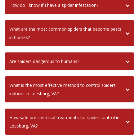
How do I know if I have a spider infestation?
What are the most common spiders that become pests
in homes?
Are spiders dangerous to humans?
What is the most effective method to control spiders
indoors in Leesburg, VA?
How safe are chemical treatments for spider control in
Leesburg, VA?