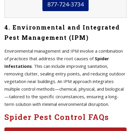
877-724-3734
4. Environmental and Integrated
Pest Management (IPM)
Environmental management and IPM involve a combination
of practices that address the root causes of
Spider
Infestations
. This can include improving sanitation,
removing clutter, sealing entry points, and reducing outdoor
vegetation near buildings. An IPM approach integrates
multiple control methods—chemical, physical, and biological
—tailored to the specific circumstances, ensuring a long-
term solution with minimal environmental disruption.
Spider Pest Control FAQs