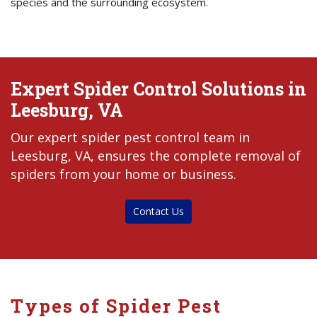
species and the surrounding ecosystem.
Expert Spider Control Solutions in
Leesburg, VA
Our expert spider pest control team in
Leesburg, VA, ensures the complete removal of
spiders from your home or business.
Contact Us
Types of Spider Pest