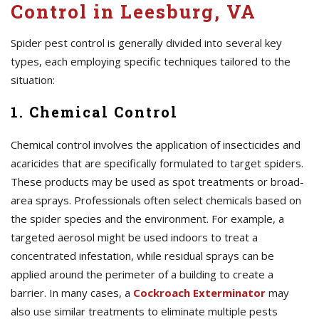
Control in Leesburg, VA
Spider pest control is generally divided into several key
types, each employing specific techniques tailored to the
situation:
1. Chemical Control
Chemical control involves the application of insecticides and
acaricides that are specifically formulated to target spiders.
These products may be used as spot treatments or broad-
area sprays. Professionals often select chemicals based on
the spider species and the environment. For example, a
targeted aerosol might be used indoors to treat a
concentrated infestation, while residual sprays can be
applied around the perimeter of a building to create a
barrier. In many cases, a
Cockroach Exterminator
may
also use similar treatments to eliminate multiple pests