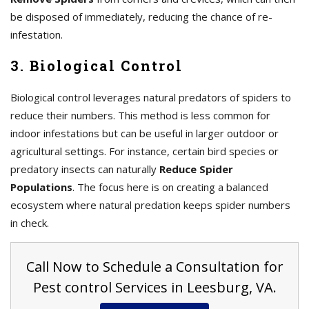
be disposed of immediately, reducing the chance of re-
infestation.
3. Biological Control
Biological control leverages natural predators of spiders to
reduce their numbers. This method is less common for
indoor infestations but can be useful in larger outdoor or
agricultural settings. For instance, certain bird species or
predatory insects can naturally
Reduce Spider
Populations
. The focus here is on creating a balanced
ecosystem where natural predation keeps spider numbers
in check.
Call Now to Schedule a Consultation for
Pest control Services in Leesburg, VA.