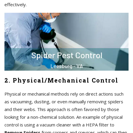
effectively.
2. Physical/Mechanical Control
Physical or mechanical methods rely on direct actions such
as vacuuming, dusting, or even manually removing spiders
and their webs. This approach is often favored by those
looking for a non-chemical solution. An example of physical
control is using a vacuum cleaner with a HEPA filter to
Remove Spiders
from corners and crevices, which can then