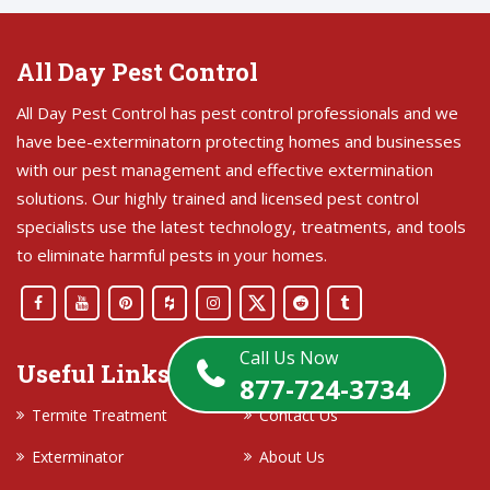
All Day Pest Control
All Day Pest Control has pest control professionals and we
have bee-exterminatorn protecting homes and businesses
with our pest management and effective extermination
solutions. Our highly trained and licensed pest control
specialists use the latest technology, treatments, and tools
to eliminate harmful pests in your homes.
Call Us Now
Useful Links
877-724-3734
Termite Treatment
Contact Us
Exterminator
About Us