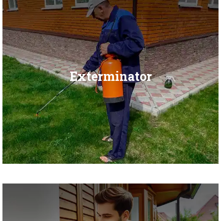
Exterminator