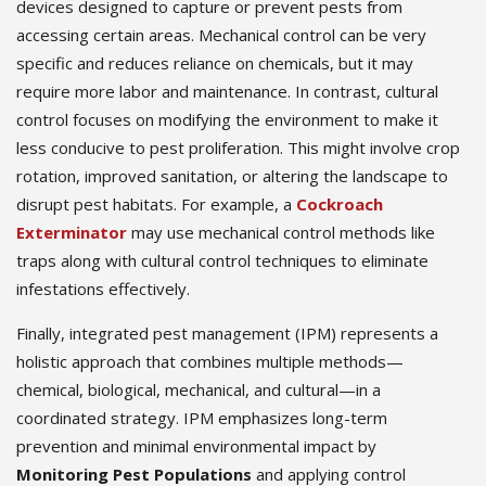
devices designed to capture or prevent pests from
accessing certain areas. Mechanical control can be very
specific and reduces reliance on chemicals, but it may
require more labor and maintenance. In contrast, cultural
control focuses on modifying the environment to make it
less conducive to pest proliferation. This might involve crop
rotation, improved sanitation, or altering the landscape to
disrupt pest habitats. For example, a
Cockroach
Exterminator
may use mechanical control methods like
traps along with cultural control techniques to eliminate
infestations effectively.
Finally, integrated pest management (IPM) represents a
holistic approach that combines multiple methods—
chemical, biological, mechanical, and cultural—in a
coordinated strategy. IPM emphasizes long-term
prevention and minimal environmental impact by
Monitoring Pest Populations
and applying control