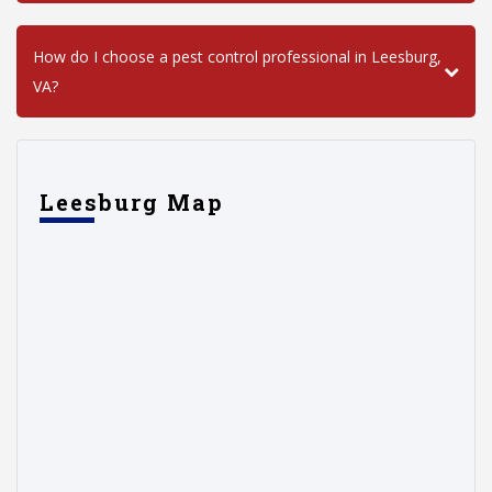
How do I choose a pest control professional in Leesburg,
VA?
Leesburg Map