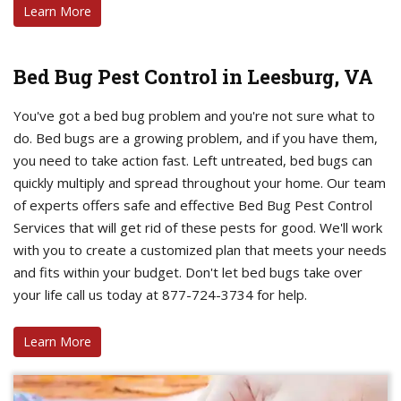
Learn More
Bed Bug Pest Control in Leesburg, VA
You've got a bed bug problem and you're not sure what to
do. Bed bugs are a growing problem, and if you have them,
you need to take action fast. Left untreated, bed bugs can
quickly multiply and spread throughout your home. Our team
of experts offers safe and effective Bed Bug Pest Control
Services that will get rid of these pests for good. We'll work
with you to create a customized plan that meets your needs
and fits within your budget. Don't let bed bugs take over
your life call us today at 877-724-3734 for help.
Learn More