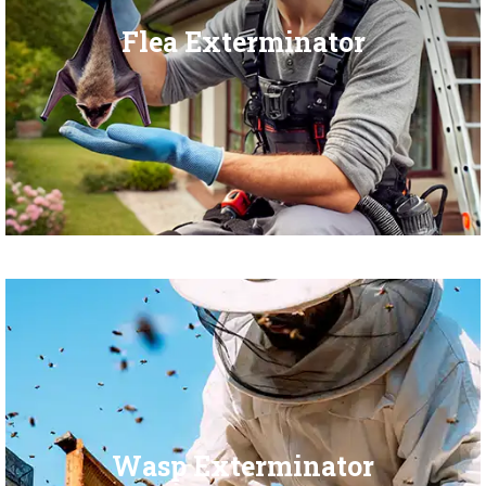
Flea Exterminator
Wasp Exterminator