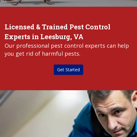
Licensed & Trained Pest Control
Experts in Leesburg, VA
Our professional pest control experts can help
you get rid of harmful pests.
Get Started