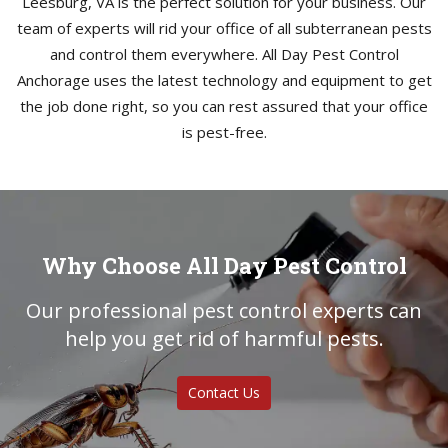
Leesburg, VA is the perfect solution for your business. Our
team of experts will rid your office of all subterranean pests
and control them everywhere. All Day Pest Control
Anchorage uses the latest technology and equipment to get
the job done right, so you can rest assured that your office
is pest-free.
Why Choose All Day Pest Control
Our professional pest control experts can
help you get rid of harmful pests.
Contact Us