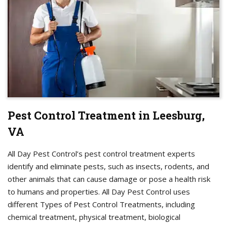
Pest Control Treatment in Leesburg,
VA
All Day Pest Control’s pest control treatment experts
identify and eliminate pests, such as insects, rodents, and
other animals that can cause damage or pose a health risk
to humans and properties. All Day Pest Control uses
different Types of Pest Control Treatments, including
chemical treatment, physical treatment, biological