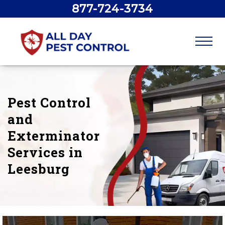
877-724-3734
Pest Control
and
Exterminator
Services in
Leesburg