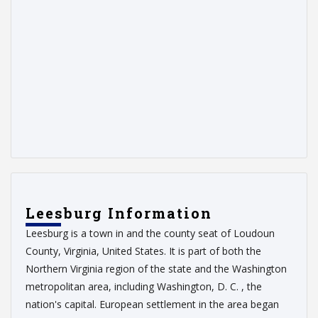
Leesburg Information
Leesburg is a town in and the county seat of Loudoun
County, Virginia, United States. It is part of both the
Northern Virginia region of the state and the Washington
metropolitan area, including Washington, D. C. , the
nation's capital. European settlement in the area began