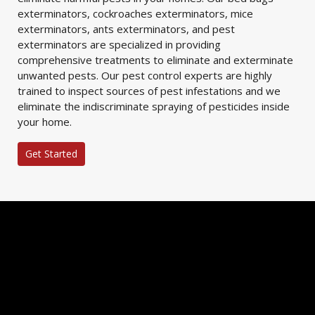
exterminators, cockroaches exterminators, mice
exterminators, ants exterminators, and pest
exterminators are specialized in providing
comprehensive treatments to eliminate and exterminate
unwanted pests. Our pest control experts are highly
trained to inspect sources of pest infestations and we
eliminate the indiscriminate spraying of pesticides inside
your home.
Get Started