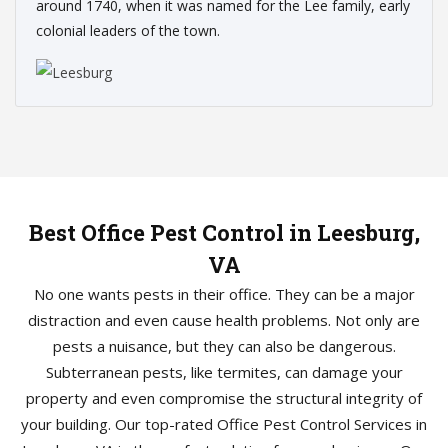
around 1740, when it was named for the Lee family, early
colonial leaders of the town.
Best Office Pest Control in Leesburg,
VA
No one wants pests in their office. They can be a major
distraction and even cause health problems. Not only are
pests a nuisance, but they can also be dangerous.
Subterranean pests, like termites, can damage your
property and even compromise the structural integrity of
your building. Our top-rated Office Pest Control Services in