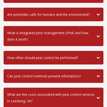
Are pesticides safe for humans and the environment?
What is integrated pest management (IPM) and how
does it work?
How often should pest control be performed?
Can pest control methods prevent infestations?
What are the costs associated with pest control services
in Leesburg, VA?