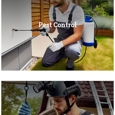
Pest Control