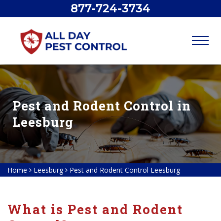
877-724-3734
Pest and Rodent Control in
Leesburg
Home
Leesburg
Pest and Rodent Control Leesburg
What is Pest and Rodent