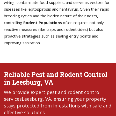
wiring, contaminate food supplies, and serve as vectors for
diseases like leptospirosis and hantavirus. Given their rapid
breeding cycles and the hidden nature of their nests,
controlling
Rodent Populations
often requires not only
reactive measures (like traps and rodenticides) but also
proactive strategies such as sealing entry points and
improving sanitation.
Reliable Pest and Rodent Control
in Leesburg, VA
We provide expert pest and rodent control
servicesLeesburg, VA, ensuring your property
stays protected from infestations with safe and
effective solutions.