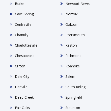
Burke
Newport News
Cave Spring
Norfolk
Centreville
Oakton
Chantilly
Portsmouth
Charlottesville
Reston
Chesapeake
Richmond
Clifton
Roanoke
Dale City
Salem
Danville
South Riding
Deep Creek
Springfield
Fair Oaks
Staunton