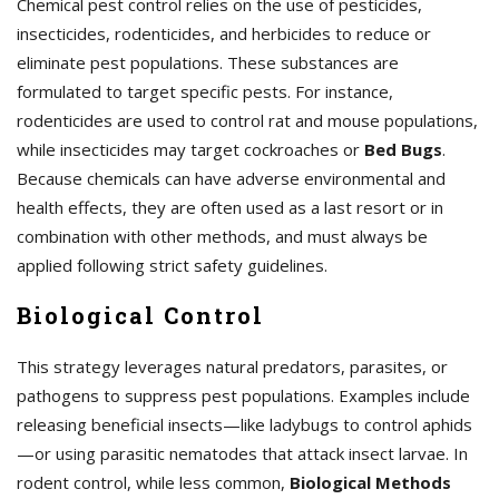
Chemical pest control relies on the use of pesticides,
insecticides, rodenticides, and herbicides to reduce or
eliminate pest populations. These substances are
formulated to target specific pests. For instance,
rodenticides are used to control rat and mouse populations,
while insecticides may target cockroaches or
Bed Bugs
.
Because chemicals can have adverse environmental and
health effects, they are often used as a last resort or in
combination with other methods, and must always be
applied following strict safety guidelines.
Biological Control
This strategy leverages natural predators, parasites, or
pathogens to suppress pest populations. Examples include
releasing beneficial insects—like ladybugs to control aphids
—or using parasitic nematodes that attack insect larvae. In
rodent control, while less common,
Biological Methods