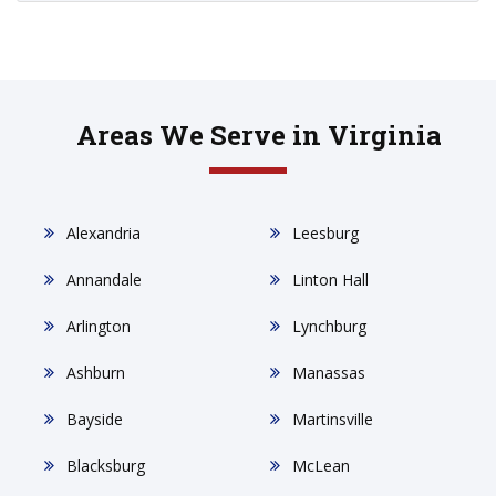
Areas We Serve in Virginia
Alexandria
Leesburg
Annandale
Linton Hall
Arlington
Lynchburg
Ashburn
Manassas
Bayside
Martinsville
Blacksburg
McLean