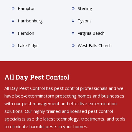
Hampton
Sterling
Harrisonburg
Tysons
Herndon
Virginia Beach
Lake Ridge
West Falls Church
All Day Pest Control
All Day Pest Control has pest control professionals and we
have bee-exterminatorn protecting homes and businesses
with our pest management and effective extermination
solutions. Our highly trained and licensed pest control
specialists use the latest technology, treatments, and tools
to eliminate harmful pests in your homes.