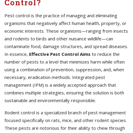
Control?
Pest control is the practice of managing and eliminating
organisms that negatively affect human health, property, or
economic interests. These organisms—ranging from insects
and rodents to birds and other nuisance wildlife—can
contaminate food, damage structures, and spread diseases.
In essence,
Effective
Pest Control Aims
to reduce the
number of pests to a level that minimizes harm while often
using a combination of prevention, suppression, and, when
necessary, eradication methods. Integrated pest
management (IPM) is a widely accepted approach that
combines multiple strategies, ensuring the solution is both
sustainable and environmentally responsible.
Rodent control is a specialized branch of pest management
focused specifically on rats, mice, and other rodent species.
These pests are notorious for their ability to chew through