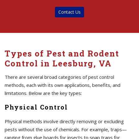
Contact Us
Types of Pest and Rodent
Control in Leesburg, VA
There are several broad categories of pest control
methods, each with its own applications, benefits, and
limitations. Below are the key types:
Physical Control
Physical methods involve directly removing or excluding
pests without the use of chemicals. For example, traps—
ranging from glue boards for insects to snap traps for