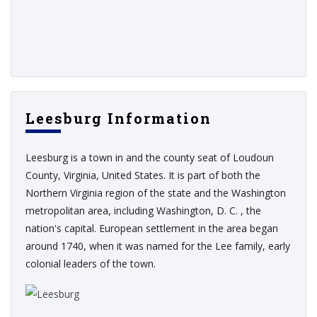
Leesburg Information
Leesburg is a town in and the county seat of Loudoun
County, Virginia, United States. It is part of both the
Northern Virginia region of the state and the Washington
metropolitan area, including Washington, D. C. , the
nation's capital. European settlement in the area began
around 1740, when it was named for the Lee family, early
colonial leaders of the town.