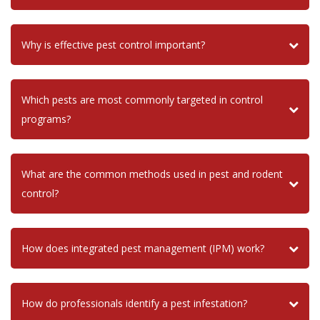
Why is effective pest control important?
Which pests are most commonly targeted in control
programs?
What are the common methods used in pest and rodent
control?
How does integrated pest management (IPM) work?
How do professionals identify a pest infestation?