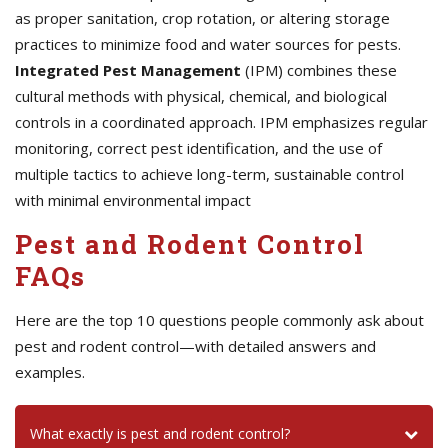
as proper sanitation, crop rotation, or altering storage
practices to minimize food and water sources for pests.
Integrated Pest Management
(IPM) combines these
cultural methods with physical, chemical, and biological
controls in a coordinated approach. IPM emphasizes regular
monitoring, correct pest identification, and the use of
multiple tactics to achieve long-term, sustainable control
with minimal environmental impact
Pest and Rodent Control
FAQs
Here are the top 10 questions people commonly ask about
pest and rodent control—with detailed answers and
examples.
What exactly is pest and rodent control?