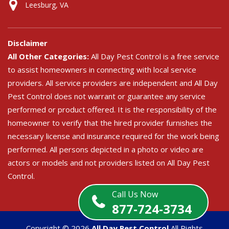
Leesburg, VA
Disclaimer
All Other Categories:
All Day Pest Control is a free service
to assist homeowners in connecting with local service
providers. All service providers are independent and All Day
Pest Control does not warrant or guarantee any service
performed or product offered. It is the responsibility of the
homeowner to verify that the hired provider furnishes the
necessary license and insurance required for the work being
performed. All persons depicted in a photo or video are
actors or models and not providers listed on All Day Pest
Control.
Call Us Now
877-724-3734
Copyright ©
2026
All Day Pest Control
All Rights