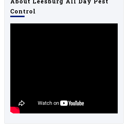
About Leesburg All Day Pest
Control