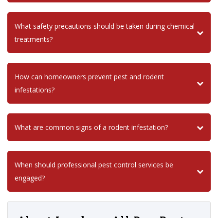
What safety precautions should be taken during chemical
treatments?
How can homeowners prevent pest and rodent
infestations?
What are common signs of a rodent infestation?
When should professional pest control services be
engaged?