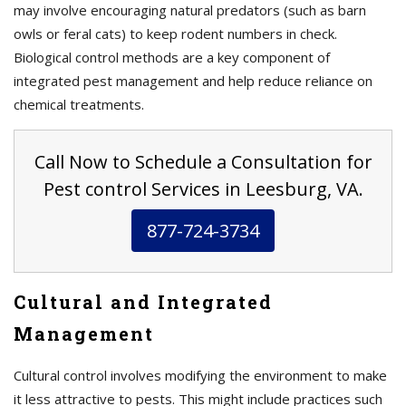
may involve encouraging natural predators (such as barn
owls or feral cats) to keep rodent numbers in check.
Biological control methods are a key component of
integrated pest management and help reduce reliance on
chemical treatments.
Call Now to Schedule a Consultation for
Pest control Services in Leesburg, VA.
877-724-3734
Cultural and Integrated
Management
Cultural control involves modifying the environment to make
it less attractive to pests. This might include practices such