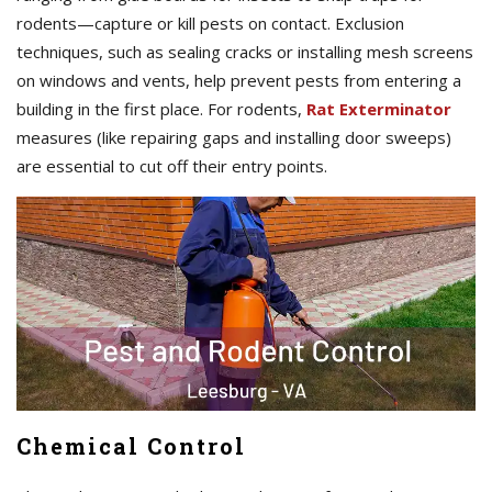
rodents—capture or kill pests on contact. Exclusion
techniques, such as sealing cracks or installing mesh screens
on windows and vents, help prevent pests from entering a
building in the first place. For rodents,
Rat Exterminator
measures (like repairing gaps and installing door sweeps)
are essential to cut off their entry points.
Chemical Control