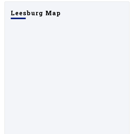
Leesburg Map