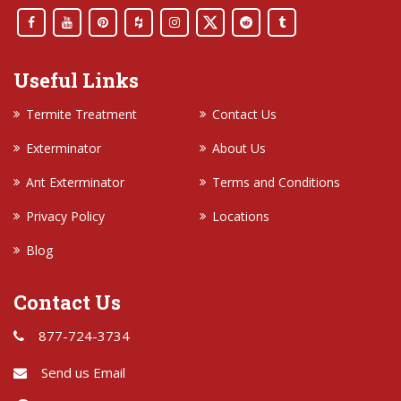
Useful Links
Termite Treatment
Contact Us
Exterminator
About Us
Ant Exterminator
Terms and Conditions
Privacy Policy
Locations
Blog
Contact Us
877-724-3734
Send us Email