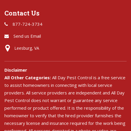
Contact Us
877-724-3734
Send us Email
Leesburg, VA
Disclaimer
All Other Categories:
All Day Pest Control is a free service
to assist homeowners in connecting with local service
providers. All service providers are independent and All Day
Pest Control does not warrant or guarantee any service
performed or product offered. It is the responsibility of the
homeowner to verify that the hired provider furnishes the
necessary license and insurance required for the work being
performed. All persons depicted in a photo or video are