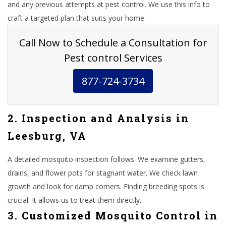
and any previous attempts at pest control. We use this info to
craft a targeted plan that suits your home.
Call Now to Schedule a Consultation for
Pest control Services
877-724-3734
2. Inspection and Analysis in
Leesburg, VA
A detailed mosquito inspection follows. We examine gutters,
drains, and flower pots for stagnant water. We check lawn
growth and look for damp corners. Finding breeding spots is
crucial. It allows us to treat them directly.
3. Customized Mosquito Control in