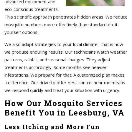
advanced equipment and
eco-conscious treatments.
This scientific approach penetrates hidden areas. We reduce
mosquito numbers more effectively than standard do-it-
yourself options.
We also adapt strategies to your local climate. That is how
we produce enduring results. Our technicians watch weather
patterns, rainfall, and seasonal changes. They adjust
treatments accordingly. Some months see heavier
infestations. We prepare for that. A customized plan makes
a difference. Our drive to offer pest control near me means
we respond quickly and treat your situation with urgency.
How Our Mosquito Services
Benefit You in Leesburg, VA
Less Itching and More Fun