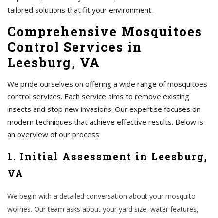
tailored solutions that fit your environment.
Comprehensive Mosquitoes
Control Services in
Leesburg, VA
We pride ourselves on offering a wide range of mosquitoes
control services. Each service aims to remove existing
insects and stop new invasions. Our expertise focuses on
modern techniques that achieve effective results. Below is
an overview of our process:
1. Initial Assessment in Leesburg,
VA
We begin with a detailed conversation about your mosquito
worries. Our team asks about your yard size, water features,