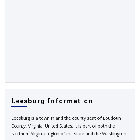
Leesburg Information
Leesburg is a town in and the county seat of Loudoun
County, Virginia, United States. It is part of both the
Northern Virginia region of the state and the Washington