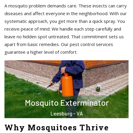
A mosquito problem demands care. These insects can carry
diseases and affect everyone in the neighborhood. With our
systematic approach, you get more than a quick spray. You
receive peace of mind. We handle each step carefully and
leave no hidden spot untreated. That commitment sets us
apart from basic remedies. Our pest control services
guarantee a higher level of comfort.
Why Mosquitoes Thrive