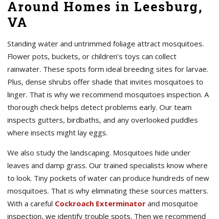
Around Homes in Leesburg,
VA
Standing water and untrimmed foliage attract mosquitoes.
Flower pots, buckets, or children’s toys can collect
rainwater. These spots form ideal breeding sites for larvae.
Plus, dense shrubs offer shade that invites mosquitoes to
linger. That is why we recommend mosquitoes inspection. A
thorough check helps detect problems early. Our team
inspects gutters, birdbaths, and any overlooked puddles
where insects might lay eggs.
We also study the landscaping. Mosquitoes hide under
leaves and damp grass. Our trained specialists know where
to look. Tiny pockets of water can produce hundreds of new
mosquitoes. That is why eliminating these sources matters.
With a careful
Cockroach Exterminator
and mosquitoe
inspection, we identify trouble spots. Then we recommend