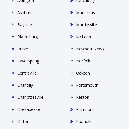
Arlington
Lynchburg
Ashburn
Manassas
Bayside
Martinsville
Blacksburg
McLean
Burke
Newport News
Cave Spring
Norfolk
Centreville
Oakton
Chantilly
Portsmouth
Charlottesville
Reston
Chesapeake
Richmond
Clifton
Roanoke