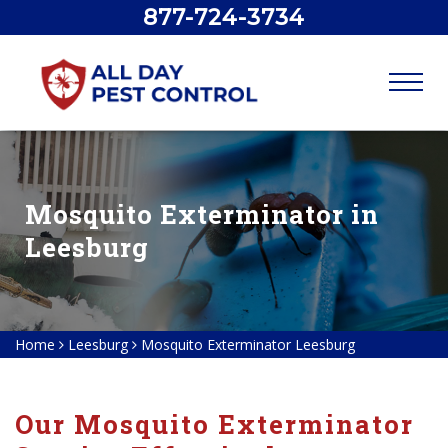
877-724-3734
Mosquito Exterminator in
Leesburg
Home
Leesburg
Mosquito Exterminator Leesburg
Our Mosquito Exterminator