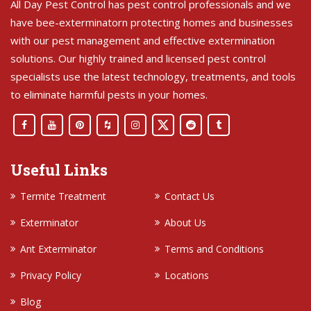
All Day Pest Control has pest control professionals and we
have bee-exterminatorn protecting homes and businesses
with our pest management and effective extermination
solutions. Our highly trained and licensed pest control
specialists use the latest technology, treatments, and tools
to eliminate harmful pests in your homes.
Useful Links
Termite Treatment
Contact Us
Exterminator
About Us
Ant Exterminator
Terms and Conditions
Privacy Policy
Locations
Blog