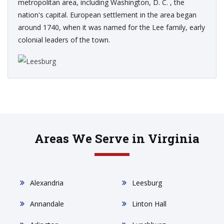
metropolitan area, including Washington, D. C. , the
nation's capital. European settlement in the area began
around 1740, when it was named for the Lee family, early
colonial leaders of the town.
Areas We Serve in Virginia
Alexandria
Leesburg
Annandale
Linton Hall