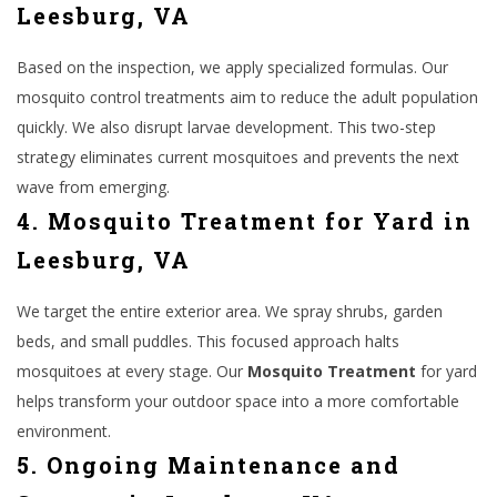
Leesburg, VA
Based on the inspection, we apply specialized formulas. Our
mosquito control treatments aim to reduce the adult population
quickly. We also disrupt larvae development. This two-step
strategy eliminates current mosquitoes and prevents the next
wave from emerging.
4. Mosquito Treatment for Yard in
Leesburg, VA
We target the entire exterior area. We spray shrubs, garden
beds, and small puddles. This focused approach halts
mosquitoes at every stage. Our
Mosquito Treatment
for yard
helps transform your outdoor space into a more comfortable
environment.
5. Ongoing Maintenance and