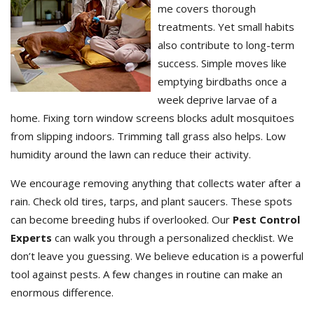
me covers thorough
treatments. Yet small habits
also contribute to long-term
success. Simple moves like
emptying birdbaths once a
week deprive larvae of a
home. Fixing torn window screens blocks adult mosquitoes
from slipping indoors. Trimming tall grass also helps. Low
humidity around the lawn can reduce their activity.
We encourage removing anything that collects water after a
rain. Check old tires, tarps, and plant saucers. These spots
can become breeding hubs if overlooked. Our
Pest Control
Experts
can walk you through a personalized checklist. We
don’t leave you guessing. We believe education is a powerful
tool against pests. A few changes in routine can make an
enormous difference.