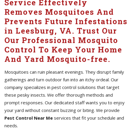
Service Effectively
Removes Mosquitoes And
Prevents Future Infestations
in Leesburg, VA. Trust Our
Our Professional Mosquito
Control To Keep Your Home
And Yard Mosquito-free.
Mosquitoes can ruin pleasant evenings. They disrupt family
gatherings and turn outdoor fun into an itchy ordeal. Our
company specializes in pest control solutions that target
these pesky insects. We offer thorough methods and
prompt responses. Our dedicated staff wants you to enjoy
your yard without constant buzzing or biting. We provide
Pest Control Near Me
services that fit your schedule and
needs.