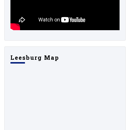
Leesburg Map