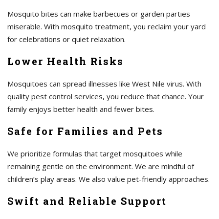
Mosquito bites can make barbecues or garden parties
miserable. With mosquito treatment, you reclaim your yard
for celebrations or quiet relaxation.
Lower Health Risks
Mosquitoes can spread illnesses like West Nile virus. With
quality pest control services, you reduce that chance. Your
family enjoys better health and fewer bites.
Safe for Families and Pets
We prioritize formulas that target mosquitoes while
remaining gentle on the environment. We are mindful of
children’s play areas. We also value pet-friendly approaches.
Swift and Reliable Support