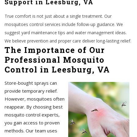
Support in Leesburg, VA
True comfort is not just about a single treatment. Our
mosquitoes control services include follow-up guidance. We
suggest yard maintenance tips and water management ideas.
We believe prevention and proper care deliver long-lasting relief.
The Importance of Our
Professional Mosquito
Control in Leesburg, VA
Store-bought sprays can
provide temporary relief.
However, mosquitoes often
reappear. By choosing best
mosquito control experts,
you gain access to proven
methods. Our team uses