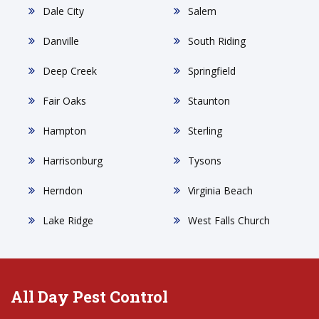
Dale City
Salem
Danville
South Riding
Deep Creek
Springfield
Fair Oaks
Staunton
Hampton
Sterling
Harrisonburg
Tysons
Herndon
Virginia Beach
Lake Ridge
West Falls Church
All Day Pest Control