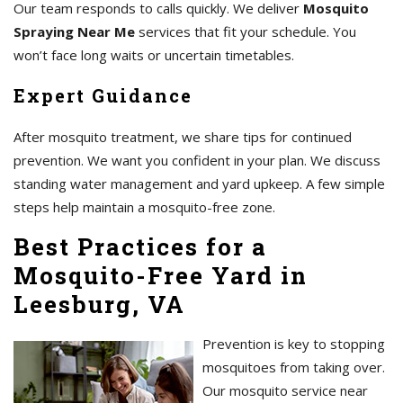
Our team responds to calls quickly. We deliver
Mosquito
Spraying Near Me
services that fit your schedule. You
won’t face long waits or uncertain timetables.
Expert Guidance
After mosquito treatment, we share tips for continued
prevention. We want you confident in your plan. We discuss
standing water management and yard upkeep. A few simple
steps help maintain a mosquito-free zone.
Best Practices for a
Mosquito-Free Yard in
Leesburg, VA
Prevention is key to stopping
mosquitoes from taking over.
Our mosquito service near