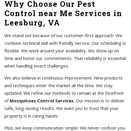
Why Choose Our Pest
Control near Me Services in
Leesburg, VA
We stand out because of our customer-first approach. We
combine technical skill with friendly service. Our scheduling is
flexible. We work around your availability. We show up on
time and honor our commitments. That reliability is essential
when handling insect challenges.
We also believe in continuous improvement. New products
and techniques enter the market all the time. We stay
updated. We refine our methods to remain at the forefront
of
Mosquitoes Control Services
. Our mission is to deliver
safe, long-lasting results. We want you to trust that your
property is in caring hands.
Plus, we keep communication simple. We never confuse you