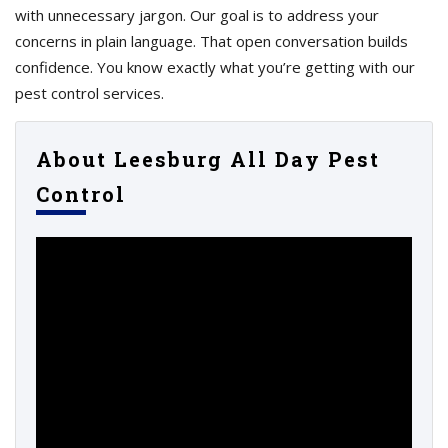
with unnecessary jargon. Our goal is to address your
concerns in plain language. That open conversation builds
confidence. You know exactly what you’re getting with our
pest control services.
About Leesburg All Day Pest
Control