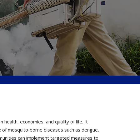
ealth, economies, and quality of life. It
k of mosquito‐borne diseases such as dengue,
ommunities can implement targeted measures to