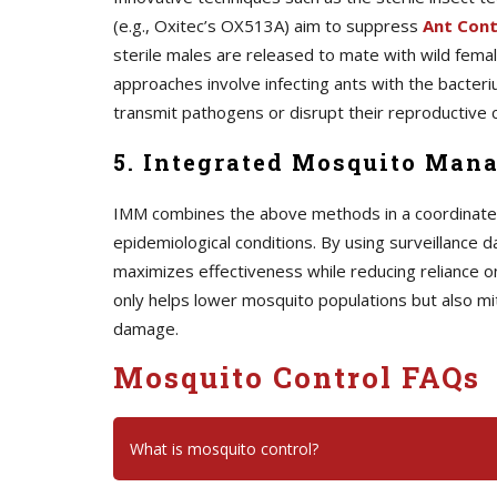
(e.g., Oxitec’s OX513A) aim to suppress
A
nt Cont
sterile males are released to mate with wild female
approaches involve infecting ants with the bacteriu
transmit pathogens or disrupt their reproductive c
5. Integrated Mosquito Man
IMM combines the above methods in a coordinated s
epidemiological conditions. By using surveillance d
maximizes effectiveness while reducing reliance o
only helps lower mosquito populations but also mi
damage.
Mosquito Control FAQs
What is mosquito control?