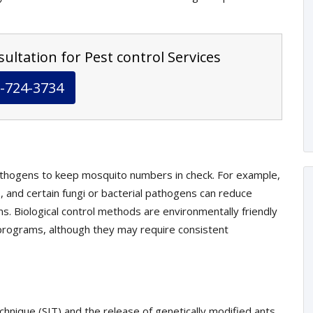
ultation for Pest control Services
-724-3734
athogens to keep mosquito numbers in check. For example,
, and certain fungi or bacterial pathogens can reduce
s. Biological control methods are environmentally friendly
rograms, although they may require consistent
echnique (SIT) and the release of genetically modified ants