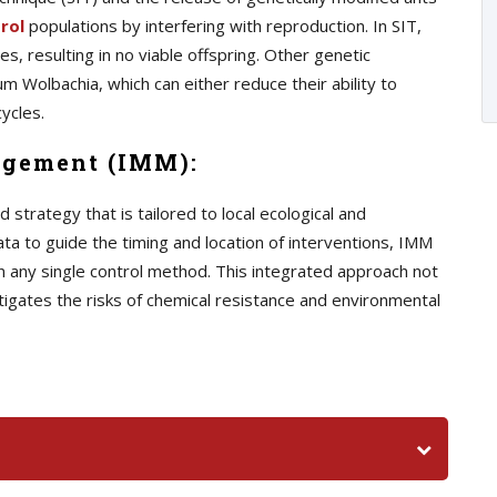
rol
populations by interfering with reproduction. In SIT,
s, resulting in no viable offspring. Other genetic
m Wolbachia, which can either reduce their ability to
ycles.
agement (IMM):
trategy that is tailored to local ecological and
ata to guide the timing and location of interventions, IMM
n any single control method. This integrated approach not
tigates the risks of chemical resistance and environmental