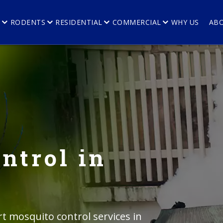
E
RODENTS
RESIDENTIAL
COMMERCIAL
WHY US
AB
ntrol in
rt mosquito control services in