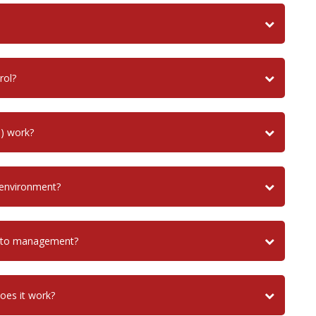
rol?
) work?
 environment?
uito management?
does it work?