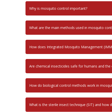
Why is mosquito control important?
What are the main methods used in mosquito cont
How does Integrated Mosquito Management (IMM
Are chemical insecticides safe for humans and the
How do biological control methods work in mosq
What is the sterile insect technique (SIT) and how 