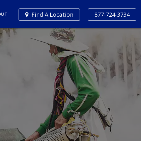
Find A Location
877-724-3734
OUT