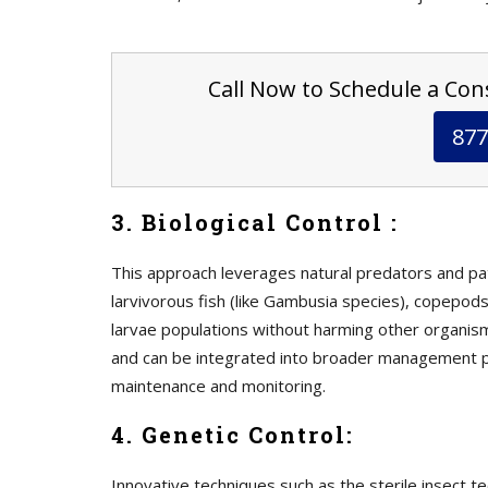
Call Now to Schedule a Cons
877
3. Biological Control :
This approach leverages natural predators and p
larvivorous fish (like Gambusia species), copepods
larvae populations without harming other organism
and can be integrated into broader management p
maintenance and monitoring.
4. Genetic Control:
Innovative techniques such as the sterile insect t