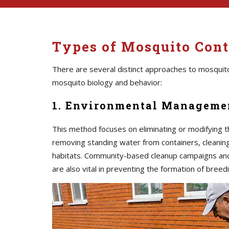
Types of Mosquito Cont
There are several distinct approaches to mosquito
mosquito biology and behavior:
1. Environmental Managemen
This method focuses on eliminating or modifying t
removing standing water from containers, cleaning 
habitats. Community-based cleanup campaigns an
are also vital in preventing the formation of breedi