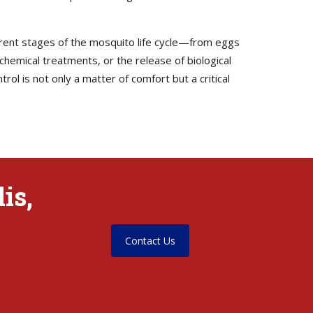
erent stages of the mosquito life cycle—from eggs
 chemical treatments, or the release of biological
ol is not only a matter of comfort but a critical
is,
Contact Us