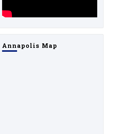
Annapolis Map