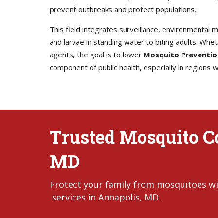
prevent outbreaks and protect populations.
This field integrates surveillance, environmental
and larvae in standing water to biting adults. Whet
agents, the goal is to lower
Mosquito Preventio
component of public health, especially in regions
Trusted Mosquito Co
MD
Protect your family from mosquitoes wi
services in Annapolis, MD.