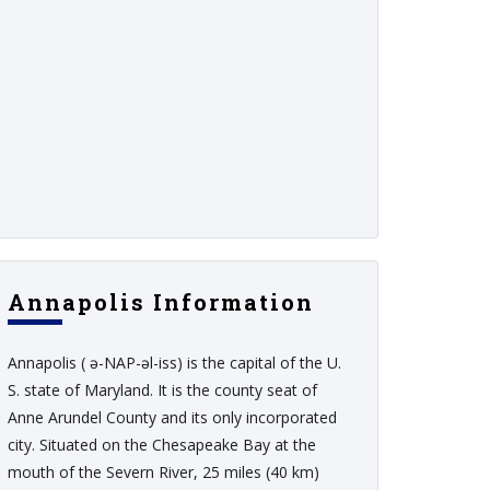
Annapolis Information
Annapolis ( ə-NAP-əl-iss) is the capital of the U.
S. state of Maryland. It is the county seat of
Anne Arundel County and its only incorporated
city. Situated on the Chesapeake Bay at the
mouth of the Severn River, 25 miles (40 km)