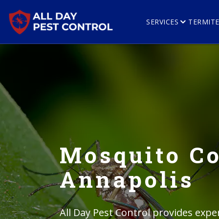
SERVICES
TERMIT
Mosquito Co
Annapolis
All Day Pest Control provides expe