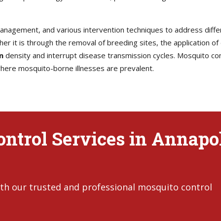
 management, and various intervention techniques to address diff
her it is through the removal of breeding sites, the application of
n
density and interrupt disease transmission cycles. Mosquito contr
 where mosquito-borne illnesses are prevalent.
ntrol Services in Annapol
th our trusted and professional mosquito control