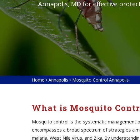
Annapolis, MD for effective protec
Home
Annapolis
Mosquito Control Annapolis
What is Mosquito Contr
Mosquito control is the systematic management of 
encompasses a broad spectrum of strategies aime
malaria, West Nile virus, and Zika. By understan