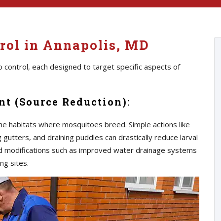
rol in Annapolis, MD
 control, each designed to target specific aspects of
t (Source Reduction):
he habitats where mosquitoes breed. Simple actions like
gutters, and draining puddles can drastically reduce larval
d modifications such as improved water drainage systems
ng sites.