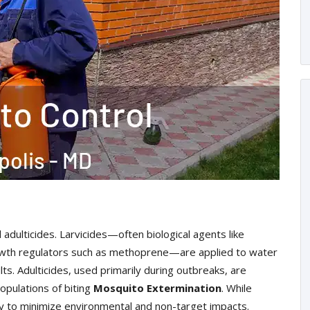
 adulticides. Larvicides—often biological agents like
 growth regulators such as methoprene—are applied to water
ts. Adulticides, used primarily during outbreaks, are
opulations of biting
Mosquito Extermination
. While
ly to minimize environmental and non-target impacts.