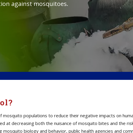
tion against mosquitoes.
ol?
mosquito populations to reduce their negative impacts on human h
d at decreasing both the nuisance of mosquito bites and the ris
ding mosquito biology and behavior, public health agencies and c