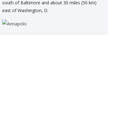
south of Baltimore and about 30 miles (50 km)
east of Washington, D.