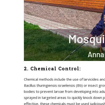
2. Chemical Control:
Chemical methods include the use of larvicides and
Bacillus thuringiensis israelensis (Bti) or insect
bodies to prevent larvae from developing into adul
sprayed in targeted areas to quickly knock down p
effective, these chemicals must be used judicious