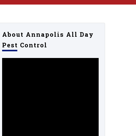
About Annapolis All Day
Pest Control