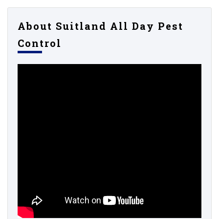
About Suitland All Day Pest
Control