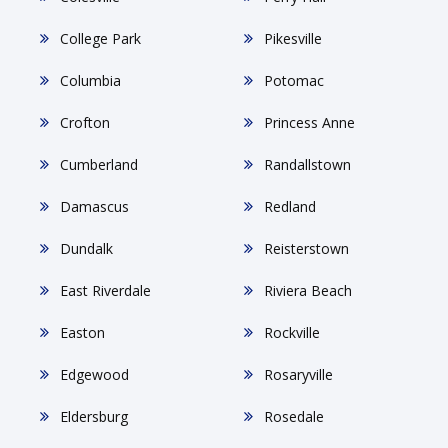
College Park
Pikesville
Columbia
Potomac
Crofton
Princess Anne
Cumberland
Randallstown
Damascus
Redland
Dundalk
Reisterstown
East Riverdale
Riviera Beach
Easton
Rockville
Edgewood
Rosaryville
Eldersburg
Rosedale