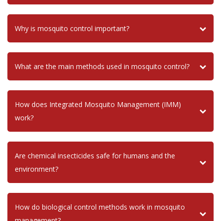
Why is mosquito control important?
What are the main methods used in mosquito control?
How does Integrated Mosquito Management (IMM)
work?
Are chemical insecticides safe for humans and the
environment?
How do biological control methods work in mosquito
management?