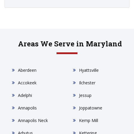
Areas We Serve in Maryland
Aberdeen
Hyattsville
Accokeek
Ilchester
Adelphi
Jessup
Annapolis
Joppatowne
Annapolis Neck
Kemp Mill
Arbutus
Kettering