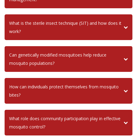
What is the sterile insect technique (SIT) and how does it
work?
Can genetically modified mosquitoes help reduce
mosquito populations?
How can individuals protect themselves from mosquito
bites?
What role does community participation play in effective
mosquito control?