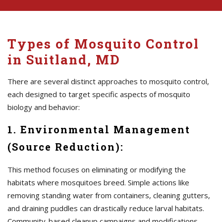
Types of Mosquito Control
in Suitland, MD
There are several distinct approaches to mosquito control,
each designed to target specific aspects of mosquito
biology and behavior:
1. Environmental Management
(Source Reduction):
This method focuses on eliminating or modifying the
habitats where mosquitoes breed. Simple actions like
removing standing water from containers, cleaning gutters,
and draining puddles can drastically reduce larval habitats.
Community-based cleanup campaigns and modifications