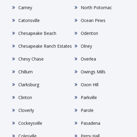
Carney
North Potomac
Catonsville
Ocean Pines
Chesapeake Beach
Odenton
Chesapeake Ranch Estates
Olney
Chevy Chase
Overlea
Chillum
Owings Mills
Clarksburg
Oxon Hill
Clinton
Parkville
Cloverly
Parole
Cockeysville
Pasadena
Colesville
Perry Hall