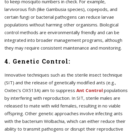
to keep mosquito numbers in check. For example,
larvivorous fish (like Gambusia species), copepods, and
certain fungi or bacterial pathogens can reduce larvae
populations without harming other organisms. Biological
control methods are environmentally friendly and can be
integrated into broader management programs, although
they may require consistent maintenance and monitoring.
4. Genetic Control:
Innovative techniques such as the sterile insect technique
(SIT) and the release of genetically modified ants (e.g.,
Oxitec’s OX513A) aim to suppress
A
nt Control
populations
by interfering with reproduction. In SIT, sterile males are
released to mate with wild females, resulting in no viable
offspring. Other genetic approaches involve infecting ants
with the bacterium Wolbachia, which can either reduce their
ability to transmit pathogens or disrupt their reproductive