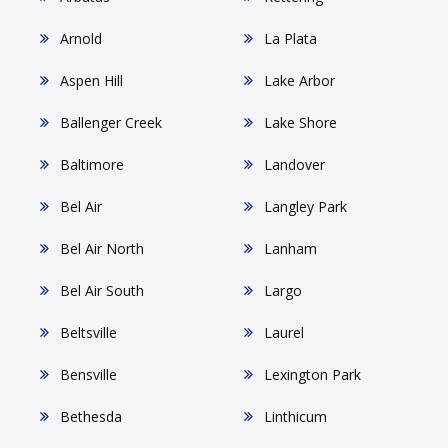
Arnold
La Plata
Aspen Hill
Lake Arbor
Ballenger Creek
Lake Shore
Baltimore
Landover
Bel Air
Langley Park
Bel Air North
Lanham
Bel Air South
Largo
Beltsville
Laurel
Bensville
Lexington Park
Bethesda
Linthicum