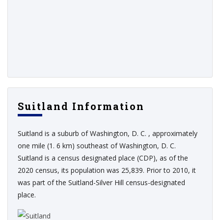
Suitland Information
Suitland is a suburb of Washington, D. C. , approximately
one mile (1. 6 km) southeast of Washington, D. C.
Suitland is a census designated place (CDP), as of the
2020 census, its population was 25,839. Prior to 2010, it
was part of the Suitland-Silver Hill census-designated
place.