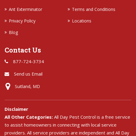
Ant Exterminator
Terms and Conditions
Privacy Policy
Locations
Blog
Contact Us
877-724-3734
Send us Email
Suitland, MD
Disclaimer
All Other Categories:
All Day Pest Control is a free service
to assist homeowners in connecting with local service
providers. All service providers are independent and All Day