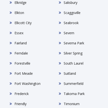
Elkridge
Salisbury
Elkton
Scaggsville
Ellicott City
Seabrook
Essex
Severn
Fairland
Severna Park
Ferndale
Silver Spring
Forestville
South Laurel
Fort Meade
Suitland
Fort Washington
Summerfield
Frederick
Takoma Park
Friendly
Timonium