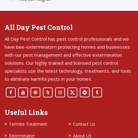
All Day Pest Control
All Day Pest Control has pest control professionals and we
have bee-exterminatorn protecting homes and businesses
with our pest management and effective extermination
solutions. Our highly trained and licensed pest control
specialists use the latest technology, treatments, and tools
to eliminate harmful pests in your homes.
Useful Links
Termite Treatment
Contact Us
Exterminator
About Us