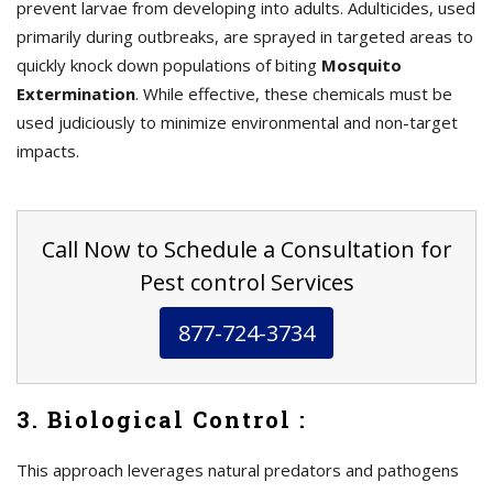
prevent larvae from developing into adults. Adulticides, used
primarily during outbreaks, are sprayed in targeted areas to
quickly knock down populations of biting
Mosquito
Extermination
. While effective, these chemicals must be
used judiciously to minimize environmental and non-target
impacts.
Call Now to Schedule a Consultation for
Pest control Services
877-724-3734
3. Biological Control :
This approach leverages natural predators and pathogens