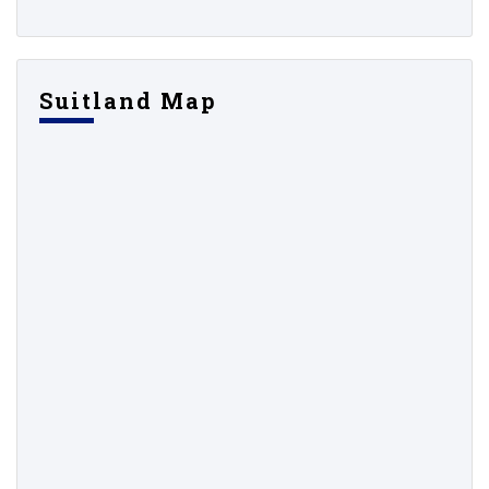
Suitland Map