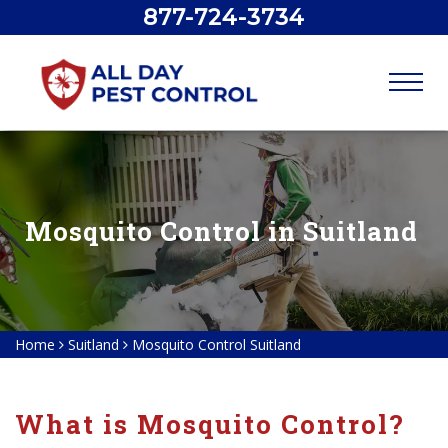
877-724-3734
Mosquito Control in Suitland
Home
Suitland
Mosquito Control Suitland
What is Mosquito Control?