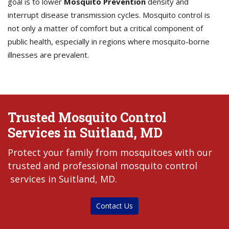
goal is to lower
Mosquito Prevention
density and
interrupt disease transmission cycles. Mosquito control is
not only a matter of comfort but a critical component of
public health, especially in regions where mosquito-borne
illnesses are prevalent.
Trusted Mosquito Control
Services in Suitland, MD
Protect your family from mosquitoes with our
trusted and professional mosquito control
services in Suitland, MD.
Contact Us