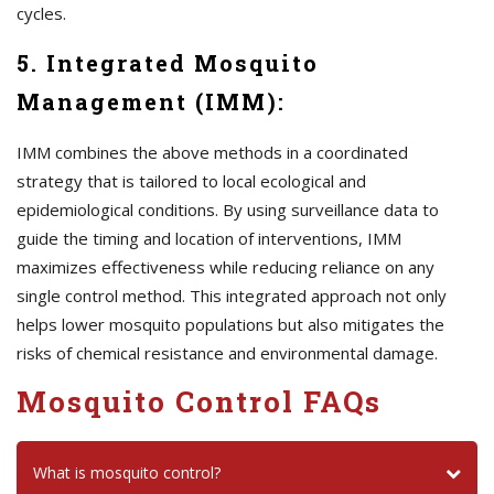
cycles.
5. Integrated Mosquito
Management (IMM):
IMM combines the above methods in a coordinated
strategy that is tailored to local ecological and
epidemiological conditions. By using surveillance data to
guide the timing and location of interventions, IMM
maximizes effectiveness while reducing reliance on any
single control method. This integrated approach not only
helps lower mosquito populations but also mitigates the
risks of chemical resistance and environmental damage.
Mosquito Control FAQs
What is mosquito control?