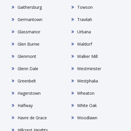
Gaithersburg
Towson
Germantown
Travilah
Glassmanor
Urbana
Glen Burnie
Waldorf
Glenmont
Walker Mill
Glenn Dale
Westminster
Greenbelt
Westphalia
Hagerstown
Wheaton
Halfway
White Oak
Havre de Grace
Woodlawn
Hillcrest Heights