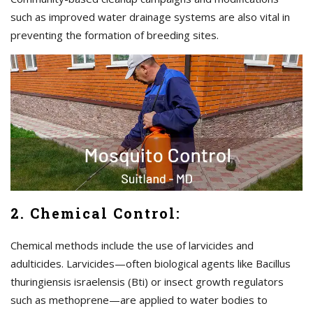
such as improved water drainage systems are also vital in
preventing the formation of breeding sites.
2. Chemical Control:
Chemical methods include the use of larvicides and
adulticides. Larvicides—often biological agents like Bacillus
thuringiensis israelensis (Bti) or insect growth regulators
such as methoprene—are applied to water bodies to