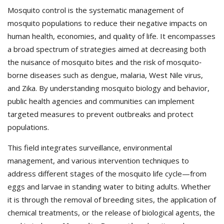
Mosquito control is the systematic management of
mosquito populations to reduce their negative impacts on
human health, economies, and quality of life. It encompasses
a broad spectrum of strategies aimed at decreasing both
the nuisance of mosquito bites and the risk of mosquito‐
borne diseases such as dengue, malaria, West Nile virus,
and Zika. By understanding mosquito biology and behavior,
public health agencies and communities can implement
targeted measures to prevent outbreaks and protect
populations.
This field integrates surveillance, environmental
management, and various intervention techniques to
address different stages of the mosquito life cycle—from
eggs and larvae in standing water to biting adults. Whether
it is through the removal of breeding sites, the application of
chemical treatments, or the release of biological agents, the