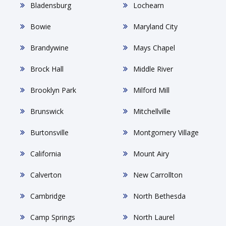
Bladensburg
Lochearn
Bowie
Maryland City
Brandywine
Mays Chapel
Brock Hall
Middle River
Brooklyn Park
Milford Mill
Brunswick
Mitchellville
Burtonsville
Montgomery Village
California
Mount Airy
Calverton
New Carrollton
Cambridge
North Bethesda
Camp Springs
North Laurel