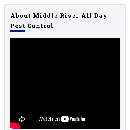
About Middle River All Day
Pest Control