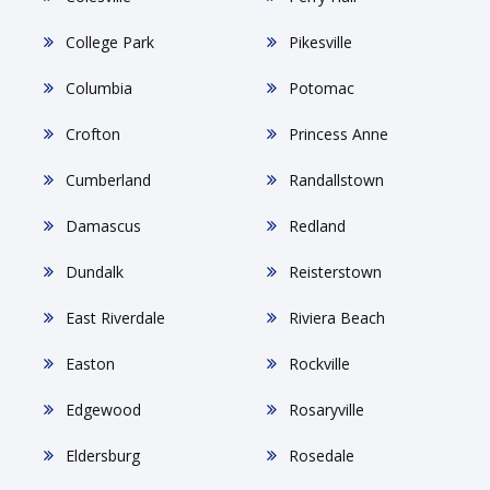
College Park
Pikesville
Columbia
Potomac
Crofton
Princess Anne
Cumberland
Randallstown
Damascus
Redland
Dundalk
Reisterstown
East Riverdale
Riviera Beach
Easton
Rockville
Edgewood
Rosaryville
Eldersburg
Rosedale