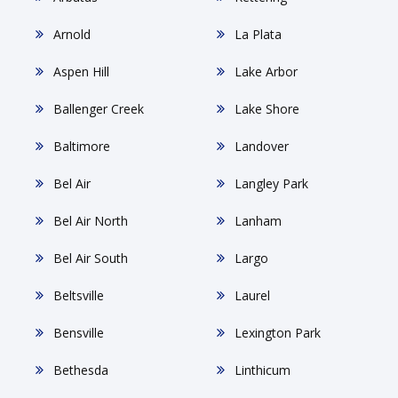
Arnold
La Plata
Aspen Hill
Lake Arbor
Ballenger Creek
Lake Shore
Baltimore
Landover
Bel Air
Langley Park
Bel Air North
Lanham
Bel Air South
Largo
Beltsville
Laurel
Bensville
Lexington Park
Bethesda
Linthicum