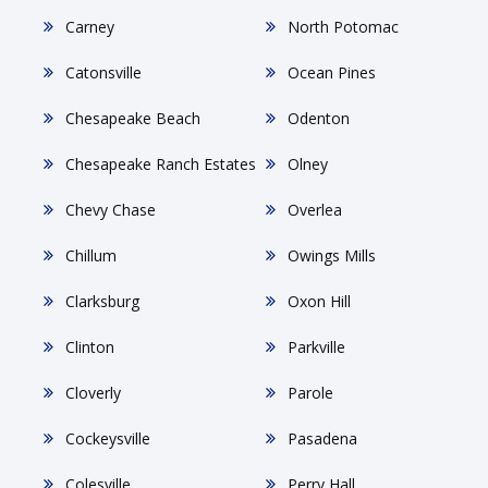
Carney
North Potomac
Catonsville
Ocean Pines
Chesapeake Beach
Odenton
Chesapeake Ranch Estates
Olney
Chevy Chase
Overlea
Chillum
Owings Mills
Clarksburg
Oxon Hill
Clinton
Parkville
Cloverly
Parole
Cockeysville
Pasadena
Colesville
Perry Hall