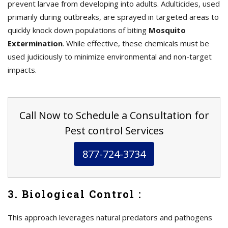
prevent larvae from developing into adults. Adulticides, used
primarily during outbreaks, are sprayed in targeted areas to
quickly knock down populations of biting
Mosquito
Extermination
. While effective, these chemicals must be
used judiciously to minimize environmental and non-target
impacts.
Call Now to Schedule a Consultation for
Pest control Services
877-724-3734
3. Biological Control :
This approach leverages natural predators and pathogens