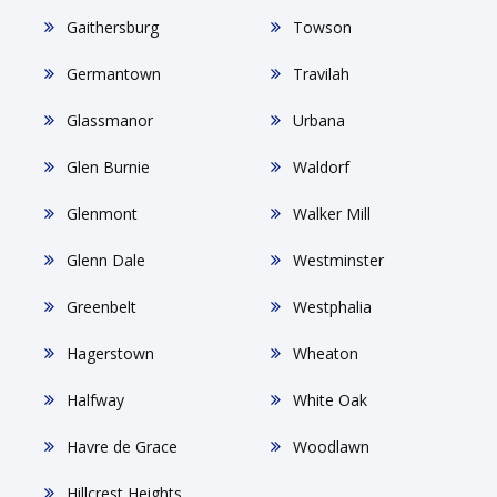
Gaithersburg
Towson
Germantown
Travilah
Glassmanor
Urbana
Glen Burnie
Waldorf
Glenmont
Walker Mill
Glenn Dale
Westminster
Greenbelt
Westphalia
Hagerstown
Wheaton
Halfway
White Oak
Havre de Grace
Woodlawn
Hillcrest Heights