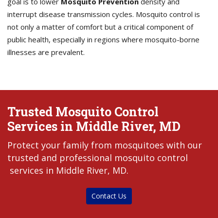
goal is to lower
Mosquito Prevention
density and
interrupt disease transmission cycles. Mosquito control is
not only a matter of comfort but a critical component of
public health, especially in regions where mosquito-borne
illnesses are prevalent.
Trusted Mosquito Control
Services in Middle River, MD
Protect your family from mosquitoes with our
trusted and professional mosquito control
services in Middle River, MD.
Contact Us