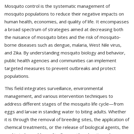
Mosquito control is the systematic management of
mosquito populations to reduce their negative impacts on
human health, economies, and quality of life. It encompasses
a broad spectrum of strategies aimed at decreasing both
the nuisance of mosquito bites and the risk of mosquito‐
borne diseases such as dengue, malaria, West Nile virus,
and Zika. By understanding mosquito biology and behavior,
public health agencies and communities can implement
targeted measures to prevent outbreaks and protect
populations.
This field integrates surveillance, environmental
management, and various intervention techniques to
address different stages of the mosquito life cycle—from
eggs and larvae in standing water to biting adults. Whether
it is through the removal of breeding sites, the application of
chemical treatments, or the release of biological agents, the