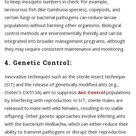
to keep mosquito numbers in check. For example,
larvivorous fish (like Gambusia species), copepods, and
certain fungi or bacterial pathogens can reduce larvae
populations without harming other organisms. Biological
control methods are environmentally friendly and can be
integrated into broader management programs, although
they may require consistent maintenance and monitoring.
4. Genetic Control:
Innovative techniques such as the sterile insect technique
(SIT) and the release of genetically modified ants (e.g.,
Oxitec’s OX513A) aim to suppress
A
nt Control
populations
by interfering with reproduction. In SIT, sterile males are
released to mate with wild females, resulting in no viable
offspring. Other genetic approaches involve infecting ants
with the bacterium Wolbachia, which can either reduce their
ability to transmit pathogens or disrupt their reproductive