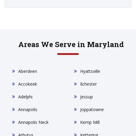
Areas We Serve in Maryland
Aberdeen
Hyattsville
Accokeek
Ilchester
Adelphi
Jessup
Annapolis
Joppatowne
Annapolis Neck
Kemp Mill
Arbutus
Kettering