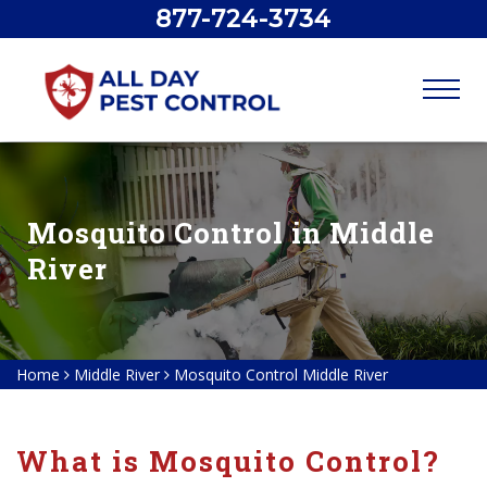
877-724-3734
Mosquito Control in Middle
River
Home
Middle River
Mosquito Control Middle River
What is Mosquito Control?