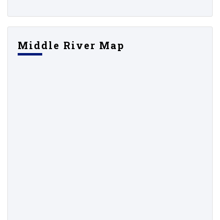
Middle River Map