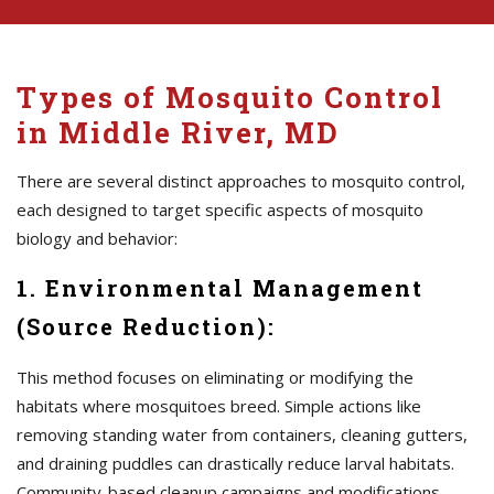
Types of Mosquito Control
in Middle River, MD
There are several distinct approaches to mosquito control,
each designed to target specific aspects of mosquito
biology and behavior:
1. Environmental Management
(Source Reduction):
This method focuses on eliminating or modifying the
habitats where mosquitoes breed. Simple actions like
removing standing water from containers, cleaning gutters,
and draining puddles can drastically reduce larval habitats.
Community-based cleanup campaigns and modifications