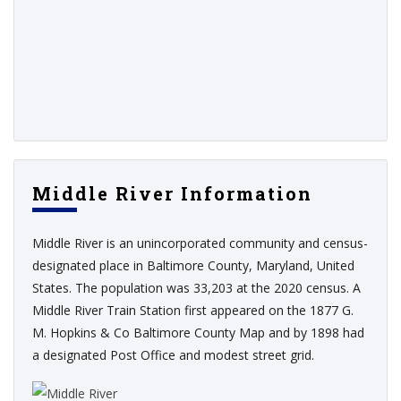
Middle River Information
Middle River is an unincorporated community and census-
designated place in Baltimore County, Maryland, United
States. The population was 33,203 at the 2020 census. A
Middle River Train Station first appeared on the 1877 G.
M. Hopkins & Co Baltimore County Map and by 1898 had
a designated Post Office and modest street grid.