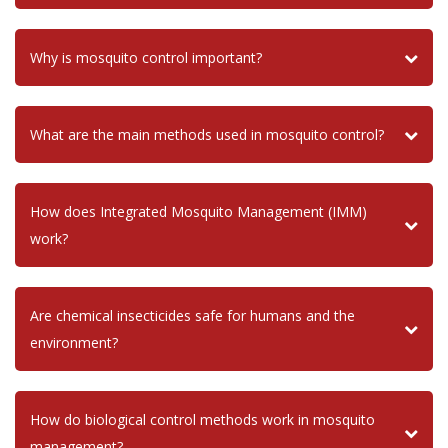
Why is mosquito control important?
What are the main methods used in mosquito control?
How does Integrated Mosquito Management (IMM)
work?
Are chemical insecticides safe for humans and the
environment?
How do biological control methods work in mosquito
management?