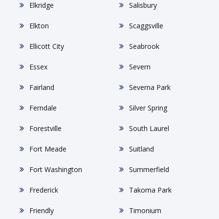
Elkridge
Salisbury
Elkton
Scaggsville
Ellicott City
Seabrook
Essex
Severn
Fairland
Severna Park
Ferndale
Silver Spring
Forestville
South Laurel
Fort Meade
Suitland
Fort Washington
Summerfield
Frederick
Takoma Park
Friendly
Timonium