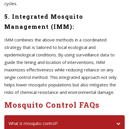
cycles.
5. Integrated Mosquito
Management (IMM):
IMM combines the above methods in a coordinated
strategy that is tailored to local ecological and
epidemiological conditions. By using surveillance data to
guide the timing and location of interventions, IMM
maximizes effectiveness while reducing reliance on any
single control method. This integrated approach not only
helps lower mosquito populations but also mitigates the
risks of chemical resistance and environmental damage.
Mosquito Control FAQs
What is mosquito control?