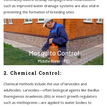
such as improved water drainage systems are also vital in
preventing the formation of breeding sites.
2. Chemical Control:
Chemical methods include the use of larvicides and
adulticides. Larvicides—often biological agents like Bacillus
thuringiensis israelensis (Bti) or insect growth regulators
such as methoprene—are applied to water bodies to