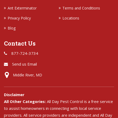
Ant Exterminator
Terms and Conditions
Privacy Policy
Locations
Blog
Contact Us
877-724-3734
Send us Email
Middle River, MD
Disclaimer
All Other Categories:
All Day Pest Control is a free service
to assist homeowners in connecting with local service
providers. All service providers are independent and All Day