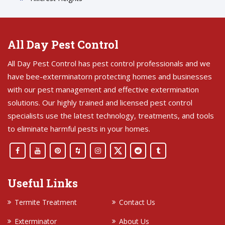
All Day Pest Control
All Day Pest Control has pest control professionals and we
have bee-exterminatorn protecting homes and businesses
with our pest management and effective extermination
solutions. Our highly trained and licensed pest control
specialists use the latest technology, treatments, and tools
to eliminate harmful pests in your homes.
Useful Links
Termite Treatment
Contact Us
Exterminator
About Us