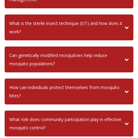
What is the sterile insect technique (SIT) and how does it
work?
Can genetically modified mosquitoes help reduce
mosquito populations?
How can individuals protect themselves from mosquito
bites?
What role does community participation play in effective
mosquito control?