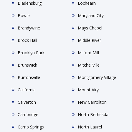
Bladensburg
Lochearn
Bowie
Maryland City
Brandywine
Mays Chapel
Brock Hall
Middle River
Brooklyn Park
Milford Mill
Brunswick
Mitchellville
Burtonsville
Montgomery Village
California
Mount Airy
Calverton
New Carrollton
Cambridge
North Bethesda
Camp Springs
North Laurel