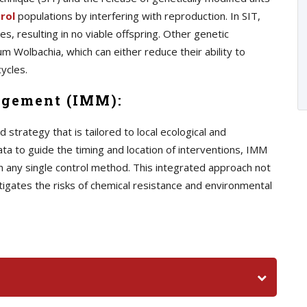
rol
populations by interfering with reproduction. In SIT,
s, resulting in no viable offspring. Other genetic
m Wolbachia, which can either reduce their ability to
ycles.
agement (IMM):
trategy that is tailored to local ecological and
ata to guide the timing and location of interventions, IMM
n any single control method. This integrated approach not
tigates the risks of chemical resistance and environmental