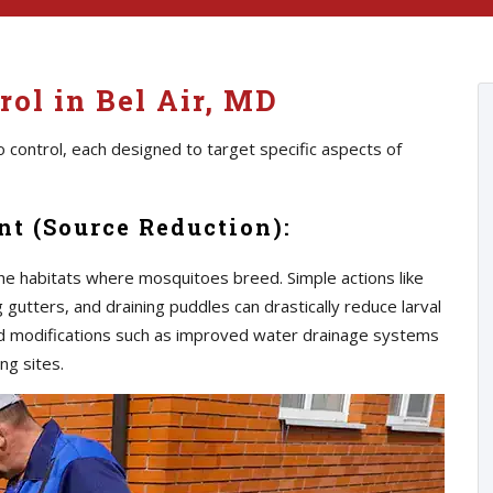
ol in Bel Air, MD
 control, each designed to target specific aspects of
t (Source Reduction):
he habitats where mosquitoes breed. Simple actions like
gutters, and draining puddles can drastically reduce larval
d modifications such as improved water drainage systems
ng sites.