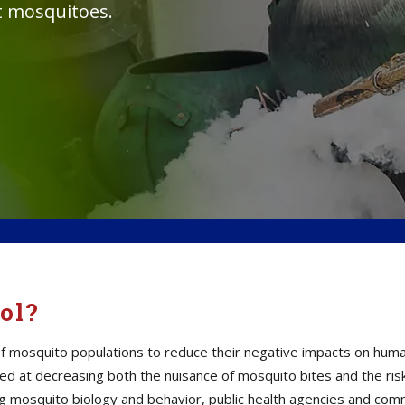
st mosquitoes.
ol?
mosquito populations to reduce their negative impacts on human h
d at decreasing both the nuisance of mosquito bites and the ris
ding mosquito biology and behavior, public health agencies and c