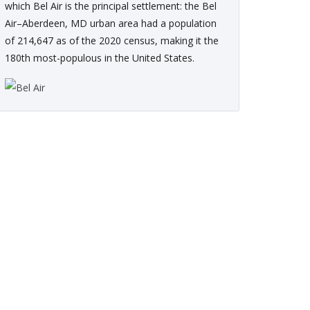
which Bel Air is the principal settlement: the Bel
Air–Aberdeen, MD urban area had a population
of 214,647 as of the 2020 census, making it the
180th most-populous in the United States.