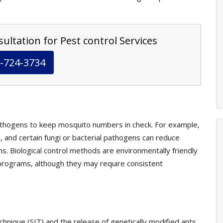
ultation for Pest control Services
-724-3734
athogens to keep mosquito numbers in check. For example,
, and certain fungi or bacterial pathogens can reduce
s. Biological control methods are environmentally friendly
rograms, although they may require consistent
echnique (SIT) and the release of genetically modified ants