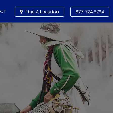
Find A Location
877-724-3734
OUT