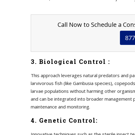
Call Now to Schedule a Cons
877
3. Biological Control :
This approach leverages natural predators and p
larvivorous fish (like Gambusia species), copepods
larvae populations without harming other organism
and can be integrated into broader management p
maintenance and monitoring.
4. Genetic Control:
Innovative techniques such as the sterile insect t