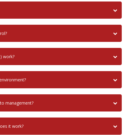
rol?
) work?
 environment?
uito management?
does it work?