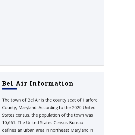
Bel Air Information
The town of Bel Air is the county seat of Harford
County, Maryland. According to the 2020 United
States census, the population of the town was
10,661. The United States Census Bureau
defines an urban area in northeast Maryland in