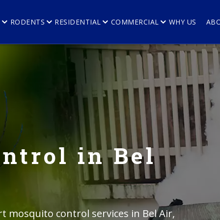
E
RODENTS
RESIDENTIAL
COMMERCIAL
WHY US
AB
ntrol in Bel
t mosquito control services in Bel Air,