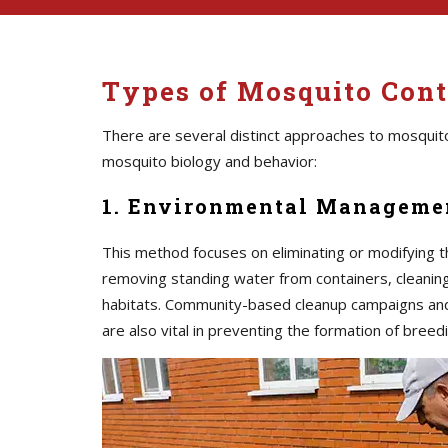
Types of Mosquito Contr
There are several distinct approaches to mosquito
mosquito biology and behavior:
1. Environmental Managemen
This method focuses on eliminating or modifying t
removing standing water from containers, cleaning 
habitats. Community-based cleanup campaigns an
are also vital in preventing the formation of breedi