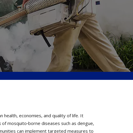
ealth, economies, and quality of life. It
k of mosquito‐borne diseases such as dengue,
ommunities can implement targeted measures to