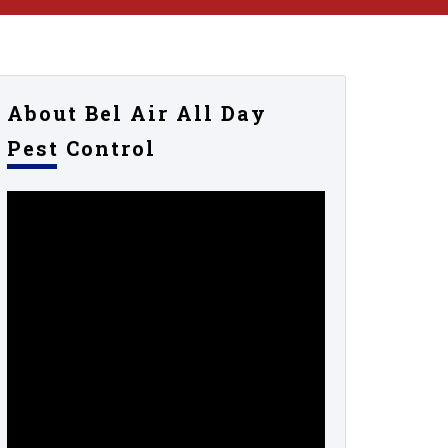
About Bel Air All Day
Pest Control