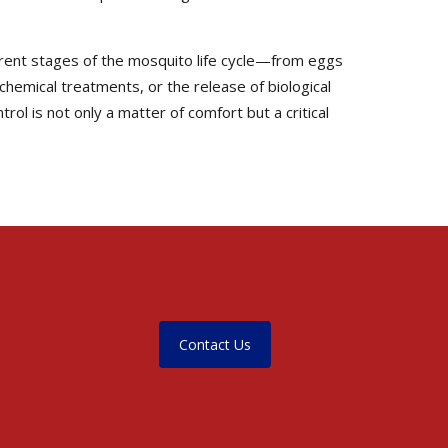
erent stages of the mosquito life cycle—from eggs
 chemical treatments, or the release of biological
ol is not only a matter of comfort but a critical
Contact Us