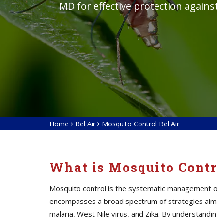
MD for effective protection again
Home
Bel Air
Mosquito Control Bel Air
What is Mosquito Contr
Mosquito control is the systematic management of 
encompasses a broad spectrum of strategies aime
malaria, West Nile virus, and Zika. By understan