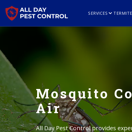
SERVICES
TERMIT
Mosquito Co
Air
All Day Pest Control provides exper