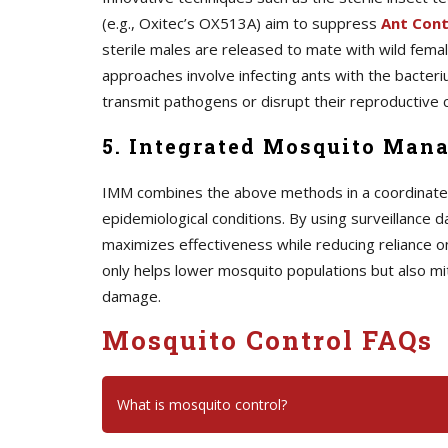
(e.g., Oxitec’s OX513A) aim to suppress
A
nt Cont
sterile males are released to mate with wild female
approaches involve infecting ants with the bacteriu
transmit pathogens or disrupt their reproductive c
5. Integrated Mosquito Man
IMM combines the above methods in a coordinated s
epidemiological conditions. By using surveillance d
maximizes effectiveness while reducing reliance o
only helps lower mosquito populations but also mi
damage.
Mosquito Control FAQs
What is mosquito control?