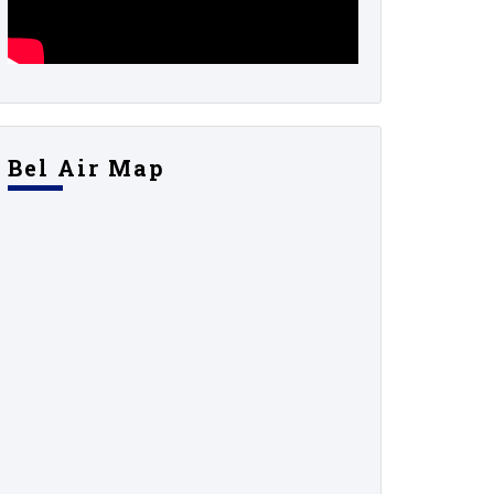
Bel Air Map