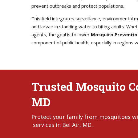
prevent outbreaks and protect populations.
This field integrates surveillance, environmental
and larvae in standing water to biting adults. Whet
agents, the goal is to lower
Mosquito Preventio
component of public health, especially in regions
Trusted Mosquito Con
MD
Protect your family from mosquitoes wi
services in Bel Air, MD.