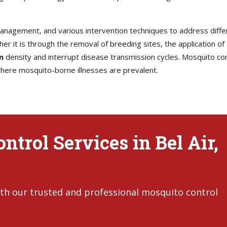
 management, and various intervention techniques to address diff
her it is through the removal of breeding sites, the application of
n
density and interrupt disease transmission cycles. Mosquito contr
 where mosquito-borne illnesses are prevalent.
trol Services in Bel Air,
th our trusted and professional mosquito control