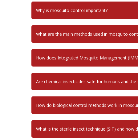
Why is mosquito control important?
What are the main methods used in mosquito cont
How does Integrated Mosquito Management (IMM
Are chemical insecticides safe for humans and the
How do biological control methods work in mosq
What is the sterile insect technique (SIT) and how 