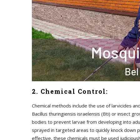
2. Chemical Control:
Chemical methods include the use of larvicides and
Bacillus thuringiensis israelensis (Bti) or insect
bodies to prevent larvae from developing into adul
sprayed in targeted areas to quickly knock down p
effective, these chemicals must be used judicious