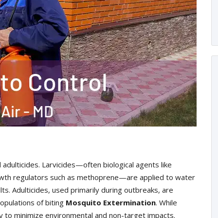
 adulticides. Larvicides—often biological agents like
 growth regulators such as methoprene—are applied to water
ts. Adulticides, used primarily during outbreaks, are
opulations of biting
Mosquito Extermination
. While
ly to minimize environmental and non-target impacts.