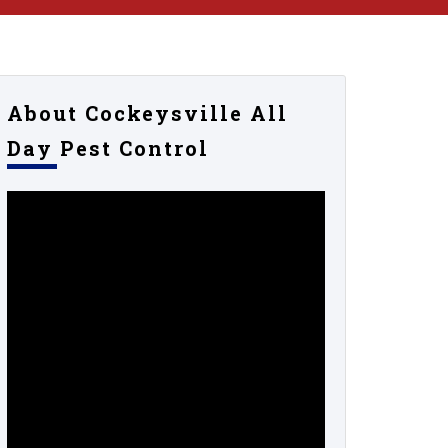
About Cockeysville All
Day Pest Control