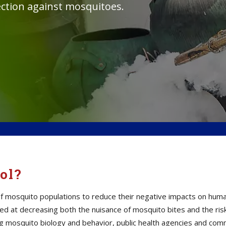
tection against mosquitoes.
ol?
mosquito populations to reduce their negative impacts on human h
d at decreasing both the nuisance of mosquito bites and the ris
ding mosquito biology and behavior, public health agencies and c