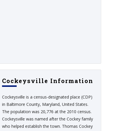
Cockeysville Information
Cockeysville is a census-designated place (CDP)
in Baltimore County, Maryland, United States.
The population was 20,776 at the 2010 census.
Cockeysville was named after the Cockey family
who helped establish the town. Thomas Cockey