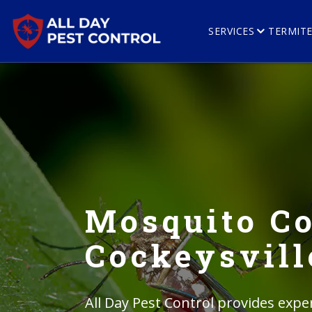
SERVICES
TERMIT
Mosquito Co
Cockeysvill
All Day Pest Control provides expe