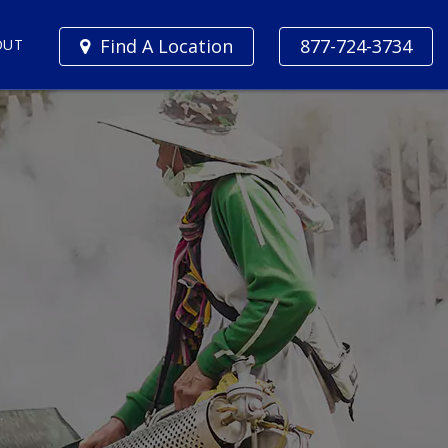
Find A Location
877-724-3734
OUT