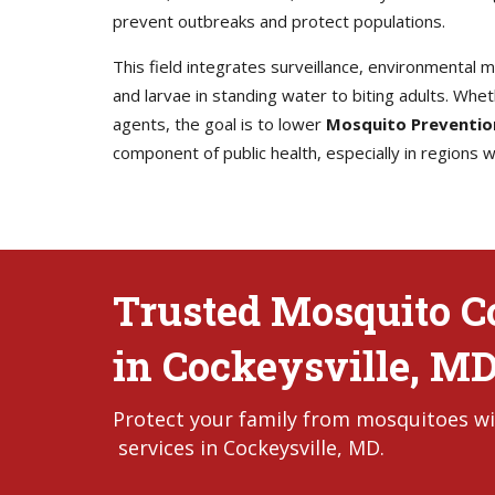
prevent outbreaks and protect populations.
This field integrates surveillance, environmental
and larvae in standing water to biting adults. Whet
agents, the goal is to lower
Mosquito Preventio
component of public health, especially in regions
Trusted Mosquito Co
in Cockeysville, M
Protect your family from mosquitoes wi
services in Cockeysville, MD.