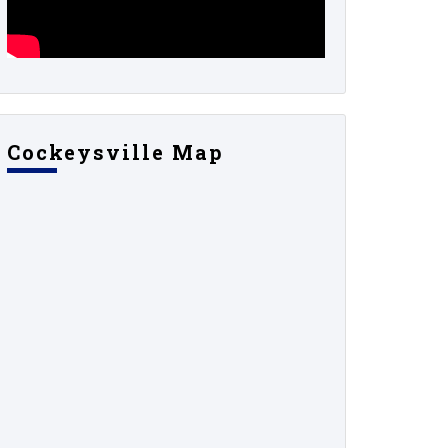
Cockeysville Map