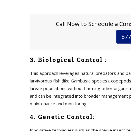
Call Now to Schedule a Cons
877
3. Biological Control :
This approach leverages natural predators and p
larvivorous fish (like Gambusia species), copepods
larvae populations without harming other organism
and can be integrated into broader management p
maintenance and monitoring.
4. Genetic Control:
Innovative techniques such as the sterile insect t