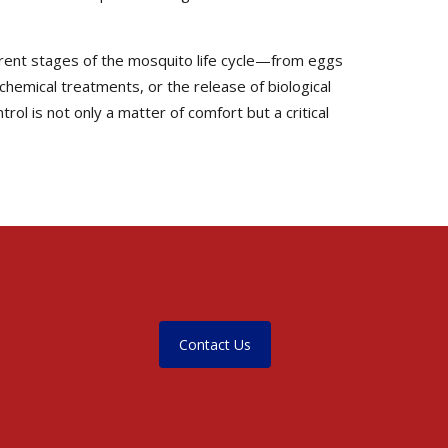
erent stages of the mosquito life cycle—from eggs
 chemical treatments, or the release of biological
ol is not only a matter of comfort but a critical
Contact Us