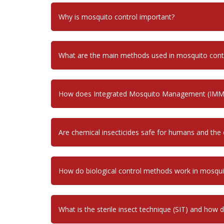
Why is mosquito control important?
What are the main methods used in mosquito cont
How does Integrated Mosquito Management (IMM
Are chemical insecticides safe for humans and the
How do biological control methods work in mosq
What is the sterile insect technique (SIT) and how 