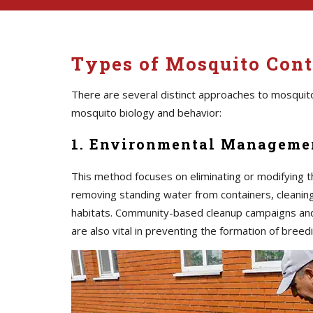
Types of Mosquito Cont
There are several distinct approaches to mosquito
mosquito biology and behavior:
1. Environmental Managemen
This method focuses on eliminating or modifying t
removing standing water from containers, cleaning 
habitats. Community-based cleanup campaigns an
are also vital in preventing the formation of breedi