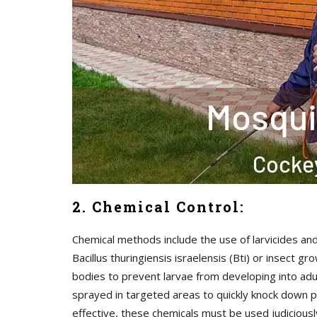
2. Chemical Control:
Chemical methods include the use of larvicides and
Bacillus thuringiensis israelensis (Bti) or insect
bodies to prevent larvae from developing into adul
sprayed in targeted areas to quickly knock down p
effective, these chemicals must be used judicious