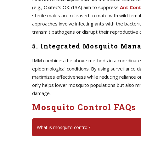
(e.g., Oxitec’s OX513A) aim to suppress
A
nt Cont
sterile males are released to mate with wild female
approaches involve infecting ants with the bacteriu
transmit pathogens or disrupt their reproductive c
5. Integrated Mosquito Man
IMM combines the above methods in a coordinated s
epidemiological conditions. By using surveillance d
maximizes effectiveness while reducing reliance o
only helps lower mosquito populations but also mi
damage.
Mosquito Control FAQs
What is mosquito control?