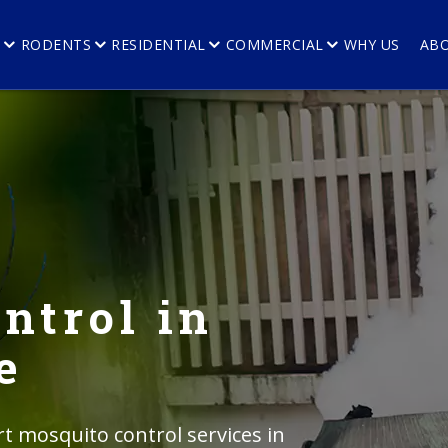
E
RODENTS
RESIDENTIAL
COMMERCIAL
WHY US
AB
ntrol in
e
rt mosquito control services in