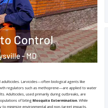
 adulticides. Larvicides—often biological agents like
 growth regulators such as methoprene—are applied to water
ts. Adulticides, used primarily during outbreaks, are
opulations of biting
Mosquito Extermination
. While
ly to minimize environmental and non-target impacts.