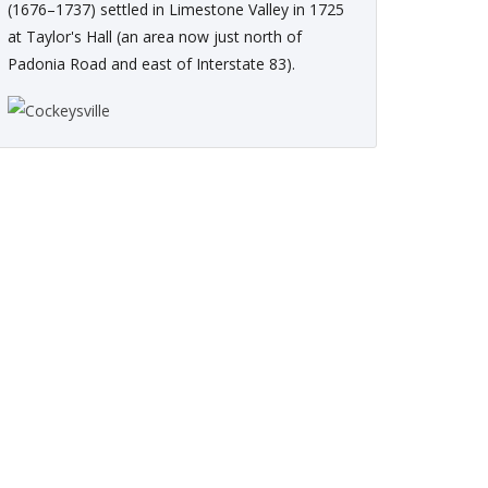
(1676–1737) settled in Limestone Valley in 1725
at Taylor's Hall (an area now just north of
Padonia Road and east of Interstate 83).