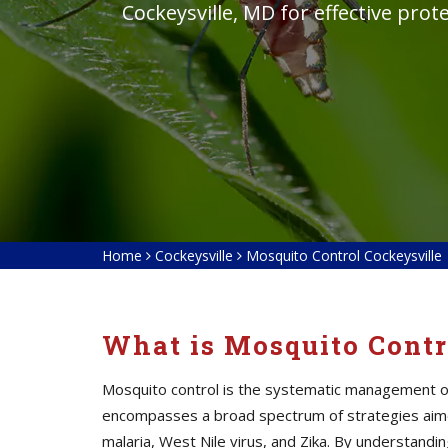
Cockeysville, MD for effective pro
Home
Cockeysville
Mosquito Control Cockeysville
What is Mosquito Contr
Mosquito control is the systematic management of 
encompasses a broad spectrum of strategies aime
malaria, West Nile virus, and Zika. By understan