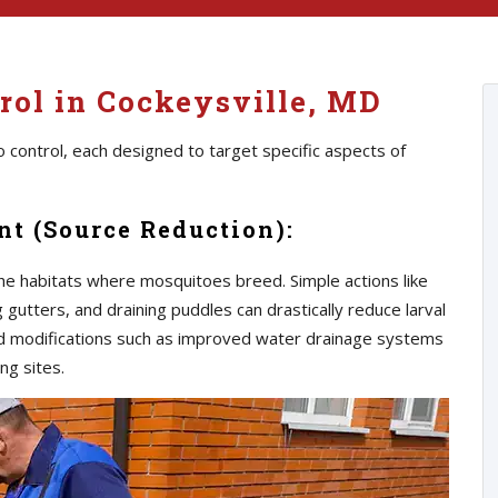
rol in Cockeysville, MD
 control, each designed to target specific aspects of
t (Source Reduction):
he habitats where mosquitoes breed. Simple actions like
gutters, and draining puddles can drastically reduce larval
d modifications such as improved water drainage systems
ng sites.