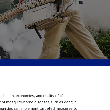
ealth, economies, and quality of life. It
k of mosquito‐borne diseases such as dengue,
ommunities can implement targeted measures to