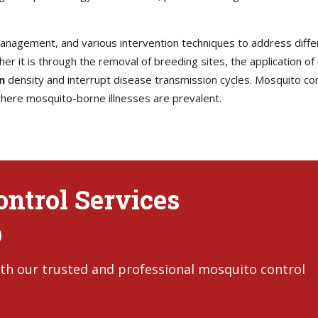
 management, and various intervention techniques to address diff
her it is through the removal of breeding sites, the application of
n
density and interrupt disease transmission cycles. Mosquito contr
 where mosquito-borne illnesses are prevalent.
ntrol Services
D
th our trusted and professional mosquito control