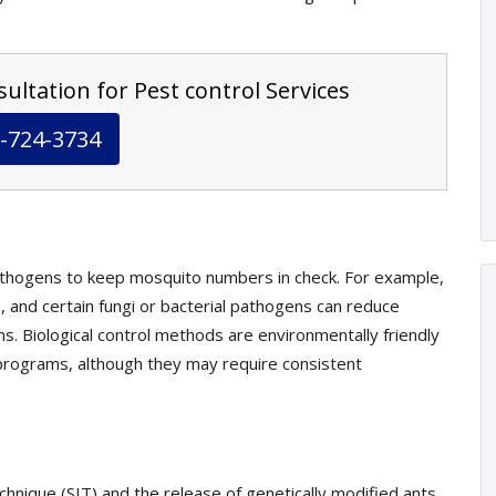
ultation for Pest control Services
-724-3734
athogens to keep mosquito numbers in check. For example,
, and certain fungi or bacterial pathogens can reduce
s. Biological control methods are environmentally friendly
rograms, although they may require consistent
echnique (SIT) and the release of genetically modified ants