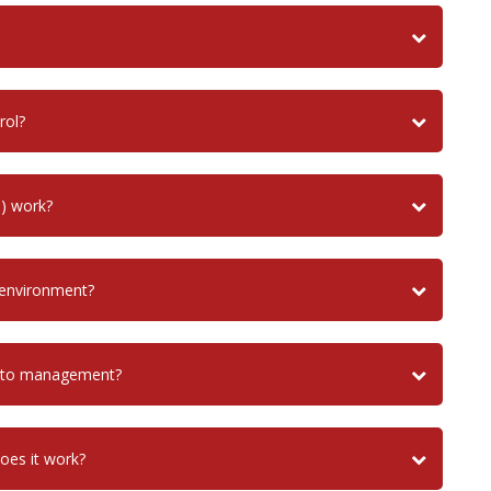
rol?
) work?
 environment?
uito management?
does it work?