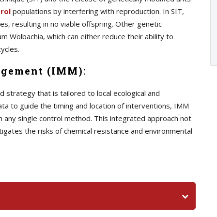
rol
populations by interfering with reproduction. In SIT,
s, resulting in no viable offspring. Other genetic
m Wolbachia, which can either reduce their ability to
ycles.
agement (IMM):
trategy that is tailored to local ecological and
ata to guide the timing and location of interventions, IMM
n any single control method. This integrated approach not
tigates the risks of chemical resistance and environmental