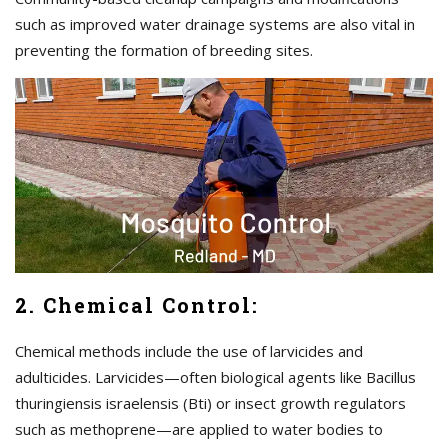
such as improved water drainage systems are also vital in
preventing the formation of breeding sites.
2. Chemical Control:
Chemical methods include the use of larvicides and
adulticides. Larvicides—often biological agents like Bacillus
thuringiensis israelensis (Bti) or insect growth regulators
such as methoprene—are applied to water bodies to