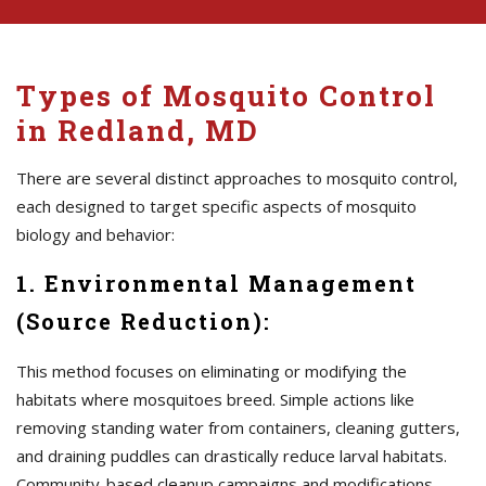
Types of Mosquito Control
in Redland, MD
There are several distinct approaches to mosquito control,
each designed to target specific aspects of mosquito
biology and behavior:
1. Environmental Management
(Source Reduction):
This method focuses on eliminating or modifying the
habitats where mosquitoes breed. Simple actions like
removing standing water from containers, cleaning gutters,
and draining puddles can drastically reduce larval habitats.
Community-based cleanup campaigns and modifications