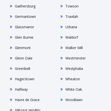
Gaithersburg
Towson
Germantown
Travilah
Glassmanor
Urbana
Glen Burnie
Waldorf
Glenmont
Walker Mill
Glenn Dale
Westminster
Greenbelt
Westphalia
Hagerstown
Wheaton
Halfway
White Oak
Havre de Grace
Woodlawn
Hillcrest Heights