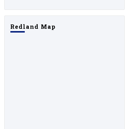
Redland Map