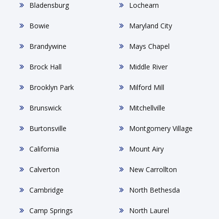
Bladensburg
Lochearn
Bowie
Maryland City
Brandywine
Mays Chapel
Brock Hall
Middle River
Brooklyn Park
Milford Mill
Brunswick
Mitchellville
Burtonsville
Montgomery Village
California
Mount Airy
Calverton
New Carrollton
Cambridge
North Bethesda
Camp Springs
North Laurel