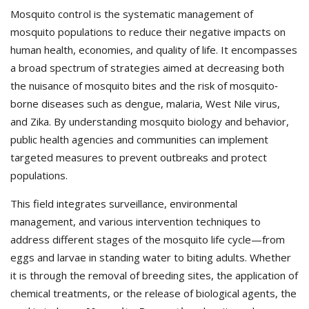
Mosquito control is the systematic management of
mosquito populations to reduce their negative impacts on
human health, economies, and quality of life. It encompasses
a broad spectrum of strategies aimed at decreasing both
the nuisance of mosquito bites and the risk of mosquito‐
borne diseases such as dengue, malaria, West Nile virus,
and Zika. By understanding mosquito biology and behavior,
public health agencies and communities can implement
targeted measures to prevent outbreaks and protect
populations.
This field integrates surveillance, environmental
management, and various intervention techniques to
address different stages of the mosquito life cycle—from
eggs and larvae in standing water to biting adults. Whether
it is through the removal of breeding sites, the application of
chemical treatments, or the release of biological agents, the