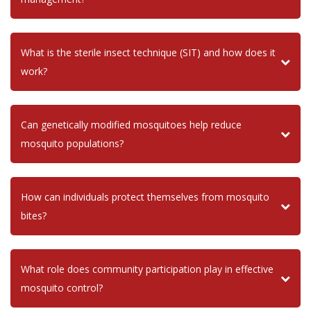
What is the sterile insect technique (SIT) and how does it
work?
Can genetically modified mosquitoes help reduce
mosquito populations?
How can individuals protect themselves from mosquito
bites?
What role does community participation play in effective
mosquito control?