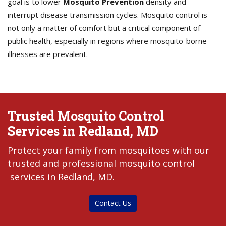
goal is to lower
Mosquito Prevention
density and
interrupt disease transmission cycles. Mosquito control is
not only a matter of comfort but a critical component of
public health, especially in regions where mosquito-borne
illnesses are prevalent.
Trusted Mosquito Control
Services in Redland, MD
Protect your family from mosquitoes with our
trusted and professional mosquito control
services in Redland, MD.
Contact Us