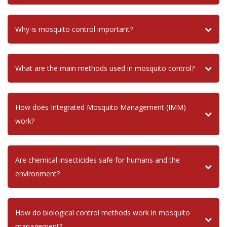
Why is mosquito control important?
What are the main methods used in mosquito control?
How does Integrated Mosquito Management (IMM)
work?
Are chemical insecticides safe for humans and the
environment?
How do biological control methods work in mosquito
management?