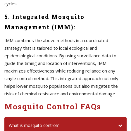
cycles.
5. Integrated Mosquito
Management (IMM):
IMM combines the above methods in a coordinated
strategy that is tailored to local ecological and
epidemiological conditions. By using surveillance data to
guide the timing and location of interventions, IMM
maximizes effectiveness while reducing reliance on any
single control method. This integrated approach not only
helps lower mosquito populations but also mitigates the
risks of chemical resistance and environmental damage.
Mosquito Control FAQs
What is mosquito control?