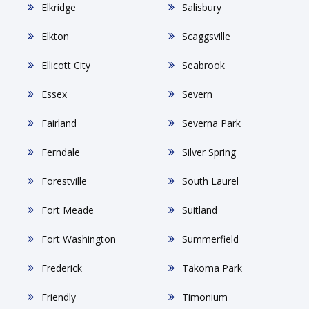
Elkridge
Salisbury
Elkton
Scaggsville
Ellicott City
Seabrook
Essex
Severn
Fairland
Severna Park
Ferndale
Silver Spring
Forestville
South Laurel
Fort Meade
Suitland
Fort Washington
Summerfield
Frederick
Takoma Park
Friendly
Timonium