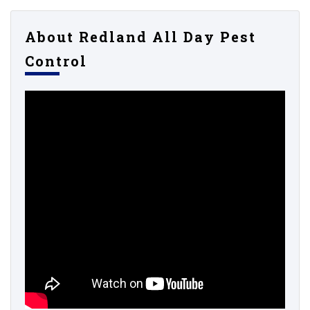
About Redland All Day Pest
Control