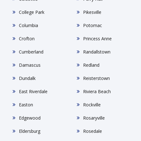
College Park
Pikesville
Columbia
Potomac
Crofton
Princess Anne
Cumberland
Randallstown
Damascus
Redland
Dundalk
Reisterstown
East Riverdale
Riviera Beach
Easton
Rockville
Edgewood
Rosaryville
Eldersburg
Rosedale