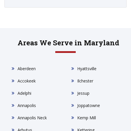
Areas We Serve in Maryland
Aberdeen
Hyattsville
Accokeek
Ilchester
Adelphi
Jessup
Annapolis
Joppatowne
Annapolis Neck
Kemp Mill
Arbutus
Kettering