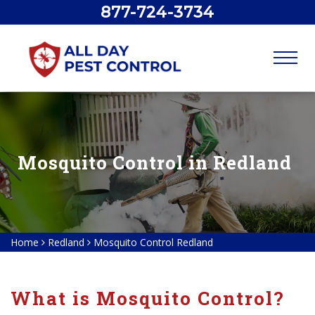
877-724-3734
Mosquito Control in Redland
Home
Redland
Mosquito Control Redland
What is Mosquito Control?