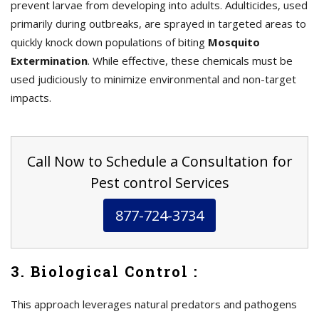
prevent larvae from developing into adults. Adulticides, used
primarily during outbreaks, are sprayed in targeted areas to
quickly knock down populations of biting
Mosquito
Extermination
. While effective, these chemicals must be
used judiciously to minimize environmental and non-target
impacts.
Call Now to Schedule a Consultation for
Pest control Services
877-724-3734
3. Biological Control :
This approach leverages natural predators and pathogens