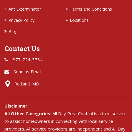
Ant Exterminator
Terms and Conditions
Privacy Policy
Locations
Blog
Contact Us
877-724-3734
Send us Email
Redland, MD
Disclaimer
All Other Categories:
All Day Pest Control is a free service
to assist homeowners in connecting with local service
providers. All service providers are independent and All Day