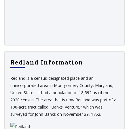
Redland Information
Redland is a census-designated place and an
unincorporated area in Montgomery County, Maryland,
United States. It had a population of 18,592 as of the
2020 census. The area that is now Redland was part of a
100-acre tract called "Banks' Venture," which was
surveyed for John Banks on November 29, 1752.