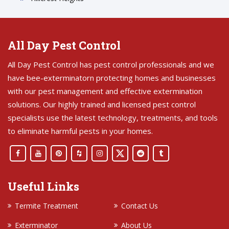
All Day Pest Control
All Day Pest Control has pest control professionals and we
have bee-exterminatorn protecting homes and businesses
with our pest management and effective extermination
solutions. Our highly trained and licensed pest control
specialists use the latest technology, treatments, and tools
to eliminate harmful pests in your homes.
Useful Links
Termite Treatment
Contact Us
Exterminator
About Us