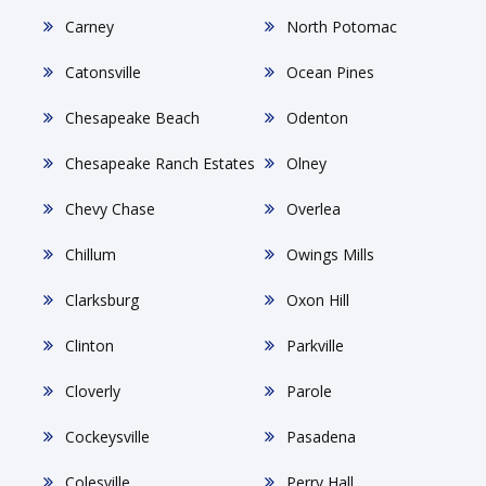
Carney
North Potomac
Catonsville
Ocean Pines
Chesapeake Beach
Odenton
Chesapeake Ranch Estates
Olney
Chevy Chase
Overlea
Chillum
Owings Mills
Clarksburg
Oxon Hill
Clinton
Parkville
Cloverly
Parole
Cockeysville
Pasadena
Colesville
Perry Hall