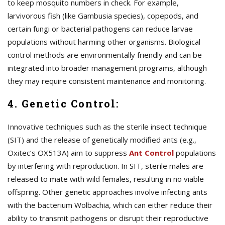
to keep mosquito numbers in check. For example,
larvivorous fish (like Gambusia species), copepods, and
certain fungi or bacterial pathogens can reduce larvae
populations without harming other organisms. Biological
control methods are environmentally friendly and can be
integrated into broader management programs, although
they may require consistent maintenance and monitoring.
4. Genetic Control:
Innovative techniques such as the sterile insect technique
(SIT) and the release of genetically modified ants (e.g.,
Oxitec’s OX513A) aim to suppress
A
nt Control
populations
by interfering with reproduction. In SIT, sterile males are
released to mate with wild females, resulting in no viable
offspring. Other genetic approaches involve infecting ants
with the bacterium Wolbachia, which can either reduce their
ability to transmit pathogens or disrupt their reproductive