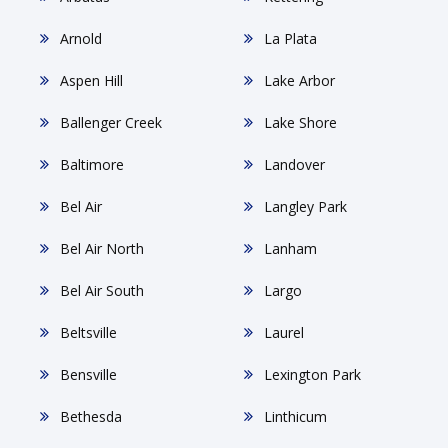
Arnold
La Plata
Aspen Hill
Lake Arbor
Ballenger Creek
Lake Shore
Baltimore
Landover
Bel Air
Langley Park
Bel Air North
Lanham
Bel Air South
Largo
Beltsville
Laurel
Bensville
Lexington Park
Bethesda
Linthicum