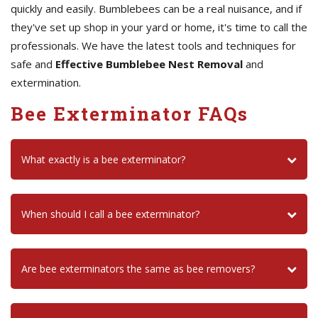
quickly and easily. Bumblebees can be a real nuisance, and if
they've set up shop in your yard or home, it's time to call the
professionals. We have the latest tools and techniques for
safe and
Effective Bumblebee Nest Removal
and
extermination.
Bee Exterminator FAQs
What exactly is a bee exterminator?
When should I call a bee exterminator?
Are bee exterminators the same as bee removers?