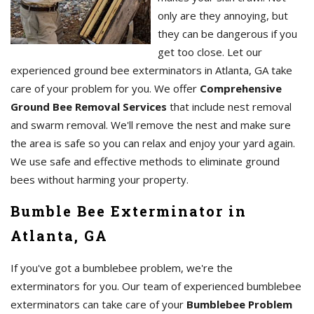
only are they annoying, but
they can be dangerous if you
get too close. Let our
experienced ground bee exterminators in Atlanta, GA take
care of your problem for you. We offer
Comprehensive
Ground Bee Removal Services
that include nest removal
and swarm removal. We'll remove the nest and make sure
the area is safe so you can relax and enjoy your yard again.
We use safe and effective methods to eliminate ground
bees without harming your property.
Bumble Bee Exterminator in
Atlanta, GA
If you've got a bumblebee problem, we're the
exterminators for you. Our team of experienced bumblebee
exterminators can take care of your
Bumblebee Problem