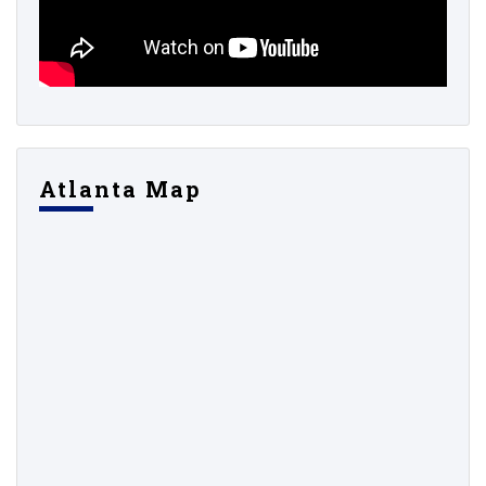
Atlanta Map