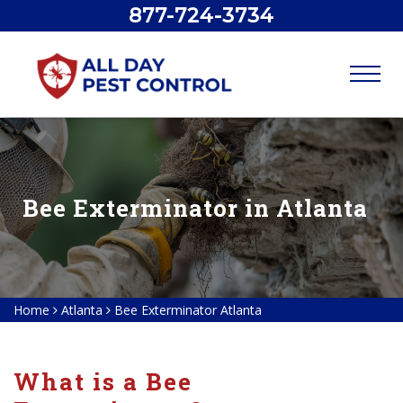
877-724-3734
Bee Exterminator in Atlanta
Home
Atlanta
Bee Exterminator Atlanta
What is a Bee