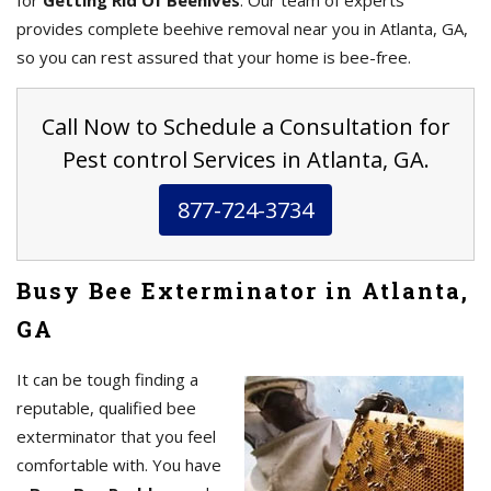
for
Getting Rid Of Beehives
. Our team of experts
provides complete beehive removal near you in Atlanta, GA,
so you can rest assured that your home is bee-free.
Call Now to Schedule a Consultation for
Pest control Services in Atlanta, GA.
877-724-3734
Busy Bee Exterminator in Atlanta,
GA
It can be tough finding a
reputable, qualified bee
exterminator that you feel
comfortable with. You have