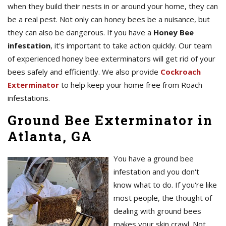
when they build their nests in or around your home, they can
be a real pest. Not only can honey bees be a nuisance, but
they can also be dangerous. If you have a
Honey Bee
infestation
, it's important to take action quickly. Our team
of experienced honey bee exterminators will get rid of your
bees safely and efficiently. We also provide
Cockroach
Exterminator
to help keep your home free from Roach
infestations.
Ground Bee Exterminator in
Atlanta, GA
You have a ground bee
infestation and you don't
know what to do. If you're like
most people, the thought of
dealing with ground bees
makes your skin crawl. Not