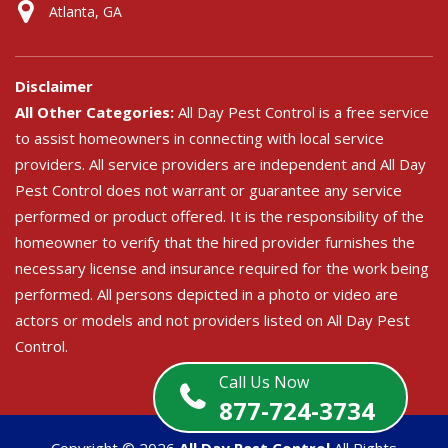
Atlanta, GA
Disclaimer
All Other Categories:
All Day Pest Control is a free service
to assist homeowners in connecting with local service
providers. All service providers are independent and All Day
Pest Control does not warrant or guarantee any service
performed or product offered. It is the responsibility of the
homeowner to verify that the hired provider furnishes the
necessary license and insurance required for the work being
performed. All persons depicted in a photo or video are
actors or models and not providers listed on All Day Pest
Control.
Call Us Now
877-724-3734
Copyright ©
2026
All Day Pest Control
All Rights