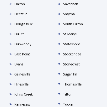
Dalton
Savannah
Decatur
Smyrna
Douglasville
South Fulton
Duluth
St Marys
Dunwoody
Statesboro
East Point
Stockbridge
Evans
Stonecrest
Gainesville
Sugar Hill
Hinesville
Thomasville
Johns Creek
Tifton
Kennesaw
Tucker