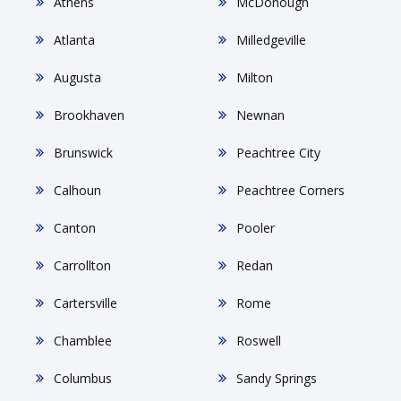
Athens
McDonough
Atlanta
Milledgeville
Augusta
Milton
Brookhaven
Newnan
Brunswick
Peachtree City
Calhoun
Peachtree Corners
Canton
Pooler
Carrollton
Redan
Cartersville
Rome
Chamblee
Roswell
Columbus
Sandy Springs