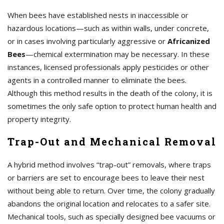
When bees have established nests in inaccessible or
hazardous locations—such as within walls, under concrete,
or in cases involving particularly aggressive or
Africanized
Bees
—chemical extermination may be necessary. In these
instances, licensed professionals apply pesticides or other
agents in a controlled manner to eliminate the bees.
Although this method results in the death of the colony, it is
sometimes the only safe option to protect human health and
property integrity.
Trap-Out and Mechanical Removal
A hybrid method involves “trap-out” removals, where traps
or barriers are set to encourage bees to leave their nest
without being able to return. Over time, the colony gradually
abandons the original location and relocates to a safer site.
Mechanical tools, such as specially designed bee vacuums or