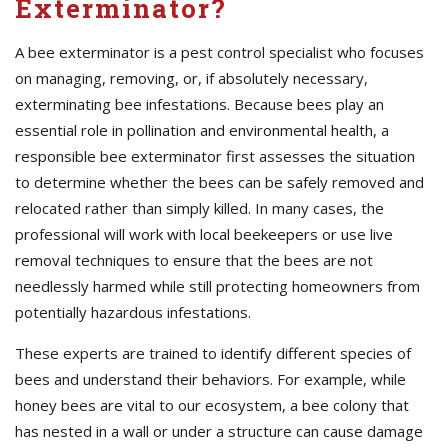
Exterminator?
A bee exterminator is a pest control specialist who focuses
on managing, removing, or, if absolutely necessary,
exterminating bee infestations. Because bees play an
essential role in pollination and environmental health, a
responsible bee exterminator first assesses the situation
to determine whether the bees can be safely removed and
relocated rather than simply killed. In many cases, the
professional will work with local beekeepers or use live
removal techniques to ensure that the bees are not
needlessly harmed while still protecting homeowners from
potentially hazardous infestations.
These experts are trained to identify different species of
bees and understand their behaviors. For example, while
honey bees are vital to our ecosystem, a bee colony that
has nested in a wall or under a structure can cause damage