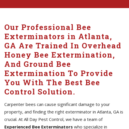
Our Professional Bee
Exterminators in Atlanta,
GA Are Trained In Overhead
Honey Bee Extermination,
And Ground Bee
Extermination To Provide
You With The Best Bee
Control Solution.
Carpenter bees can cause significant damage to your
property, and finding the right exterminator in Atlanta, GA is
crucial. At All Day Pest Control, we have a team of
Experienced Bee Exterminators
who specialize in