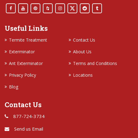
Useful Links
Termite Treatment
Contact Us
Exterminator
About Us
Ant Exterminator
Terms and Conditions
Privacy Policy
Locations
Blog
Contact Us
877-724-3734
Send us Email