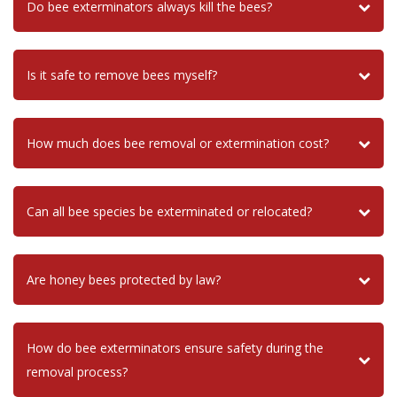
Do bee exterminators always kill the bees?
Is it safe to remove bees myself?
How much does bee removal or extermination cost?
Can all bee species be exterminated or relocated?
Are honey bees protected by law?
How do bee exterminators ensure safety during the
removal process?