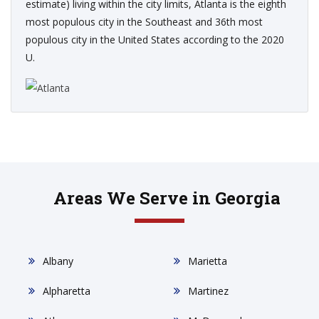
estimate) living within the city limits, Atlanta is the eighth
most populous city in the Southeast and 36th most
populous city in the United States according to the 2020
U.
Areas We Serve in Georgia
Albany
Marietta
Alpharetta
Martinez