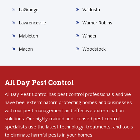
LaGrange
Valdosta
Lawrenceville
Warner Robins
Mableton
Winder
Macon
Woodstock
All Day Pest Control
All Day Pest Control has pest control professionals and we
have bee-exterminatorn protecting homes and businesses
with our pest management and effective extermination
solutions. Our highly trained and licensed pest control
specialists use the latest technology, treatments, and tools
to eliminate harmful pests in your homes.