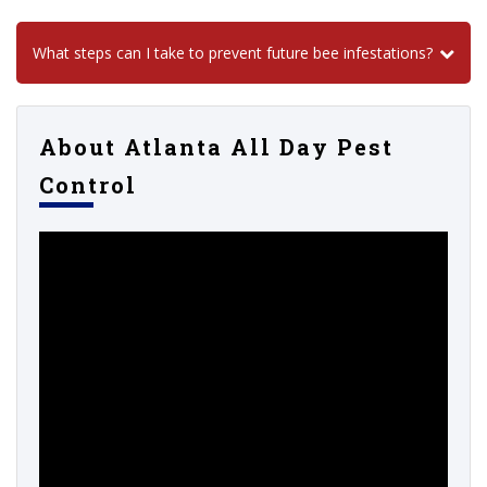
What steps can I take to prevent future bee infestations?
About Atlanta All Day Pest
Control