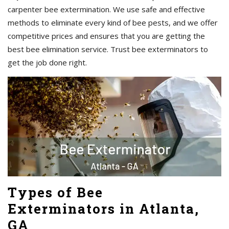
carpenter bee extermination. We use safe and effective
methods to eliminate every kind of bee pests, and we offer
competitive prices and ensures that you are getting the
best bee elimination service. Trust bee exterminators to
get the job done right.
Types of Bee
Exterminators in Atlanta,
GA