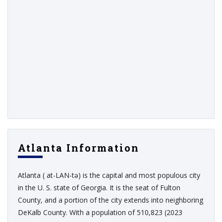
Atlanta Information
Atlanta ( at-LAN-tə) is the capital and most populous city
in the U. S. state of Georgia. It is the seat of Fulton
County, and a portion of the city extends into neighboring
DeKalb County. With a population of 510,823 (2023