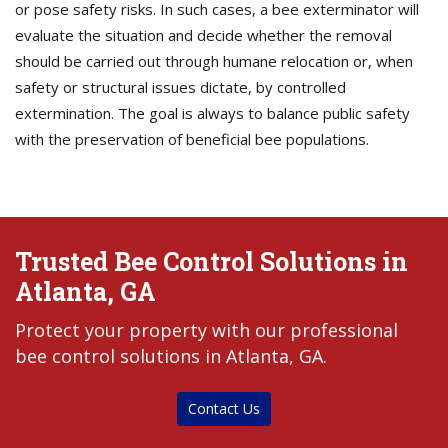
or pose safety risks. In such cases, a bee exterminator will
evaluate the situation and decide whether the removal
should be carried out through humane relocation or, when
safety or structural issues dictate, by controlled
extermination. The goal is always to balance public safety
with the preservation of beneficial bee populations.
Trusted Bee Control Solutions in
Atlanta, GA
Protect your property with our professional
bee control solutions in Atlanta, GA.
Contact Us