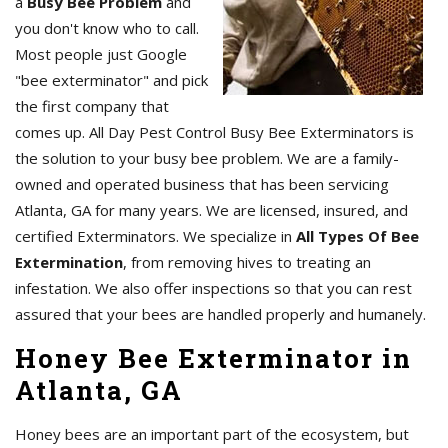
a
Busy Bee Problem
and
you don't know who to call.
Most people just Google
"bee exterminator" and pick
the first company that
comes up. All Day Pest Control Busy Bee Exterminators is
the solution to your busy bee problem. We are a family-
owned and operated business that has been servicing
Atlanta, GA for many years. We are licensed, insured, and
certified Exterminators. We specialize in
All Types Of Bee
Extermination
, from removing hives to treating an
infestation. We also offer inspections so that you can rest
assured that your bees are handled properly and humanely.
Honey Bee Exterminator in
Atlanta, GA
Honey bees are an important part of the ecosystem, but