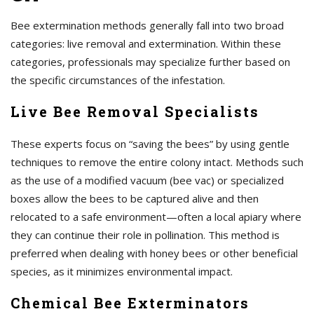
Bee extermination methods generally fall into two broad
categories: live removal and extermination. Within these
categories, professionals may specialize further based on
the specific circumstances of the infestation.
Live Bee Removal Specialists
These experts focus on “saving the bees” by using gentle
techniques to remove the entire colony intact. Methods such
as the use of a modified vacuum (bee vac) or specialized
boxes allow the bees to be captured alive and then
relocated to a safe environment—often a local apiary where
they can continue their role in pollination. This method is
preferred when dealing with honey bees or other beneficial
species, as it minimizes environmental impact.
Chemical Bee Exterminators