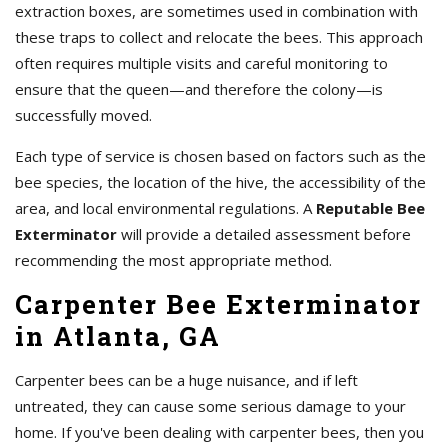
extraction boxes, are sometimes used in combination with
these traps to collect and relocate the bees. This approach
often requires multiple visits and careful monitoring to
ensure that the queen—and therefore the colony—is
successfully moved.
Each type of service is chosen based on factors such as the
bee species, the location of the hive, the accessibility of the
area, and local environmental regulations. A
Reputable Bee
Exterminator
will provide a detailed assessment before
recommending the most appropriate method.
Carpenter Bee Exterminator
in Atlanta, GA
Carpenter bees can be a huge nuisance, and if left
untreated, they can cause some serious damage to your
home. If you've been dealing with carpenter bees, then you