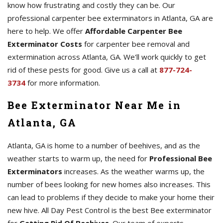
know how frustrating and costly they can be. Our
professional carpenter bee exterminators in Atlanta, GA are
here to help. We offer
Affordable Carpenter Bee
Exterminator Costs
for carpenter bee removal and
extermination across Atlanta, GA. We'll work quickly to get
rid of these pests for good. Give us a call at
877-724-
3734
for more information.
Bee Exterminator Near Me in
Atlanta, GA
Atlanta, GA is home to a number of beehives, and as the
weather starts to warm up, the need for
Professional Bee
Exterminators
increases. As the weather warms up, the
number of bees looking for new homes also increases. This
can lead to problems if they decide to make your home their
new hive. All Day Pest Control is the best Bee exterminator