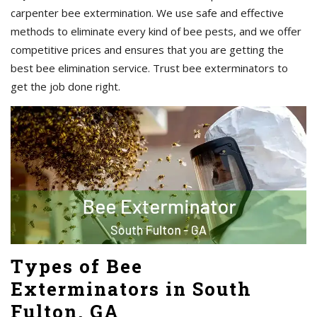
carpenter bee extermination. We use safe and effective
methods to eliminate every kind of bee pests, and we offer
competitive prices and ensures that you are getting the
best bee elimination service. Trust bee exterminators to
get the job done right.
Types of Bee
Exterminators in South
Fulton, GA