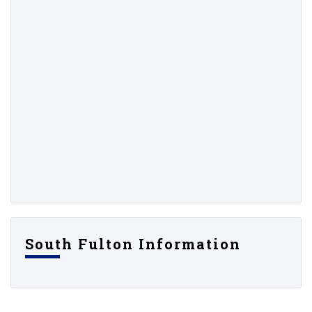
South Fulton Information