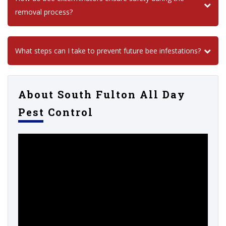
removal process?
What steps can I take to prevent future bee infestations?
About South Fulton All Day
Pest Control