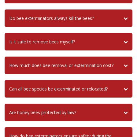
Do bee exterminators always kill the bees?
Is it safe to remove bees myself?
How much does bee removal or extermination cost?
Can all bee species be exterminated or relocated?
Are honey bees protected by law?
How do bee exterminators ensure safety during the