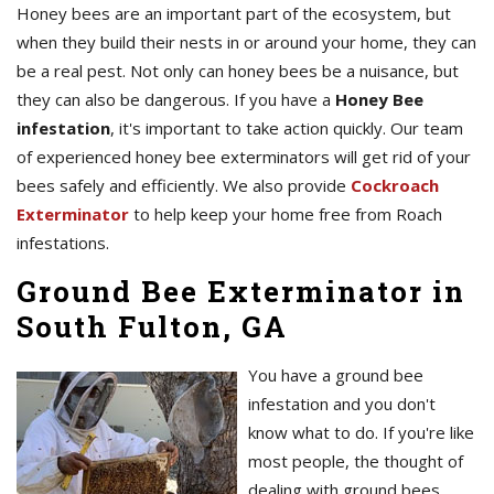
Honey bees are an important part of the ecosystem, but
when they build their nests in or around your home, they can
be a real pest. Not only can honey bees be a nuisance, but
they can also be dangerous. If you have a
Honey Bee
infestation
, it's important to take action quickly. Our team
of experienced honey bee exterminators will get rid of your
bees safely and efficiently. We also provide
Cockroach
Exterminator
to help keep your home free from Roach
infestations.
Ground Bee Exterminator in
South Fulton, GA
You have a ground bee
infestation and you don't
know what to do. If you're like
most people, the thought of
dealing with ground bees