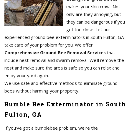
makes your skin crawl. Not
only are they annoying, but
they can be dangerous if you
get too close. Let our
experienced ground bee exterminators in South Fulton, GA
take care of your problem for you. We offer
Comprehensive Ground Bee Removal Services
that
include nest removal and swarm removal. We'll remove the
nest and make sure the area is safe so you can relax and
enjoy your yard again.
We use safe and effective methods to eliminate ground
bees without harming your property.
Bumble Bee Exterminator in South
Fulton, GA
If you've got a bumblebee problem, we're the