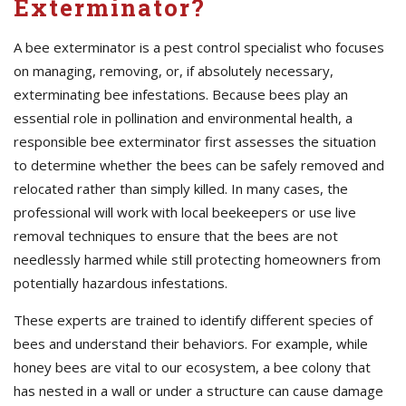
Exterminator?
A bee exterminator is a pest control specialist who focuses
on managing, removing, or, if absolutely necessary,
exterminating bee infestations. Because bees play an
essential role in pollination and environmental health, a
responsible bee exterminator first assesses the situation
to determine whether the bees can be safely removed and
relocated rather than simply killed. In many cases, the
professional will work with local beekeepers or use live
removal techniques to ensure that the bees are not
needlessly harmed while still protecting homeowners from
potentially hazardous infestations.
These experts are trained to identify different species of
bees and understand their behaviors. For example, while
honey bees are vital to our ecosystem, a bee colony that
has nested in a wall or under a structure can cause damage