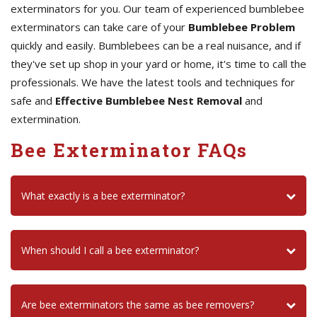
exterminators for you. Our team of experienced bumblebee
exterminators can take care of your
Bumblebee Problem
quickly and easily. Bumblebees can be a real nuisance, and if
they've set up shop in your yard or home, it's time to call the
professionals. We have the latest tools and techniques for
safe and
Effective Bumblebee Nest Removal
and
extermination.
Bee Exterminator FAQs
What exactly is a bee exterminator?
When should I call a bee exterminator?
Are bee exterminators the same as bee removers?