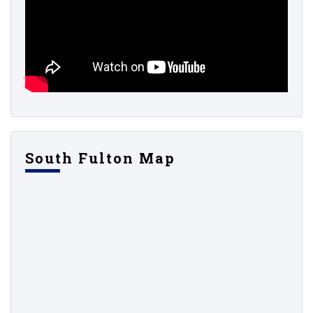
South Fulton Map