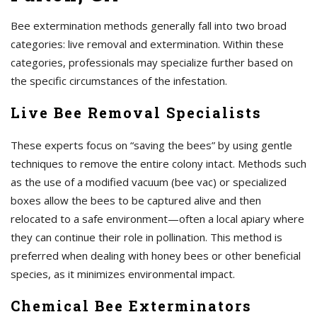
Bee extermination methods generally fall into two broad
categories: live removal and extermination. Within these
categories, professionals may specialize further based on
the specific circumstances of the infestation.
Live Bee Removal Specialists
These experts focus on “saving the bees” by using gentle
techniques to remove the entire colony intact. Methods such
as the use of a modified vacuum (bee vac) or specialized
boxes allow the bees to be captured alive and then
relocated to a safe environment—often a local apiary where
they can continue their role in pollination. This method is
preferred when dealing with honey bees or other beneficial
species, as it minimizes environmental impact.
Chemical Bee Exterminators