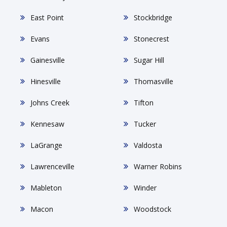
East Point
Stockbridge
Evans
Stonecrest
Gainesville
Sugar Hill
Hinesville
Thomasville
Johns Creek
Tifton
Kennesaw
Tucker
LaGrange
Valdosta
Lawrenceville
Warner Robins
Mableton
Winder
Macon
Woodstock