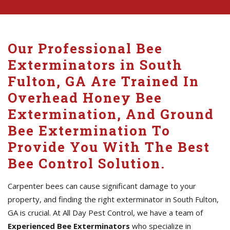
Our Professional Bee
Exterminators in South
Fulton, GA Are Trained In
Overhead Honey Bee
Extermination, And Ground
Bee Extermination To
Provide You With The Best
Bee Control Solution.
Carpenter bees can cause significant damage to your
property, and finding the right exterminator in South Fulton,
GA is crucial. At All Day Pest Control, we have a team of
Experienced Bee Exterminators
who specialize in