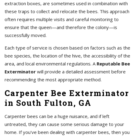
extraction boxes, are sometimes used in combination with
these traps to collect and relocate the bees. This approach
often requires multiple visits and careful monitoring to
ensure that the queen—and therefore the colony—is
successfully moved.
Each type of service is chosen based on factors such as the
bee species, the location of the hive, the accessibility of the
area, and local environmental regulations. A
Reputable Bee
Exterminator
will provide a detailed assessment before
recommending the most appropriate method.
Carpenter Bee Exterminator
in South Fulton, GA
Carpenter bees can be a huge nuisance, and if left
untreated, they can cause some serious damage to your
home. If you've been dealing with carpenter bees, then you