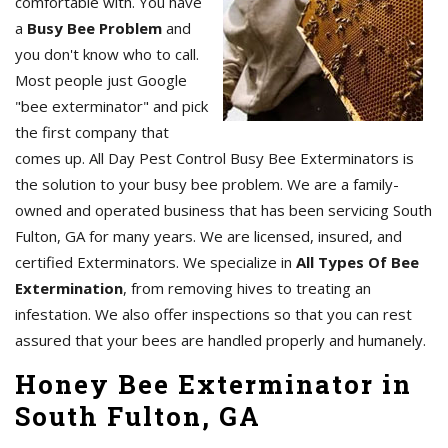
comfortable with. You have
a
Busy Bee Problem
and
you don't know who to call.
Most people just Google
"bee exterminator" and pick
the first company that
comes up. All Day Pest Control Busy Bee Exterminators is
the solution to your busy bee problem. We are a family-
owned and operated business that has been servicing South
Fulton, GA for many years. We are licensed, insured, and
certified Exterminators. We specialize in
All Types Of Bee
Extermination
, from removing hives to treating an
infestation. We also offer inspections so that you can rest
assured that your bees are handled properly and humanely.
Honey Bee Exterminator in
South Fulton, GA