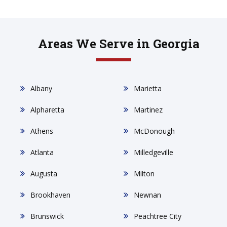
Areas We Serve in Georgia
Albany
Marietta
Alpharetta
Martinez
Athens
McDonough
Atlanta
Milledgeville
Augusta
Milton
Brookhaven
Newnan
Brunswick
Peachtree City