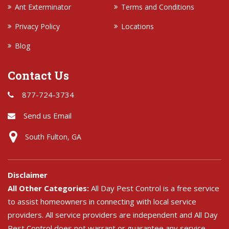
Ant Exterminator
Terms and Conditions
Privacy Policy
Locations
Blog
Contact Us
877-724-3734
Send us Email
South Fulton, GA
Disclaimer
All Other Categories:
All Day Pest Control is a free service
to assist homeowners in connecting with local service
providers. All service providers are independent and All Day
Pest Control does not warrant or guarantee any service