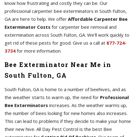
know how frustrating and costly they can be. Our
professional carpenter bee exterminators in South Fulton,
GA are here to help. We offer
Affordable Carpenter Bee
Exterminator Costs
for carpenter bee removal and
extermination across South Fulton, GA. We'll work quickly to
get rid of these pests for good. Give us a call at
877-724-
3734
for more information.
Bee Exterminator Near Me in
South Fulton, GA
South Fulton, GA is home to a number of beehives, and as
the weather starts to warm up, the need for
Professional
Bee Exterminators
increases. As the weather warms up,
the number of bees looking for new homes also increases.
This can lead to problems if they decide to make your home
their new hive. All Day Pest Control is the best Bee