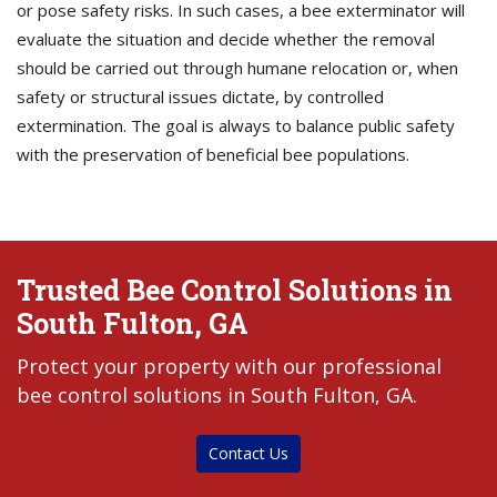
or pose safety risks. In such cases, a bee exterminator will
evaluate the situation and decide whether the removal
should be carried out through humane relocation or, when
safety or structural issues dictate, by controlled
extermination. The goal is always to balance public safety
with the preservation of beneficial bee populations.
Trusted Bee Control Solutions in
South Fulton, GA
Protect your property with our professional
bee control solutions in South Fulton, GA.
Contact Us