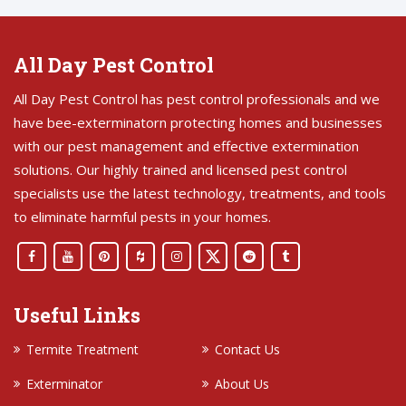
All Day Pest Control
All Day Pest Control has pest control professionals and we
have bee-exterminatorn protecting homes and businesses
with our pest management and effective extermination
solutions. Our highly trained and licensed pest control
specialists use the latest technology, treatments, and tools
to eliminate harmful pests in your homes.
Useful Links
Termite Treatment
Contact Us
Exterminator
About Us