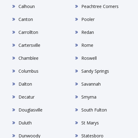
Calhoun
Peachtree Corners
Canton
Pooler
Carrollton
Redan
Cartersville
Rome
Chamblee
Roswell
Columbus
Sandy Springs
Dalton
Savannah
Decatur
Smyrna
Douglasville
South Fulton
Duluth
St Marys
Dunwoody
Statesboro