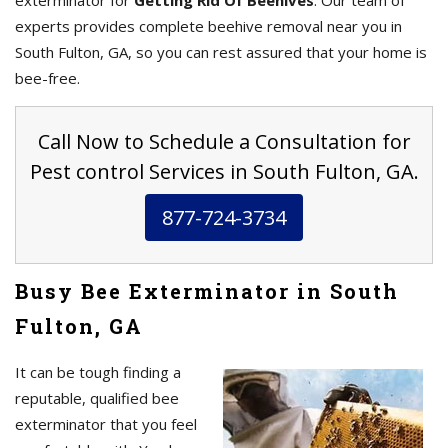
exterminator for
Getting Rid Of Beehives
. Our team of
experts provides complete beehive removal near you in
South Fulton, GA, so you can rest assured that your home is
bee-free.
Call Now to Schedule a Consultation for
Pest control Services in South Fulton, GA.
877-724-3734
Busy Bee Exterminator in South
Fulton, GA
It can be tough finding a
reputable, qualified bee
exterminator that you feel