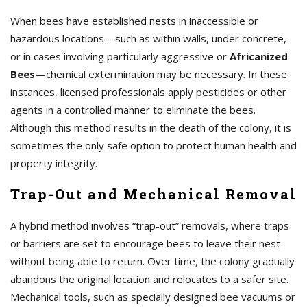
When bees have established nests in inaccessible or
hazardous locations—such as within walls, under concrete,
or in cases involving particularly aggressive or
Africanized
Bees
—chemical extermination may be necessary. In these
instances, licensed professionals apply pesticides or other
agents in a controlled manner to eliminate the bees.
Although this method results in the death of the colony, it is
sometimes the only safe option to protect human health and
property integrity.
Trap-Out and Mechanical Removal
A hybrid method involves “trap-out” removals, where traps
or barriers are set to encourage bees to leave their nest
without being able to return. Over time, the colony gradually
abandons the original location and relocates to a safer site.
Mechanical tools, such as specially designed bee vacuums or