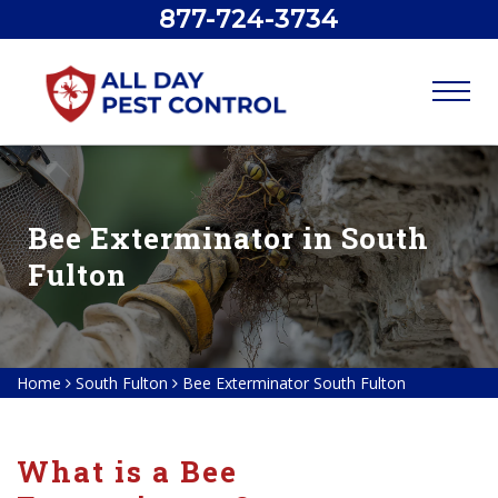
877-724-3734
Bee Exterminator in South
Fulton
Home
South Fulton
Bee Exterminator South Fulton
What is a Bee