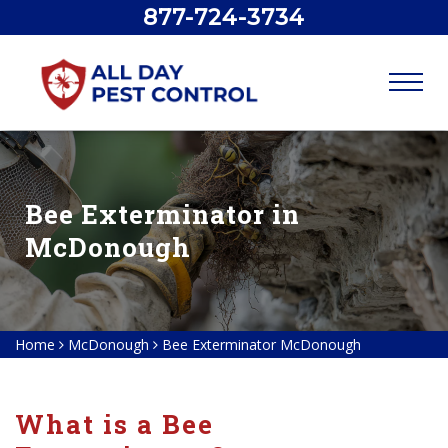
877-724-3734
Bee Exterminator in
McDonough
Home
McDonough
Bee Exterminator McDonough
What is a Bee