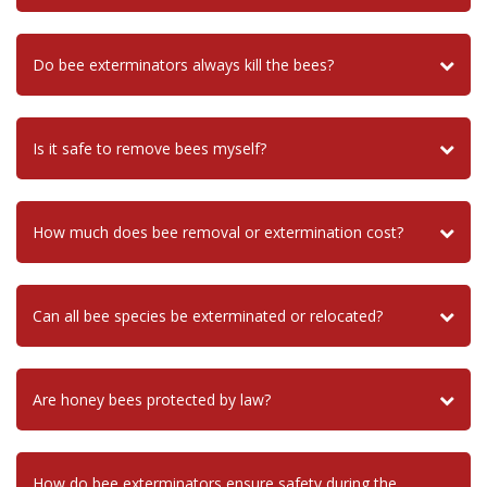
Do bee exterminators always kill the bees?
Is it safe to remove bees myself?
How much does bee removal or extermination cost?
Can all bee species be exterminated or relocated?
Are honey bees protected by law?
How do bee exterminators ensure safety during the