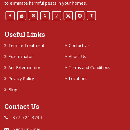
to eliminate harmful pests in your homes.
Useful Links
Termite Treatment
Contact Us
Exterminator
About Us
Ant Exterminator
Terms and Conditions
Privacy Policy
Locations
Blog
Contact Us
877-724-3734
Send us Email