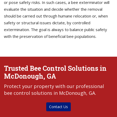
or pose safety risks. In such cases, a bee exterminator will
evaluate the situation and decide whether the removal
should be carried out through humane relocation or, when
safety or structural issues dictate, by controlled
extermination. The goal is always to balance public safety
with the preservation of beneficial bee populations.
Trusted Bee Control Solutions in
McDonough, GA
Protect your property with our professional
bee control solutions in McDonough, GA.
Contact Us