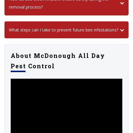
removal process?
What steps can I take to prevent future bee infestations?
About McDonough All Day
Pest Control