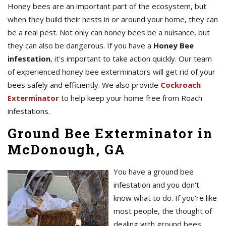
Honey bees are an important part of the ecosystem, but
when they build their nests in or around your home, they can
be a real pest. Not only can honey bees be a nuisance, but
they can also be dangerous. If you have a
Honey Bee
infestation
, it's important to take action quickly. Our team
of experienced honey bee exterminators will get rid of your
bees safely and efficiently. We also provide
Cockroach
Exterminator
to help keep your home free from Roach
infestations.
Ground Bee Exterminator in
McDonough, GA
You have a ground bee
infestation and you don't
know what to do. If you're like
most people, the thought of
dealing with ground bees