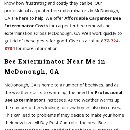
know how frustrating and costly they can be. Our
professional carpenter bee exterminators in McDonough,
GA are here to help. We offer
Affordable Carpenter Bee
Exterminator Costs
for carpenter bee removal and
extermination across McDonough, GA. We'll work quickly to
get rid of these pests for good. Give us a call at
877-724-
3734
for more information.
Bee Exterminator Near Me in
McDonough, GA
McDonough, GA is home to a number of beehives, and as
the weather starts to warm up, the need for
Professional
Bee Exterminators
increases. As the weather warms up,
the number of bees looking for new homes also increases.
This can lead to problems if they decide to make your home
their new hive. All Day Pest Control is the best Bee