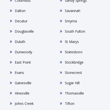
Columbus
Sandy Springs
Dalton
Savannah
Decatur
Smyrna
Douglasville
South Fulton
Duluth
St Marys
Dunwoody
Statesboro
East Point
Stockbridge
Evans
Stonecrest
Gainesville
Sugar Hill
Hinesville
Thomasville
Johns Creek
Tifton