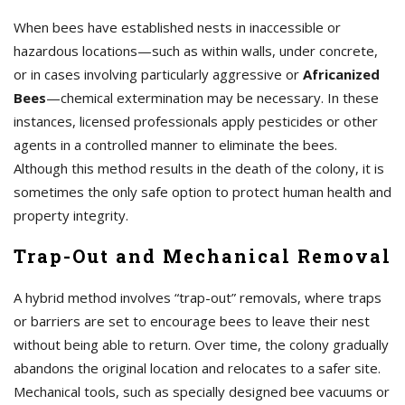
When bees have established nests in inaccessible or
hazardous locations—such as within walls, under concrete,
or in cases involving particularly aggressive or
Africanized
Bees
—chemical extermination may be necessary. In these
instances, licensed professionals apply pesticides or other
agents in a controlled manner to eliminate the bees.
Although this method results in the death of the colony, it is
sometimes the only safe option to protect human health and
property integrity.
Trap-Out and Mechanical Removal
A hybrid method involves “trap-out” removals, where traps
or barriers are set to encourage bees to leave their nest
without being able to return. Over time, the colony gradually
abandons the original location and relocates to a safer site.
Mechanical tools, such as specially designed bee vacuums or