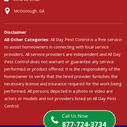
McDonough, GA
Disclaimer
All Other Categories:
All Day Pest Control is a free service
to assist homeowners in connecting with local service
providers. All service providers are independent and All Day
Pest Control does not warrant or guarantee any service
performed or product offered. It is the responsibility of the
homeowner to verify that the hired provider furnishes the
necessary license and insurance required for the work being
performed. All persons depicted in a photo or video are
actors or models and not providers listed on All Day Pest
Control.
Call Us Now
877-724-3734