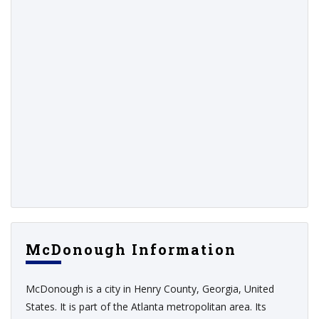
McDonough Information
McDonough is a city in Henry County, Georgia, United
States. It is part of the Atlanta metropolitan area. Its