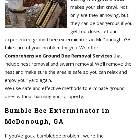
makes your skin crawl. Not
only are they annoying, but
they can be dangerous if you
get too close. Let our
experienced ground bee exterminators in McDonough, GA
take care of your problem for you. We offer
Comprehensive Ground Bee Removal Services
that
include nest removal and swarm removal. We'll remove the
nest and make sure the area is safe so you can relax and
enjoy your yard again.
We use safe and effective methods to eliminate ground
bees without harming your property.
Bumble Bee Exterminator in
McDonough, GA
If you've got a bumblebee problem, we're the