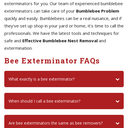
exterminators for you. Our team of experienced bumblebee
exterminators can take care of your
Bumblebee Problem
quickly and easily. Bumblebees can be a real nuisance, and if
they've set up shop in your yard or home, it's time to call the
professionals. We have the latest tools and techniques for
safe and
Effective Bumblebee Nest Removal
and
extermination.
Bee Exterminator FAQs
What exactly is a bee exterminator?
When should I call a bee exterminator?
Are bee exterminators the same as bee removers?