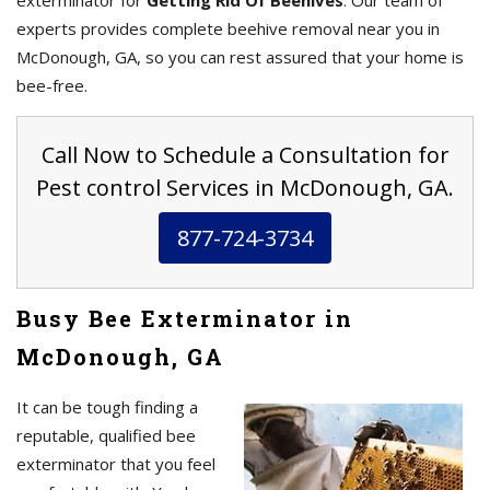
exterminator for
Getting Rid Of Beehives
. Our team of
experts provides complete beehive removal near you in
McDonough, GA, so you can rest assured that your home is
bee-free.
Call Now to Schedule a Consultation for
Pest control Services in McDonough, GA.
877-724-3734
Busy Bee Exterminator in
McDonough, GA
It can be tough finding a
reputable, qualified bee
exterminator that you feel