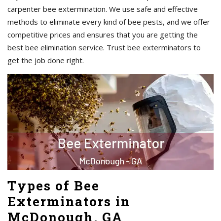
carpenter bee extermination. We use safe and effective
methods to eliminate every kind of bee pests, and we offer
competitive prices and ensures that you are getting the
best bee elimination service. Trust bee exterminators to
get the job done right.
Types of Bee
Exterminators in
McDonough, GA