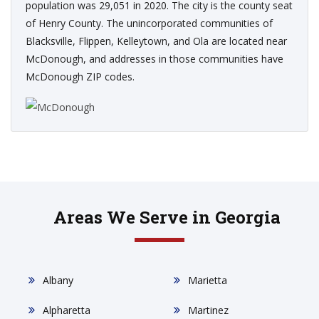
population was 29,051 in 2020. The city is the county seat
of Henry County. The unincorporated communities of
Blacksville, Flippen, Kelleytown, and Ola are located near
McDonough, and addresses in those communities have
McDonough ZIP codes.
Areas We Serve in Georgia
Albany
Marietta
Alpharetta
Martinez