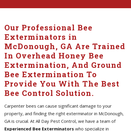
Our Professional Bee
Exterminators in
McDonough, GA Are Trained
In Overhead Honey Bee
Extermination, And Ground
Bee Extermination To
Provide You With The Best
Bee Control Solution.
Carpenter bees can cause significant damage to your
property, and finding the right exterminator in McDonough,
GA is crucial. At All Day Pest Control, we have a team of
Experienced Bee Exterminators
who specialize in