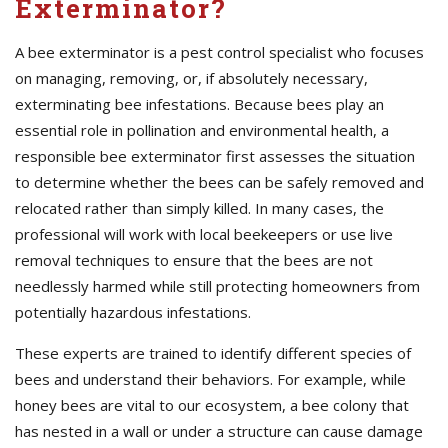
Exterminator?
A bee exterminator is a pest control specialist who focuses
on managing, removing, or, if absolutely necessary,
exterminating bee infestations. Because bees play an
essential role in pollination and environmental health, a
responsible bee exterminator first assesses the situation
to determine whether the bees can be safely removed and
relocated rather than simply killed. In many cases, the
professional will work with local beekeepers or use live
removal techniques to ensure that the bees are not
needlessly harmed while still protecting homeowners from
potentially hazardous infestations.
These experts are trained to identify different species of
bees and understand their behaviors. For example, while
honey bees are vital to our ecosystem, a bee colony that
has nested in a wall or under a structure can cause damage