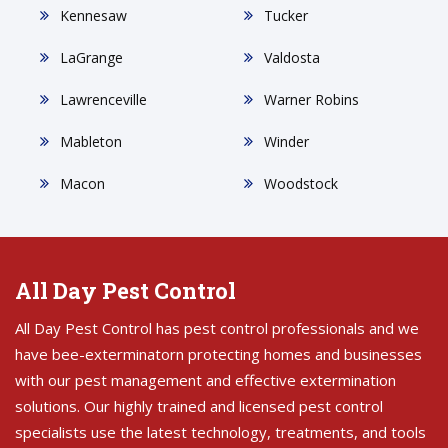
Kennesaw
Tucker
LaGrange
Valdosta
Lawrenceville
Warner Robins
Mableton
Winder
Macon
Woodstock
All Day Pest Control
All Day Pest Control has pest control professionals and we
have bee-exterminatorn protecting homes and businesses
with our pest management and effective extermination
solutions. Our highly trained and licensed pest control
specialists use the latest technology, treatments, and tools