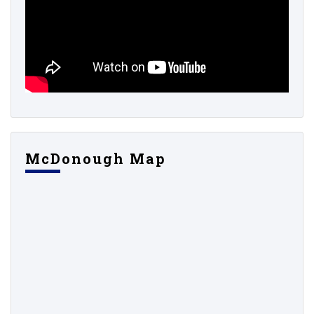
McDonough Map