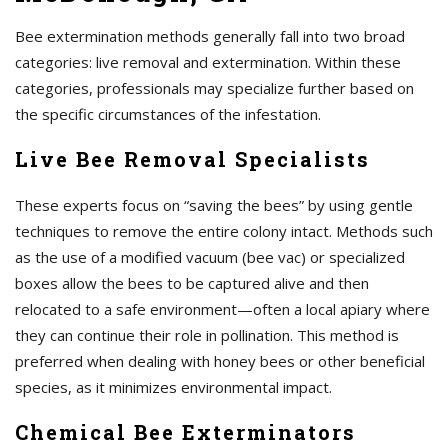
Bee extermination methods generally fall into two broad
categories: live removal and extermination. Within these
categories, professionals may specialize further based on
the specific circumstances of the infestation.
Live Bee Removal Specialists
These experts focus on “saving the bees” by using gentle
techniques to remove the entire colony intact. Methods such
as the use of a modified vacuum (bee vac) or specialized
boxes allow the bees to be captured alive and then
relocated to a safe environment—often a local apiary where
they can continue their role in pollination. This method is
preferred when dealing with honey bees or other beneficial
species, as it minimizes environmental impact.
Chemical Bee Exterminators