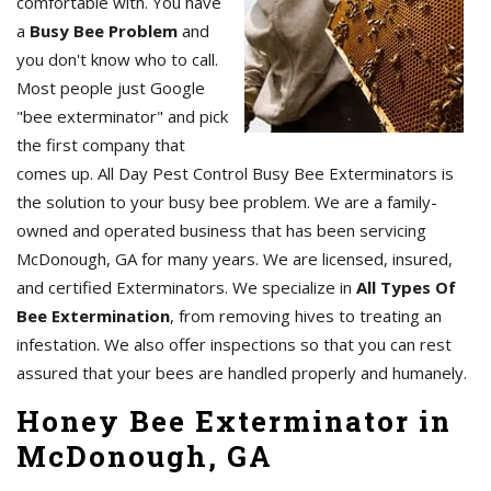
comfortable with. You have
a
Busy Bee Problem
and
you don't know who to call.
Most people just Google
"bee exterminator" and pick
the first company that
comes up. All Day Pest Control Busy Bee Exterminators is
the solution to your busy bee problem. We are a family-
owned and operated business that has been servicing
McDonough, GA for many years. We are licensed, insured,
and certified Exterminators. We specialize in
All Types Of
Bee Extermination
, from removing hives to treating an
infestation. We also offer inspections so that you can rest
assured that your bees are handled properly and humanely.
Honey Bee Exterminator in
McDonough, GA