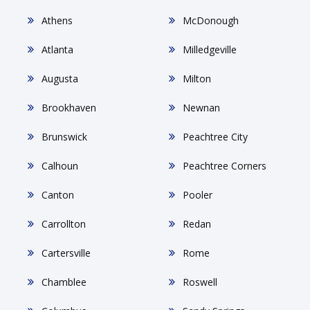
Athens
McDonough
Atlanta
Milledgeville
Augusta
Milton
Brookhaven
Newnan
Brunswick
Peachtree City
Calhoun
Peachtree Corners
Canton
Pooler
Carrollton
Redan
Cartersville
Rome
Chamblee
Roswell