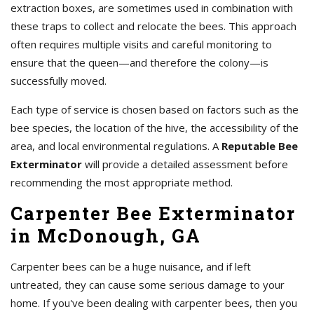
extraction boxes, are sometimes used in combination with
these traps to collect and relocate the bees. This approach
often requires multiple visits and careful monitoring to
ensure that the queen—and therefore the colony—is
successfully moved.
Each type of service is chosen based on factors such as the
bee species, the location of the hive, the accessibility of the
area, and local environmental regulations. A
Reputable Bee
Exterminator
will provide a detailed assessment before
recommending the most appropriate method.
Carpenter Bee Exterminator
in McDonough, GA
Carpenter bees can be a huge nuisance, and if left
untreated, they can cause some serious damage to your
home. If you've been dealing with carpenter bees, then you