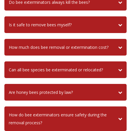
Do bee exterminators always kill the bees?
Is it safe to remove bees myself?
How much does bee removal or extermination cost?
Can all bee species be exterminated or relocated?
Are honey bees protected by law?
How do bee exterminators ensure safety during the
removal process?