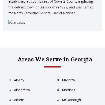
established as county seat of Coweta County (replacing
the defunct town of Bullsboro) in 1828, and was named
for North Carolinian General Daniel Newnan.
Areas We Serve in Georgia
Albany
Marietta
Alpharetta
Martinez
Athens
McDonough