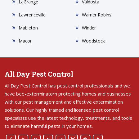
LaGrange
Valdosta
Lawrenceville
Warner Robins
Mableton
Winder
Macon
Woodstock
All Day Pest Control
All Day Pest Control has pest control professionals and we
have bee-exterminatorn protecting homes and businesses
with our pest management and effective extermination
solutions. Our highly trained and licensed pest control
specialists use the latest technology, treatments, and tools
to eliminate harmful pests in your homes.