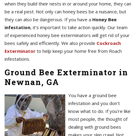
when they build their nests in or around your home, they can
be a real pest. Not only can honey bees be a nuisance, but
they can also be dangerous. If you have a
Honey Bee
infestation
, it's important to take action quickly. Our team
of experienced honey bee exterminators will get rid of your
bees safely and efficiently. We also provide
Cockroach
Exterminator
to help keep your home free from Roach
infestations.
Ground Bee Exterminator in
Newnan, GA
You have a ground bee
infestation and you don't
know what to do. If you're like
most people, the thought of
dealing with ground bees
makes your skin crawl. Not