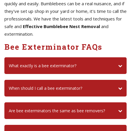
quickly and easily. Bumblebees can be a real nuisance, and if
they've set up shop in your yard or home, it's time to call the
professionals. We have the latest tools and techniques for
safe and
Effective Bumblebee Nest Removal
and
extermination.
Bee Exterminator FAQs
What exactly is a bee exterminator?
When should I call a bee exterminator?
Are bee exterminators the same as bee removers?