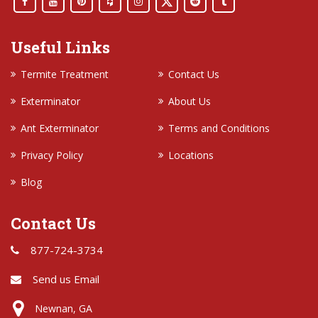
Useful Links
Termite Treatment
Contact Us
Exterminator
About Us
Ant Exterminator
Terms and Conditions
Privacy Policy
Locations
Blog
Contact Us
877-724-3734
Send us Email
Newnan, GA