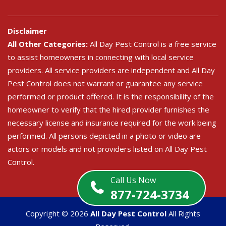
Disclaimer
All Other Categories:
All Day Pest Control is a free service
to assist homeowners in connecting with local service
providers. All service providers are independent and All Day
Pest Control does not warrant or guarantee any service
performed or product offered. It is the responsibility of the
homeowner to verify that the hired provider furnishes the
necessary license and insurance required for the work being
performed. All persons depicted in a photo or video are
actors or models and not providers listed on All Day Pest
Control.
Call Us Now
877-724-3734
Copyright ©
2026
All Day Pest Control
All Rights