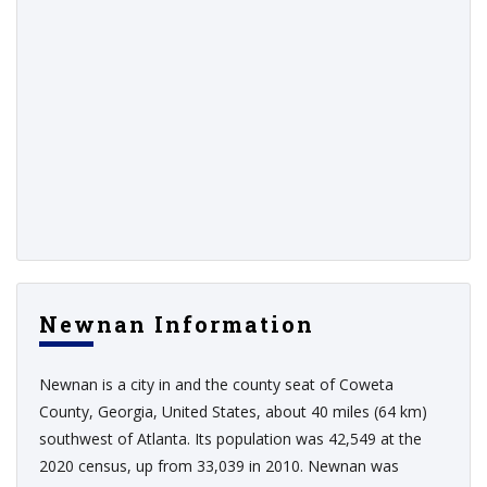
Newnan Information
Newnan is a city in and the county seat of Coweta
County, Georgia, United States, about 40 miles (64 km)
southwest of Atlanta. Its population was 42,549 at the
2020 census, up from 33,039 in 2010. Newnan was