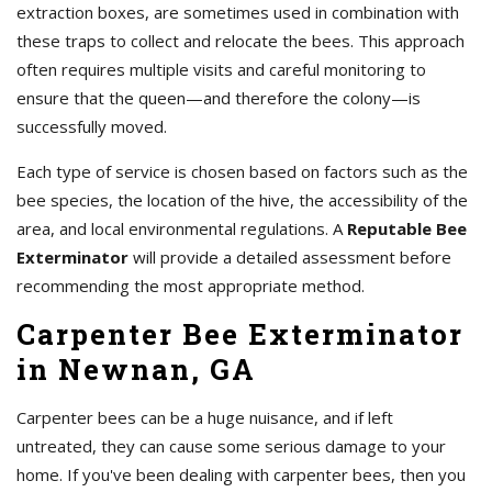
extraction boxes, are sometimes used in combination with
these traps to collect and relocate the bees. This approach
often requires multiple visits and careful monitoring to
ensure that the queen—and therefore the colony—is
successfully moved.
Each type of service is chosen based on factors such as the
bee species, the location of the hive, the accessibility of the
area, and local environmental regulations. A
Reputable Bee
Exterminator
will provide a detailed assessment before
recommending the most appropriate method.
Carpenter Bee Exterminator
in Newnan, GA
Carpenter bees can be a huge nuisance, and if left
untreated, they can cause some serious damage to your
home. If you've been dealing with carpenter bees, then you