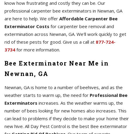
know how frustrating and costly they can be. Our
professional carpenter bee exterminators in Newnan, GA
are here to help. We offer
Affordable Carpenter Bee
Exterminator Costs
for carpenter bee removal and
extermination across Newnan, GA. We'll work quickly to get
rid of these pests for good. Give us a call at
877-724-
3734
for more information.
Bee Exterminator Near Me in
Newnan, GA
Newnan, GA is home to a number of beehives, and as the
weather starts to warm up, the need for
Professional Bee
Exterminators
increases. As the weather warms up, the
number of bees looking for new homes also increases. This
can lead to problems if they decide to make your home their
new hive. All Day Pest Control is the best Bee exterminator