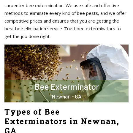
carpenter bee extermination. We use safe and effective
methods to eliminate every kind of bee pests, and we offer
competitive prices and ensures that you are getting the
best bee elimination service. Trust bee exterminators to
get the job done right.
Types of Bee
Exterminators in Newnan,
GA