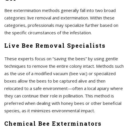
Bee extermination methods generally fall into two broad
categories: live removal and extermination. Within these
categories, professionals may specialize further based on
the specific circumstances of the infestation.
Live Bee Removal Specialists
These experts focus on “saving the bees” by using gentle
techniques to remove the entire colony intact. Methods such
as the use of a modified vacuum (bee vac) or specialized
boxes allow the bees to be captured alive and then
relocated to a safe environment—often a local apiary where
they can continue their role in pollination. This method is
preferred when dealing with honey bees or other beneficial
species, as it minimizes environmental impact.
Chemical Bee Exterminators