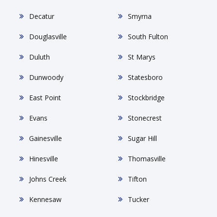
Decatur
Smyrna
Douglasville
South Fulton
Duluth
St Marys
Dunwoody
Statesboro
East Point
Stockbridge
Evans
Stonecrest
Gainesville
Sugar Hill
Hinesville
Thomasville
Johns Creek
Tifton
Kennesaw
Tucker