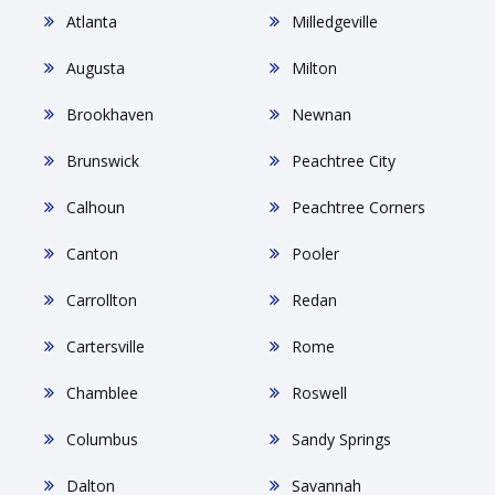
Atlanta
Milledgeville
Augusta
Milton
Brookhaven
Newnan
Brunswick
Peachtree City
Calhoun
Peachtree Corners
Canton
Pooler
Carrollton
Redan
Cartersville
Rome
Chamblee
Roswell
Columbus
Sandy Springs
Dalton
Savannah