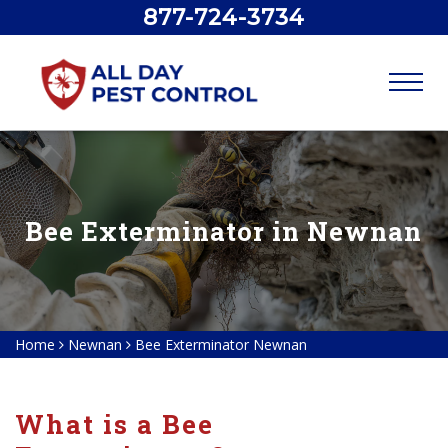
877-724-3734
Bee Exterminator in Newnan
Home
Newnan
Bee Exterminator Newnan
What is a Bee