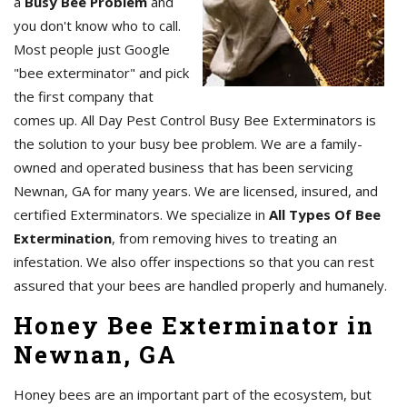
a
Busy Bee Problem
and
you don't know who to call.
Most people just Google
"bee exterminator" and pick
the first company that
comes up. All Day Pest Control Busy Bee Exterminators is
the solution to your busy bee problem. We are a family-
owned and operated business that has been servicing
Newnan, GA for many years. We are licensed, insured, and
certified Exterminators. We specialize in
All Types Of Bee
Extermination
, from removing hives to treating an
infestation. We also offer inspections so that you can rest
assured that your bees are handled properly and humanely.
Honey Bee Exterminator in
Newnan, GA
Honey bees are an important part of the ecosystem, but