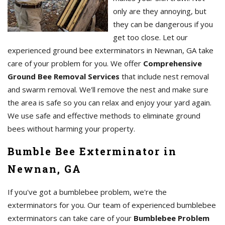
only are they annoying, but
they can be dangerous if you
get too close. Let our
experienced ground bee exterminators in Newnan, GA take
care of your problem for you. We offer
Comprehensive
Ground Bee Removal Services
that include nest removal
and swarm removal. We'll remove the nest and make sure
the area is safe so you can relax and enjoy your yard again.
We use safe and effective methods to eliminate ground
bees without harming your property.
Bumble Bee Exterminator in
Newnan, GA
If you've got a bumblebee problem, we're the
exterminators for you. Our team of experienced bumblebee
exterminators can take care of your
Bumblebee Problem