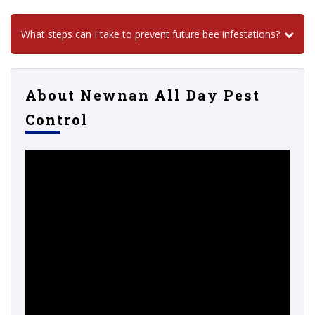
What steps can I take to prevent future bee infestations?
About Newnan All Day Pest
Control