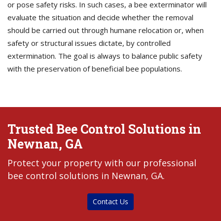
or pose safety risks. In such cases, a bee exterminator will
evaluate the situation and decide whether the removal
should be carried out through humane relocation or, when
safety or structural issues dictate, by controlled
extermination. The goal is always to balance public safety
with the preservation of beneficial bee populations.
Trusted Bee Control Solutions in
Newnan, GA
Protect your property with our professional
bee control solutions in Newnan, GA.
Contact Us