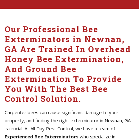
Our Professional Bee
Exterminators in Newnan,
GA Are Trained In Overhead
Honey Bee Extermination,
And Ground Bee
Extermination To Provide
You With The Best Bee
Control Solution.
Carpenter bees can cause significant damage to your
property, and finding the right exterminator in Newnan, GA
is crucial. At All Day Pest Control, we have a team of
Experienced Bee Exterminators
who specialize in