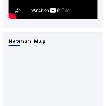
Newnan Map