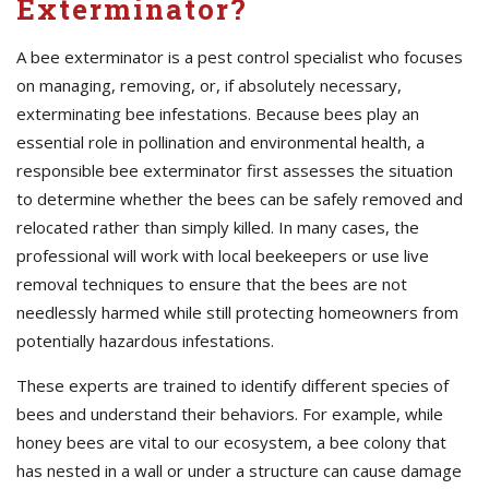
Exterminator?
A bee exterminator is a pest control specialist who focuses
on managing, removing, or, if absolutely necessary,
exterminating bee infestations. Because bees play an
essential role in pollination and environmental health, a
responsible bee exterminator first assesses the situation
to determine whether the bees can be safely removed and
relocated rather than simply killed. In many cases, the
professional will work with local beekeepers or use live
removal techniques to ensure that the bees are not
needlessly harmed while still protecting homeowners from
potentially hazardous infestations.
These experts are trained to identify different species of
bees and understand their behaviors. For example, while
honey bees are vital to our ecosystem, a bee colony that
has nested in a wall or under a structure can cause damage