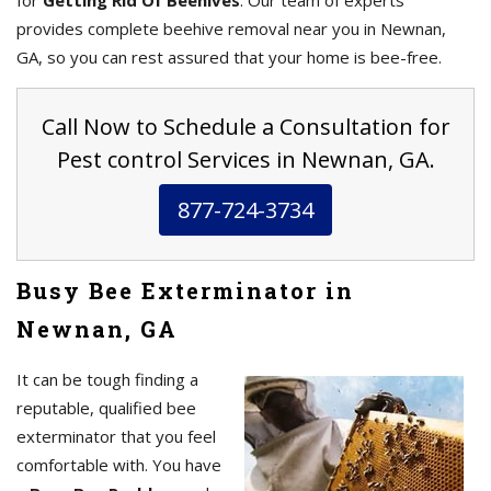
for
Getting Rid Of Beehives
. Our team of experts
provides complete beehive removal near you in Newnan,
GA, so you can rest assured that your home is bee-free.
Call Now to Schedule a Consultation for
Pest control Services in Newnan, GA.
877-724-3734
Busy Bee Exterminator in
Newnan, GA
It can be tough finding a
reputable, qualified bee
exterminator that you feel
comfortable with. You have