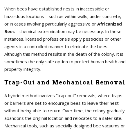
When bees have established nests in inaccessible or
hazardous locations—such as within walls, under concrete,
or in cases involving particularly aggressive or
Africanized
Bees
—chemical extermination may be necessary. In these
instances, licensed professionals apply pesticides or other
agents in a controlled manner to eliminate the bees.
Although this method results in the death of the colony, it is
sometimes the only safe option to protect human health and
property integrity.
Trap-Out and Mechanical Removal
A hybrid method involves “trap-out” removals, where traps
or barriers are set to encourage bees to leave their nest
without being able to return. Over time, the colony gradually
abandons the original location and relocates to a safer site.
Mechanical tools, such as specially designed bee vacuums or