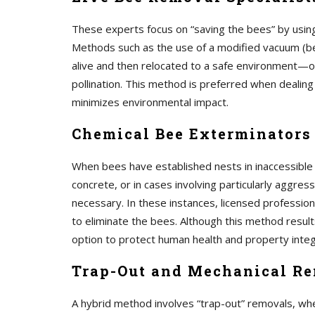
These experts focus on “saving the bees” by using
Methods such as the use of a modified vacuum (be
alive and then relocated to a safe environment—oft
pollination. This method is preferred when dealing
minimizes environmental impact.
Chemical Bee Exterminators
When bees have established nests in inaccessible
concrete, or in cases involving particularly aggres
necessary. In these instances, licensed profession
to eliminate the bees. Although this method results
option to protect human health and property integ
Trap-Out and Mechanical R
A hybrid method involves “trap-out” removals, whe