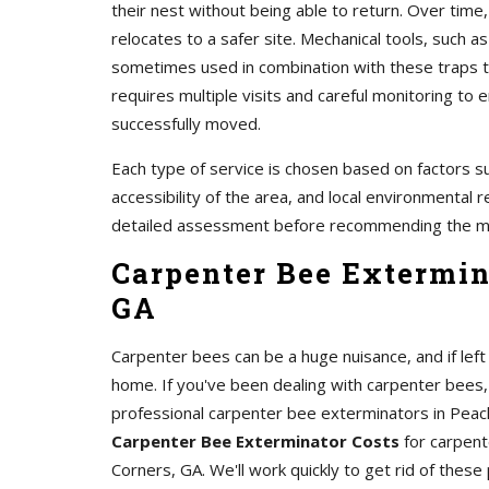
their nest without being able to return. Over time,
relocates to a safer site. Mechanical tools, such 
sometimes used in combination with these traps to
requires multiple visits and careful monitoring t
successfully moved.
Each type of service is chosen based on factors su
accessibility of the area, and local environmental r
detailed assessment before recommending the m
Carpenter Bee Extermin
GA
Carpenter bees can be a huge nuisance, and if le
home. If you've been dealing with carpenter bees,
professional carpenter bee exterminators in Peac
Carpenter Bee Exterminator Costs
for carpent
Corners, GA. We'll work quickly to get rid of these 