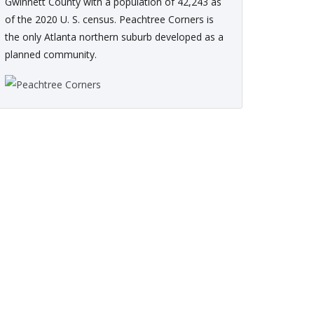
Gwinnett County with a population of 42,243 as
of the 2020 U. S. census. Peachtree Corners is
the only Atlanta northern suburb developed as a
planned community.