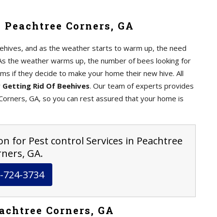
 Peachtree Corners, GA
ehives, and as the weather starts to warm up, the need
As the weather warms up, the number of bees looking for
ms if they decide to make your home their new hive. All
r
Getting Rid Of Beehives
. Our team of experts provides
orners, GA, so you can rest assured that your home is
on for Pest control Services in Peachtree
ners, GA.
-724-3734
achtree Corners, GA