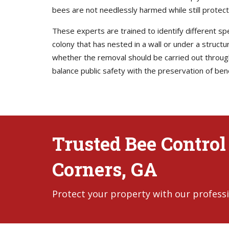
bees are not needlessly harmed while still protec
These experts are trained to identify different s
colony that has nested in a wall or under a struct
whether the removal should be carried out through 
balance public safety with the preservation of bene
Trusted Bee Control
Corners, GA
Protect your property with our professi