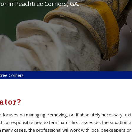
tor in Peachtree Corners, GA.
tree Corners
ator?
ho focuses on managing, removing, or, if absolutely necessary, ex
alth, a responsible bee exterminator first assesses the situation
n many cases, the professional will work with local beekeepers or