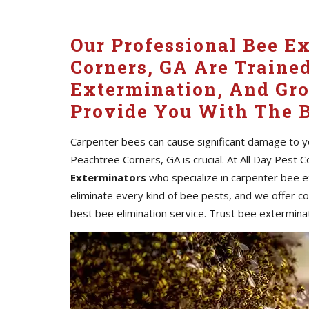
Our Professional Bee E
Corners, GA Are Traine
Extermination, And Gr
Provide You With The B
Carpenter bees can cause significant damage to yo
Peachtree Corners, GA is crucial. At All Day Pest 
Exterminators
who specialize in carpenter bee 
eliminate every kind of bee pests, and we offer c
best bee elimination service. Trust bee exterminat