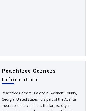
Peachtree Corners
Information
Peachtree Corners is a city in Gwinnett County,
Georgia, United States. It is part of the Atlanta
metropolitan area, and is the largest city in