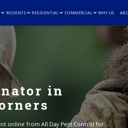
E
RODENTS
RESIDENTIAL
COMMERCIAL
WHY US
AB
nator in
orners
t online from All Day Pest Control for