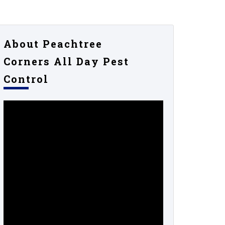
About Peachtree
Corners All Day Pest
Control