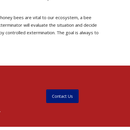
e honey bees are vital to our ecosystem, a bee
terminator will evaluate the situation and decide
by controlled extermination. The goal is always to
Contact Us
.