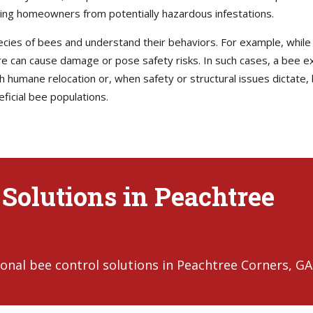
ting homeowners from potentially hazardous infestations.
pecies of bees and understand their behaviors. For example, whil
ure can cause damage or pose safety risks. In such cases, a bee ex
humane relocation or, when safety or structural issues dictate, 
ficial bee populations.
 Solutions in Peachtree
onal bee control solutions in Peachtree Corners, GA