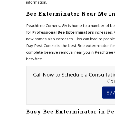
information.
Bee Exterminator Near Me in
Peachtree Corners, GA is home to a number of be
for
Professional Bee Exterminators
increases. 
new homes also increases. This can lead to proble
Day Pest Control is the best Bee exterminator fo
complete beehive removal near you in Peachtree C
bee-free.
Call Now to Schedule a Consultati
Cor
877
Busy Bee Exterminator in Pe