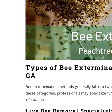
Types of Bee Extermina
GA
Bee extermination methods generally fall into two
these categories, professionals may specialize fu
infestation.
Live Bee Removal Specialist