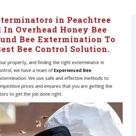
xterminators in Peachtree
d In Overhead Honey Bee
ound Bee Extermination To
est Bee Control Solution.
ur property, and finding the right exterminator in
Control, we have a team of
Experienced Bee
extermination. We use safe and effective methods to
ompetitive prices and ensures that you are getting the
ors to get the job done right.