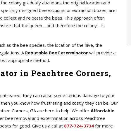
 the colony gradually abandons the original location and
as specially designed bee vacuums or extraction boxes, are
 collect and relocate the bees. This approach often
o ensure that the queen—and therefore the colony—is
ch as the bee species, the location of the hive, the
egulations. A
Reputable Bee Exterminator
will provide a
ost appropriate method.
ator in Peachtree Corners,
ft untreated, they can cause some serious damage to your
 then you know how frustrating and costly they can be. Our
htree Corners, GA are here to help. We offer
Affordable
er bee removal and extermination across Peachtree
pests for good. Give us a call at
877-724-3734
for more