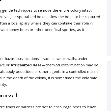
 gentle techniques to remove the entire colony intact.
e vac) or specialized boxes allow the bees to be captured
en a local apiary where they can continue their role in
 with honey bees or other beneficial species, as it
 or hazardous locations—such as within walls, under
sive or
Africanized Bees
—chemical extermination may be
als apply pesticides or other agents in a controlled manner
 in the death of the colony, it is sometimes the only safe
rity.
emoval
re traps or barriers are set to encourage bees to leave