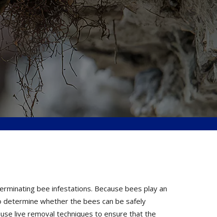
terminating bee infestations. Because bees play an
 to determine whether the bees can be safely
 use live removal techniques to ensure that the