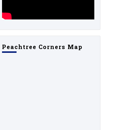
Peachtree Corners Map