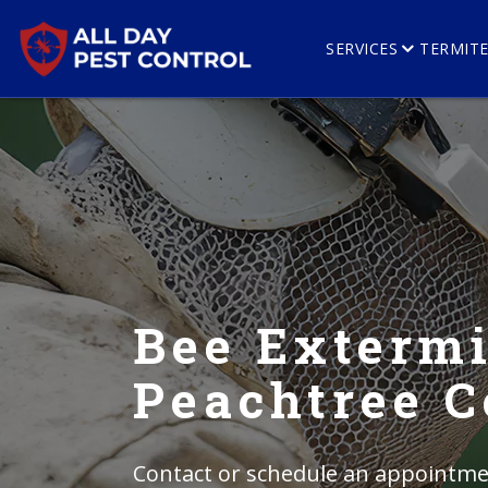
SERVICES
TERMIT
Bee Extermi
Peachtree C
Contact or schedule an appointmen