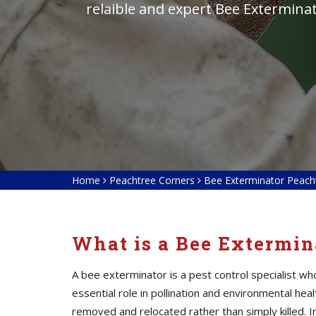
relaible and expert Bee Extermina
Home
Peachtree Corners
Bee Exterminator Peach
What is a Bee Extermin
A bee exterminator is a pest control specialist w
essential role in pollination and environmental he
removed and relocated rather than simply killed. I