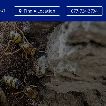
Find A Location
877-724-3734
OUT