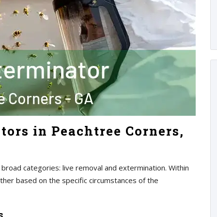
tors in Peachtree Corners,
 broad categories: live removal and extermination. Within
rther based on the specific circumstances of the
s