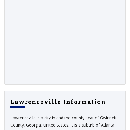
Lawrenceville Information
Lawrenceville is a city in and the county seat of Gwinnett
County, Georgia, United States. It is a suburb of Atlanta,