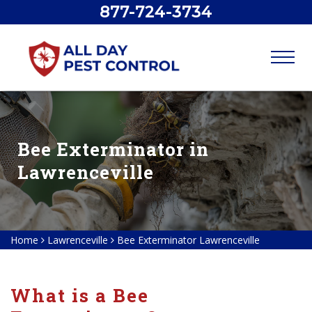
877-724-3734
Bee Exterminator in
Lawrenceville
Home
Lawrenceville
Bee Exterminator Lawrenceville
What is a Bee