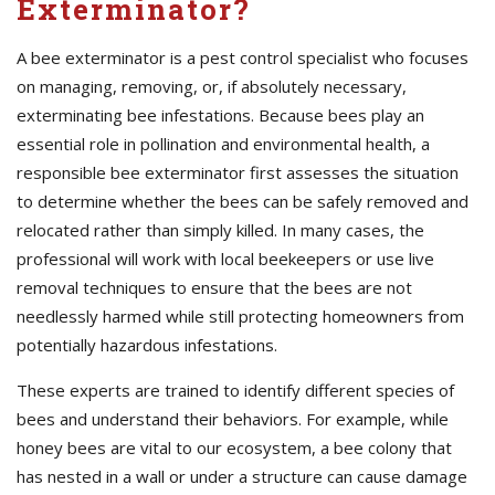
Exterminator?
A bee exterminator is a pest control specialist who focuses
on managing, removing, or, if absolutely necessary,
exterminating bee infestations. Because bees play an
essential role in pollination and environmental health, a
responsible bee exterminator first assesses the situation
to determine whether the bees can be safely removed and
relocated rather than simply killed. In many cases, the
professional will work with local beekeepers or use live
removal techniques to ensure that the bees are not
needlessly harmed while still protecting homeowners from
potentially hazardous infestations.
These experts are trained to identify different species of
bees and understand their behaviors. For example, while
honey bees are vital to our ecosystem, a bee colony that
has nested in a wall or under a structure can cause damage