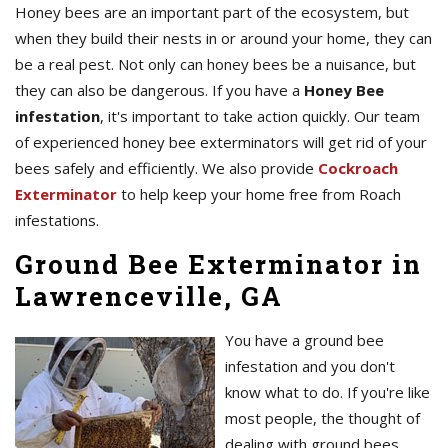
Honey bees are an important part of the ecosystem, but
when they build their nests in or around your home, they can
be a real pest. Not only can honey bees be a nuisance, but
they can also be dangerous. If you have a
Honey Bee
infestation
, it's important to take action quickly. Our team
of experienced honey bee exterminators will get rid of your
bees safely and efficiently. We also provide
Cockroach
Exterminator
to help keep your home free from Roach
infestations.
Ground Bee Exterminator in
Lawrenceville, GA
You have a ground bee
infestation and you don't
know what to do. If you're like
most people, the thought of
dealing with ground bees