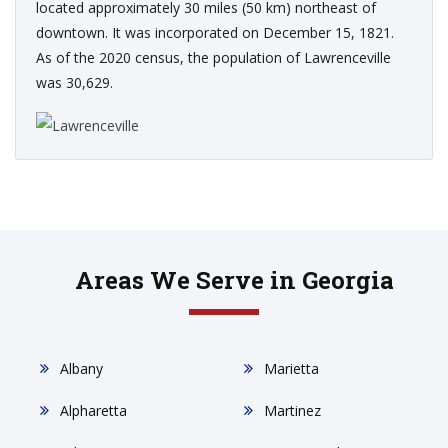
located approximately 30 miles (50 km) northeast of
downtown. It was incorporated on December 15, 1821.
As of the 2020 census, the population of Lawrenceville
was 30,629.
Areas We Serve in Georgia
Albany
Marietta
Alpharetta
Martinez