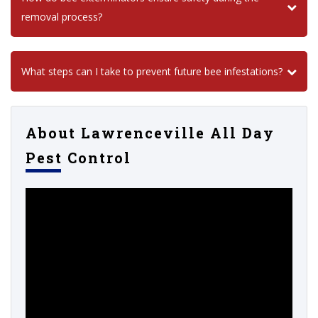
removal process?
What steps can I take to prevent future bee infestations?
About Lawrenceville All Day
Pest Control