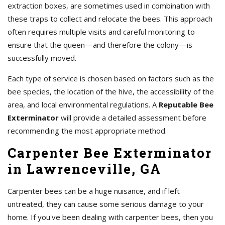
extraction boxes, are sometimes used in combination with
these traps to collect and relocate the bees. This approach
often requires multiple visits and careful monitoring to
ensure that the queen—and therefore the colony—is
successfully moved.
Each type of service is chosen based on factors such as the
bee species, the location of the hive, the accessibility of the
area, and local environmental regulations. A
Reputable Bee
Exterminator
will provide a detailed assessment before
recommending the most appropriate method.
Carpenter Bee Exterminator
in Lawrenceville, GA
Carpenter bees can be a huge nuisance, and if left
untreated, they can cause some serious damage to your
home. If you've been dealing with carpenter bees, then you