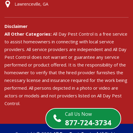
Lawrenceville, GA
Disclaimer
All Other Categories:
All Day Pest Control is a free service
to assist homeowners in connecting with local service
providers. All service providers are independent and All Day
Pest Control does not warrant or guarantee any service
performed or product offered. It is the responsibility of the
homeowner to verify that the hired provider furnishes the
necessary license and insurance required for the work being
performed. All persons depicted in a photo or video are
actors or models and not providers listed on All Day Pest
Control.
Call Us Now
877-724-3734