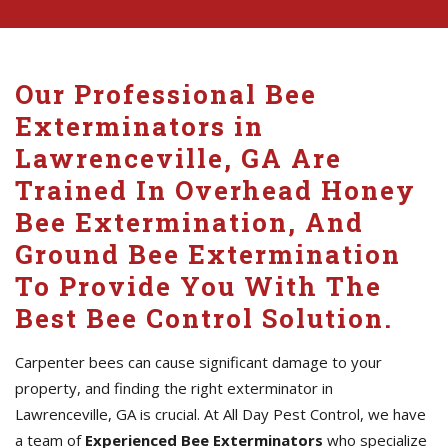
Our Professional Bee
Exterminators in
Lawrenceville, GA Are
Trained In Overhead Honey
Bee Extermination, And
Ground Bee Extermination
To Provide You With The
Best Bee Control Solution.
Carpenter bees can cause significant damage to your
property, and finding the right exterminator in
Lawrenceville, GA is crucial. At All Day Pest Control, we have
a team of
Experienced Bee Exterminators
who specialize