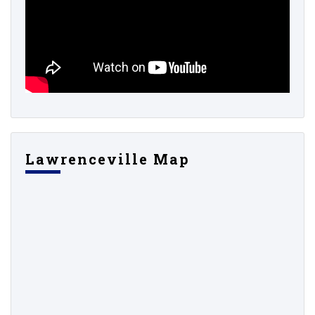
Lawrenceville Map