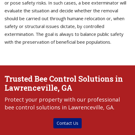
or pose safety risks. In such cases, a bee exterminator will
evaluate the situation and decide whether the removal
should be carried out through humane relocation or, when
safety or structural issues dictate, by controlled
extermination. The goal is always to balance public safety
with the preservation of beneficial bee populations.
Trusted Bee Control Solutions in
Lawrenceville, GA
Protect your property with our professional
bee control solutions in Lawrenceville, GA.
Contact Us