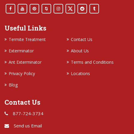
Useful Links
Termite Treatment
Contact Us
Exterminator
About Us
Ant Exterminator
Terms and Conditions
Privacy Policy
Locations
Blog
Contact Us
877-724-3734
Send us Email