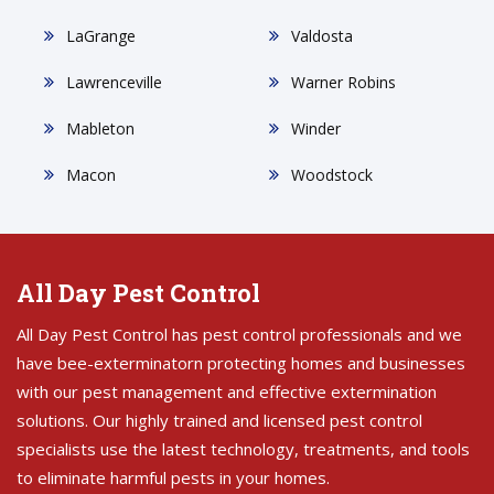
LaGrange
Valdosta
Lawrenceville
Warner Robins
Mableton
Winder
Macon
Woodstock
All Day Pest Control
All Day Pest Control has pest control professionals and we
have bee-exterminatorn protecting homes and businesses
with our pest management and effective extermination
solutions. Our highly trained and licensed pest control
specialists use the latest technology, treatments, and tools
to eliminate harmful pests in your homes.