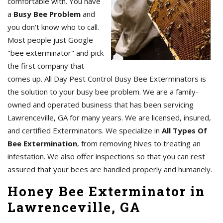
comfortable with. You have
a
Busy Bee Problem
and
you don't know who to call.
Most people just Google
"bee exterminator" and pick
the first company that
comes up. All Day Pest Control Busy Bee Exterminators is
the solution to your busy bee problem. We are a family-
owned and operated business that has been servicing
Lawrenceville, GA for many years. We are licensed, insured,
and certified Exterminators. We specialize in
All Types Of
Bee Extermination
, from removing hives to treating an
infestation. We also offer inspections so that you can rest
assured that your bees are handled properly and humanely.
Honey Bee Exterminator in
Lawrenceville, GA