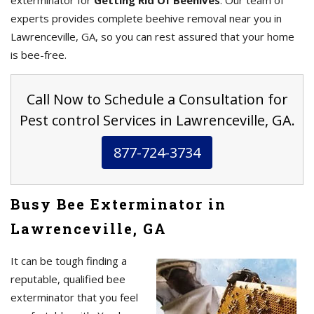
exterminator for
Getting Rid Of Beehives
. Our team of
experts provides complete beehive removal near you in
Lawrenceville, GA, so you can rest assured that your home
is bee-free.
Call Now to Schedule a Consultation for
Pest control Services in Lawrenceville, GA.
877-724-3734
Busy Bee Exterminator in
Lawrenceville, GA
It can be tough finding a
reputable, qualified bee
exterminator that you feel