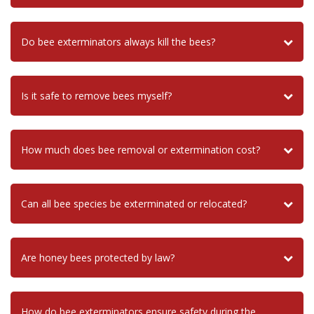
Do bee exterminators always kill the bees?
Is it safe to remove bees myself?
How much does bee removal or extermination cost?
Can all bee species be exterminated or relocated?
Are honey bees protected by law?
How do bee exterminators ensure safety during the