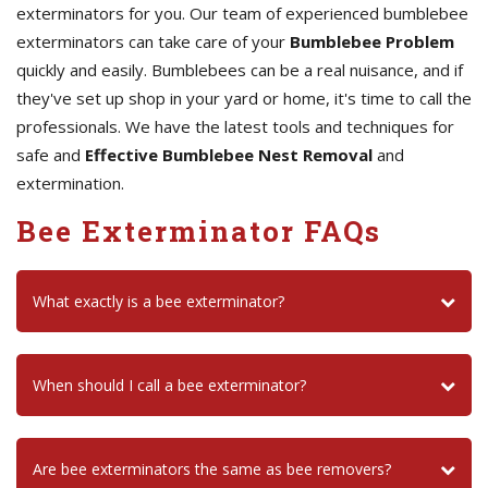
exterminators for you. Our team of experienced bumblebee
exterminators can take care of your
Bumblebee Problem
quickly and easily. Bumblebees can be a real nuisance, and if
they've set up shop in your yard or home, it's time to call the
professionals. We have the latest tools and techniques for
safe and
Effective Bumblebee Nest Removal
and
extermination.
Bee Exterminator FAQs
What exactly is a bee exterminator?
When should I call a bee exterminator?
Are bee exterminators the same as bee removers?