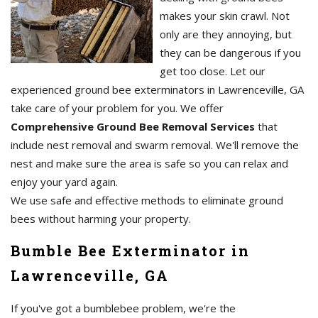
makes your skin crawl. Not
only are they annoying, but
they can be dangerous if you
get too close. Let our
experienced ground bee exterminators in Lawrenceville, GA
take care of your problem for you. We offer
Comprehensive Ground Bee Removal Services
that
include nest removal and swarm removal. We'll remove the
nest and make sure the area is safe so you can relax and
enjoy your yard again.
We use safe and effective methods to eliminate ground
bees without harming your property.
Bumble Bee Exterminator in
Lawrenceville, GA
If you've got a bumblebee problem, we're the