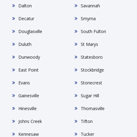
Dalton
Savannah
Decatur
Smyrna
Douglasville
South Fulton
Duluth
St Marys
Dunwoody
Statesboro
East Point
Stockbridge
Evans
Stonecrest
Gainesville
Sugar Hill
Hinesville
Thomasville
Johns Creek
Tifton
Kennesaw
Tucker