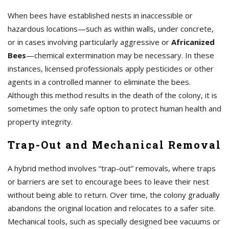
When bees have established nests in inaccessible or
hazardous locations—such as within walls, under concrete,
or in cases involving particularly aggressive or
Africanized
Bees
—chemical extermination may be necessary. In these
instances, licensed professionals apply pesticides or other
agents in a controlled manner to eliminate the bees.
Although this method results in the death of the colony, it is
sometimes the only safe option to protect human health and
property integrity.
Trap-Out and Mechanical Removal
A hybrid method involves “trap-out” removals, where traps
or barriers are set to encourage bees to leave their nest
without being able to return. Over time, the colony gradually
abandons the original location and relocates to a safer site.
Mechanical tools, such as specially designed bee vacuums or