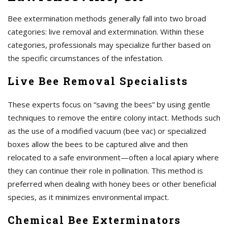
Bee extermination methods generally fall into two broad
categories: live removal and extermination. Within these
categories, professionals may specialize further based on
the specific circumstances of the infestation.
Live Bee Removal Specialists
These experts focus on “saving the bees” by using gentle
techniques to remove the entire colony intact. Methods such
as the use of a modified vacuum (bee vac) or specialized
boxes allow the bees to be captured alive and then
relocated to a safe environment—often a local apiary where
they can continue their role in pollination. This method is
preferred when dealing with honey bees or other beneficial
species, as it minimizes environmental impact.
Chemical Bee Exterminators