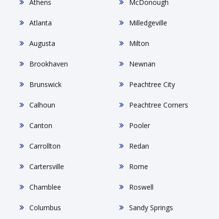
Athens
McDonough
Atlanta
Milledgeville
Augusta
Milton
Brookhaven
Newnan
Brunswick
Peachtree City
Calhoun
Peachtree Corners
Canton
Pooler
Carrollton
Redan
Cartersville
Rome
Chamblee
Roswell
Columbus
Sandy Springs