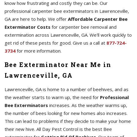
know how frustrating and costly they can be. Our
professional carpenter bee exterminators in Lawrenceville,
GA are here to help. We offer
Affordable Carpenter Bee
Exterminator Costs
for carpenter bee removal and
extermination across Lawrenceville, GA. We'll work quickly to
get rid of these pests for good. Give us a call at
877-724-
3734
for more information.
Bee Exterminator Near Me in
Lawrenceville, GA
Lawrenceville, GA is home to a number of beehives, and as
the weather starts to warm up, the need for
Professional
Bee Exterminators
increases. As the weather warms up,
the number of bees looking for new homes also increases.
This can lead to problems if they decide to make your home
their new hive. All Day Pest Control is the best Bee