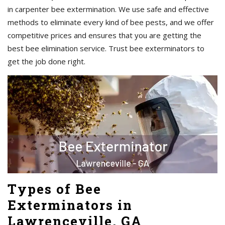
in carpenter bee extermination. We use safe and effective
methods to eliminate every kind of bee pests, and we offer
competitive prices and ensures that you are getting the
best bee elimination service. Trust bee exterminators to
get the job done right.
Types of Bee
Exterminators in
Lawrenceville, GA