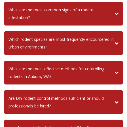
What are the most common signs of a rodent
infestation?
Which rodent species are most frequently encountered in
urban environments?
What are the most effective methods for controlling
rodents in Auburn, WA?
Are DIY rodent control methods sufficient or should
professionals be hired?