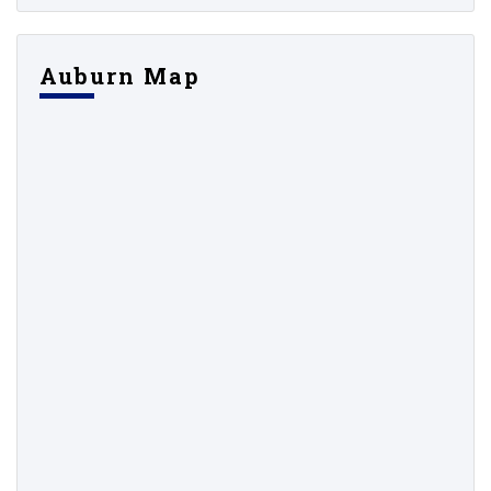
Auburn Map