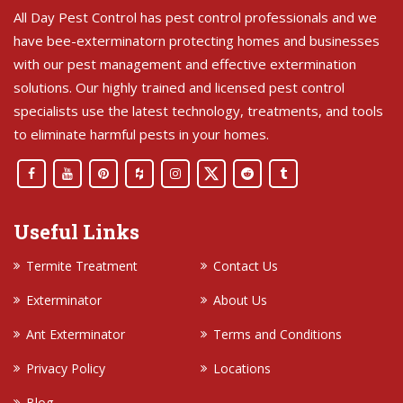
All Day Pest Control has pest control professionals and we
have bee-exterminatorn protecting homes and businesses
with our pest management and effective extermination
solutions. Our highly trained and licensed pest control
specialists use the latest technology, treatments, and tools
to eliminate harmful pests in your homes.
Useful Links
Termite Treatment
Contact Us
Exterminator
About Us
Ant Exterminator
Terms and Conditions
Privacy Policy
Locations
Blog