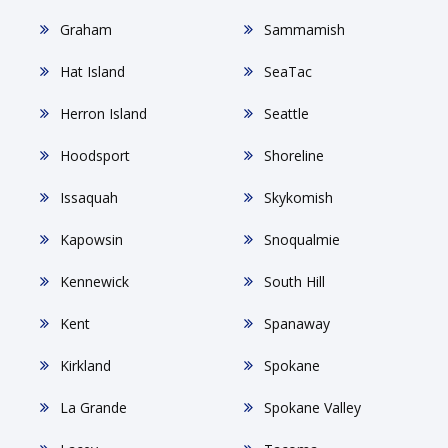
Graham
Sammamish
Hat Island
SeaTac
Herron Island
Seattle
Hoodsport
Shoreline
Issaquah
Skykomish
Kapowsin
Snoqualmie
Kennewick
South Hill
Kent
Spanaway
Kirkland
Spokane
La Grande
Spokane Valley