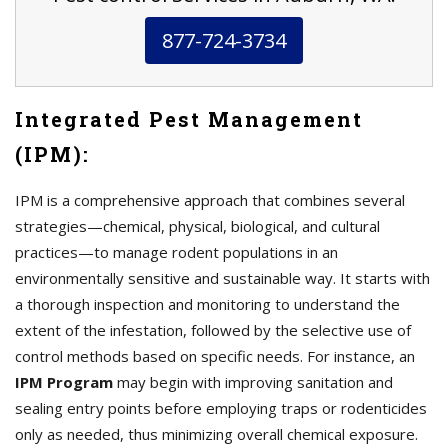
877-724-3734
Integrated Pest Management
(IPM):
IPM is a comprehensive approach that combines several
strategies—chemical, physical, biological, and cultural
practices—to manage rodent populations in an
environmentally sensitive and sustainable way. It starts with
a thorough inspection and monitoring to understand the
extent of the infestation, followed by the selective use of
control methods based on specific needs. For instance, an
IPM Program
may begin with improving sanitation and
sealing entry points before employing traps or rodenticides
only as needed, thus minimizing overall chemical exposure.