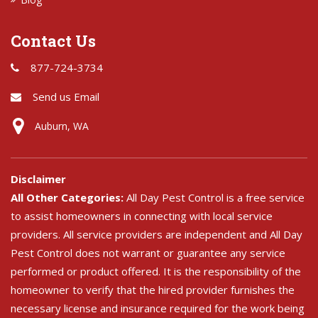
Contact Us
877-724-3734
Send us Email
Auburn, WA
Disclaimer
All Other Categories:
All Day Pest Control is a free service
to assist homeowners in connecting with local service
providers. All service providers are independent and All Day
Pest Control does not warrant or guarantee any service
performed or product offered. It is the responsibility of the
homeowner to verify that the hired provider furnishes the
necessary license and insurance required for the work being