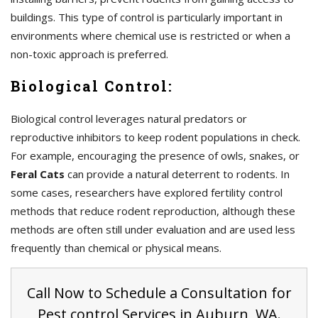
buildings. This type of control is particularly important in
environments where chemical use is restricted or when a
non-toxic approach is preferred.
Biological Control:
Biological control leverages natural predators or
reproductive inhibitors to keep rodent populations in check.
For example, encouraging the presence of owls, snakes, or
Feral Cats
can provide a natural deterrent to rodents. In
some cases, researchers have explored fertility control
methods that reduce rodent reproduction, although these
methods are often still under evaluation and are used less
frequently than chemical or physical means.
Call Now to Schedule a Consultation for
Pest control Services in Auburn, WA.