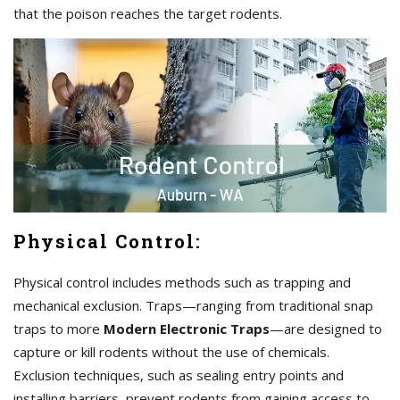
that the poison reaches the target rodents.
Physical Control:
Physical control includes methods such as trapping and
mechanical exclusion. Traps—ranging from traditional snap
traps to more
Modern Electronic Traps
—are designed to
capture or kill rodents without the use of chemicals.
Exclusion techniques, such as sealing entry points and
installing barriers, prevent rodents from gaining access to