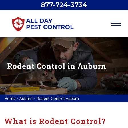
877-724-3734
Rodent Control in Auburn
Home
Auburn
Rodent Control Auburn
What is Rodent Control?