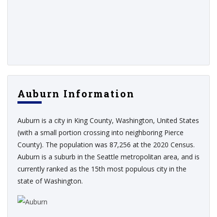
Auburn Information
Auburn is a city in King County, Washington, United States
(with a small portion crossing into neighboring Pierce
County). The population was 87,256 at the 2020 Census.
Auburn is a suburb in the Seattle metropolitan area, and is
currently ranked as the 15th most populous city in the
state of Washington.