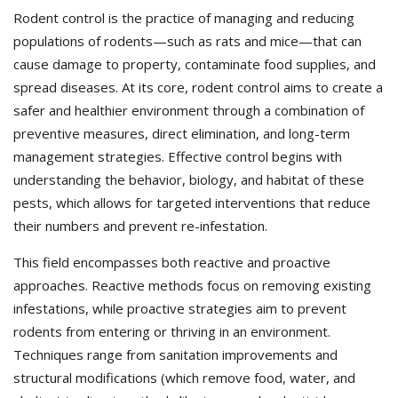
Rodent control is the practice of managing and reducing
populations of rodents—such as rats and mice—that can
cause damage to property, contaminate food supplies, and
spread diseases. At its core, rodent control aims to create a
safer and healthier environment through a combination of
preventive measures, direct elimination, and long-term
management strategies. Effective control begins with
understanding the behavior, biology, and habitat of these
pests, which allows for targeted interventions that reduce
their numbers and prevent re-infestation.
This field encompasses both reactive and proactive
approaches. Reactive methods focus on removing existing
infestations, while proactive strategies aim to prevent
rodents from entering or thriving in an environment.
Techniques range from sanitation improvements and
structural modifications (which remove food, water, and