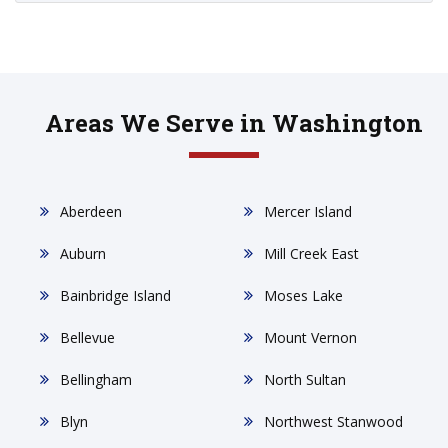
Areas We Serve in Washington
Aberdeen
Mercer Island
Auburn
Mill Creek East
Bainbridge Island
Moses Lake
Bellevue
Mount Vernon
Bellingham
North Sultan
Blyn
Northwest Stanwood