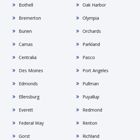
Bothell
Oak Harbor
Bremerton
Olympia
Burien
Orchards
Camas
Parkland
Centralia
Pasco
Des Moines
Port Angeles
Edmonds
Pullman
Ellensburg
Puyallup
Everett
Redmond
Federal Way
Renton
Gorst
Richland