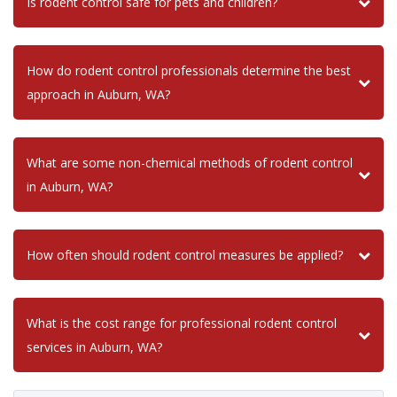
Is rodent control safe for pets and children?
How do rodent control professionals determine the best
approach in Auburn, WA?
What are some non-chemical methods of rodent control
in Auburn, WA?
How often should rodent control measures be applied?
What is the cost range for professional rodent control
services in Auburn, WA?