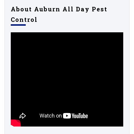
About Auburn All Day Pest
Control