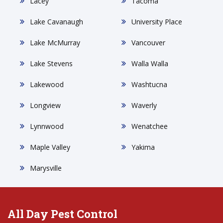
Lacey
Tacoma
Lake Cavanaugh
University Place
Lake McMurray
Vancouver
Lake Stevens
Walla Walla
Lakewood
Washtucna
Longview
Waverly
Lynnwood
Wenatchee
Maple Valley
Yakima
Marysville
All Day Pest Control