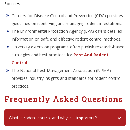
Sources
Centers for Disease Control and Prevention (CDC) provides
guidelines on identifying and managing rodent infestations.
The Environmental Protection Agency (EPA) offers detailed
information on safe and effective rodent control methods.
University extension programs often publish research-based
strategies and best practices for
Pest And Rodent
Control
.
The National Pest Management Association (NPMA)
provides industry insights and standards for rodent control
practices.
Frequently Asked Questions
What is rodent control and why is it important?