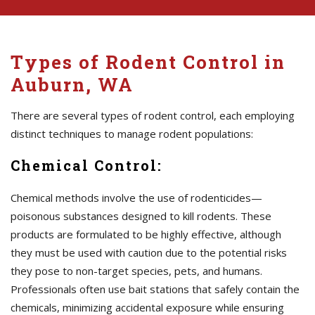
Types of Rodent Control in
Auburn, WA
There are several types of rodent control, each employing
distinct techniques to manage rodent populations:
Chemical Control:
Chemical methods involve the use of rodenticides—
poisonous substances designed to kill rodents. These
products are formulated to be highly effective, although
they must be used with caution due to the potential risks
they pose to non-target species, pets, and humans.
Professionals often use bait stations that safely contain the
chemicals, minimizing accidental exposure while ensuring