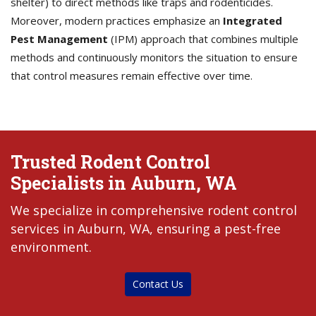
shelter) to direct methods like traps and rodenticides.
Moreover, modern practices emphasize an
Integrated
Pest Management
(IPM) approach that combines multiple
methods and continuously monitors the situation to ensure
that control measures remain effective over time.
Trusted Rodent Control
Specialists in Auburn, WA
We specialize in comprehensive rodent control
services in Auburn, WA, ensuring a pest-free
environment.
Contact Us