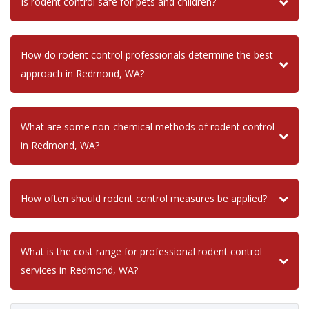
Is rodent control safe for pets and children?
How do rodent control professionals determine the best
approach in Redmond, WA?
What are some non-chemical methods of rodent control
in Redmond, WA?
How often should rodent control measures be applied?
What is the cost range for professional rodent control
services in Redmond, WA?