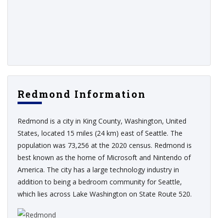
Redmond Information
Redmond is a city in King County, Washington, United
States, located 15 miles (24 km) east of Seattle. The
population was 73,256 at the 2020 census. Redmond is
best known as the home of Microsoft and Nintendo of
America. The city has a large technology industry in
addition to being a bedroom community for Seattle,
which lies across Lake Washington on State Route 520.