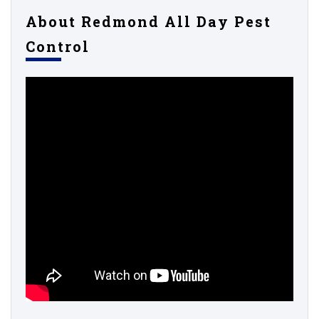
About Redmond All Day Pest
Control