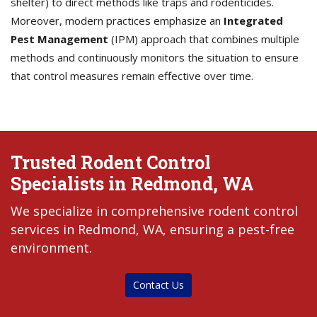
shelter) to direct methods like traps and rodenticides.
Moreover, modern practices emphasize an
Integrated
Pest Management
(IPM) approach that combines multiple
methods and continuously monitors the situation to ensure
that control measures remain effective over time.
Trusted Rodent Control
Specialists in Redmond, WA
We specialize in comprehensive rodent control
services in Redmond, WA, ensuring a pest-free
environment.
Contact Us