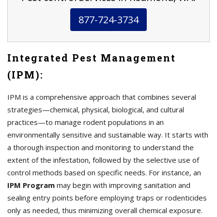
877-724-3734
Integrated Pest Management
(IPM):
IPM is a comprehensive approach that combines several
strategies—chemical, physical, biological, and cultural
practices—to manage rodent populations in an
environmentally sensitive and sustainable way. It starts with
a thorough inspection and monitoring to understand the
extent of the infestation, followed by the selective use of
control methods based on specific needs. For instance, an
IPM Program
may begin with improving sanitation and
sealing entry points before employing traps or rodenticides
only as needed, thus minimizing overall chemical exposure.