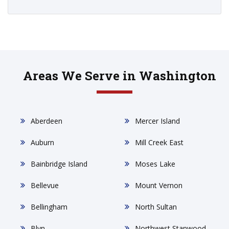
Areas We Serve in Washington
Aberdeen
Mercer Island
Auburn
Mill Creek East
Bainbridge Island
Moses Lake
Bellevue
Mount Vernon
Bellingham
North Sultan
Blyn
Northwest Stanwood