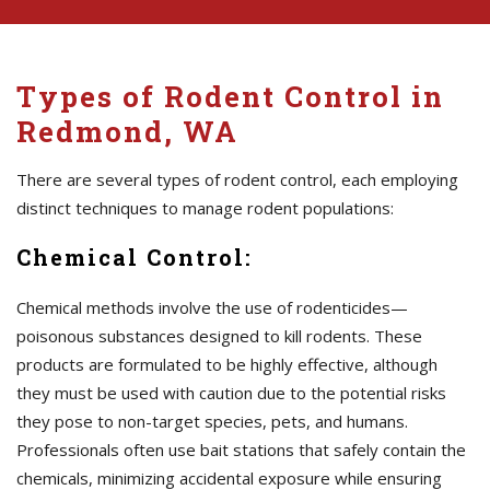
Types of Rodent Control in
Redmond, WA
There are several types of rodent control, each employing
distinct techniques to manage rodent populations:
Chemical Control:
Chemical methods involve the use of rodenticides—
poisonous substances designed to kill rodents. These
products are formulated to be highly effective, although
they must be used with caution due to the potential risks
they pose to non-target species, pets, and humans.
Professionals often use bait stations that safely contain the
chemicals, minimizing accidental exposure while ensuring