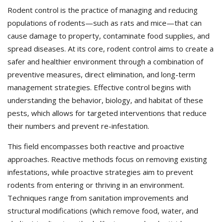
Rodent control is the practice of managing and reducing
populations of rodents—such as rats and mice—that can
cause damage to property, contaminate food supplies, and
spread diseases. At its core, rodent control aims to create a
safer and healthier environment through a combination of
preventive measures, direct elimination, and long-term
management strategies. Effective control begins with
understanding the behavior, biology, and habitat of these
pests, which allows for targeted interventions that reduce
their numbers and prevent re-infestation.
This field encompasses both reactive and proactive
approaches. Reactive methods focus on removing existing
infestations, while proactive strategies aim to prevent
rodents from entering or thriving in an environment.
Techniques range from sanitation improvements and
structural modifications (which remove food, water, and