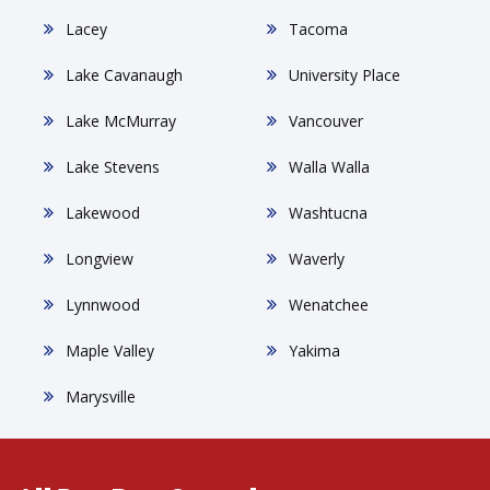
Lacey
Tacoma
Lake Cavanaugh
University Place
Lake McMurray
Vancouver
Lake Stevens
Walla Walla
Lakewood
Washtucna
Longview
Waverly
Lynnwood
Wenatchee
Maple Valley
Yakima
Marysville