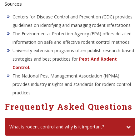
Sources
Centers for Disease Control and Prevention (CDC) provides
guidelines on identifying and managing rodent infestations.
The Environmental Protection Agency (EPA) offers detailed
information on safe and effective rodent control methods.
University extension programs often publish research-based
strategies and best practices for
Pest And Rodent
Control
.
The National Pest Management Association (NPMA)
provides industry insights and standards for rodent control
practices.
Frequently Asked Questions
What is rodent control and why is it important?