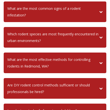
What are the most common signs of a rodent
infestation?
Which rodent species are most frequently encountered in
urban environments?
What are the most effective methods for controlling
rodents in Redmond, WA?
Are DIY rodent control methods sufficient or should
professionals be hired?