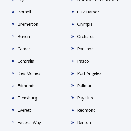
Bothell
Oak Harbor
Bremerton
Olympia
Burien
Orchards
Camas
Parkland
Centralia
Pasco
Des Moines
Port Angeles
Edmonds
Pullman
Ellensburg
Puyallup
Everett
Redmond
Federal Way
Renton