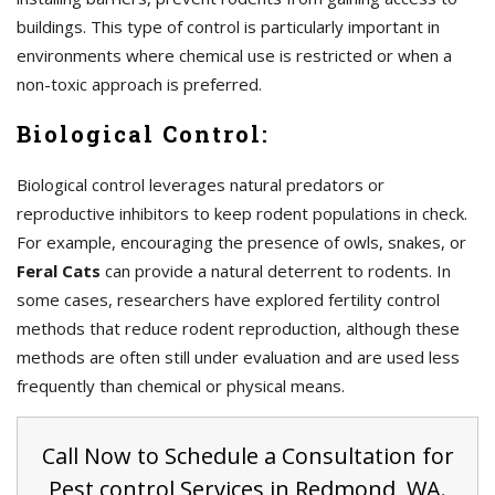
buildings. This type of control is particularly important in
environments where chemical use is restricted or when a
non-toxic approach is preferred.
Biological Control:
Biological control leverages natural predators or
reproductive inhibitors to keep rodent populations in check.
For example, encouraging the presence of owls, snakes, or
Feral Cats
can provide a natural deterrent to rodents. In
some cases, researchers have explored fertility control
methods that reduce rodent reproduction, although these
methods are often still under evaluation and are used less
frequently than chemical or physical means.
Call Now to Schedule a Consultation for
Pest control Services in Redmond, WA.