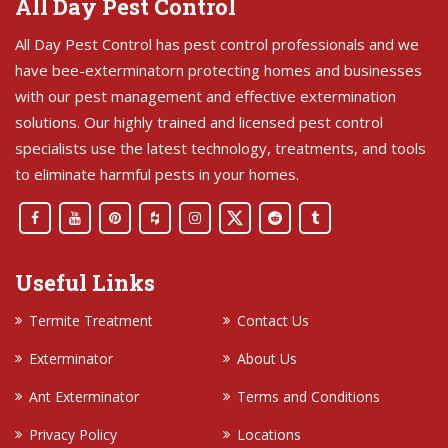
All Day Pest Control
All Day Pest Control has pest control professionals and we
have bee-exterminatorn protecting homes and businesses
with our pest management and effective extermination
solutions. Our highly trained and licensed pest control
specialists use the latest technology, treatments, and tools
to eliminate harmful pests in your homes.
Useful Links
Termite Treatment
Contact Us
Exterminator
About Us
Ant Exterminator
Terms and Conditions
Privacy Policy
Locations