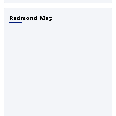
Redmond Map