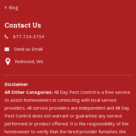
Blog
Contact Us
877-724-3734
Send us Email
Redmond, WA
Disclaimer
All Other Categories:
All Day Pest Control is a free service
to assist homeowners in connecting with local service
providers. All service providers are independent and All Day
Pest Control does not warrant or guarantee any service
performed or product offered. It is the responsibility of the
homeowner to verify that the hired provider furnishes the