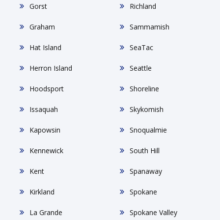
Gorst
Richland
Graham
Sammamish
Hat Island
SeaTac
Herron Island
Seattle
Hoodsport
Shoreline
Issaquah
Skykomish
Kapowsin
Snoqualmie
Kennewick
South Hill
Kent
Spanaway
Kirkland
Spokane
La Grande
Spokane Valley