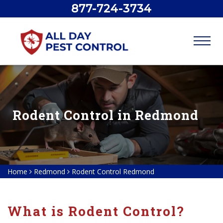
877-724-3734
Rodent Control in Redmond
Home
Redmond
Rodent Control Redmond
What is Rodent Control?