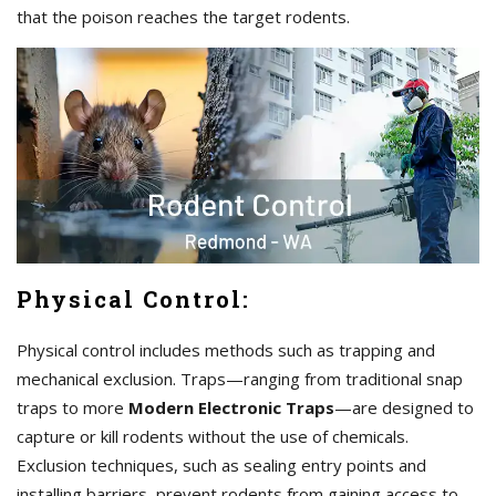
that the poison reaches the target rodents.
Physical Control:
Physical control includes methods such as trapping and
mechanical exclusion. Traps—ranging from traditional snap
traps to more
Modern Electronic Traps
—are designed to
capture or kill rodents without the use of chemicals.
Exclusion techniques, such as sealing entry points and
installing barriers, prevent rodents from gaining access to