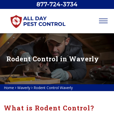
877-724-3734
Rodent Control in Waverly
Home
Waverly
Rodent Control Waverly
What is Rodent Control?