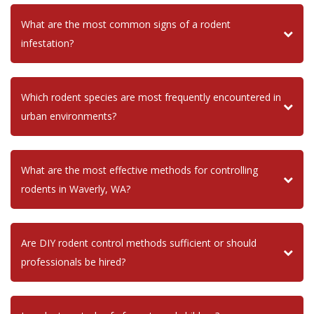
What are the most common signs of a rodent
infestation?
Which rodent species are most frequently encountered in
urban environments?
What are the most effective methods for controlling
rodents in Waverly, WA?
Are DIY rodent control methods sufficient or should
professionals be hired?