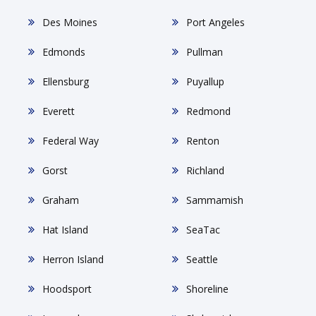
Des Moines
Port Angeles
Edmonds
Pullman
Ellensburg
Puyallup
Everett
Redmond
Federal Way
Renton
Gorst
Richland
Graham
Sammamish
Hat Island
SeaTac
Herron Island
Seattle
Hoodsport
Shoreline