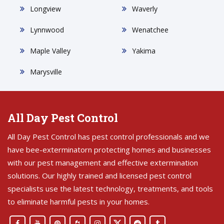
Longview
Waverly
Lynnwood
Wenatchee
Maple Valley
Yakima
Marysville
All Day Pest Control
All Day Pest Control has pest control professionals and we
have bee-exterminatorn protecting homes and businesses
with our pest management and effective extermination
solutions. Our highly trained and licensed pest control
specialists use the latest technology, treatments, and tools
to eliminate harmful pests in your homes.