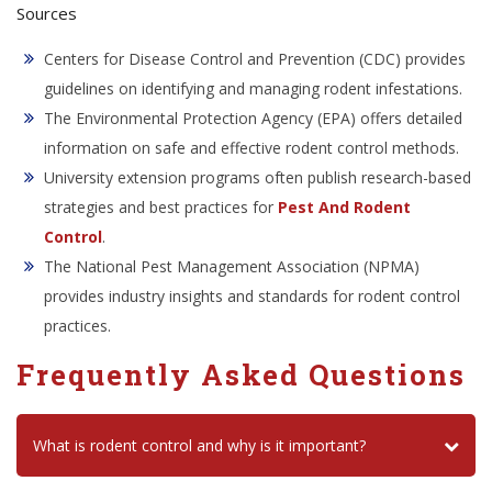
Sources
Centers for Disease Control and Prevention (CDC) provides
guidelines on identifying and managing rodent infestations.
The Environmental Protection Agency (EPA) offers detailed
information on safe and effective rodent control methods.
University extension programs often publish research-based
strategies and best practices for
Pest And Rodent
Control
.
The National Pest Management Association (NPMA)
provides industry insights and standards for rodent control
practices.
Frequently Asked Questions
What is rodent control and why is it important?