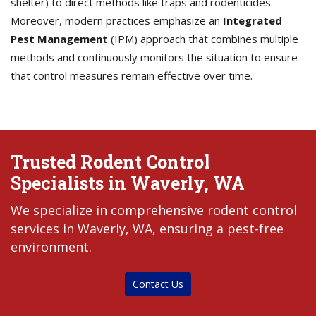
shelter) to direct methods like traps and rodenticides.
Moreover, modern practices emphasize an
Integrated
Pest Management
(IPM) approach that combines multiple
methods and continuously monitors the situation to ensure
that control measures remain effective over time.
Trusted Rodent Control
Specialists in Waverly, WA
We specialize in comprehensive rodent control
services in Waverly, WA, ensuring a pest-free
environment.
Contact Us