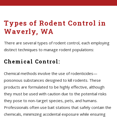
Types of Rodent Control in
Waverly, WA
There are several types of rodent control, each employing
distinct techniques to manage rodent populations:
Chemical Control:
Chemical methods involve the use of rodenticides—
poisonous substances designed to kill rodents. These
products are formulated to be highly effective, although
they must be used with caution due to the potential risks
they pose to non-target species, pets, and humans.
Professionals often use bait stations that safely contain the
chemicals, minimizing accidental exposure while ensuring