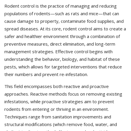
Rodent control is the practice of managing and reducing
populations of rodents—such as rats and mice—that can
cause damage to property, contaminate food supplies, and
spread diseases. At its core, rodent control aims to create a
safer and healthier environment through a combination of
preventive measures, direct elimination, and long-term
management strategies. Effective control begins with
understanding the behavior, biology, and habitat of these
pests, which allows for targeted interventions that reduce
their numbers and prevent re-infestation.
This field encompasses both reactive and proactive
approaches. Reactive methods focus on removing existing
infestations, while proactive strategies aim to prevent
rodents from entering or thriving in an environment.
Techniques range from sanitation improvements and
structural modifications (which remove food, water, and