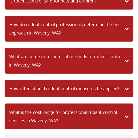
Is rodent control safe for pets and children?
How do rodent control professionals determine the best
approach in Waverly, WA?
What are some non-chemical methods of rodent control
in Waverly, WA?
How often should rodent control measures be applied?
What is the cost range for professional rodent control
services in Waverly, WA?