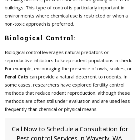
buildings. This type of control is particularly important in
environments where chemical use is restricted or when a
non-toxic approach is preferred.
Biological Control:
Biological control leverages natural predators or
reproductive inhibitors to keep rodent populations in check.
For example, encouraging the presence of owls, snakes, or
Feral Cats
can provide a natural deterrent to rodents. In
some cases, researchers have explored fertility control
methods that reduce rodent reproduction, although these
methods are often still under evaluation and are used less
frequently than chemical or physical means.
Call Now to Schedule a Consultation for
Pest control Services in Waverly, WA.