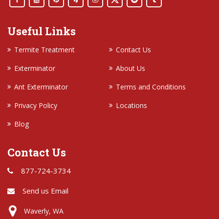
Useful Links
Termite Treatment
Contact Us
Exterminator
About Us
Ant Exterminator
Terms and Conditions
Privacy Policy
Locations
Blog
Contact Us
877-724-3734
Send us Email
Waverly, WA