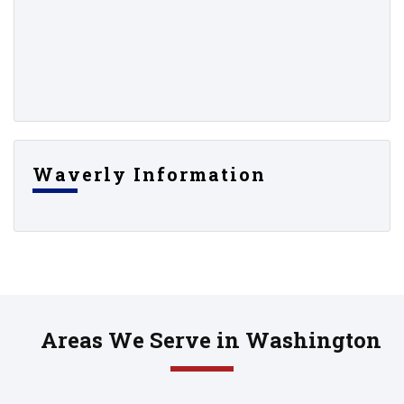
Waverly Information
Areas We Serve in Washington