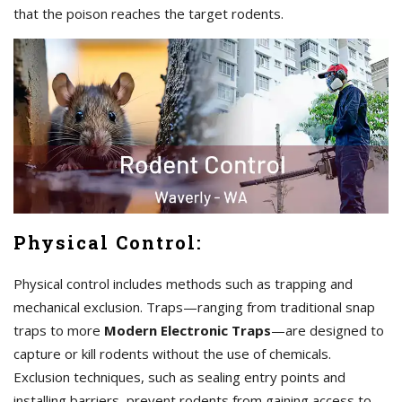
that the poison reaches the target rodents.
Physical Control:
Physical control includes methods such as trapping and
mechanical exclusion. Traps—ranging from traditional snap
traps to more
Modern Electronic Traps
—are designed to
capture or kill rodents without the use of chemicals.
Exclusion techniques, such as sealing entry points and
installing barriers, prevent rodents from gaining access to