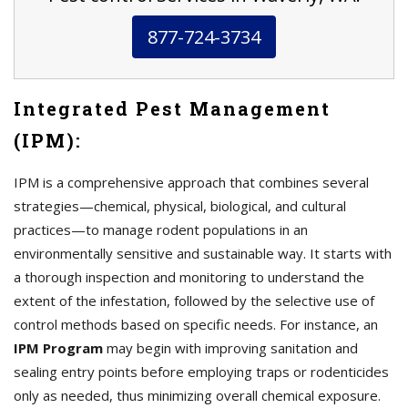
877-724-3734
Integrated Pest Management
(IPM):
IPM is a comprehensive approach that combines several
strategies—chemical, physical, biological, and cultural
practices—to manage rodent populations in an
environmentally sensitive and sustainable way. It starts with
a thorough inspection and monitoring to understand the
extent of the infestation, followed by the selective use of
control methods based on specific needs. For instance, an
IPM Program
may begin with improving sanitation and
sealing entry points before employing traps or rodenticides
only as needed, thus minimizing overall chemical exposure.