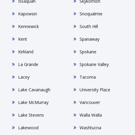
Issaquah
Skykomish
Kapowsin
Snoqualmie
Kennewick
South Hill
Kent
Spanaway
Kirkland
Spokane
La Grande
Spokane Valley
Lacey
Tacoma
Lake Cavanaugh
University Place
Lake McMurray
Vancouver
Lake Stevens
Walla Walla
Lakewood
Washtucna