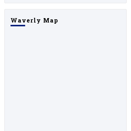
Waverly Map