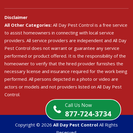
Disclaimer
All Other Categories:
All Day Pest Control is a free service
to assist homeowners in connecting with local service
providers. All service providers are independent and All Day
Pest Control does not warrant or guarantee any service
performed or product offered. It is the responsibility of the
homeowner to verify that the hired provider furnishes the
necessary license and insurance required for the work being
performed. All persons depicted in a photo or video are
actors or models and not providers listed on All Day Pest
Control.
Call Us Now
877-724-3734
Copyright ©
2026
All Day Pest Control
All Rights
Reserved.