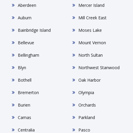
Aberdeen
Mercer Island
Auburn
Mill Creek East
Bainbridge Island
Moses Lake
Bellevue
Mount Vernon
Bellingham
North Sultan
Blyn
Northwest Stanwood
Bothell
Oak Harbor
Bremerton
Olympia
Burien
Orchards
Camas
Parkland
Centralia
Pasco