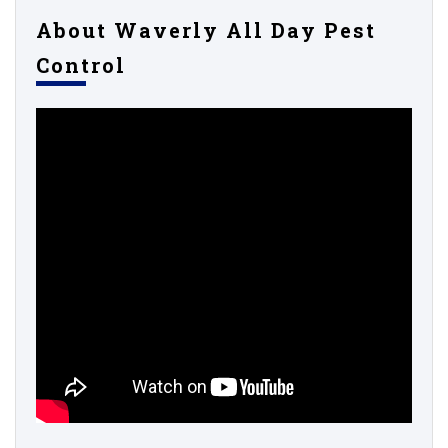
About Waverly All Day Pest
Control