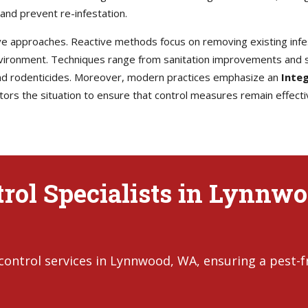
and prevent re-infestation.
e approaches. Reactive methods focus on removing existing infes
environment. Techniques range from sanitation improvements and s
 and rodenticides. Moreover, modern practices emphasize an
Inte
rs the situation to ensure that control measures remain effecti
rol Specialists in Lynnwo
control services in Lynnwood, WA, ensuring a pest-f