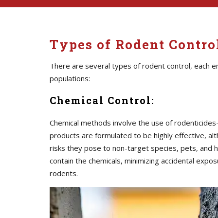
Types of Rodent Contr
There are several types of rodent control, each 
populations:
Chemical Control:
Chemical methods involve the use of rodenticide
products are formulated to be highly effective, al
risks they pose to non-target species, pets, and h
contain the chemicals, minimizing accidental expos
rodents.