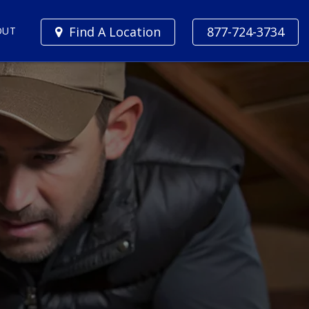
Find A Location
877-724-3734
OUT