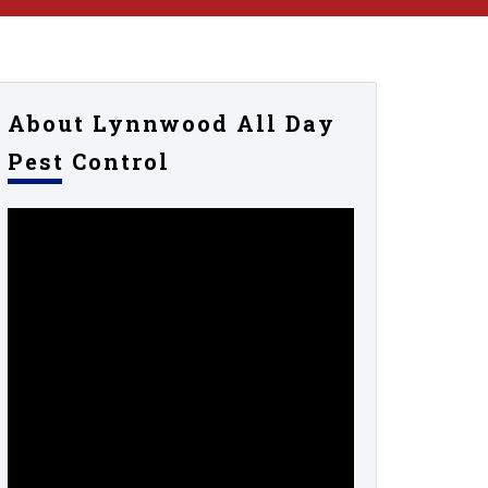
About Lynnwood All Day
Pest Control