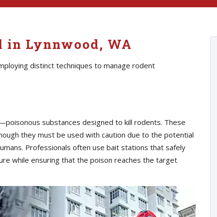
ol in Lynnwood, WA
employing distinct techniques to manage rodent
s—poisonous substances designed to kill rodents. These
though they must be used with caution due to the potential
umans. Professionals often use bait stations that safely
ure while ensuring that the poison reaches the target