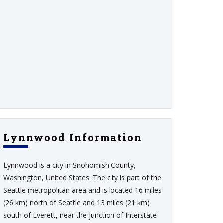
Lynnwood Information
Lynnwood is a city in Snohomish County,
Washington, United States. The city is part of the
Seattle metropolitan area and is located 16 miles
(26 km) north of Seattle and 13 miles (21 km)
south of Everett, near the junction of Interstate