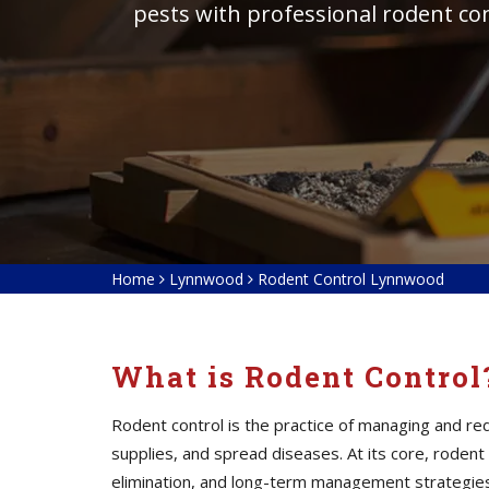
pests with professional rodent co
Home
Lynnwood
Rodent Control Lynnwood
What is Rodent Control
Rodent control is the practice of managing and 
supplies, and spread diseases. At its core, roden
elimination, and long-term management strategies. 