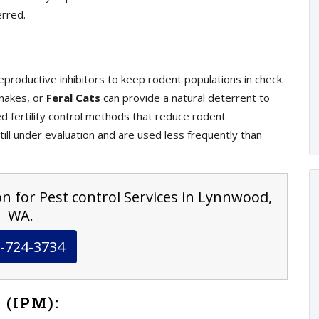
erred.
eproductive inhibitors to keep rodent populations in check.
snakes, or
Feral Cats
can provide a natural deterrent to
 fertility control methods that reduce rodent
ill under evaluation and are used less frequently than
on for Pest control Services in Lynnwood,
WA.
-724-3734
 (IPM):