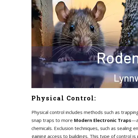
Physical Control:
Physical control includes methods such as trappin
snap traps to more
Modern Electronic Traps
—ar
chemicals. Exclusion techniques, such as sealing en
gaining access to buildings. This type of control i