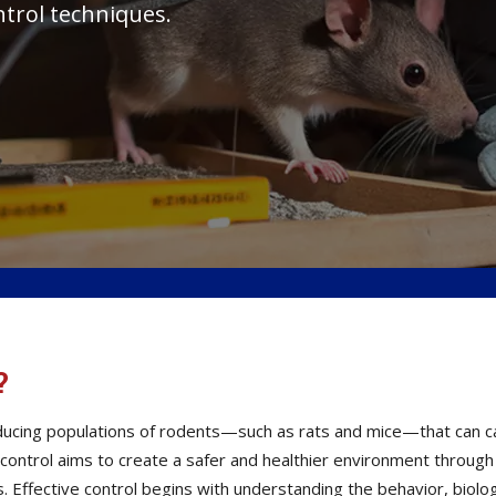
ntrol techniques.
?
reducing populations of rodents—such as rats and mice—that can
t control aims to create a safer and healthier environment throug
Effective control begins with understanding the behavior, biolog