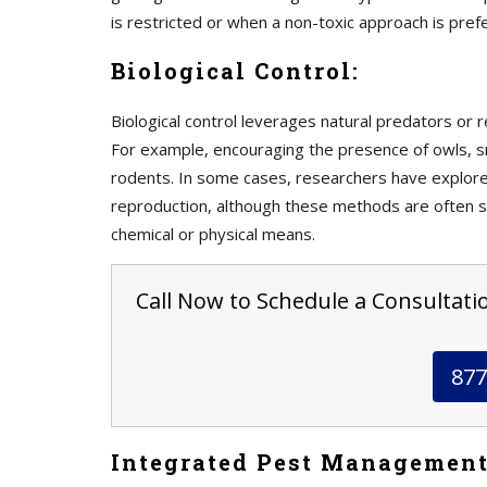
is restricted or when a non-toxic approach is pref
Biological Control:
Biological control leverages natural predators or r
For example, encouraging the presence of owls, 
rodents. In some cases, researchers have explored
reproduction, although these methods are often st
chemical or physical means.
Call Now to Schedule a Consultati
877
Integrated Pest Management