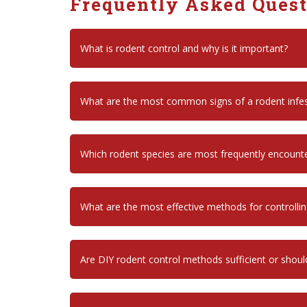
Frequently Asked Ques
What is rodent control and why is it important?
What are the most common signs of a rodent infes
Which rodent species are most frequently encount
What are the most effective methods for controll
Are DIY rodent control methods sufficient or shoul