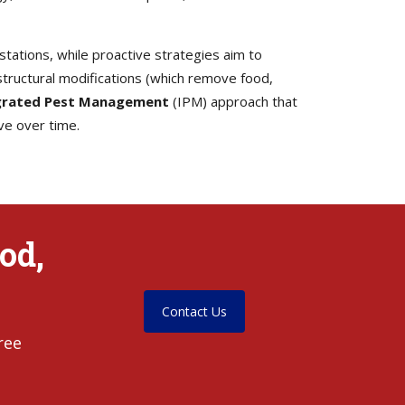
tations, while proactive strategies aim to
tructural modifications (which remove food,
grated Pest Management
(IPM) approach that
ve over time.
od,
Contact Us
ree