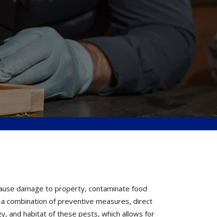
 cause damage to property, contaminate food
h a combination of preventive measures, direct
y, and habitat of these pests, which allows for