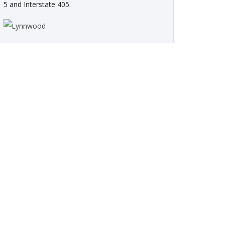
5 and Interstate 405.