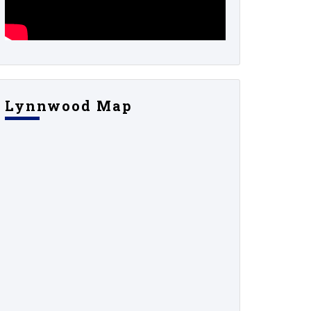
Lynnwood Map