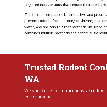
targeted interventions that reduce their numbers 
This field encompasses both reactive and proactiv
prevent rodents from entering or thriving in an 
water, and shelter) to direct methods like traps
combines multiple methods and continuously monito
Trusted Rodent Cont
WA
We specialize in comprehensive rodent 
environment.