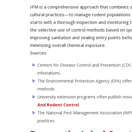
IPM is a comprehensive approach that combines sev
cultural practices—to manage rodent populations i
starts with a thorough inspection and monitoring t
the selective use of control methods based on spe
improving sanitation and sealing entry points bef
minimizing overall chemical exposure.
Sources
Centers for Disease Control and Prevention (CDC)
infestations.
The Environmental Protection Agency (EPA) offers
methods.
University extension programs often publish rese
And Rodent Control
.
The National Pest Management Association (NPMA)
practices.