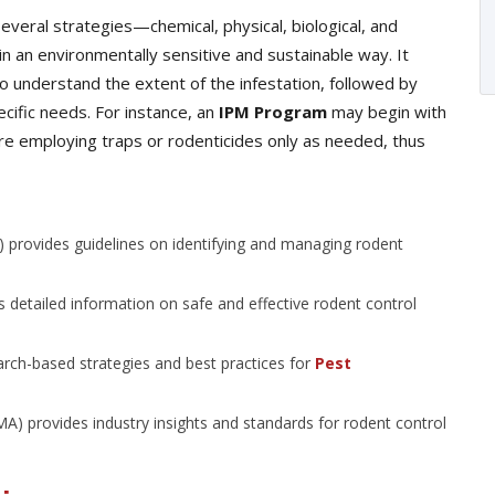
eral strategies—chemical, physical, biological, and
n an environmentally sensitive and sustainable way. It
o understand the extent of the infestation, followed by
cific needs. For instance, an
IPM Program
may begin with
ore employing traps or rodenticides only as needed, thus
 provides guidelines on identifying and managing rodent
 detailed information on safe and effective rodent control
arch-based strategies and best practices for
Pest
 provides industry insights and standards for rodent control