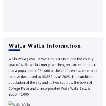
Walla Walla Information
Walla Walla ( WAH-lə WAH-lə) is a city in and the county
seat of Walla Walla County, Washington, United States. It
had a population of 34,060 at the 2020 census, estimated
to have decreased to 33,339 as of 2023. The combined
population of the city and its two suburbs, the town of
College Place and unincorporated Walla Walla East, is
about 45,000.