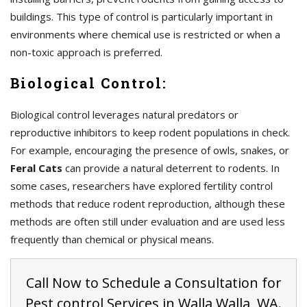
buildings. This type of control is particularly important in
environments where chemical use is restricted or when a
non-toxic approach is preferred.
Biological Control:
Biological control leverages natural predators or
reproductive inhibitors to keep rodent populations in check.
For example, encouraging the presence of owls, snakes, or
Feral Cats
can provide a natural deterrent to rodents. In
some cases, researchers have explored fertility control
methods that reduce rodent reproduction, although these
methods are often still under evaluation and are used less
frequently than chemical or physical means.
Call Now to Schedule a Consultation for
Pest control Services in Walla Walla, WA.