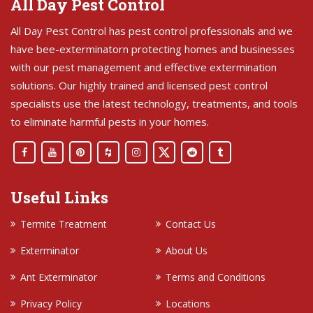
All Day Pest Control
All Day Pest Control has pest control professionals and we
have bee-exterminatorn protecting homes and businesses
with our pest management and effective extermination
solutions. Our highly trained and licensed pest control
specialists use the latest technology, treatments, and tools
to eliminate harmful pests in your homes.
Useful Links
Termite Treatment
Contact Us
Exterminator
About Us
Ant Exterminator
Terms and Conditions
Privacy Policy
Locations