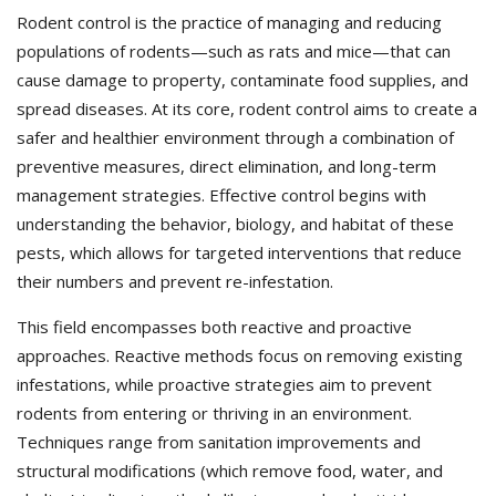
Rodent control is the practice of managing and reducing
populations of rodents—such as rats and mice—that can
cause damage to property, contaminate food supplies, and
spread diseases. At its core, rodent control aims to create a
safer and healthier environment through a combination of
preventive measures, direct elimination, and long-term
management strategies. Effective control begins with
understanding the behavior, biology, and habitat of these
pests, which allows for targeted interventions that reduce
their numbers and prevent re-infestation.
This field encompasses both reactive and proactive
approaches. Reactive methods focus on removing existing
infestations, while proactive strategies aim to prevent
rodents from entering or thriving in an environment.
Techniques range from sanitation improvements and
structural modifications (which remove food, water, and