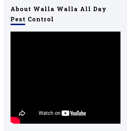
About Walla Walla All Day
Pest Control