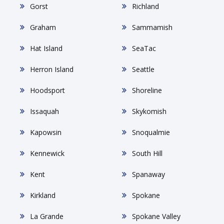
Gorst
Richland
Graham
Sammamish
Hat Island
SeaTac
Herron Island
Seattle
Hoodsport
Shoreline
Issaquah
Skykomish
Kapowsin
Snoqualmie
Kennewick
South Hill
Kent
Spanaway
Kirkland
Spokane
La Grande
Spokane Valley