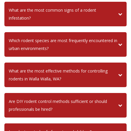
What are the most common signs of a rodent
infestation?
Which rodent species are most frequently encountered in
urban environments?
What are the most effective methods for controlling
rodents in Walla Walla, WA?
Are DIY rodent control methods sufficient or should
professionals be hired?