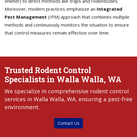
shelter) to direct methods like traps and rodenticides.
Moreover, modern practices emphasize an
Integrated
Pest Management
(IPM) approach that combines multiple
methods and continuously monitors the situation to ensure
that control measures remain effective over time.
Trusted Rodent Control
Specialists in Walla Walla, WA
We specialize in comprehensive rodent control
services in Walla Walla, WA, ensuring a pest-free
environment.
Contact Us