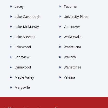
Lacey
Tacoma
Lake Cavanaugh
University Place
Lake McMurray
Vancouver
Lake Stevens
Walla Walla
Lakewood
Washtucna
Longview
Waverly
Lynnwood
Wenatchee
Maple Valley
Yakima
Marysville