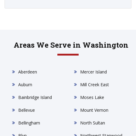
Areas We Serve in Washington
Aberdeen
Mercer Island
Auburn
Mill Creek East
Bainbridge Island
Moses Lake
Bellevue
Mount Vernon
Bellingham
North Sultan
Blyn
Northwest Stanwood