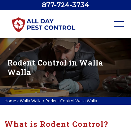
877-724-3734
Rodent Control in Walla
Walla
Home
Walla Walla
Rodent Control Walla Walla
What is Rodent Control?