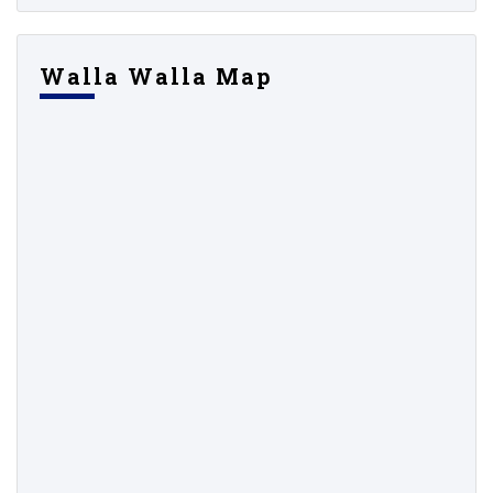
Walla Walla Map