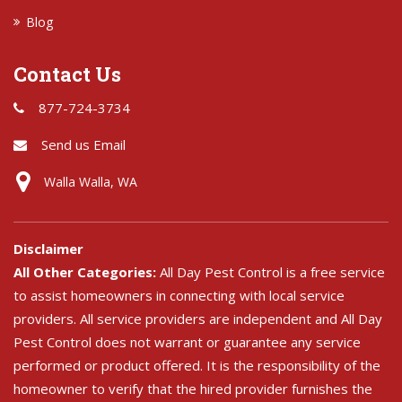
Blog
Contact Us
877-724-3734
Send us Email
Walla Walla, WA
Disclaimer
All Other Categories:
All Day Pest Control is a free service
to assist homeowners in connecting with local service
providers. All service providers are independent and All Day
Pest Control does not warrant or guarantee any service
performed or product offered. It is the responsibility of the
homeowner to verify that the hired provider furnishes the