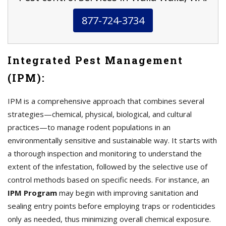
877-724-3734
Integrated Pest Management
(IPM):
IPM is a comprehensive approach that combines several
strategies—chemical, physical, biological, and cultural
practices—to manage rodent populations in an
environmentally sensitive and sustainable way. It starts with
a thorough inspection and monitoring to understand the
extent of the infestation, followed by the selective use of
control methods based on specific needs. For instance, an
IPM Program
may begin with improving sanitation and
sealing entry points before employing traps or rodenticides
only as needed, thus minimizing overall chemical exposure.