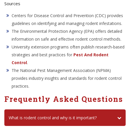
Sources
Centers for Disease Control and Prevention (CDC) provides
guidelines on identifying and managing rodent infestations.
The Environmental Protection Agency (EPA) offers detailed
information on safe and effective rodent control methods.
University extension programs often publish research-based
strategies and best practices for
Pest And Rodent
Control
.
The National Pest Management Association (NPMA)
provides industry insights and standards for rodent control
practices.
Frequently Asked Questions
What is rodent control and why is it important?