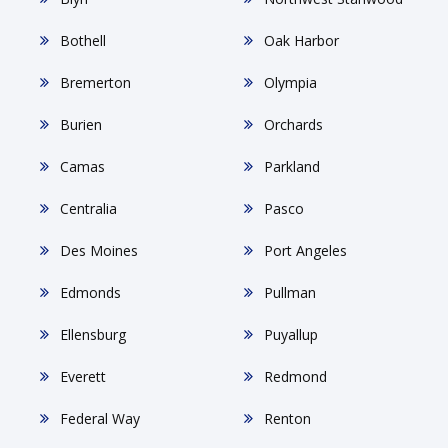
Bothell
Oak Harbor
Bremerton
Olympia
Burien
Orchards
Camas
Parkland
Centralia
Pasco
Des Moines
Port Angeles
Edmonds
Pullman
Ellensburg
Puyallup
Everett
Redmond
Federal Way
Renton