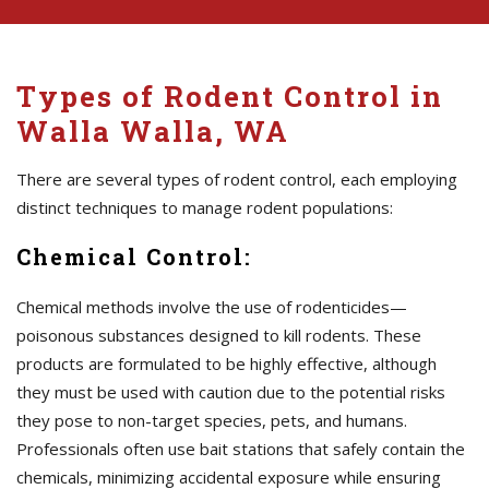
Types of Rodent Control in
Walla Walla, WA
There are several types of rodent control, each employing
distinct techniques to manage rodent populations:
Chemical Control:
Chemical methods involve the use of rodenticides—
poisonous substances designed to kill rodents. These
products are formulated to be highly effective, although
they must be used with caution due to the potential risks
they pose to non-target species, pets, and humans.
Professionals often use bait stations that safely contain the
chemicals, minimizing accidental exposure while ensuring