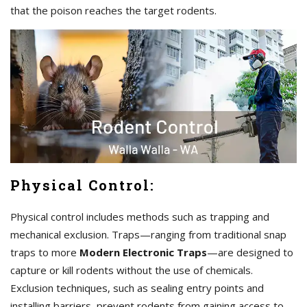
that the poison reaches the target rodents.
Physical Control:
Physical control includes methods such as trapping and
mechanical exclusion. Traps—ranging from traditional snap
traps to more
Modern Electronic Traps
—are designed to
capture or kill rodents without the use of chemicals.
Exclusion techniques, such as sealing entry points and
installing barriers, prevent rodents from gaining access to