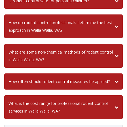
Is rodent control safe for pets and children?
How do rodent control professionals determine the best
approach in Walla Walla, WA?
What are some non-chemical methods of rodent control
in Walla Walla, WA?
How often should rodent control measures be applied?
What is the cost range for professional rodent control
services in Walla Walla, WA?