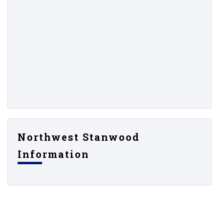
Northwest Stanwood
Information