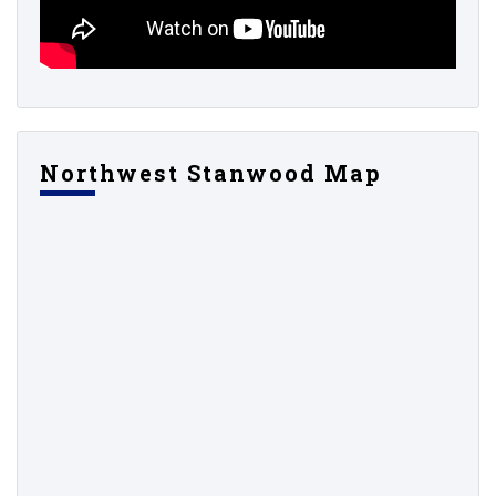
Northwest Stanwood Map