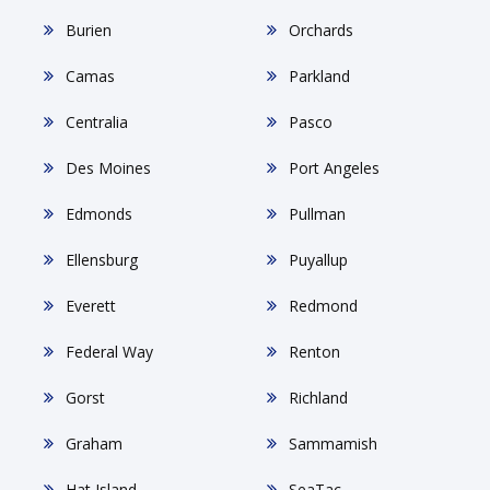
Burien
Orchards
Camas
Parkland
Centralia
Pasco
Des Moines
Port Angeles
Edmonds
Pullman
Ellensburg
Puyallup
Everett
Redmond
Federal Way
Renton
Gorst
Richland
Graham
Sammamish
Hat Island
SeaTac