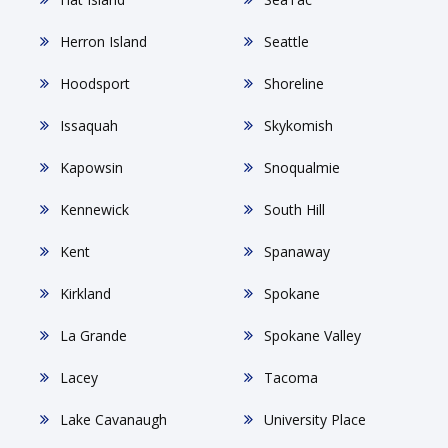
Herron Island
Seattle
Hoodsport
Shoreline
Issaquah
Skykomish
Kapowsin
Snoqualmie
Kennewick
South Hill
Kent
Spanaway
Kirkland
Spokane
La Grande
Spokane Valley
Lacey
Tacoma
Lake Cavanaugh
University Place