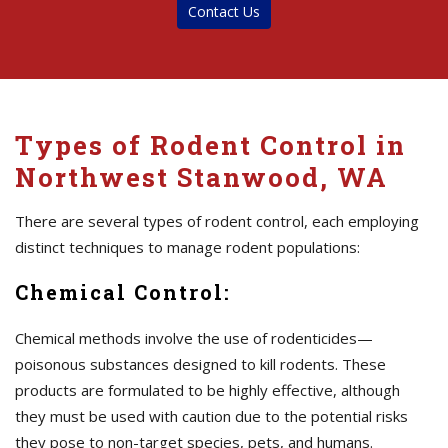
Contact Us
Types of Rodent Control in
Northwest Stanwood, WA
There are several types of rodent control, each employing
distinct techniques to manage rodent populations:
Chemical Control:
Chemical methods involve the use of rodenticides—
poisonous substances designed to kill rodents. These
products are formulated to be highly effective, although
they must be used with caution due to the potential risks
they pose to non-target species, pets, and humans.