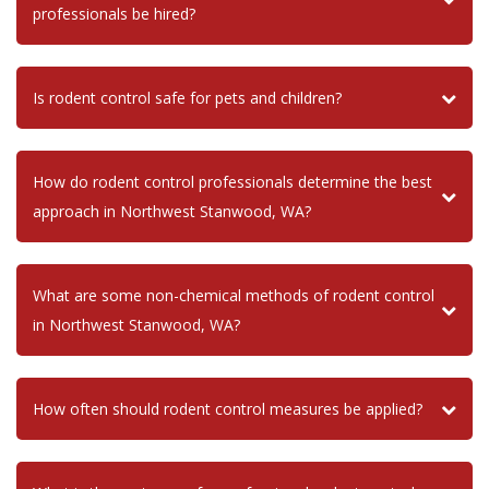
professionals be hired?
Is rodent control safe for pets and children?
How do rodent control professionals determine the best
approach in Northwest Stanwood, WA?
What are some non-chemical methods of rodent control
in Northwest Stanwood, WA?
How often should rodent control measures be applied?