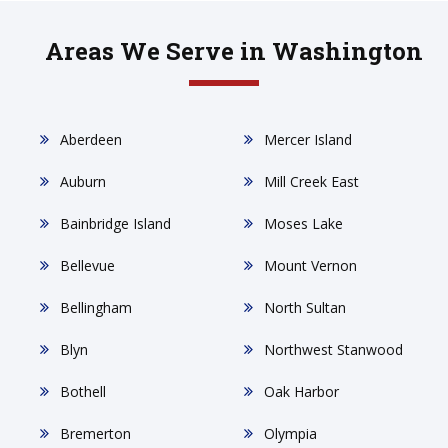
Areas We Serve in Washington
Aberdeen
Mercer Island
Auburn
Mill Creek East
Bainbridge Island
Moses Lake
Bellevue
Mount Vernon
Bellingham
North Sultan
Blyn
Northwest Stanwood
Bothell
Oak Harbor
Bremerton
Olympia