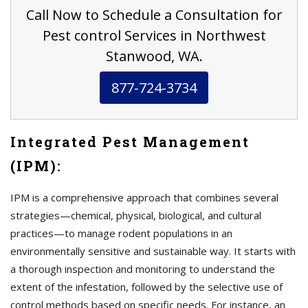
Call Now to Schedule a Consultation for
Pest control Services in Northwest
Stanwood, WA.
877-724-3734
Integrated Pest Management
(IPM):
IPM is a comprehensive approach that combines several
strategies—chemical, physical, biological, and cultural
practices—to manage rodent populations in an
environmentally sensitive and sustainable way. It starts with
a thorough inspection and monitoring to understand the
extent of the infestation, followed by the selective use of
control methods based on specific needs. For instance, an