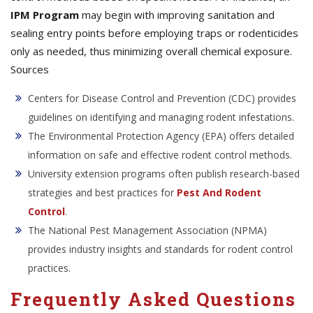
IPM Program
may begin with improving sanitation and
sealing entry points before employing traps or rodenticides
only as needed, thus minimizing overall chemical exposure.
Sources
Centers for Disease Control and Prevention (CDC) provides
guidelines on identifying and managing rodent infestations.
The Environmental Protection Agency (EPA) offers detailed
information on safe and effective rodent control methods.
University extension programs often publish research-based
strategies and best practices for
Pest And Rodent
Control
.
The National Pest Management Association (NPMA)
provides industry insights and standards for rodent control
practices.
Frequently Asked Questions