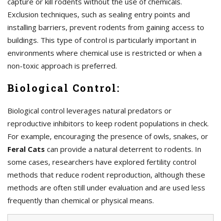
capture or kill rodents without the use of chemicals.
Exclusion techniques, such as sealing entry points and
installing barriers, prevent rodents from gaining access to
buildings. This type of control is particularly important in
environments where chemical use is restricted or when a
non-toxic approach is preferred.
Biological Control:
Biological control leverages natural predators or
reproductive inhibitors to keep rodent populations in check.
For example, encouraging the presence of owls, snakes, or
Feral Cats
can provide a natural deterrent to rodents. In
some cases, researchers have explored fertility control
methods that reduce rodent reproduction, although these
methods are often still under evaluation and are used less
frequently than chemical or physical means.