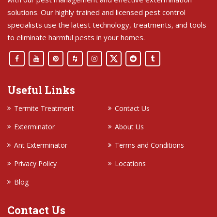
solutions. Our highly trained and licensed pest control
specialists use the latest technology, treatments, and tools
to eliminate harmful pests in your homes.
Useful Links
Termite Treatment
Contact Us
Exterminator
About Us
Ant Exterminator
Terms and Conditions
Privacy Policy
Locations
Blog
Contact Us