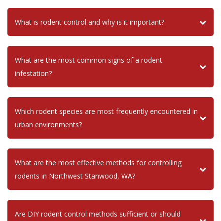
What is rodent control and why is it important?
What are the most common signs of a rodent
infestation?
Which rodent species are most frequently encountered in
urban environments?
What are the most effective methods for controlling
rodents in Northwest Stanwood, WA?
Are DIY rodent control methods sufficient or should