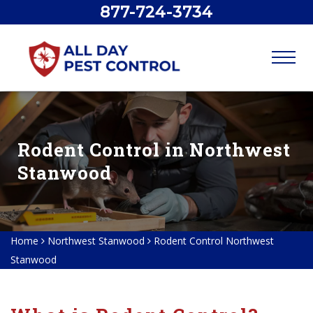
877-724-3734
Rodent Control in Northwest
Stanwood
Home
Northwest Stanwood
Rodent Control Northwest
Stanwood