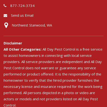
877-724-3734
Send us Email
Northwest Stanwood, WA
Disclaimer
All Other Categories:
All Day Pest Control is a free service
to assist homeowners in connecting with local service
providers. All service providers are independent and All Day
Pest Control does not warrant or guarantee any service
performed or product offered. It is the responsibility of the
homeowner to verify that the hired provider furnishes the
necessary license and insurance required for the work being
performed. All persons depicted in a photo or video are
actors or models and not providers listed on All Day Pest
Control.