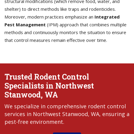
structural modifications (which remove food, water, and
shelter) to direct methods like traps and rodenticides.
Moreover, modern practices emphasize an
Integrated
Pest Management
(IPM) approach that combines multiple
methods and continuously monitors the situation to ensure
that control measures remain effective over time.
Trusted Rodent Control
Specialists in Northwest
Stanwood, WA
We specialize in comprehensive rodent control
services in Northwest Stanwood, WA, ensuring a
pest-free environment.