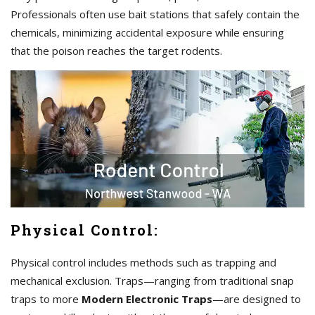
Professionals often use bait stations that safely contain the
chemicals, minimizing accidental exposure while ensuring
that the poison reaches the target rodents.
Physical Control:
Physical control includes methods such as trapping and
mechanical exclusion. Traps—ranging from traditional snap
traps to more
Modern Electronic Traps
—are designed to