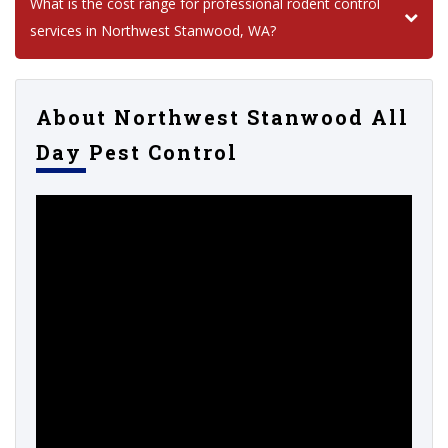
What is the cost range for professional rodent control
services in Northwest Stanwood, WA?
About Northwest Stanwood All
Day Pest Control