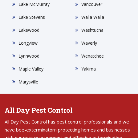
Lake McMurray
Vancouver
Lake Stevens
Walla Walla
Lakewood
Washtucna
Longview
Waverly
Lynnwood
Wenatchee
Maple Valley
Yakima
Marysville
All Day Pest Control
All Day Pest Control has pest control professionals and we
have bee-exterminatorn protecting homes and businesses
with our pest management and effective extermination