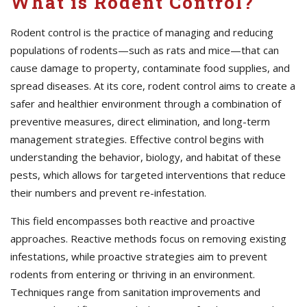
What is Rodent Control?
Rodent control is the practice of managing and reducing
populations of rodents—such as rats and mice—that can
cause damage to property, contaminate food supplies, and
spread diseases. At its core, rodent control aims to create a
safer and healthier environment through a combination of
preventive measures, direct elimination, and long-term
management strategies. Effective control begins with
understanding the behavior, biology, and habitat of these
pests, which allows for targeted interventions that reduce
their numbers and prevent re-infestation.
This field encompasses both reactive and proactive
approaches. Reactive methods focus on removing existing
infestations, while proactive strategies aim to prevent
rodents from entering or thriving in an environment.
Techniques range from sanitation improvements and