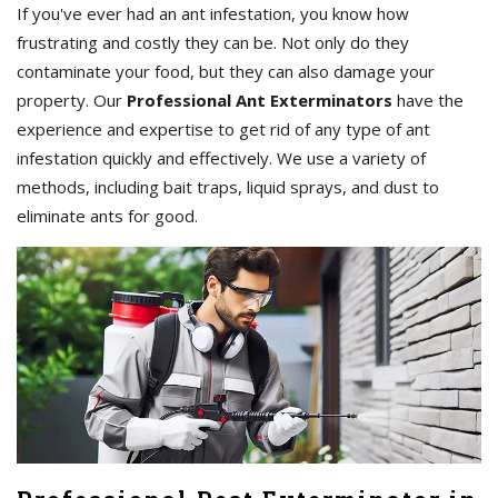
If you've ever had an ant infestation, you know how
frustrating and costly they can be. Not only do they
contaminate your food, but they can also damage your
property. Our
Professional Ant Exterminators
have the
experience and expertise to get rid of any type of ant
infestation quickly and effectively. We use a variety of
methods, including bait traps, liquid sprays, and dust to
eliminate ants for good.