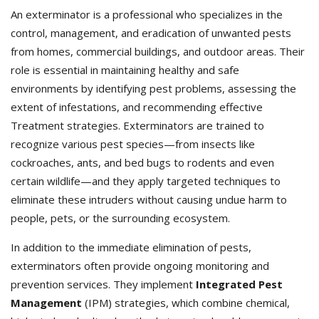
An exterminator is a professional who specializes in the
control, management, and eradication of unwanted pests
from homes, commercial buildings, and outdoor areas. Their
role is essential in maintaining healthy and safe
environments by identifying pest problems, assessing the
extent of infestations, and recommending effective
Treatment strategies. Exterminators
are trained to
recognize various pest species—from insects like
cockroaches, ants, and bed bugs to rodents and even
certain wildlife—and they apply targeted techniques to
eliminate these intruders without causing undue harm to
people, pets, or the surrounding ecosystem.
In addition to the immediate elimination of pests,
exterminators often provide ongoing monitoring and
prevention services. They implement
Integrated Pest
Management
(IPM) strategies, which combine chemical,