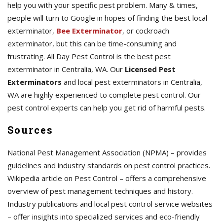
help you with your specific pest problem. Many & times,
people will turn to Google in hopes of finding the best local
exterminator,
Bee Exterminator
, or cockroach
exterminator, but this can be time-consuming and
frustrating. All Day Pest Control is the best pest
exterminator in Centralia, WA. Our
Licensed Pest
Exterminators
and local pest exterminators in Centralia,
WA are highly experienced to complete pest control. Our
pest control experts can help you get rid of harmful pests.
Sources
National Pest Management Association (NPMA) – provides
guidelines and industry standards on pest control practices.
Wikipedia article on Pest Control – offers a comprehensive
overview of pest management techniques and history.
Industry publications and local pest control service websites
– offer insights into specialized services and eco-friendly