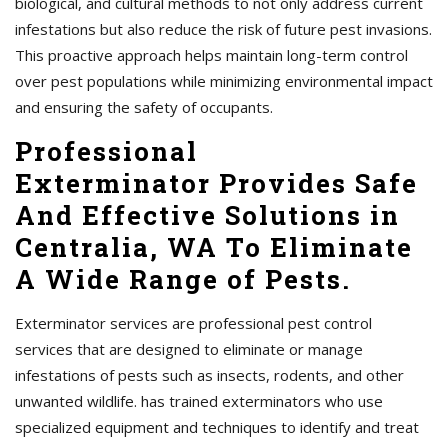
biological, and cultural methods to not only address current
infestations but also reduce the risk of future pest invasions.
This proactive approach helps maintain long-term control
over pest populations while minimizing environmental impact
and ensuring the safety of occupants.
Professional
Exterminator Provides Safe
And Effective Solutions in
Centralia, WA To Eliminate
A Wide Range of Pests.
Exterminator services are professional pest control
services that are designed to eliminate or manage
infestations of pests such as insects, rodents, and other
unwanted wildlife. has trained exterminators who use
specialized equipment and techniques to identify and treat