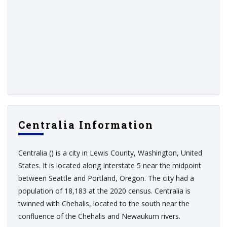
Centralia Information
Centralia () is a city in Lewis County, Washington, United
States. It is located along Interstate 5 near the midpoint
between Seattle and Portland, Oregon. The city had a
population of 18,183 at the 2020 census. Centralia is
twinned with Chehalis, located to the south near the
confluence of the Chehalis and Newaukum rivers.