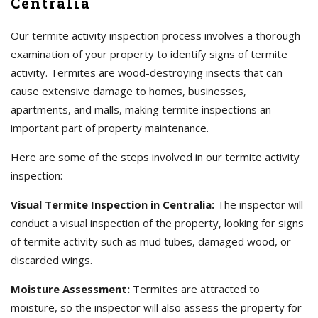
Centralia
Our termite activity inspection process involves a thorough
examination of your property to identify signs of termite
activity. Termites are wood-destroying insects that can
cause extensive damage to homes, businesses,
apartments, and malls, making termite inspections an
important part of property maintenance.
Here are some of the steps involved in our termite activity
inspection:
Visual Termite Inspection in Centralia:
The inspector will
conduct a visual inspection of the property, looking for signs
of termite activity such as mud tubes, damaged wood, or
discarded wings.
Moisture Assessment:
Termites are attracted to
moisture, so the inspector will also assess the property for