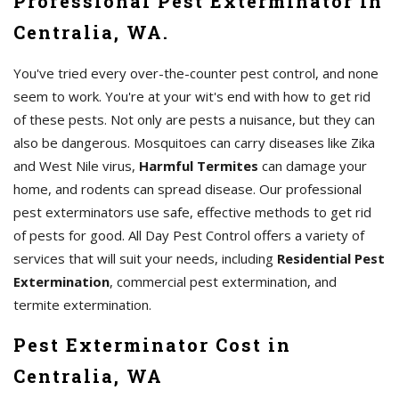
Professional Pest Exterminator in
Centralia, WA.
You've tried every over-the-counter pest control, and none
seem to work. You're at your wit's end with how to get rid
of these pests. Not only are pests a nuisance, but they can
also be dangerous. Mosquitoes can carry diseases like Zika
and West Nile virus,
Harmful Termites
can damage your
home, and rodents can spread disease. Our professional
pest exterminators use safe, effective methods to get rid
of pests for good. All Day Pest Control offers a variety of
services that will suit your needs, including
Residential Pest
Extermination
, commercial pest extermination, and
termite extermination.
Pest Exterminator Cost in
Centralia, WA