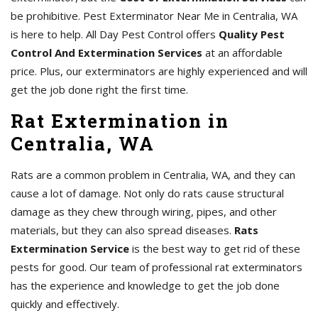
be prohibitive. Pest Exterminator Near Me in Centralia, WA
is here to help. All Day Pest Control offers
Quality Pest
Control And Extermination Services
at an affordable
price. Plus, our exterminators are highly experienced and will
get the job done right the first time.
Rat Extermination in
Centralia, WA
Rats are a common problem in Centralia, WA, and they can
cause a lot of damage. Not only do rats cause structural
damage as they chew through wiring, pipes, and other
materials, but they can also spread diseases.
Rats
Extermination Service
is the best way to get rid of these
pests for good. Our team of professional rat exterminators
has the experience and knowledge to get the job done
quickly and effectively.