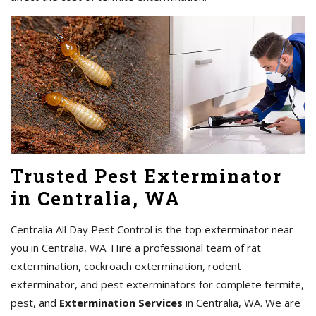
Trusted Pest Exterminator
in Centralia, WA
Centralia All Day Pest Control is the top exterminator near
you in Centralia, WA. Hire a professional team of rat
extermination, cockroach extermination, rodent
exterminator, and pest exterminators for complete termite,
pest, and
Extermination Services
in Centralia, WA. We are