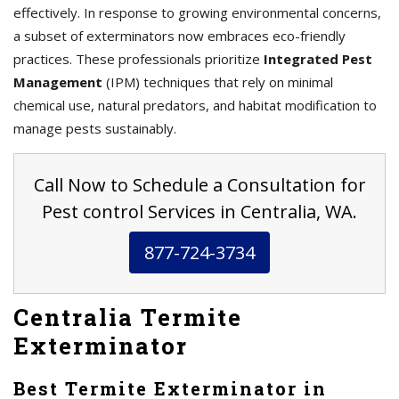
effectively. In response to growing environmental concerns,
a subset of exterminators now embraces eco-friendly
practices. These professionals prioritize
Integrated Pest
Management
(IPM) techniques that rely on minimal
chemical use, natural predators, and habitat modification to
manage pests sustainably.
Call Now to Schedule a Consultation for
Pest control Services in Centralia, WA.
877-724-3734
Centralia Termite
Exterminator
Best Termite Exterminator in