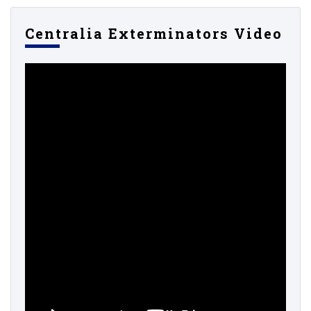
Centralia Exterminators Video