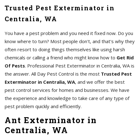
Trusted Pest Exterminator in
Centralia, WA
You have a pest problem and you need it fixed now. Do you
know where to turn? Most people don't, and that's why they
often resort to doing things themselves like using harsh
chemicals or calling a friend who might know how to
Get Rid
Of Pests
. Professional Pest Exterminator in Centralia, WA is
the answer. All Day Pest Control is the most
Trusted Pest
Exterminator in Centralia, WA
, and we offer the best
pest control services for homes and businesses. We have
the experience and knowledge to take care of any type of
pest problem quickly and efficiently.
Ant Exterminator in
Centralia, WA