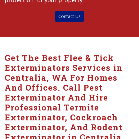
protection for your property.
Contact Us
Get The Best Flee & Tick
Exterminators Services in
Centralia, WA For Homes
And Offices. Call Pest
Exterminator And Hire
Professional Termite
Exterminator, Cockroach
Exterminator, And Rodent
Exterminator in Centralia.