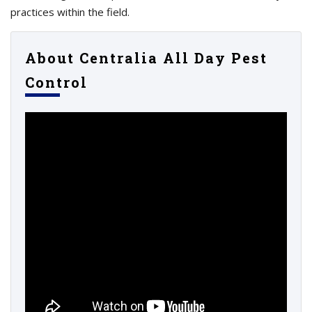
practices within the field.
About Centralia All Day Pest
Control