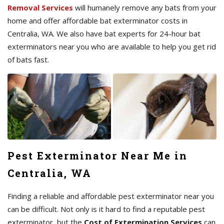
Removal Services
will humanely remove any bats from your
home and offer affordable bat exterminator costs in
Centralia, WA. We also have bat experts for 24-hour bat
exterminators near you who are available to help you get rid
of bats fast.
Pest Exterminator Near Me in
Centralia, WA
Finding a reliable and affordable pest exterminator near you
can be difficult. Not only is it hard to find a reputable pest
exterminator, but the
Cost of Extermination Services
can