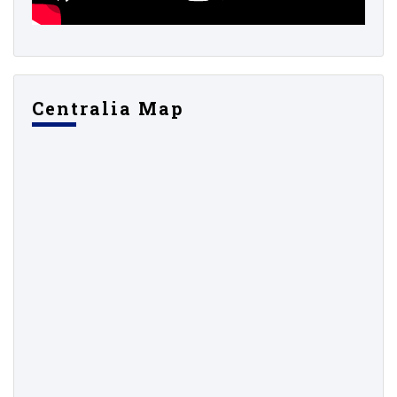
Centralia Map