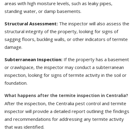
areas with high moisture levels, such as leaky pipes,
standing water, or damp basements.
Structural Assessment:
The inspector will also assess the
structural integrity of the property, looking for signs of
sagging floors, buckling walls, or other indicators of termite
damage.
Subterranean Inspection:
If the property has a basement
or crawlspace, the inspector may conduct a subterranean
inspection, looking for signs of termite activity in the soil or
foundation.
What happens after the termite inspection in Centralia?
After the inspection, the Centralia pest control and termite
inspector will provide a detailed report outlining the findings
and recommendations for addressing any termite activity
that was identified.