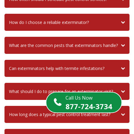
How do I choose a reliable exterminator?
What are the common pests that exterminators handle?
Can exterminators help with termite infestations?
What should I do to prepare for an exterminator visit?
Call Us Now
877-724-3734
How long does a typical pest control treatment last?