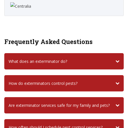
Frequently Asked Questions
What does an exterminator do?
How do exterminators control pests?
Are exterminator services safe for my family and pets?
How often should I schedule pest control services?