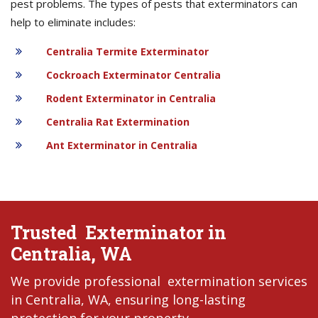
pest problems. The types of pests that exterminators can
help to eliminate includes:
Centralia Termite Exterminator
Cockroach Exterminator Centralia
Rodent Exterminator in Centralia
Centralia Rat Extermination
Ant Exterminator in Centralia
Trusted Exterminator in
Centralia, WA
We provide professional extermination services
in Centralia, WA, ensuring long-lasting