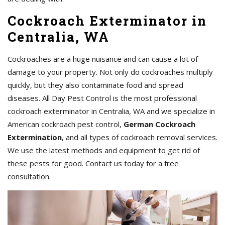
Cockroach Exterminator in
Centralia, WA
Cockroaches are a huge nuisance and can cause a lot of
damage to your property. Not only do cockroaches multiply
quickly, but they also contaminate food and spread
diseases. All Day Pest Control is the most professional
cockroach exterminator in Centralia, WA and we specialize in
American cockroach pest control,
German Cockroach
Extermination
, and all types of cockroach removal services.
We use the latest methods and equipment to get rid of
these pests for good. Contact us today for a free
consultation.