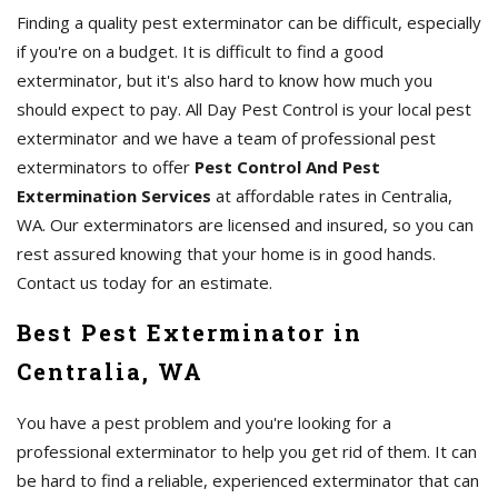
Finding a quality pest exterminator can be difficult, especially
if you're on a budget. It is difficult to find a good
exterminator, but it's also hard to know how much you
should expect to pay. All Day Pest Control is your local pest
exterminator and we have a team of professional pest
exterminators to offer
Pest Control And Pest
Extermination Services
at affordable rates in Centralia,
WA. Our exterminators are licensed and insured, so you can
rest assured knowing that your home is in good hands.
Contact us today for an estimate.
Best Pest Exterminator in
Centralia, WA
You have a pest problem and you're looking for a
professional exterminator to help you get rid of them. It can
be hard to find a reliable, experienced exterminator that can