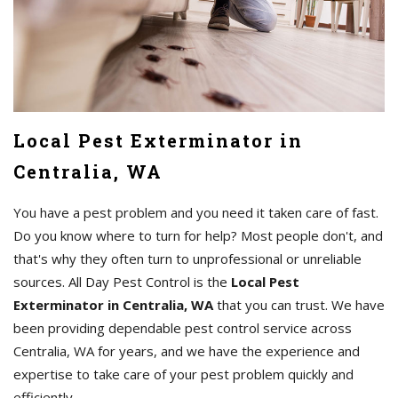
Local Pest Exterminator in
Centralia, WA
You have a pest problem and you need it taken care of fast.
Do you know where to turn for help? Most people don't, and
that's why they often turn to unprofessional or unreliable
sources. All Day Pest Control is the
Local Pest
Exterminator in Centralia, WA
that you can trust. We have
been providing dependable pest control service across
Centralia, WA for years, and we have the experience and
expertise to take care of your pest problem quickly and
efficiently.