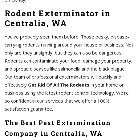
Rodent Exterminator in
Centralia, WA
You've probably seen them before. Those pesky, disease-
carrying rodents running around your house or business. Not
only are they unsightly, but they can also be dangerous.
Rodents can contaminate your food, damage your property,
and spread diseases like salmonella and the black plague.
Our team of professional exterminators will quickly and
effectively
Get Rid Of All The Rodents
in your home or
business using the latest rodent control technology. We're
so confident in our services that we offer a 100%
satisfaction guarantee.
The Best Pest Extermination
Company in Centralia, WA