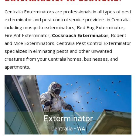
Centralia Exterminators are professionals in all types of pest
exterminator and pest control service providers in Centralia
including mosquito exterminators, Bed Bug Exterminator,
Fire Ant Exterminator,
Cockroach Exterminator
, Rodent
and Mice Exterminators. Centralia Pest Control Exterminator
specializes in eliminating pests and other unwanted
creatures from your Centralia homes, businesses, and
apartments.