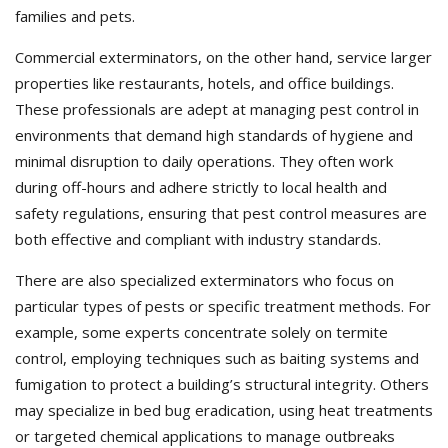
families and pets.
Commercial exterminators, on the other hand, service larger
properties like restaurants, hotels, and office buildings.
These professionals are adept at managing pest control in
environments that demand high standards of hygiene and
minimal disruption to daily operations. They often work
during off-hours and adhere strictly to local health and
safety regulations, ensuring that pest control measures are
both effective and compliant with industry standards.
There are also specialized exterminators who focus on
particular types of pests or specific treatment methods. For
example, some experts concentrate solely on termite
control, employing techniques such as baiting systems and
fumigation to protect a building’s structural integrity. Others
may specialize in bed bug eradication, using heat treatments
or targeted chemical applications to manage outbreaks