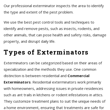
Our professional exterminator inspects the area to identify
the type and extent of the pest problem.
We use the best pest control tools and techniques to
identify and remove pests, such as insects, rodents, and
other animals, that can pose health and safety risks, damage
property, and disrupt daily life.
Types of Exterminators
Exterminators can be categorized based on their areas of
specialization and the methods they use. One common
distinction is between residential and
Commercial
Exterminators
. Residential exterminators work primarily
with homeowners, addressing issues in private residences
such as ant trails in kitchens or rodent infestations in attics.
They customize treatment plans to suit the unique needs of
a home environment, ensuring that treatments are safe for