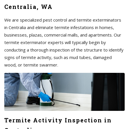
Centralia, WA
We are specialized pest control and termite exterminators
in Centralia and eliminate termite infestations in homes,
businesses, plazas, commercial malls, and apartments. Our
termite exterminator experts will typically begin by
conducting a thorough inspection of the structure to identify
signs of termite activity, such as mud tubes, damaged
wood, or termite swarmer.
Termite Activity Inspection in