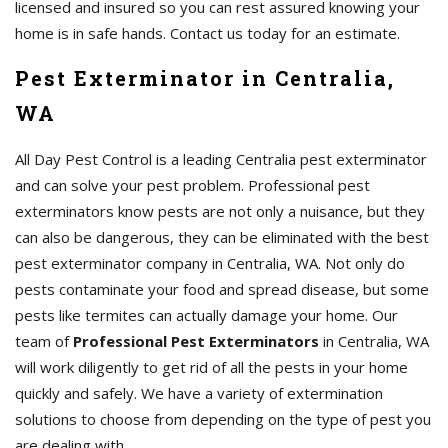
licensed and insured so you can rest assured knowing your
home is in safe hands. Contact us today for an estimate.
Pest Exterminator in Centralia,
WA
All Day Pest Control is a leading Centralia pest exterminator
and can solve your pest problem. Professional pest
exterminators know pests are not only a nuisance, but they
can also be dangerous, they can be eliminated with the best
pest exterminator company in Centralia, WA. Not only do
pests contaminate your food and spread disease, but some
pests like termites can actually damage your home. Our
team of
Professional Pest Exterminators
in Centralia, WA
will work diligently to get rid of all the pests in your home
quickly and safely. We have a variety of extermination
solutions to choose from depending on the type of pest you
are dealing with.