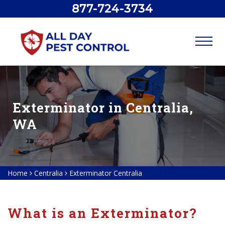
877-724-3734
Exterminator in Centralia,
WA
Home
Centralia
Exterminator Centralia
What is an Exterminator?