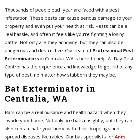
Thousands of people each year are faced with a pest
infestation. These pests can cause serious damage to your
property and even put your health at risk. Pests can be a
real hassle, and often it feels like you're fighting a losing
battle. Not only are they annoying, but they can also be
dangerous and destructive. Our team of
Professional Pest
Exterminators
in Centralia, WA is here to help. All Day Pest
Control has the experience and knowledge to get rid of any
type of pest, no matter how stubborn they may be.
Bat Exterminator in
Centralia, WA
Bats can be a real nuisance and health hazard when they
invade your home. Not only are bats unsightly, but they can
also contaminate your home with their droppings and
spread diseases like rabies. Our bat specialists for
Ants