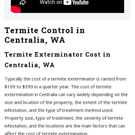
Termite Control in
Centralia, WA
Termite Exterminator Cost in
Centralia, WA
Typically the cost of a termite exterminator is ranted from
$199 to $399 in a quarter year. The cost of termite
extermination in Centralia can vary widely depending on the
size and location of the property, the extent of the termite
infestation, and the type of treatment method used.
Property size, type of treatment, the severity of termite
infestation, and the locations are the main factors that can
affect the cost of termite extermination.