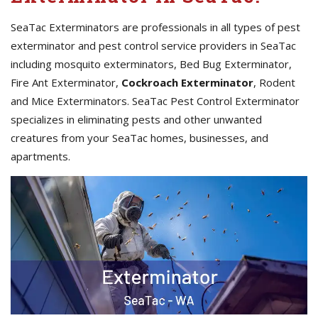
SeaTac Exterminators are professionals in all types of pest
exterminator and pest control service providers in SeaTac
including mosquito exterminators, Bed Bug Exterminator,
Fire Ant Exterminator,
Cockroach Exterminator
, Rodent
and Mice Exterminators. SeaTac Pest Control Exterminator
specializes in eliminating pests and other unwanted
creatures from your SeaTac homes, businesses, and
apartments.