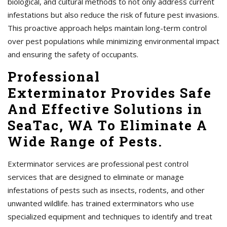
biological, and cultural methods to not only address current
infestations but also reduce the risk of future pest invasions.
This proactive approach helps maintain long-term control
over pest populations while minimizing environmental impact
and ensuring the safety of occupants.
Professional
Exterminator Provides Safe
And Effective Solutions in
SeaTac, WA To Eliminate A
Wide Range of Pests.
Exterminator services are professional pest control
services that are designed to eliminate or manage
infestations of pests such as insects, rodents, and other
unwanted wildlife. has trained exterminators who use
specialized equipment and techniques to identify and treat