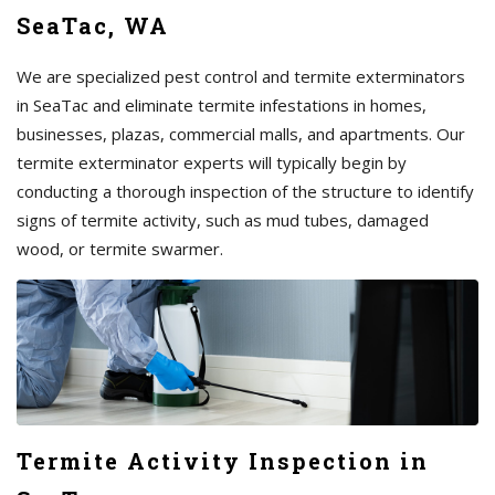
SeaTac, WA
We are specialized pest control and termite exterminators
in SeaTac and eliminate termite infestations in homes,
businesses, plazas, commercial malls, and apartments. Our
termite exterminator experts will typically begin by
conducting a thorough inspection of the structure to identify
signs of termite activity, such as mud tubes, damaged
wood, or termite swarmer.
Termite Activity Inspection in