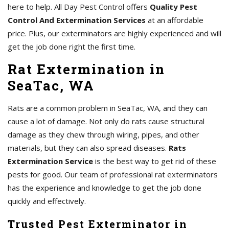
here to help. All Day Pest Control offers
Quality Pest
Control And Extermination Services
at an affordable
price. Plus, our exterminators are highly experienced and will
get the job done right the first time.
Rat Extermination in
SeaTac, WA
Rats are a common problem in SeaTac, WA, and they can
cause a lot of damage. Not only do rats cause structural
damage as they chew through wiring, pipes, and other
materials, but they can also spread diseases.
Rats
Extermination Service
is the best way to get rid of these
pests for good. Our team of professional rat exterminators
has the experience and knowledge to get the job done
quickly and effectively.
Trusted Pest Exterminator in