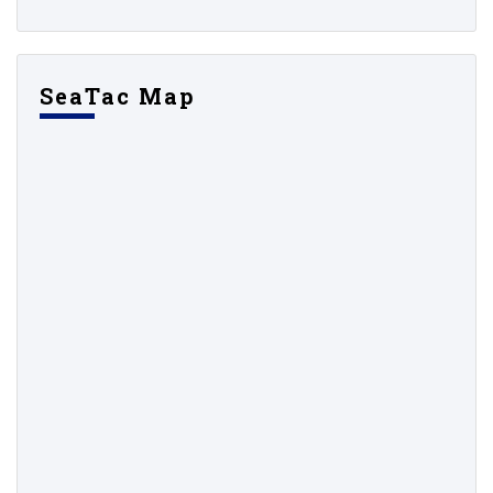
SeaTac Map