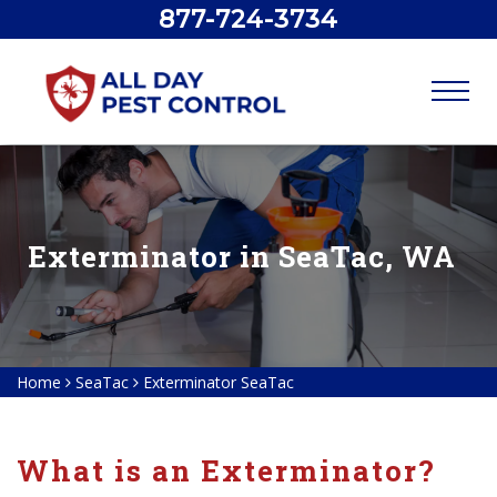
877-724-3734
Exterminator in SeaTac, WA
Home
SeaTac
Exterminator SeaTac
What is an Exterminator?