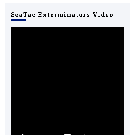
SeaTac Exterminators Video