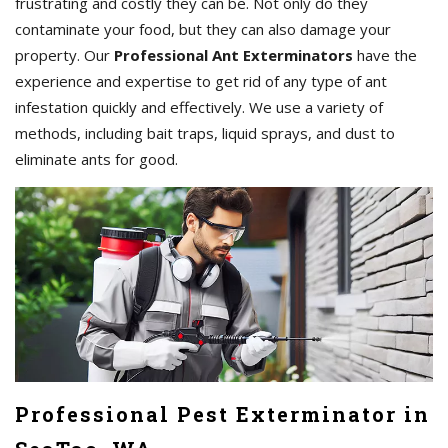
frustrating and costly they can be. Not only do they
contaminate your food, but they can also damage your
property. Our
Professional Ant Exterminators
have the
experience and expertise to get rid of any type of ant
infestation quickly and effectively. We use a variety of
methods, including bait traps, liquid sprays, and dust to
eliminate ants for good.
Professional Pest Exterminator in