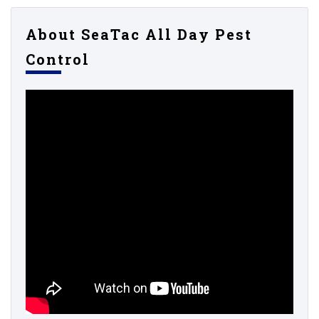
About SeaTac All Day Pest
Control