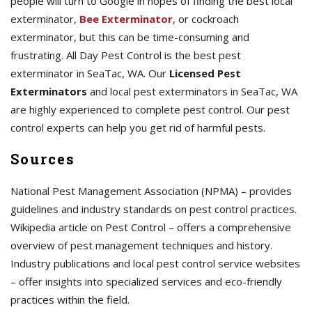
people will turn to Google in hopes of finding the best local
exterminator,
Bee Exterminator
, or cockroach
exterminator, but this can be time-consuming and
frustrating. All Day Pest Control is the best pest
exterminator in SeaTac, WA. Our
Licensed Pest
Exterminators
and local pest exterminators in SeaTac, WA
are highly experienced to complete pest control. Our pest
control experts can help you get rid of harmful pests.
Sources
National Pest Management Association (NPMA) – provides
guidelines and industry standards on pest control practices.
Wikipedia article on Pest Control – offers a comprehensive
overview of pest management techniques and history.
Industry publications and local pest control service websites
– offer insights into specialized services and eco-friendly
practices within the field.