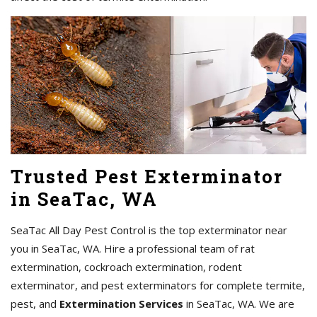
Trusted Pest Exterminator
in SeaTac, WA
SeaTac All Day Pest Control is the top exterminator near
you in SeaTac, WA. Hire a professional team of rat
extermination, cockroach extermination, rodent
exterminator, and pest exterminators for complete termite,
pest, and
Extermination Services
in SeaTac, WA. We are