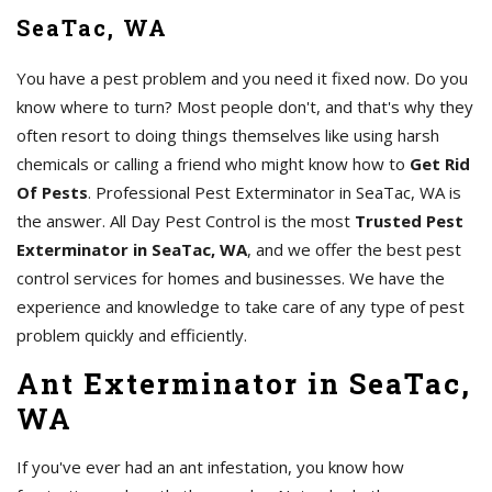
SeaTac, WA
You have a pest problem and you need it fixed now. Do you
know where to turn? Most people don't, and that's why they
often resort to doing things themselves like using harsh
chemicals or calling a friend who might know how to
Get Rid
Of Pests
. Professional Pest Exterminator in SeaTac, WA is
the answer. All Day Pest Control is the most
Trusted Pest
Exterminator in SeaTac, WA
, and we offer the best pest
control services for homes and businesses. We have the
experience and knowledge to take care of any type of pest
problem quickly and efficiently.
Ant Exterminator in SeaTac,
WA
If you've ever had an ant infestation, you know how