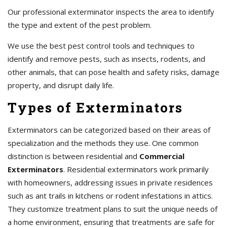
Our professional exterminator inspects the area to identify
the type and extent of the pest problem.
We use the best pest control tools and techniques to
identify and remove pests, such as insects, rodents, and
other animals, that can pose health and safety risks, damage
property, and disrupt daily life.
Types of Exterminators
Exterminators can be categorized based on their areas of
specialization and the methods they use. One common
distinction is between residential and
Commercial
Exterminators
. Residential exterminators work primarily
with homeowners, addressing issues in private residences
such as ant trails in kitchens or rodent infestations in attics.
They customize treatment plans to suit the unique needs of
a home environment, ensuring that treatments are safe for