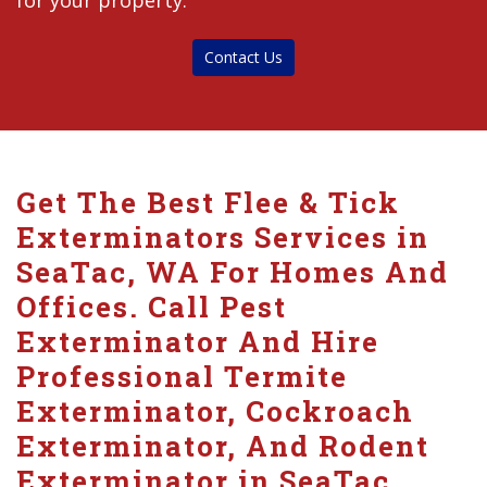
for your property.
Contact Us
Get The Best Flee & Tick
Exterminators Services in
SeaTac, WA For Homes And
Offices. Call Pest
Exterminator And Hire
Professional Termite
Exterminator, Cockroach
Exterminator, And Rodent
Exterminator in SeaTac.