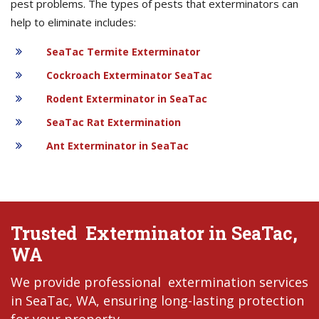
pest problems. The types of pests that exterminators can
help to eliminate includes:
SeaTac Termite Exterminator
Cockroach Exterminator SeaTac
Rodent Exterminator in SeaTac
SeaTac Rat Extermination
Ant Exterminator in SeaTac
Trusted Exterminator in SeaTac,
WA
We provide professional extermination services
in SeaTac, WA, ensuring long-lasting protection