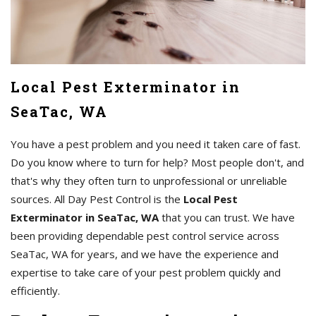
Local Pest Exterminator in
SeaTac, WA
You have a pest problem and you need it taken care of fast.
Do you know where to turn for help? Most people don't, and
that's why they often turn to unprofessional or unreliable
sources. All Day Pest Control is the
Local Pest
Exterminator in SeaTac, WA
that you can trust. We have
been providing dependable pest control service across
SeaTac, WA for years, and we have the experience and
expertise to take care of your pest problem quickly and
efficiently.