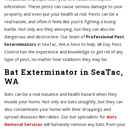
infestation. These pests can cause serious damage to your
property and even put your health at risk. Pests can be a
real hassle, and often it feels like you're fighting a losing
battle. Not only are they annoying, but they can also be
dangerous and destructive. Our team of
Professional Pest
Exterminators
in SeaTac, WA is here to help. All Day Pest
Control has the experience and knowledge to get rid of any
type of pest, no matter how stubborn they may be.
Bat Exterminator in SeaTac,
WA
Bats can be a real nuisance and health hazard when they
invade your home. Not only are bats unsightly, but they can
also contaminate your home with their droppings and
spread diseases like rabies. Our bat specialists for
Ants
Removal Services
will humanely remove any bats from your