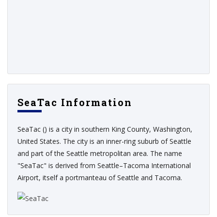
SeaTac Information
SeaTac () is a city in southern King County, Washington,
United States. The city is an inner-ring suburb of Seattle
and part of the Seattle metropolitan area. The name
"SeaTac" is derived from Seattle–Tacoma International
Airport, itself a portmanteau of Seattle and Tacoma.