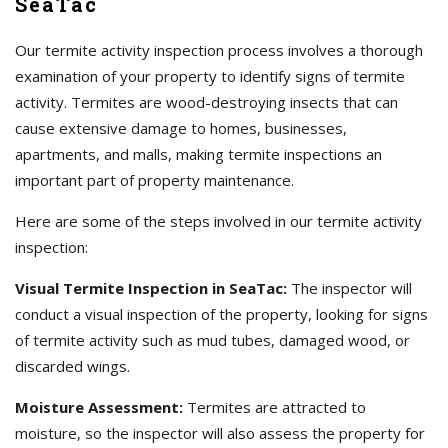
SeaTac
Our termite activity inspection process involves a thorough
examination of your property to identify signs of termite
activity. Termites are wood-destroying insects that can
cause extensive damage to homes, businesses,
apartments, and malls, making termite inspections an
important part of property maintenance.
Here are some of the steps involved in our termite activity
inspection:
Visual Termite Inspection in SeaTac:
The inspector will
conduct a visual inspection of the property, looking for signs
of termite activity such as mud tubes, damaged wood, or
discarded wings.
Moisture Assessment:
Termites are attracted to
moisture, so the inspector will also assess the property for