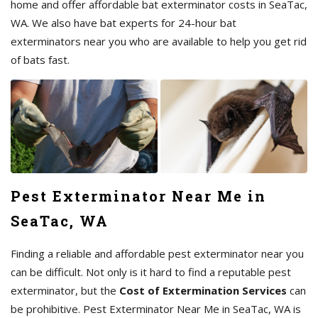
home and offer affordable bat exterminator costs in SeaTac,
WA. We also have bat experts for 24-hour bat
exterminators near you who are available to help you get rid
of bats fast.
Pest Exterminator Near Me in
SeaTac, WA
Finding a reliable and affordable pest exterminator near you
can be difficult. Not only is it hard to find a reputable pest
exterminator, but the
Cost of Extermination Services
can
be prohibitive. Pest Exterminator Near Me in SeaTac, WA is