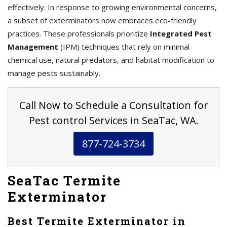
effectively. In response to growing environmental concerns,
a subset of exterminators now embraces eco-friendly
practices. These professionals prioritize
Integrated Pest
Management
(IPM) techniques that rely on minimal
chemical use, natural predators, and habitat modification to
manage pests sustainably.
Call Now to Schedule a Consultation for
Pest control Services in SeaTac, WA.
877-724-3734
SeaTac Termite
Exterminator
Best Termite Exterminator in