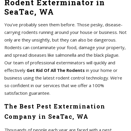
Rodent Exterminator in
SeaTac, WA
You've probably seen them before. Those pesky, disease-
carrying rodents running around your house or business. Not
only are they unsightly, but they can also be dangerous.
Rodents can contaminate your food, damage your property,
and spread diseases like salmonella and the black plague.
Our team of professional exterminators will quickly and
effectively
Get Rid Of All The Rodents
in your home or
business using the latest rodent control technology. We're
so confident in our services that we offer a 100%
satisfaction guarantee.
The Best Pest Extermination
Company in SeaTac, WA
Thousands of people each year are faced with a pest