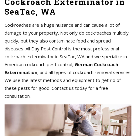
Cockroach Exterminator in
SeaTac, WA
Cockroaches are a huge nuisance and can cause a lot of
damage to your property. Not only do cockroaches multiply
quickly, but they also contaminate food and spread
diseases. All Day Pest Control is the most professional
cockroach exterminator in SeaTac, WA and we specialize in
American cockroach pest control,
German Cockroach
Extermination
, and all types of cockroach removal services.
We use the latest methods and equipment to get rid of
these pests for good. Contact us today for a free
consultation.