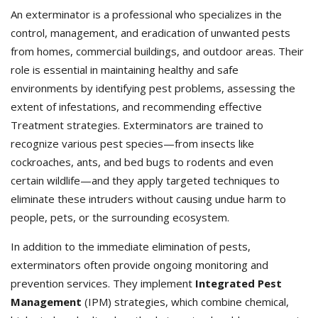
An exterminator is a professional who specializes in the
control, management, and eradication of unwanted pests
from homes, commercial buildings, and outdoor areas. Their
role is essential in maintaining healthy and safe
environments by identifying pest problems, assessing the
extent of infestations, and recommending effective
Treatment strategies. Exterminators
are trained to
recognize various pest species—from insects like
cockroaches, ants, and bed bugs to rodents and even
certain wildlife—and they apply targeted techniques to
eliminate these intruders without causing undue harm to
people, pets, or the surrounding ecosystem.
In addition to the immediate elimination of pests,
exterminators often provide ongoing monitoring and
prevention services. They implement
Integrated Pest
Management
(IPM) strategies, which combine chemical,