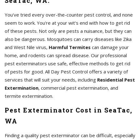
SeaTac, WA.
You've tried every over-the-counter pest control, and none
seem to work. You're at your wit's end with how to get rid
of these pests. Not only are pests a nuisance, but they can
also be dangerous. Mosquitoes can carry diseases like Zika
and West Nile virus,
Harmful Termites
can damage your
home, and rodents can spread disease. Our professional
pest exterminators use safe, effective methods to get rid
of pests for good. All Day Pest Control offers a variety of
services that will suit your needs, including
Residential Pest
Extermination
, commercial pest extermination, and
termite extermination.
Pest Exterminator Cost in SeaTac,
WA
Finding a quality pest exterminator can be difficult, especially