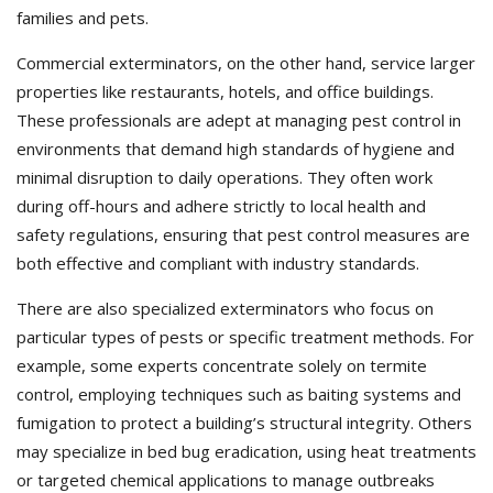
families and pets.
Commercial exterminators, on the other hand, service larger
properties like restaurants, hotels, and office buildings.
These professionals are adept at managing pest control in
environments that demand high standards of hygiene and
minimal disruption to daily operations. They often work
during off-hours and adhere strictly to local health and
safety regulations, ensuring that pest control measures are
both effective and compliant with industry standards.
There are also specialized exterminators who focus on
particular types of pests or specific treatment methods. For
example, some experts concentrate solely on termite
control, employing techniques such as baiting systems and
fumigation to protect a building’s structural integrity. Others
may specialize in bed bug eradication, using heat treatments
or targeted chemical applications to manage outbreaks