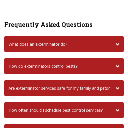
Frequently Asked Questions
What does an exterminator do?
How do exterminators control pests?
Are exterminator services safe for my family and pets?
How often should I schedule pest control services?