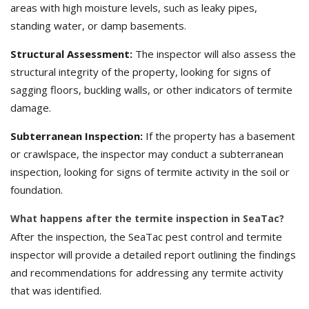
areas with high moisture levels, such as leaky pipes,
standing water, or damp basements.
Structural Assessment:
The inspector will also assess the
structural integrity of the property, looking for signs of
sagging floors, buckling walls, or other indicators of termite
damage.
Subterranean Inspection:
If the property has a basement
or crawlspace, the inspector may conduct a subterranean
inspection, looking for signs of termite activity in the soil or
foundation.
What happens after the termite inspection in SeaTac?
After the inspection, the SeaTac pest control and termite
inspector will provide a detailed report outlining the findings
and recommendations for addressing any termite activity
that was identified.