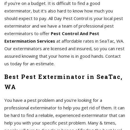
if you're on a budget. It is difficult to find a good
exterminator, but it's also hard to know how much you
should expect to pay. All Day Pest Control is your local pest
exterminator and we have a team of professional pest
exterminators to offer
Pest Control And Pest
Extermination Services
at affordable rates in SeaTac, WA.
Our exterminators are licensed and insured, so you can rest
assured knowing that your home is in good hands. Contact
us today for an estimate.
Best Pest Exterminator in SeaTac,
WA
You have a pest problem and you're looking for a
professional exterminator to help you get rid of them. It can
be hard to find a reliable, experienced exterminator that can
help you with your specific pest problem. Many & times,