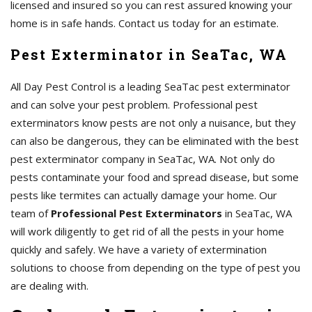
licensed and insured so you can rest assured knowing your
home is in safe hands. Contact us today for an estimate.
Pest Exterminator in SeaTac, WA
All Day Pest Control is a leading SeaTac pest exterminator
and can solve your pest problem. Professional pest
exterminators know pests are not only a nuisance, but they
can also be dangerous, they can be eliminated with the best
pest exterminator company in SeaTac, WA. Not only do
pests contaminate your food and spread disease, but some
pests like termites can actually damage your home. Our
team of
Professional Pest Exterminators
in SeaTac, WA
will work diligently to get rid of all the pests in your home
quickly and safely. We have a variety of extermination
solutions to choose from depending on the type of pest you
are dealing with.