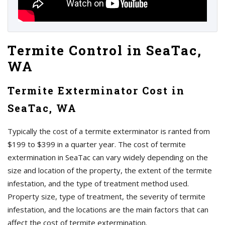
Termite Control in SeaTac,
WA
Termite Exterminator Cost in
SeaTac, WA
Typically the cost of a termite exterminator is ranted from
$199 to $399 in a quarter year. The cost of termite
extermination in SeaTac can vary widely depending on the
size and location of the property, the extent of the termite
infestation, and the type of treatment method used.
Property size, type of treatment, the severity of termite
infestation, and the locations are the main factors that can
affect the cost of termite extermination.