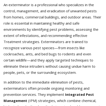
An exterminator is a professional who specializes in the
control, management, and eradication of unwanted pests
from homes, commercial buildings, and outdoor areas. Their
role is essential in maintaining healthy and safe
environments by identifying pest problems, assessing the
extent of infestations, and recommending effective
Treatment strategies. Exterminators
are trained to
recognize various pest species—from insects like
cockroaches, ants, and bed bugs to rodents and even
certain wildlife—and they apply targeted techniques to
eliminate these intruders without causing undue harm to
people, pets, or the surrounding ecosystem.
In addition to the immediate elimination of pests,
exterminators often provide ongoing monitoring and
prevention services. They implement
Integrated Pest
Management
(IPM) strategies, which combine chemical,