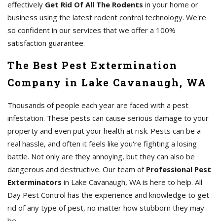
effectively
Get Rid Of All The Rodents
in your home or
business using the latest rodent control technology. We're
so confident in our services that we offer a 100%
satisfaction guarantee.
The Best Pest Extermination
Company in Lake Cavanaugh, WA
Thousands of people each year are faced with a pest
infestation. These pests can cause serious damage to your
property and even put your health at risk. Pests can be a
real hassle, and often it feels like you're fighting a losing
battle. Not only are they annoying, but they can also be
dangerous and destructive. Our team of
Professional Pest
Exterminators
in Lake Cavanaugh, WA is here to help. All
Day Pest Control has the experience and knowledge to get
rid of any type of pest, no matter how stubborn they may
be.