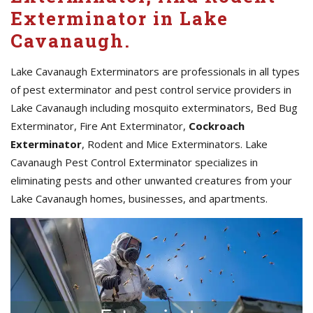
Exterminator in Lake
Cavanaugh.
Lake Cavanaugh Exterminators are professionals in all types
of pest exterminator and pest control service providers in
Lake Cavanaugh including mosquito exterminators, Bed Bug
Exterminator, Fire Ant Exterminator,
Cockroach
Exterminator
, Rodent and Mice Exterminators. Lake
Cavanaugh Pest Control Exterminator specializes in
eliminating pests and other unwanted creatures from your
Lake Cavanaugh homes, businesses, and apartments.