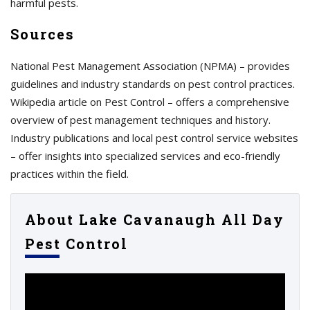
harmful pests.
Sources
National Pest Management Association (NPMA) – provides
guidelines and industry standards on pest control practices.
Wikipedia article on Pest Control – offers a comprehensive
overview of pest management techniques and history.
Industry publications and local pest control service websites
– offer insights into specialized services and eco-friendly
practices within the field.
About Lake Cavanaugh All Day
Pest Control