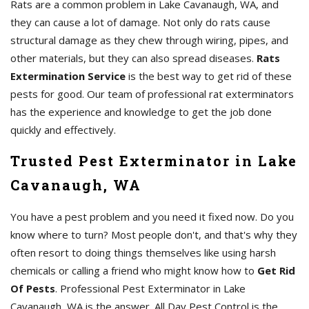
Rats are a common problem in Lake Cavanaugh, WA, and
they can cause a lot of damage. Not only do rats cause
structural damage as they chew through wiring, pipes, and
other materials, but they can also spread diseases.
Rats
Extermination Service
is the best way to get rid of these
pests for good. Our team of professional rat exterminators
has the experience and knowledge to get the job done
quickly and effectively.
Trusted Pest Exterminator in Lake
Cavanaugh, WA
You have a pest problem and you need it fixed now. Do you
know where to turn? Most people don't, and that's why they
often resort to doing things themselves like using harsh
chemicals or calling a friend who might know how to
Get Rid
Of Pests
. Professional Pest Exterminator in Lake
Cavanaugh, WA is the answer. All Day Pest Control is the