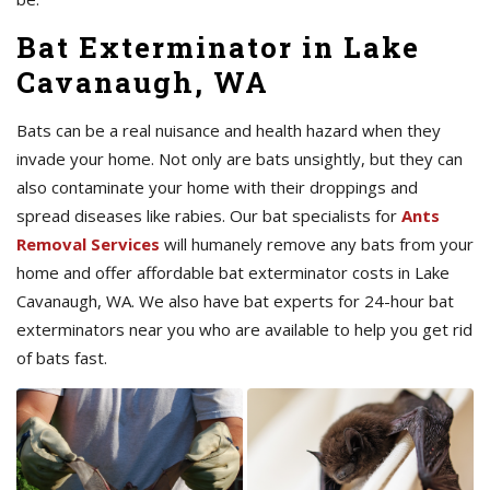
Bat Exterminator in Lake
Cavanaugh, WA
Bats can be a real nuisance and health hazard when they
invade your home. Not only are bats unsightly, but they can
also contaminate your home with their droppings and
spread diseases like rabies. Our bat specialists for
Ants
Removal Services
will humanely remove any bats from your
home and offer affordable bat exterminator costs in Lake
Cavanaugh, WA. We also have bat experts for 24-hour bat
exterminators near you who are available to help you get rid
of bats fast.