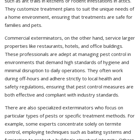
such as ant trails in kitchens or rodent infestations in attics.
They customize treatment plans to suit the unique needs of
a home environment, ensuring that treatments are safe for
families and pets.
Commercial exterminators, on the other hand, service larger
properties like restaurants, hotels, and office buildings.
These professionals are adept at managing pest control in
environments that demand high standards of hygiene and
minimal disruption to daily operations. They often work
during off-hours and adhere strictly to local health and
safety regulations, ensuring that pest control measures are
both effective and compliant with industry standards.
There are also specialized exterminators who focus on
particular types of pests or specific treatment methods. For
example, some experts concentrate solely on termite
control, employing techniques such as baiting systems and