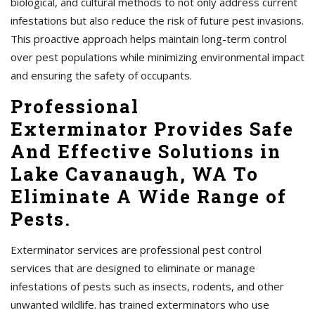
biological, and cultural methods to not only address current
infestations but also reduce the risk of future pest invasions.
This proactive approach helps maintain long-term control
over pest populations while minimizing environmental impact
and ensuring the safety of occupants.
Professional
Exterminator Provides Safe
And Effective Solutions in
Lake Cavanaugh, WA To
Eliminate A Wide Range of
Pests.
Exterminator services are professional pest control
services that are designed to eliminate or manage
infestations of pests such as insects, rodents, and other
unwanted wildlife. has trained exterminators who use