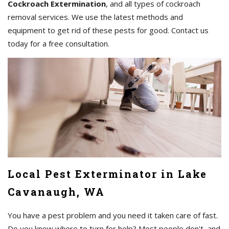
Cockroach Extermination
, and all types of cockroach
removal services. We use the latest methods and
equipment to get rid of these pests for good. Contact us
today for a free consultation.
Local Pest Exterminator in Lake
Cavanaugh, WA
You have a pest problem and you need it taken care of fast.
Do you know where to turn for help? Most people don't, and