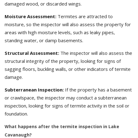
damaged wood, or discarded wings.
Moisture Assessment:
Termites are attracted to
moisture, so the inspector will also assess the property for
areas with high moisture levels, such as leaky pipes,
standing water, or damp basements.
Structural Assessment:
The inspector will also assess the
structural integrity of the property, looking for signs of
sagging floors, buckling walls, or other indicators of termite
damage.
Subterranean Inspection:
If the property has a basement
or crawlspace, the inspector may conduct a subterranean
inspection, looking for signs of termite activity in the soil or
foundation.
What happens after the termite inspection in Lake
Cavanaugh?