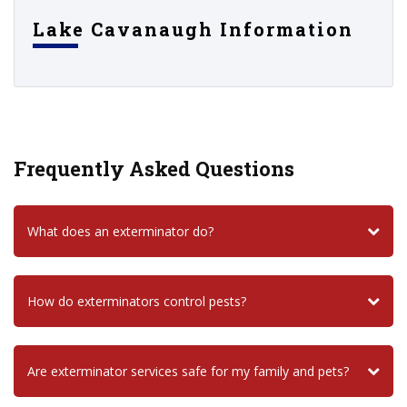
Lake Cavanaugh Information
Frequently Asked Questions
What does an exterminator do?
How do exterminators control pests?
Are exterminator services safe for my family and pets?