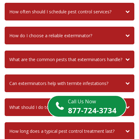
How often should I schedule pest control services?
How do I choose a reliable exterminator?
What are the common pests that exterminators handle?
Can exterminators help with termite infestations?
Call Us Now
What should I do to prepare for an exterminator visit?
877-724-3734
How long does a typical pest control treatment last?