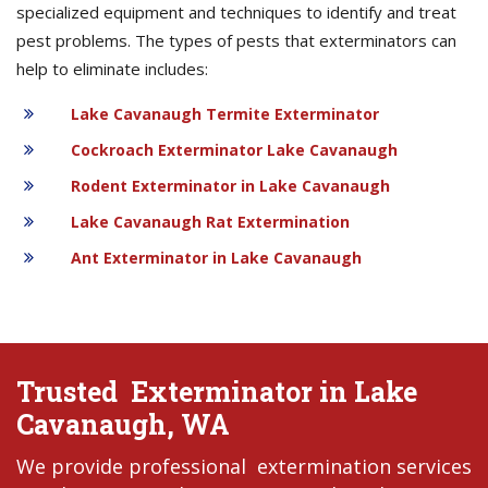
specialized equipment and techniques to identify and treat
pest problems. The types of pests that exterminators can
help to eliminate includes:
Lake Cavanaugh Termite Exterminator
Cockroach Exterminator Lake Cavanaugh
Rodent Exterminator in Lake Cavanaugh
Lake Cavanaugh Rat Extermination
Ant Exterminator in Lake Cavanaugh
Trusted Exterminator in Lake
Cavanaugh, WA
We provide professional extermination services