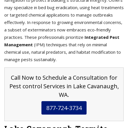
fumigation to protect a building’s structural integrity. Others
may specialize in bed bug eradication, using heat treatments
or targeted chemical applications to manage outbreaks
effectively. In response to growing environmental concerns,
a subset of exterminators now embraces eco-friendly
practices. These professionals prioritize
Integrated Pest
Management
(IPM) techniques that rely on minimal
chemical use, natural predators, and habitat modification to
manage pests sustainably.
Call Now to Schedule a Consultation for
Pest control Services in Lake Cavanaugh,
WA.
877-724-3734