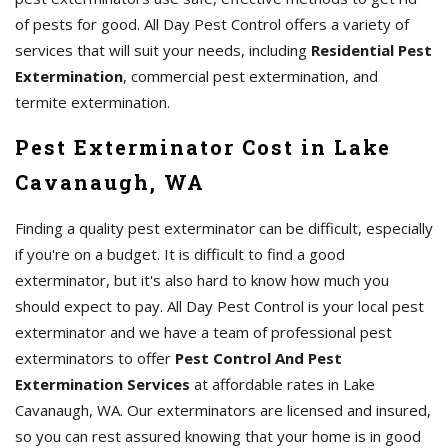
of pests for good. All Day Pest Control offers a variety of
services that will suit your needs, including
Residential Pest
Extermination
, commercial pest extermination, and
termite extermination.
Pest Exterminator Cost in Lake
Cavanaugh, WA
Finding a quality pest exterminator can be difficult, especially
if you're on a budget. It is difficult to find a good
exterminator, but it's also hard to know how much you
should expect to pay. All Day Pest Control is your local pest
exterminator and we have a team of professional pest
exterminators to offer
Pest Control And Pest
Extermination Services
at affordable rates in Lake
Cavanaugh, WA. Our exterminators are licensed and insured,
so you can rest assured knowing that your home is in good