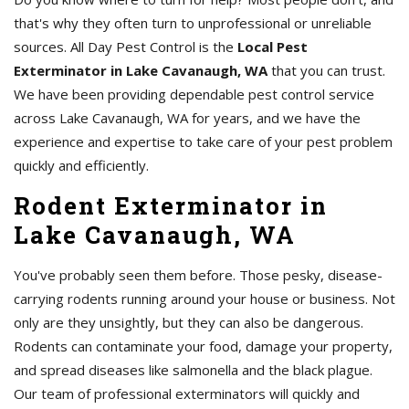
that's why they often turn to unprofessional or unreliable
sources. All Day Pest Control is the
Local Pest
Exterminator in Lake Cavanaugh, WA
that you can trust.
We have been providing dependable pest control service
across Lake Cavanaugh, WA for years, and we have the
experience and expertise to take care of your pest problem
quickly and efficiently.
Rodent Exterminator in
Lake Cavanaugh, WA
You've probably seen them before. Those pesky, disease-
carrying rodents running around your house or business. Not
only are they unsightly, but they can also be dangerous.
Rodents can contaminate your food, damage your property,
and spread diseases like salmonella and the black plague.
Our team of professional exterminators will quickly and