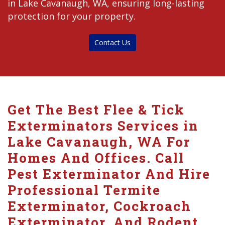
in Lake Cavanaugh, WA, ensuring long-lasting
protection for your property.
Contact Us
Get The Best Flee & Tick
Exterminators Services in
Lake Cavanaugh, WA For
Homes And Offices. Call
Pest Exterminator And Hire
Professional Termite
Exterminator, Cockroach
Exterminator, And Rodent