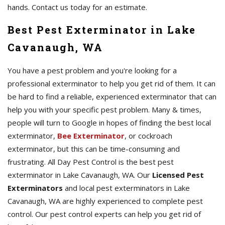
hands. Contact us today for an estimate.
Best Pest Exterminator in Lake
Cavanaugh, WA
You have a pest problem and you're looking for a
professional exterminator to help you get rid of them. It can
be hard to find a reliable, experienced exterminator that can
help you with your specific pest problem. Many & times,
people will turn to Google in hopes of finding the best local
exterminator,
Bee Exterminator
, or cockroach
exterminator, but this can be time-consuming and
frustrating. All Day Pest Control is the best pest
exterminator in Lake Cavanaugh, WA. Our
Licensed Pest
Exterminators
and local pest exterminators in Lake
Cavanaugh, WA are highly experienced to complete pest
control. Our pest control experts can help you get rid of