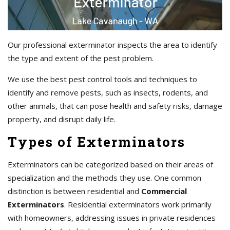
Our professional exterminator inspects the area to identify
the type and extent of the pest problem.
We use the best pest control tools and techniques to
identify and remove pests, such as insects, rodents, and
other animals, that can pose health and safety risks, damage
property, and disrupt daily life.
Types of Exterminators
Exterminators can be categorized based on their areas of
specialization and the methods they use. One common
distinction is between residential and
Commercial
Exterminators
. Residential exterminators work primarily
with homeowners, addressing issues in private residences