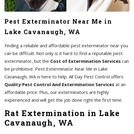
Pest Exterminator Near Me in
Lake Cavanaugh, WA
Finding a reliable and affordable pest exterminator near you
can be difficult. Not only is it hard to find a reputable pest
exterminator, but the
Cost of Extermination Services
can
be prohibitive. Pest Exterminator Near Me in Lake
Cavanaugh, WA is here to help. All Day Pest Control offers
Quality Pest Control And Extermination Services
at an
affordable price. Plus, our exterminators are highly
experienced and will get the job done right the first time.
Rat Extermination in Lake
Cavanaugh, WA