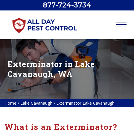
877-724-3734
Exterminator in Lake
Cavanaugh, WA
Home
Lake Cavanaugh
Exterminator Lake Cavanaugh
What is an Exterminator?