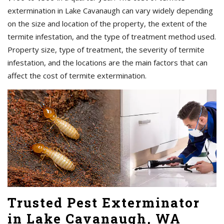
extermination in Lake Cavanaugh can vary widely depending
on the size and location of the property, the extent of the
termite infestation, and the type of treatment method used.
Property size, type of treatment, the severity of termite
infestation, and the locations are the main factors that can
affect the cost of termite extermination.
Trusted Pest Exterminator
in Lake Cavanaugh, WA