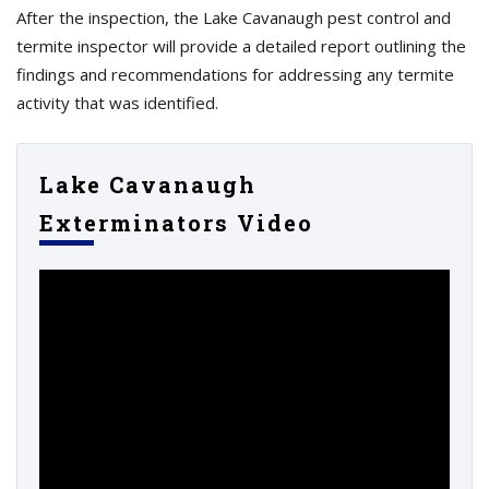
After the inspection, the Lake Cavanaugh pest control and
termite inspector will provide a detailed report outlining the
findings and recommendations for addressing any termite
activity that was identified.
Lake Cavanaugh
Exterminators Video