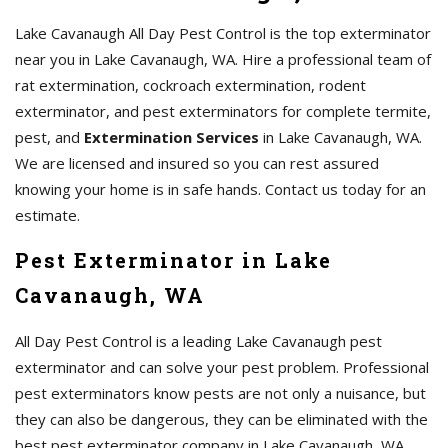
Lake Cavanaugh All Day Pest Control is the top exterminator
near you in Lake Cavanaugh, WA. Hire a professional team of
rat extermination, cockroach extermination, rodent
exterminator, and pest exterminators for complete termite,
pest, and
Extermination Services
in Lake Cavanaugh, WA.
We are licensed and insured so you can rest assured
knowing your home is in safe hands. Contact us today for an
estimate.
Pest Exterminator in Lake
Cavanaugh, WA
All Day Pest Control is a leading Lake Cavanaugh pest
exterminator and can solve your pest problem. Professional
pest exterminators know pests are not only a nuisance, but
they can also be dangerous, they can be eliminated with the
best pest exterminator company in Lake Cavanaugh, WA.