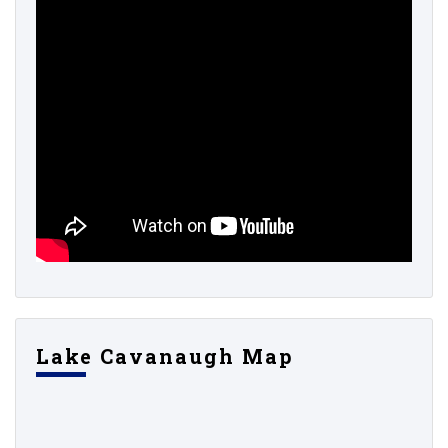
Lake Cavanaugh Map