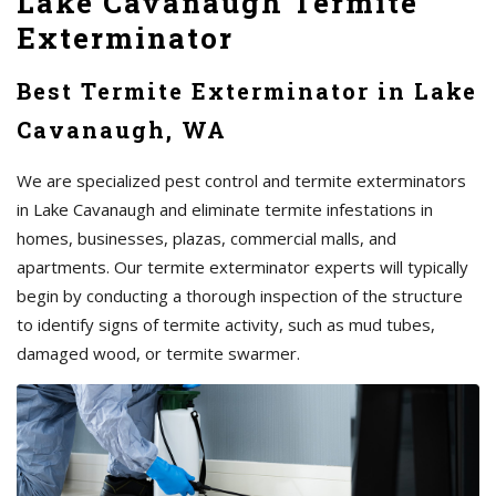
Lake Cavanaugh Termite
Exterminator
Best Termite Exterminator in Lake
Cavanaugh, WA
We are specialized pest control and termite exterminators
in Lake Cavanaugh and eliminate termite infestations in
homes, businesses, plazas, commercial malls, and
apartments. Our termite exterminator experts will typically
begin by conducting a thorough inspection of the structure
to identify signs of termite activity, such as mud tubes,
damaged wood, or termite swarmer.