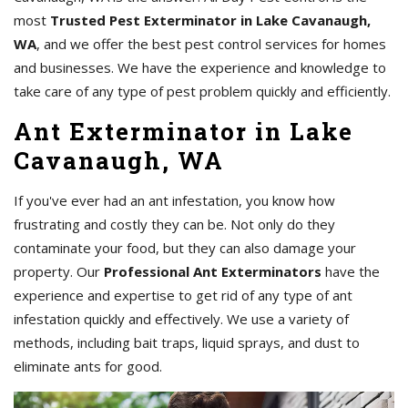
most
Trusted Pest Exterminator in Lake Cavanaugh,
WA
, and we offer the best pest control services for homes
and businesses. We have the experience and knowledge to
take care of any type of pest problem quickly and efficiently.
Ant Exterminator in Lake
Cavanaugh, WA
If you've ever had an ant infestation, you know how
frustrating and costly they can be. Not only do they
contaminate your food, but they can also damage your
property. Our
Professional Ant Exterminators
have the
experience and expertise to get rid of any type of ant
infestation quickly and effectively. We use a variety of
methods, including bait traps, liquid sprays, and dust to
eliminate ants for good.