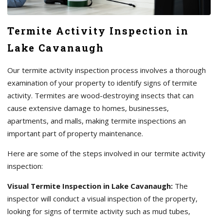
Termite Activity Inspection in
Lake Cavanaugh
Our termite activity inspection process involves a thorough
examination of your property to identify signs of termite
activity. Termites are wood-destroying insects that can
cause extensive damage to homes, businesses,
apartments, and malls, making termite inspections an
important part of property maintenance.
Here are some of the steps involved in our termite activity
inspection:
Visual Termite Inspection in Lake Cavanaugh:
The
inspector will conduct a visual inspection of the property,
looking for signs of termite activity such as mud tubes,