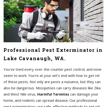
Professional Pest Exterminator in
Lake Cavanaugh, WA.
You've tried every over-the-counter pest control, and none
seem to work. You're at your wit's end with how to get rid
of these pests. Not only are pests a nuisance, but they can
also be dangerous. Mosquitoes can carry diseases like Zika
and West Nile virus,
Harmful Termites
can damage your
home, and rodents can spread disease. Our professional
pest exterminators use safe, effective methods to get rid