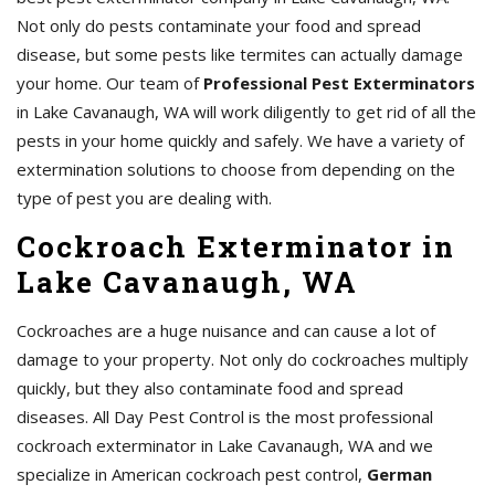
Not only do pests contaminate your food and spread
disease, but some pests like termites can actually damage
your home. Our team of
Professional Pest Exterminators
in Lake Cavanaugh, WA will work diligently to get rid of all the
pests in your home quickly and safely. We have a variety of
extermination solutions to choose from depending on the
type of pest you are dealing with.
Cockroach Exterminator in
Lake Cavanaugh, WA
Cockroaches are a huge nuisance and can cause a lot of
damage to your property. Not only do cockroaches multiply
quickly, but they also contaminate food and spread
diseases. All Day Pest Control is the most professional
cockroach exterminator in Lake Cavanaugh, WA and we
specialize in American cockroach pest control,
German