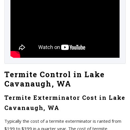
Termite Control in Lake
Cavanaugh, WA
Termite Exterminator Cost in Lake
Cavanaugh, WA
Typically the cost of a termite exterminator is ranted from
$199 to $399 in a quarter year. The cost of termite