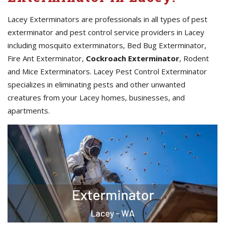
Lacey Exterminators are professionals in all types of pest
exterminator and pest control service providers in Lacey
including mosquito exterminators, Bed Bug Exterminator,
Fire Ant Exterminator,
Cockroach Exterminator
, Rodent
and Mice Exterminators. Lacey Pest Control Exterminator
specializes in eliminating pests and other unwanted
creatures from your Lacey homes, businesses, and
apartments.