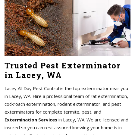
Trusted Pest Exterminator
in Lacey, WA
Lacey All Day Pest Control is the top exterminator near you
in Lacey, WA. Hire a professional team of rat extermination,
cockroach extermination, rodent exterminator, and pest
exterminators for complete termite, pest, and
Extermination Services
in Lacey, WA. We are licensed and
insured so you can rest assured knowing your home is in