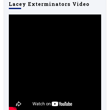
Lacey Exterminators Video