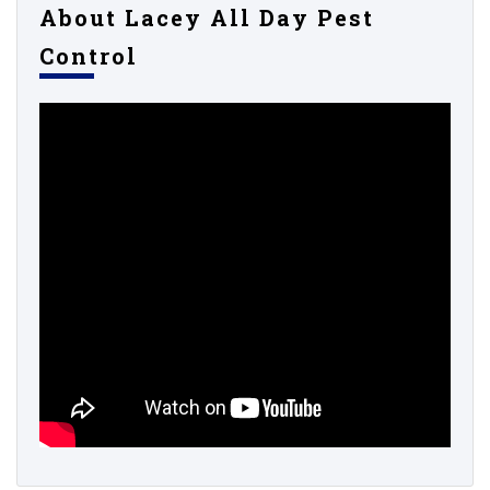
About Lacey All Day Pest
Control