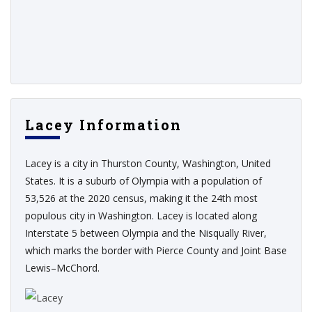
Lacey Information
Lacey is a city in Thurston County, Washington, United
States. It is a suburb of Olympia with a population of
53,526 at the 2020 census, making it the 24th most
populous city in Washington. Lacey is located along
Interstate 5 between Olympia and the Nisqually River,
which marks the border with Pierce County and Joint Base
Lewis–McChord.