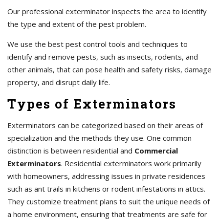
Our professional exterminator inspects the area to identify
the type and extent of the pest problem.
We use the best pest control tools and techniques to
identify and remove pests, such as insects, rodents, and
other animals, that can pose health and safety risks, damage
property, and disrupt daily life.
Types of Exterminators
Exterminators can be categorized based on their areas of
specialization and the methods they use. One common
distinction is between residential and
Commercial
Exterminators
. Residential exterminators work primarily
with homeowners, addressing issues in private residences
such as ant trails in kitchens or rodent infestations in attics.
They customize treatment plans to suit the unique needs of
a home environment, ensuring that treatments are safe for