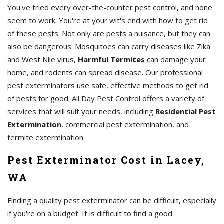
You've tried every over-the-counter pest control, and none
seem to work. You're at your wit's end with how to get rid
of these pests. Not only are pests a nuisance, but they can
also be dangerous. Mosquitoes can carry diseases like Zika
and West Nile virus,
Harmful Termites
can damage your
home, and rodents can spread disease. Our professional
pest exterminators use safe, effective methods to get rid
of pests for good. All Day Pest Control offers a variety of
services that will suit your needs, including
Residential Pest
Extermination
, commercial pest extermination, and
termite extermination.
Pest Exterminator Cost in Lacey,
WA
Finding a quality pest exterminator can be difficult, especially
if you're on a budget. It is difficult to find a good