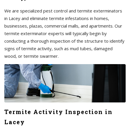
We are specialized pest control and termite exterminators
in Lacey and eliminate termite infestations in homes,
businesses, plazas, commercial malls, and apartments. Our
termite exterminator experts will typically begin by
conducting a thorough inspection of the structure to identify
signs of termite activity, such as mud tubes, damaged
wood, or termite swarmer.
Termite Activity Inspection in
Lacey