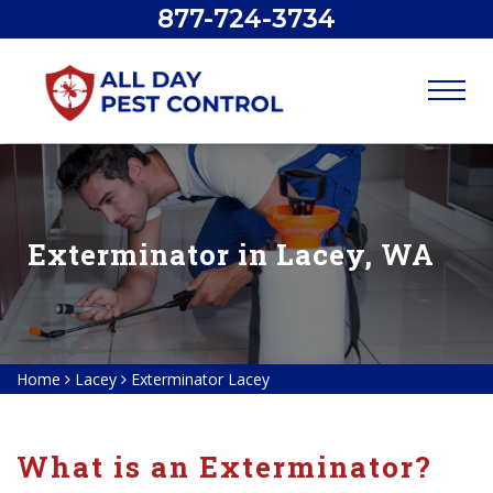
877-724-3734
Exterminator in Lacey, WA
Home
Lacey
Exterminator Lacey
What is an Exterminator?