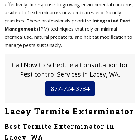
effectively. In response to growing environmental concerns,
a subset of exterminators now embraces eco-friendly
practices. These professionals prioritize
Integrated Pest
Management
(IPM) techniques that rely on minimal
chemical use, natural predators, and habitat modification to
manage pests sustainably.
Call Now to Schedule a Consultation for
Pest control Services in Lacey, WA.
877-724-3734
Lacey Termite Exterminator
Best Termite Exterminator in
Lacey, WA