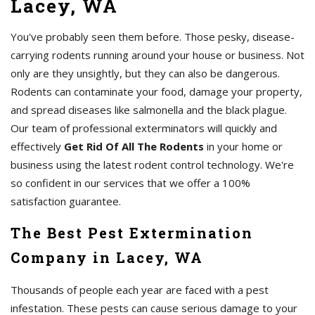
Lacey, WA
You've probably seen them before. Those pesky, disease-
carrying rodents running around your house or business. Not
only are they unsightly, but they can also be dangerous.
Rodents can contaminate your food, damage your property,
and spread diseases like salmonella and the black plague.
Our team of professional exterminators will quickly and
effectively
Get Rid Of All The Rodents
in your home or
business using the latest rodent control technology. We're
so confident in our services that we offer a 100%
satisfaction guarantee.
The Best Pest Extermination
Company in Lacey, WA
Thousands of people each year are faced with a pest
infestation. These pests can cause serious damage to your