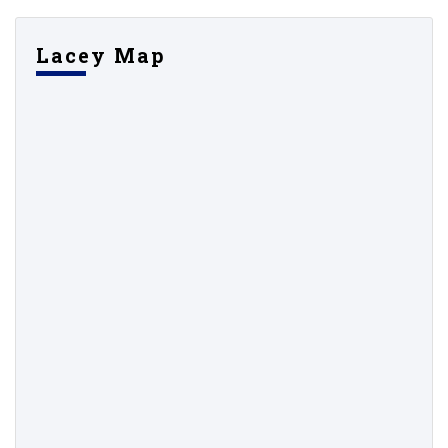
Lacey Map