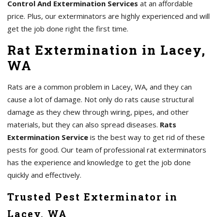
Control And Extermination Services
at an affordable
price. Plus, our exterminators are highly experienced and will
get the job done right the first time.
Rat Extermination in Lacey,
WA
Rats are a common problem in Lacey, WA, and they can
cause a lot of damage. Not only do rats cause structural
damage as they chew through wiring, pipes, and other
materials, but they can also spread diseases.
Rats
Extermination Service
is the best way to get rid of these
pests for good. Our team of professional rat exterminators
has the experience and knowledge to get the job done
quickly and effectively.
Trusted Pest Exterminator in
Lacey, WA