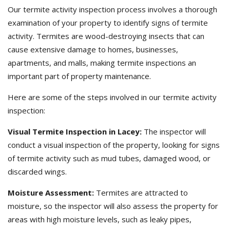
Our termite activity inspection process involves a thorough
examination of your property to identify signs of termite
activity. Termites are wood-destroying insects that can
cause extensive damage to homes, businesses,
apartments, and malls, making termite inspections an
important part of property maintenance.
Here are some of the steps involved in our termite activity
inspection:
Visual Termite Inspection in Lacey:
The inspector will
conduct a visual inspection of the property, looking for signs
of termite activity such as mud tubes, damaged wood, or
discarded wings.
Moisture Assessment:
Termites are attracted to
moisture, so the inspector will also assess the property for
areas with high moisture levels, such as leaky pipes,