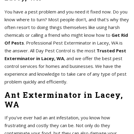
You have a pest problem and you need it fixed now. Do you
know where to turn? Most people don't, and that's why they
often resort to doing things themselves like using harsh
chemicals or calling a friend who might know how to
Get Rid
Of Pests
. Professional Pest Exterminator in Lacey, WA is
the answer. All Day Pest Control is the most
Trusted Pest
Exterminator in Lacey, WA
, and we offer the best pest
control services for homes and businesses. We have the
experience and knowledge to take care of any type of pest
problem quickly and efficiently.
Ant Exterminator in Lacey,
WA
If you've ever had an ant infestation, you know how
frustrating and costly they can be. Not only do they
contaminate your food, but they can also damage your