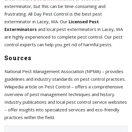
exterminator, but this can be time-consuming and
frustrating. All Day Pest Control is the best pest
exterminator in Lacey, WA. Our
Licensed Pest
Exterminators
and local pest exterminators in Lacey, WA
are highly experienced to complete pest control. Our pest
control experts can help you get rid of harmful pests.
Sources
National Pest Management Association (NPMA) – provides
guidelines and industry standards on pest control practices.
Wikipedia article on Pest Control – offers a comprehensive
overview of pest management techniques and history.
Industry publications and local pest control service websites
– offer insights into specialized services and eco-friendly
practices within the field.