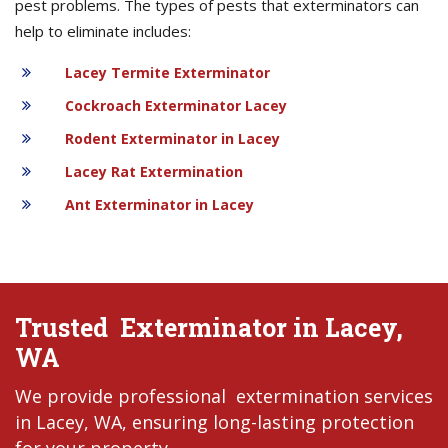
pest problems. The types of pests that exterminators can
help to eliminate includes:
Lacey Termite Exterminator
Cockroach Exterminator Lacey
Rodent Exterminator in Lacey
Lacey Rat Extermination
Ant Exterminator in Lacey
Trusted Exterminator in Lacey,
WA
We provide professional extermination services
in Lacey, WA, ensuring long-lasting protection