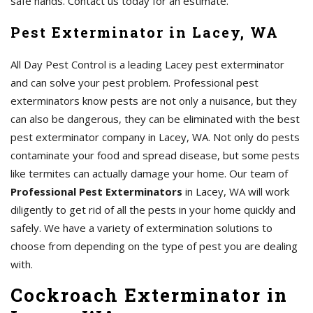
safe hands. Contact us today for an estimate.
Pest Exterminator in Lacey, WA
All Day Pest Control is a leading Lacey pest exterminator
and can solve your pest problem. Professional pest
exterminators know pests are not only a nuisance, but they
can also be dangerous, they can be eliminated with the best
pest exterminator company in Lacey, WA. Not only do pests
contaminate your food and spread disease, but some pests
like termites can actually damage your home. Our team of
Professional Pest Exterminators
in Lacey, WA will work
diligently to get rid of all the pests in your home quickly and
safely. We have a variety of extermination solutions to
choose from depending on the type of pest you are dealing
with.
Cockroach Exterminator in