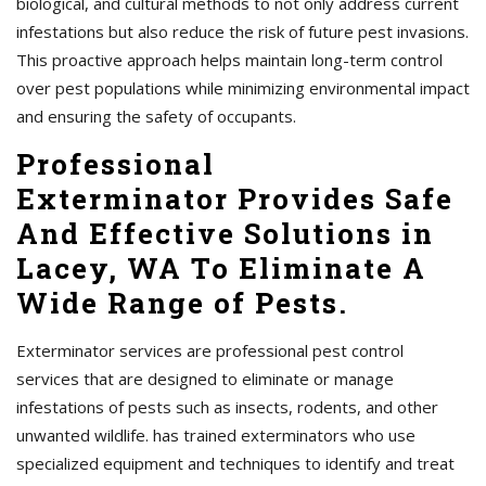
biological, and cultural methods to not only address current
infestations but also reduce the risk of future pest invasions.
This proactive approach helps maintain long-term control
over pest populations while minimizing environmental impact
and ensuring the safety of occupants.
Professional
Exterminator Provides Safe
And Effective Solutions in
Lacey, WA To Eliminate A
Wide Range of Pests.
Exterminator services are professional pest control
services that are designed to eliminate or manage
infestations of pests such as insects, rodents, and other
unwanted wildlife. has trained exterminators who use
specialized equipment and techniques to identify and treat