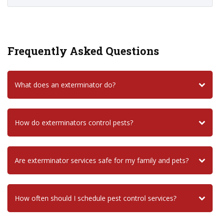
Frequently Asked Questions
What does an exterminator do?
How do exterminators control pests?
Are exterminator services safe for my family and pets?
How often should I schedule pest control services?