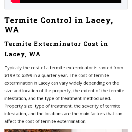
Termite Control in Lacey,
WA
Termite Exterminator Cost in
Lacey, WA
Typically the cost of a termite exterminator is ranted from
$199 to $399 in a quarter year. The cost of termite
extermination in Lacey can vary widely depending on the
size and location of the property, the extent of the termite
infestation, and the type of treatment method used.
Property size, type of treatment, the severity of termite
infestation, and the locations are the main factors that can
affect the cost of termite extermination.