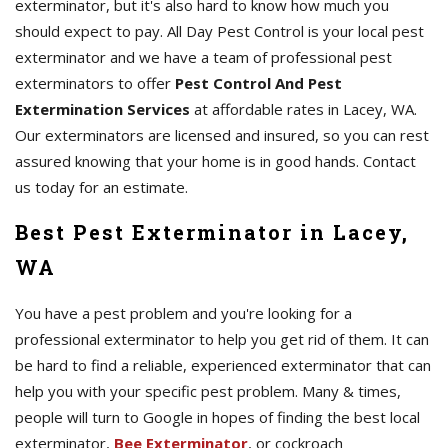
exterminator, but it's also hard to know how much you
should expect to pay. All Day Pest Control is your local pest
exterminator and we have a team of professional pest
exterminators to offer
Pest Control And Pest
Extermination Services
at affordable rates in Lacey, WA.
Our exterminators are licensed and insured, so you can rest
assured knowing that your home is in good hands. Contact
us today for an estimate.
Best Pest Exterminator in Lacey,
WA
You have a pest problem and you're looking for a
professional exterminator to help you get rid of them. It can
be hard to find a reliable, experienced exterminator that can
help you with your specific pest problem. Many & times,
people will turn to Google in hopes of finding the best local
exterminator,
Bee Exterminator
, or cockroach