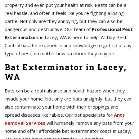
property and even put your health at risk. Pests can be a
real hassle, and often it feels like you're fighting a losing
battle. Not only are they annoying, but they can also be
dangerous and destructive. Our team of
Professional Pest
Exterminators
in Lacey, WA is here to help. All Day Pest
Control has the experience and knowledge to get rid of any
type of pest, no matter how stubborn they may be.
Bat Exterminator in Lacey,
WA
Bats can be a real nuisance and health hazard when they
invade your home. Not only are bats unsightly, but they can
also contaminate your home with their droppings and
spread diseases like rabies. Our bat specialists for
Ants
Removal Services
will humanely remove any bats from your
home and offer affordable bat exterminator costs in Lacey,
WA. We also have bat experts for 24-hour bat