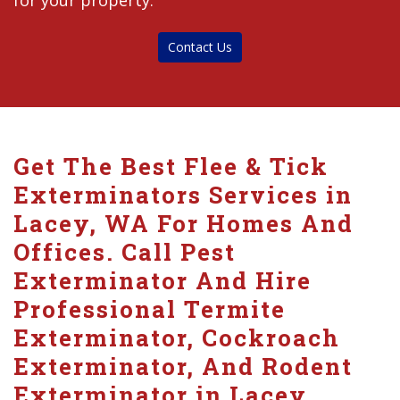
for your property.
Contact Us
Get The Best Flee & Tick
Exterminators Services in
Lacey, WA For Homes And
Offices. Call Pest
Exterminator And Hire
Professional Termite
Exterminator, Cockroach
Exterminator, And Rodent
Exterminator in Lacey.