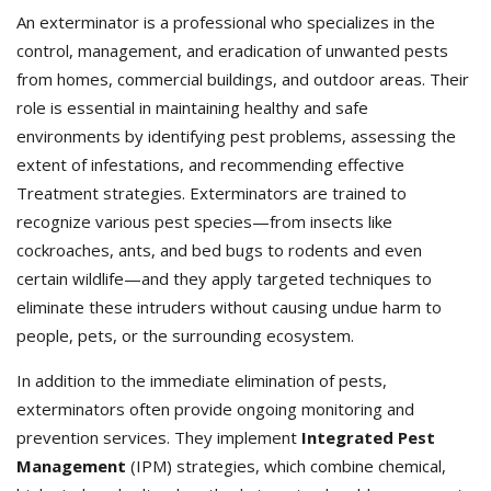
An exterminator is a professional who specializes in the
control, management, and eradication of unwanted pests
from homes, commercial buildings, and outdoor areas. Their
role is essential in maintaining healthy and safe
environments by identifying pest problems, assessing the
extent of infestations, and recommending effective
Treatment strategies. Exterminators
are trained to
recognize various pest species—from insects like
cockroaches, ants, and bed bugs to rodents and even
certain wildlife—and they apply targeted techniques to
eliminate these intruders without causing undue harm to
people, pets, or the surrounding ecosystem.
In addition to the immediate elimination of pests,
exterminators often provide ongoing monitoring and
prevention services. They implement
Integrated Pest
Management
(IPM) strategies, which combine chemical,