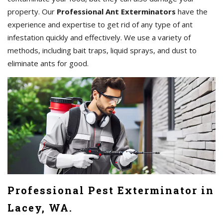
property. Our
Professional Ant Exterminators
have the
experience and expertise to get rid of any type of ant
infestation quickly and effectively. We use a variety of
methods, including bait traps, liquid sprays, and dust to
eliminate ants for good.
Professional Pest Exterminator in
Lacey, WA.