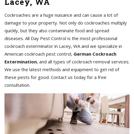
Lacey, WA
Cockroaches are a huge nuisance and can cause a lot of
damage to your property. Not only do cockroaches multiply
quickly, but they also contaminate food and spread
diseases. All Day Pest Control is the most professional
cockroach exterminator in Lacey, WA and we specialize in
American cockroach pest control,
German Cockroach
Extermination
, and all types of cockroach removal services.
We use the latest methods and equipment to get rid of
these pests for good. Contact us today for a free
consultation.