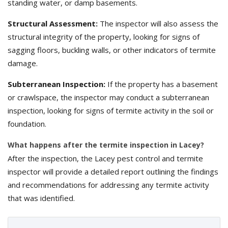
standing water, or damp basements.
Structural Assessment:
The inspector will also assess the
structural integrity of the property, looking for signs of
sagging floors, buckling walls, or other indicators of termite
damage.
Subterranean Inspection:
If the property has a basement
or crawlspace, the inspector may conduct a subterranean
inspection, looking for signs of termite activity in the soil or
foundation.
What happens after the termite inspection in Lacey?
After the inspection, the Lacey pest control and termite
inspector will provide a detailed report outlining the findings
and recommendations for addressing any termite activity
that was identified.