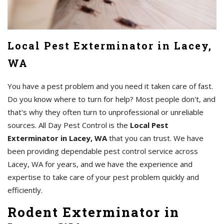
Local Pest Exterminator in Lacey,
WA
You have a pest problem and you need it taken care of fast.
Do you know where to turn for help? Most people don't, and
that's why they often turn to unprofessional or unreliable
sources. All Day Pest Control is the
Local Pest
Exterminator in Lacey, WA
that you can trust. We have
been providing dependable pest control service across
Lacey, WA for years, and we have the experience and
expertise to take care of your pest problem quickly and
efficiently.
Rodent Exterminator in