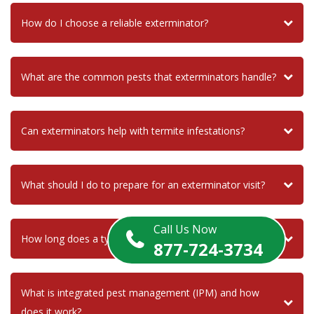
How do I choose a reliable exterminator?
What are the common pests that exterminators handle?
Can exterminators help with termite infestations?
What should I do to prepare for an exterminator visit?
Call Us Now
How long does a typical pest control treatment last?
877-724-3734
What is integrated pest management (IPM) and how
does it work?