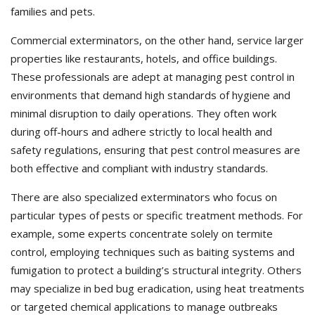
families and pets.
Commercial exterminators, on the other hand, service larger
properties like restaurants, hotels, and office buildings.
These professionals are adept at managing pest control in
environments that demand high standards of hygiene and
minimal disruption to daily operations. They often work
during off-hours and adhere strictly to local health and
safety regulations, ensuring that pest control measures are
both effective and compliant with industry standards.
There are also specialized exterminators who focus on
particular types of pests or specific treatment methods. For
example, some experts concentrate solely on termite
control, employing techniques such as baiting systems and
fumigation to protect a building’s structural integrity. Others
may specialize in bed bug eradication, using heat treatments
or targeted chemical applications to manage outbreaks