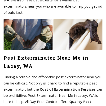
exterminators near you who are available to help you get rid
of bats fast.
Pest Exterminator Near Me in
Lacey, WA
Finding a reliable and affordable pest exterminator near you
can be difficult. Not only is it hard to find a reputable pest
exterminator, but the
Cost of Extermination Services
can
be prohibitive. Pest Exterminator Near Me in Lacey, WA is
here to help. All Day Pest Control offers
Quality Pest