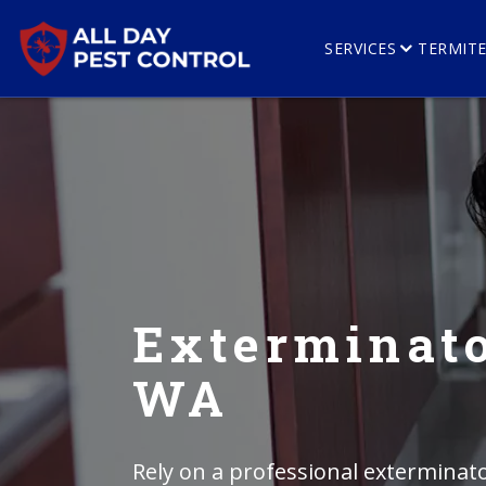
SERVICES
TERMIT
Exterminato
WA
Rely on a professional exterminato