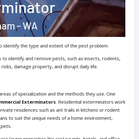
o identify the type and extent of the pest problem.
 to identify and remove pests, such as insects, rodents,
risks, damage property, and disrupt daily life.
areas of specialization and the methods they use. One
mmercial Exterminators
. Residential exterminators work
ivate residences such as ant trails in kitchens or rodent
plans to suit the unique needs of a home environment,
 pets.
ce larger properties like restaurants, hotels, and office