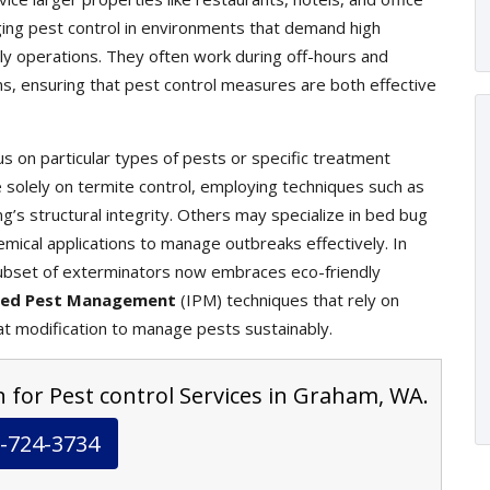
ging pest control in environments that demand high
ily operations. They often work during off-hours and
ons, ensuring that pest control measures are both effective
s on particular types of pests or specific treatment
olely on termite control, employing techniques such as
g’s structural integrity. Others may specialize in bed bug
mical applications to manage outbreaks effectively. In
ubset of exterminators now embraces eco-friendly
ted Pest Management
(IPM) techniques that rely on
at modification to manage pests sustainably.
n for Pest control Services in Graham, WA.
-724-3734