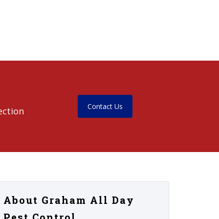
Contact Us
ection
About Graham All Day
Pest Control