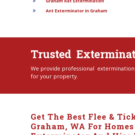
Graham Rat Extermination
Ant Exterminator in Graham
Trusted Extermina
We provide professional extermination 
for your property.
Get The Best Flee & Tic
Graham, WA For Homes A