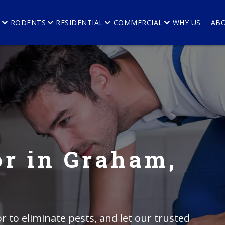
E
RODENTS
RESIDENTIAL
COMMERCIAL
WHY US
AB
r in Graham,
r to eliminate pests, and let our trusted