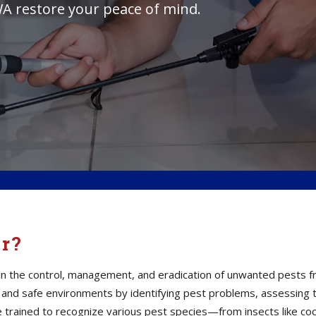
A restore your peace of mind.
or?
s in the control, management, and eradication of unwanted pests 
thy and safe environments by identifying pest problems, assessin
e trained to recognize various pest species—from insects like co