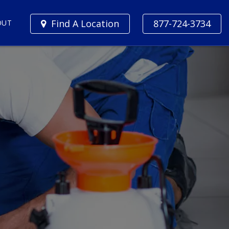
Find A Location
877-724-3734
OUT