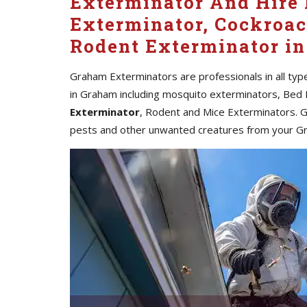
Exterminator And Hire 
Exterminator, Cockroac
Rodent Exterminator i
Graham Exterminators are professionals in all typ
in Graham including mosquito exterminators, Bed 
Exterminator
, Rodent and Mice Exterminators. G
pests and other unwanted creatures from your G