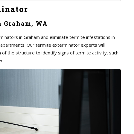
inator
in Graham, WA
minators in Graham and eliminate termite infestations in
 apartments. Our termite exterminator experts will
of the structure to identify signs of termite activity, such
r.