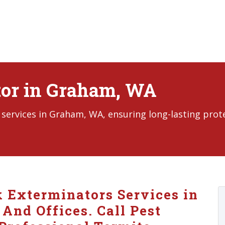
tor in Graham, WA
services in Graham, WA, ensuring long-lasting prot
k Exterminators Services in
nd Offices. Call Pest