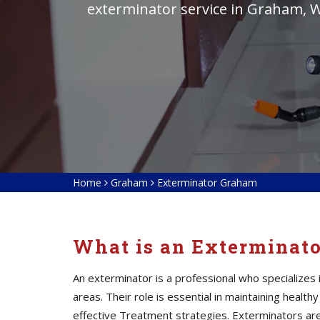
exterminator service in Graham, W
Home
Graham
Exterminator Graham
What is an Exterminat
An exterminator is a professional who specialize
areas. Their role is essential in maintaining heal
effective Treatment strategies. Exterminators
ar