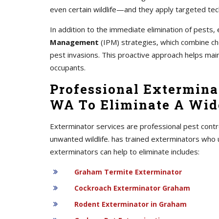
even certain wildlife—and they apply targeted tec
In addition to the immediate elimination of pest
Management
(IPM) strategies, which combine chem
pest invasions. This proactive approach helps mai
occupants.
Professional Extermina
WA To Eliminate A Wide
Exterminator services are professional pest contr
unwanted wildlife. has trained exterminators who 
exterminators can help to eliminate includes:
Graham Termite Exterminator
Cockroach Exterminator Graham
Rodent Exterminator in Graham