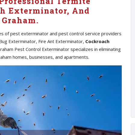
Professional Termite
h Exterminator, And
n Graham.
es of pest exterminator and pest control service providers
Bug Exterminator, Fire Ant Exterminator,
Cockroach
raham Pest Control Exterminator specializes in eliminating
raham homes, businesses, and apartments.