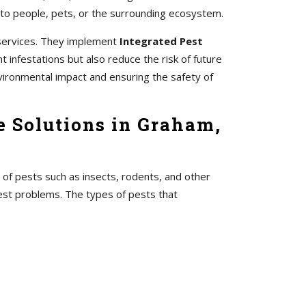
 to people, pets, or the surrounding ecosystem.
 services. They implement
Integrated Pest
 infestations but also reduce the risk of future
vironmental impact and ensuring the safety of
e Solutions in Graham,
 of pests such as insects, rodents, and other
pest problems. The types of pests that