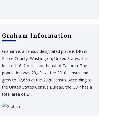
Graham Information
Graham is a census-designated place (CDP) in
Pierce County, Washington, United States. It is
located 16. 2 miles southeast of Tacoma. The
population was 23,491 at the 2010 census and
grew to 32,658 at the 2020 census. According to
the United States Census Bureau, the CDP has a
total area of 21.