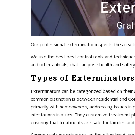
Our professional exterminator inspects the area t
We use the best pest control tools and techniques
and other animals, that can pose health and safety 
Types of Exterminators
Exterminators can be categorized based on their 
common distinction is between residential and
Co
primarily with homeowners, addressing issues in pr
infestations in attics. They customize treatment 
ensuring that treatments are safe for families and
Commercial exterminators, on the other hand, servi