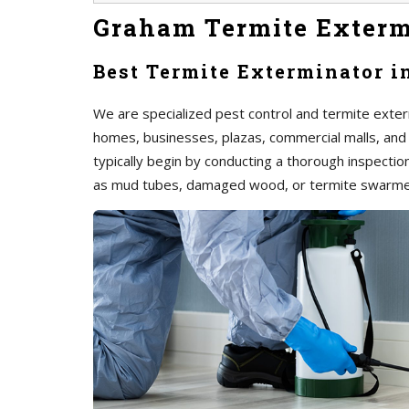
Graham Termite Exterm
Best Termite Exterminator 
We are specialized pest control and termite exter
homes, businesses, plazas, commercial malls, and
typically begin by conducting a thorough inspection 
as mud tubes, damaged wood, or termite swarme