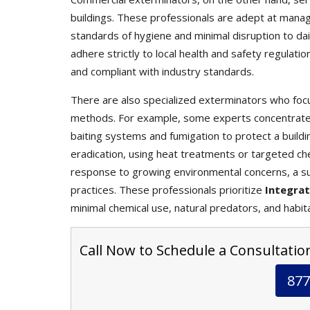
buildings. These professionals are adept at mana
standards of hygiene and minimal disruption to da
adhere strictly to local health and safety regulati
and compliant with industry standards.
There are also specialized exterminators who focu
methods. For example, some experts concentrate s
baiting systems and fumigation to protect a buildin
eradication, using heat treatments or targeted che
response to growing environmental concerns, a s
practices. These professionals prioritize
Integra
minimal chemical use, natural predators, and habit
Call Now to Schedule a Consultatio
877