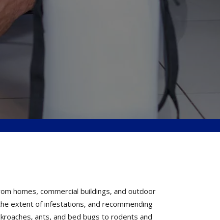
from homes, commercial buildings, and outdoor
g the extent of infestations, and recommending
ckroaches, ants, and bed bugs to rodents and