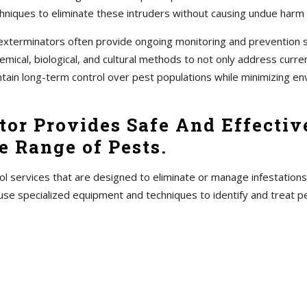
hniques to eliminate these intruders without causing undue harm
s, exterminators often provide ongoing monitoring and prevention
ical, biological, and cultural methods to not only address current
ntain long-term control over pest populations while minimizing en
tor Provides Safe And Effectiv
 Range of Pests.
ol services that are designed to eliminate or manage infestations
use specialized equipment and techniques to identify and treat 