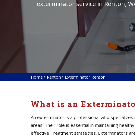
exterminator service in Renton, W
Home
Renton
Exterminator Renton
What is an Exterminat
An exterminator is a professional who specialize
areas. Their role is essential in maintaining heal
effective Treatment strategies. Exterminators
ar