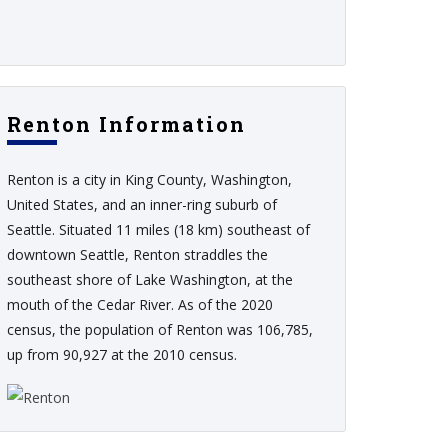
Renton Information
Renton is a city in King County, Washington,
United States, and an inner-ring suburb of
Seattle. Situated 11 miles (18 km) southeast of
downtown Seattle, Renton straddles the
southeast shore of Lake Washington, at the
mouth of the Cedar River. As of the 2020
census, the population of Renton was 106,785,
up from 90,927 at the 2010 census.