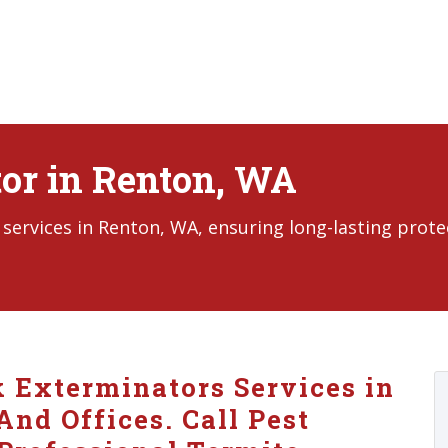
or in Renton, WA
services in Renton, WA, ensuring long-lasting prote
k Exterminators Services in
nd Offices. Call Pest