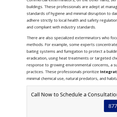
buildings. These professionals are adept at mana
standards of hygiene and minimal disruption to da
adhere strictly to local health and safety regulati
and compliant with industry standards.
There are also specialized exterminators who focu
methods. For example, some experts concentrate s
baiting systems and fumigation to protect a buildin
eradication, using heat treatments or targeted che
response to growing environmental concerns, a s
practices. These professionals prioritize
Integra
minimal chemical use, natural predators, and habit
Call Now to Schedule a Consultatio
877