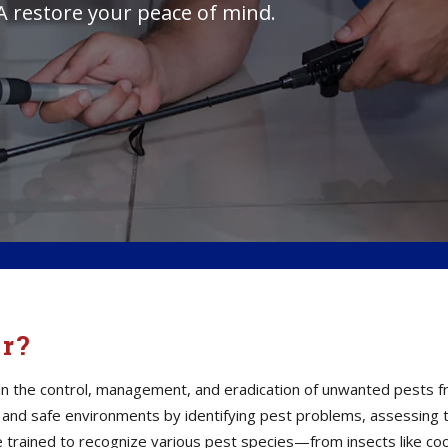
A restore your peace of mind.
or?
s in the control, management, and eradication of unwanted pests 
thy and safe environments by identifying pest problems, assessin
e trained to recognize various pest species—from insects like co