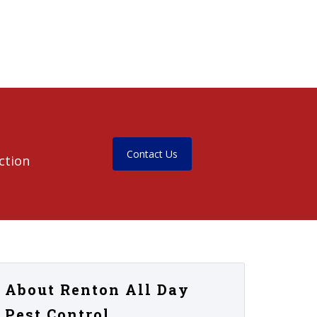
Contact Us
ction
About Renton All Day
Pest Control