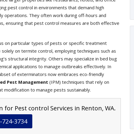
ging pest control in environments that demand high
ily operations. They often work during off-hours and
ons, ensuring that pest control measures are both effective
s on particular types of pests or specific treatment
olely on termite control, employing techniques such as
g’s structural integrity. Others may specialize in bed bug
mical applications to manage outbreaks effectively. In
ubset of exterminators now embraces eco-friendly
ted Pest Management
(IPM) techniques that rely on
at modification to manage pests sustainably.
n for Pest control Services in Renton, WA.
-724-3734