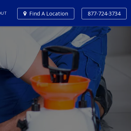
Find A Location
877-724-3734
OUT