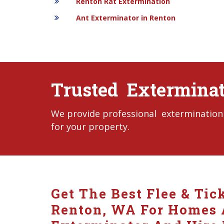
Renton Rat Extermination
Ant Exterminator in Renton
Trusted Exterminat
We provide professional extermination 
for your property.
Get The Best Flee & Tic
Renton, WA For Homes A