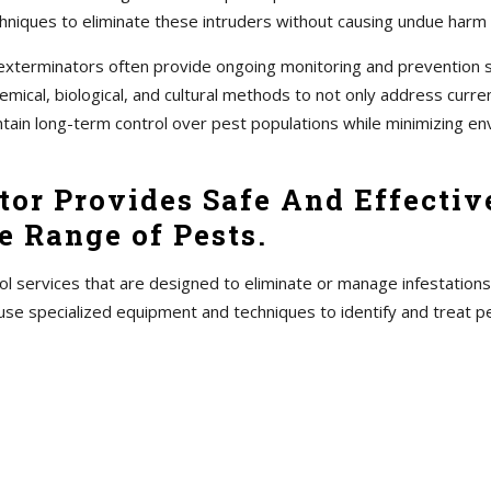
hniques to eliminate these intruders without causing undue harm
s, exterminators often provide ongoing monitoring and prevention
ical, biological, and cultural methods to not only address current
ntain long-term control over pest populations while minimizing en
or Provides Safe And Effective
 Range of Pests.
ol services that are designed to eliminate or manage infestations
use specialized equipment and techniques to identify and treat 