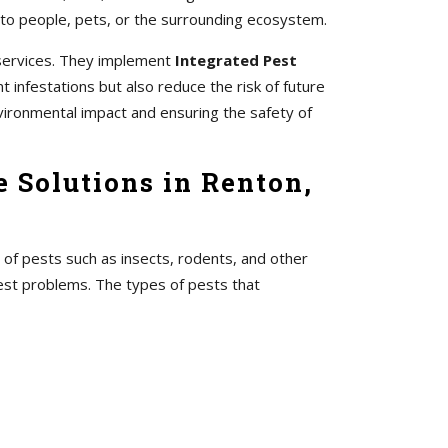
 to people, pets, or the surrounding ecosystem.
 services. They implement
Integrated Pest
 infestations but also reduce the risk of future
vironmental impact and ensuring the safety of
 Solutions in Renton,
 of pests such as insects, rodents, and other
pest problems. The types of pests that