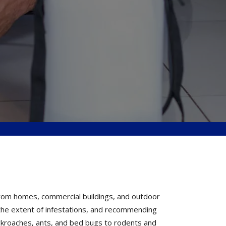
from homes, commercial buildings, and outdoor
g the extent of infestations, and recommending
ckroaches, ants, and bed bugs to rodents and