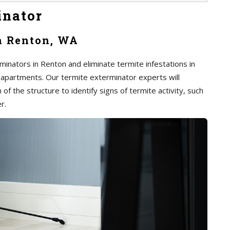
inator
n Renton, WA
inators in Renton and eliminate termite infestations in
 apartments. Our termite exterminator experts will
of the structure to identify signs of termite activity, such
r.