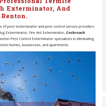
Professional Termite
h Exterminator, And
 Renton.
es of pest exterminator and pest control service providers
Bug Exterminator, Fire Ant Exterminator,
Cockroach
nton Pest Control Exterminator specializes in eliminating
enton homes, businesses, and apartments.