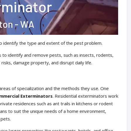
o identify the type and extent of the pest problem.
 to identify and remove pests, such as insects, rodents,
risks, damage property, and disrupt daily life.
areas of specialization and the methods they use. One
mmercial Exterminators
. Residential exterminators work
ivate residences such as ant trails in kitchens or rodent
plans to suit the unique needs of a home environment,
 pets.
ce larger properties like restaurants, hotels, and office