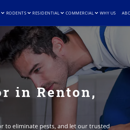
E
RODENTS
RESIDENTIAL
COMMERCIAL
WHY US
AB
r in Renton,
r to eliminate pests, and let our trusted