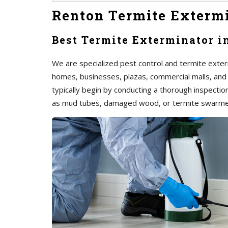
Renton Termite Exterm
Best Termite Exterminator i
We are specialized pest control and termite exterm
homes, businesses, plazas, commercial malls, and
typically begin by conducting a thorough inspection 
as mud tubes, damaged wood, or termite swarme