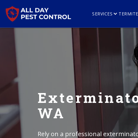
SERVICES
TERMIT
Exterminato
WA
Rely on a professional exterminato