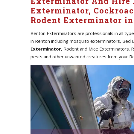
Exterminator And Hire 
Exterminator, Cockroac
Rodent Exterminator in
Renton Exterminators are professionals in all typ
in Renton including mosquito exterminators, Bed 
Exterminator
, Rodent and Mice Exterminators. Re
pests and other unwanted creatures from your R