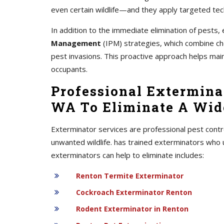
even certain wildlife—and they apply targeted tec
In addition to the immediate elimination of pest
Management
(IPM) strategies, which combine chem
pest invasions. This proactive approach helps mai
occupants.
Professional Exterminat
WA To Eliminate A Wide
Exterminator services are professional pest contr
unwanted wildlife. has trained exterminators who 
exterminators can help to eliminate includes:
Renton Termite Exterminator
Cockroach Exterminator Renton
Rodent Exterminator in Renton