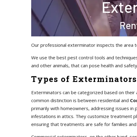
Our professional exterminator inspects the area t
We use the best pest control tools and techniques
and other animals, that can pose health and safety 
Types of Exterminators
Exterminators can be categorized based on their 
common distinction is between residential and
Co
primarily with homeowners, addressing issues in pr
infestations in attics. They customize treatment 
ensuring that treatments are safe for families and
Commercial exterminators, on the other hand, servi