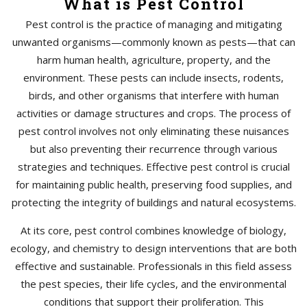
What is Pest Control
Pest control is the practice of managing and mitigating
unwanted organisms—commonly known as pests—that can
harm human health, agriculture, property, and the
environment. These pests can include insects, rodents,
birds, and other organisms that interfere with human
activities or damage structures and crops. The process of
pest control involves not only eliminating these nuisances
but also preventing their recurrence through various
strategies and techniques. Effective pest control is crucial
for maintaining public health, preserving food supplies, and
protecting the integrity of buildings and natural ecosystems.
At its core, pest control combines knowledge of biology,
ecology, and chemistry to design interventions that are both
effective and sustainable. Professionals in this field assess
the pest species, their life cycles, and the environmental
conditions that support their proliferation. This