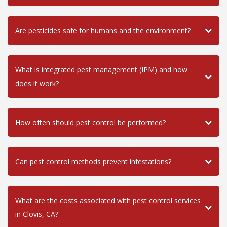
Are pesticides safe for humans and the environment?
What is integrated pest management (IPM) and how
does it work?
How often should pest control be performed?
Can pest control methods prevent infestations?
What are the costs associated with pest control services
in Clovis, CA?