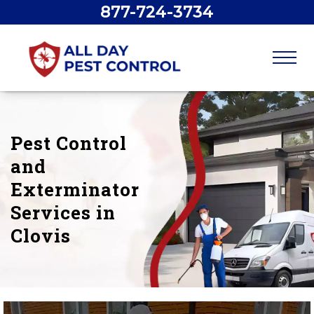
877-724-3734
Pest Control
and
Exterminator
Services in
Clovis