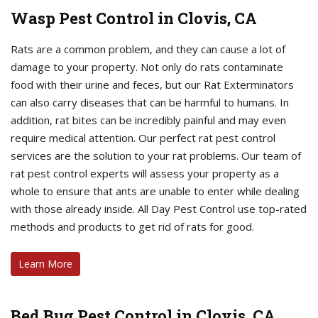
Wasp Pest Control in Clovis, CA
Rats are a common problem, and they can cause a lot of
damage to your property. Not only do rats contaminate
food with their urine and feces, but our Rat Exterminators
can also carry diseases that can be harmful to humans. In
addition, rat bites can be incredibly painful and may even
require medical attention. Our perfect rat pest control
services are the solution to your rat problems. Our team of
rat pest control experts will assess your property as a
whole to ensure that ants are unable to enter while dealing
with those already inside. All Day Pest Control use top-rated
methods and products to get rid of rats for good.
Learn More
Bed Bug Pest Control in Clovis, CA