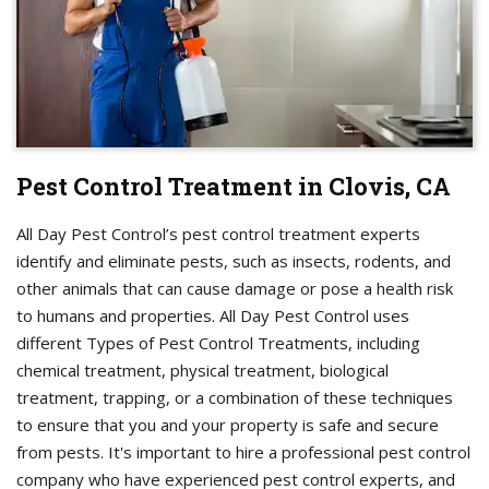
Pest Control Treatment in Clovis, CA
All Day Pest Control’s pest control treatment experts
identify and eliminate pests, such as insects, rodents, and
other animals that can cause damage or pose a health risk
to humans and properties. All Day Pest Control uses
different Types of Pest Control Treatments, including
chemical treatment, physical treatment, biological
treatment, trapping, or a combination of these techniques
to ensure that you and your property is safe and secure
from pests. It's important to hire a professional pest control
company who have experienced pest control experts, and