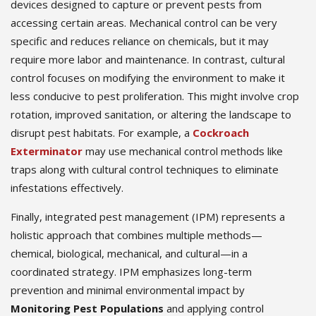
devices designed to capture or prevent pests from
accessing certain areas. Mechanical control can be very
specific and reduces reliance on chemicals, but it may
require more labor and maintenance. In contrast, cultural
control focuses on modifying the environment to make it
less conducive to pest proliferation. This might involve crop
rotation, improved sanitation, or altering the landscape to
disrupt pest habitats. For example, a
Cockroach
Exterminator
may use mechanical control methods like
traps along with cultural control techniques to eliminate
infestations effectively.
Finally, integrated pest management (IPM) represents a
holistic approach that combines multiple methods—
chemical, biological, mechanical, and cultural—in a
coordinated strategy. IPM emphasizes long-term
prevention and minimal environmental impact by
Monitoring Pest Populations
and applying control