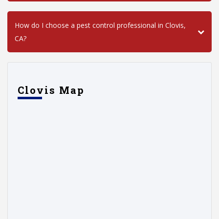
How do I choose a pest control professional in Clovis,
CA?
Clovis Map