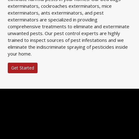
exterminators, cockroaches exterminators, mice
exterminators, ants exterminators, and pest
exterminators are specialized in providing
comprehensive treatments to eliminate and exterminate
unwanted pests. Our pest control experts are highly
trained to inspect sources of pest infestations and we
eliminate the indiscriminate spraying of pesticides inside
your home.
Get Started