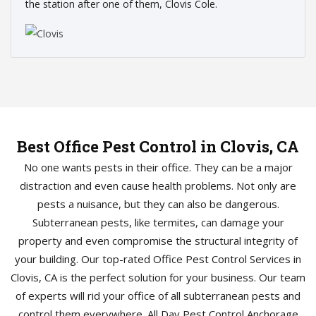
the station after one of them, Clovis Cole.
Best Office Pest Control in Clovis, CA
No one wants pests in their office. They can be a major
distraction and even cause health problems. Not only are
pests a nuisance, but they can also be dangerous.
Subterranean pests, like termites, can damage your
property and even compromise the structural integrity of
your building. Our top-rated Office Pest Control Services in
Clovis, CA is the perfect solution for your business. Our team
of experts will rid your office of all subterranean pests and
control them everywhere. All Day Pest Control Anchorage