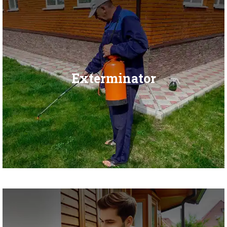
Exterminator