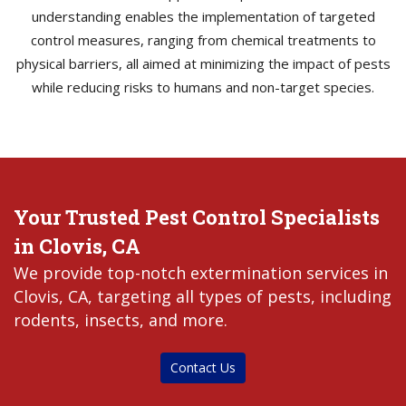
understanding enables the implementation of targeted
control measures, ranging from chemical treatments to
physical barriers, all aimed at minimizing the impact of pests
while reducing risks to humans and non-target species.
Your Trusted Pest Control Specialists
in Clovis, CA
We provide top-notch extermination services in
Clovis, CA, targeting all types of pests, including
rodents, insects, and more.
Contact Us