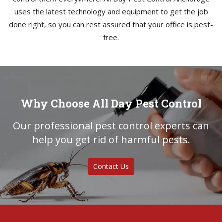
uses the latest technology and equipment to get the job
done right, so you can rest assured that your office is pest-
free.
Why Choose All Day Pest Control
Our professional pest control experts can
help you get rid of harmful pests.
Contact Us