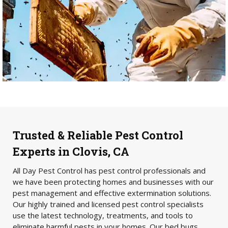
Trusted & Reliable Pest Control
Experts in Clovis, CA
All Day Pest Control has pest control professionals and
we have been protecting homes and businesses with our
pest management and effective extermination solutions.
Our highly trained and licensed pest control specialists
use the latest technology, treatments, and tools to
eliminate harmful pests in your homes. Our bed bugs