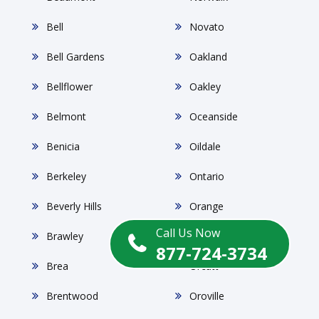
Bell
Novato
Bell Gardens
Oakland
Bellflower
Oakley
Belmont
Oceanside
Benicia
Oildale
Berkeley
Ontario
Beverly Hills
Orange
Call Us Now
Brawley
Orangevale
877-724-3734
Brea
Orcutt
Brentwood
Oroville