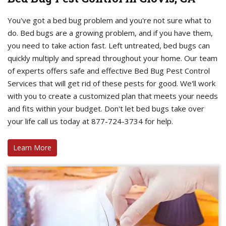
You've got a bed bug problem and you're not sure what to
do. Bed bugs are a growing problem, and if you have them,
you need to take action fast. Left untreated, bed bugs can
quickly multiply and spread throughout your home. Our team
of experts offers safe and effective Bed Bug Pest Control
Services that will get rid of these pests for good. We'll work
with you to create a customized plan that meets your needs
and fits within your budget. Don't let bed bugs take over
your life call us today at 877-724-3734 for help.
Learn More