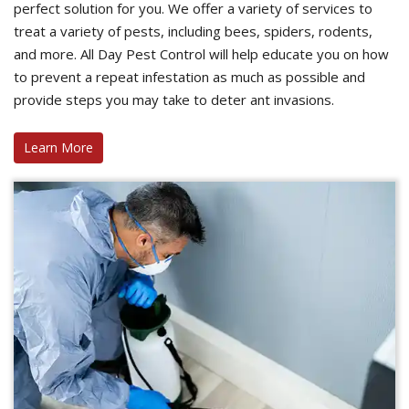
perfect solution for you. We offer a variety of services to
treat a variety of pests, including bees, spiders, rodents,
and more. All Day Pest Control will help educate you on how
to prevent a repeat infestation as much as possible and
provide steps you may take to deter ant invasions.
Learn More