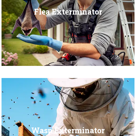
Flea Exterminator
Wasp Exterminator