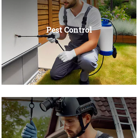
Pest Control