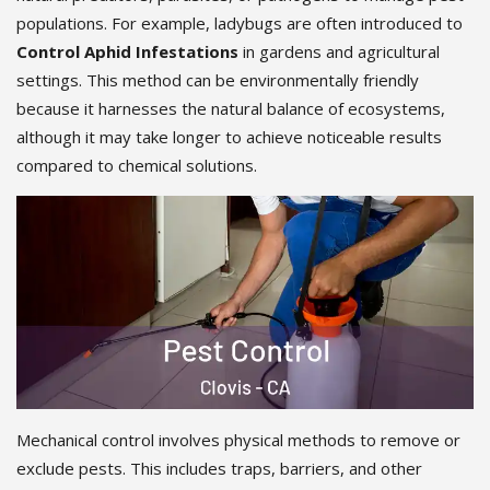
populations. For example, ladybugs are often introduced to
Control Aphid Infestations
in gardens and agricultural
settings. This method can be environmentally friendly
because it harnesses the natural balance of ecosystems,
although it may take longer to achieve noticeable results
compared to chemical solutions.
Mechanical control involves physical methods to remove or
exclude pests. This includes traps, barriers, and other