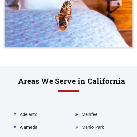
Areas We Serve in California
Adelanto
Menifee
Alameda
Menlo Park