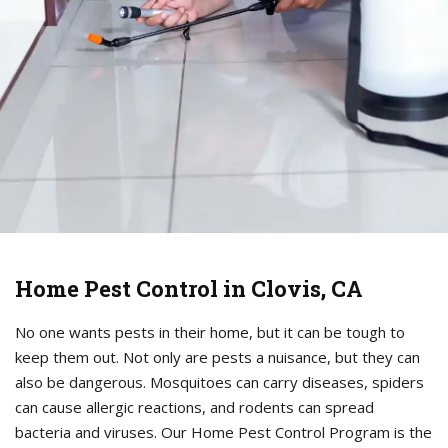
Home Pest Control in Clovis, CA
No one wants pests in their home, but it can be tough to
keep them out. Not only are pests a nuisance, but they can
also be dangerous. Mosquitoes can carry diseases, spiders
can cause allergic reactions, and rodents can spread
bacteria and viruses. Our Home Pest Control Program is the