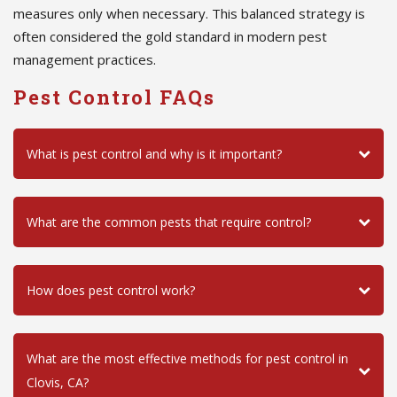
measures only when necessary. This balanced strategy is
often considered the gold standard in modern pest
management practices.
Pest Control FAQs
What is pest control and why is it important?
What are the common pests that require control?
How does pest control work?
What are the most effective methods for pest control in
Clovis, CA?