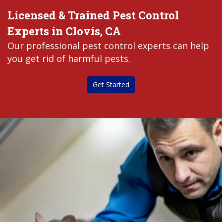
Licensed & Trained Pest Control
Experts in Clovis, CA
Our professional pest control experts can help
you get rid of harmful pests.
Get Started