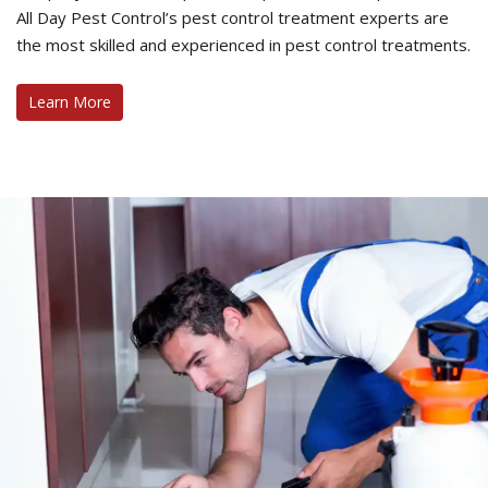
All Day Pest Control’s pest control treatment experts are
the most skilled and experienced in pest control treatments.
Learn More