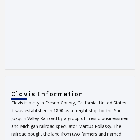
Clovis Information
Clovis is a city in Fresno County, California, United States.
It was established in 1890 as a freight stop for the San
Joaquin Valley Railroad by a group of Fresno businessmen
and Michigan railroad speculator Marcus Pollasky. The
railroad bought the land from two farmers and named