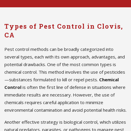
Types of Pest Control in Clovis,
CA
Pest control methods can be broadly categorized into
several types, each with its own approach, advantages, and
potential drawbacks. One of the most common types is
chemical control. This method involves the use of pesticides
—substances formulated to kill or repel pests.
Chemical
Control
is often the first line of defense in situations where
immediate results are necessary. However, the use of
chemicals requires careful application to minimize
environmental contamination and avoid potential health risks.
Another effective strategy is biological control, which utilizes
natural predators, parasites, or pathogens to manage pest