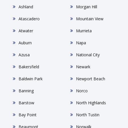
Ashland
Morgan Hill
Atascadero
Mountain View
Atwater
Murrieta
Auburn
Napa
Azusa
National City
Bakersfield
Newark
Baldwin Park
Newport Beach
Banning
Norco
Barstow
North Highlands
Bay Point
North Tustin
Beaumont
Norwalk