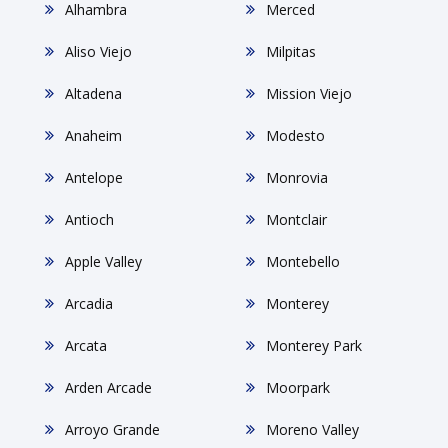
Alhambra
Merced
Aliso Viejo
Milpitas
Altadena
Mission Viejo
Anaheim
Modesto
Antelope
Monrovia
Antioch
Montclair
Apple Valley
Montebello
Arcadia
Monterey
Arcata
Monterey Park
Arden Arcade
Moorpark
Arroyo Grande
Moreno Valley