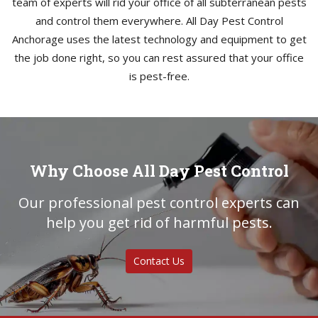
team of experts will rid your office of all subterranean pests
and control them everywhere. All Day Pest Control
Anchorage uses the latest technology and equipment to get
the job done right, so you can rest assured that your office
is pest-free.
Why Choose All Day Pest Control
Our professional pest control experts can
help you get rid of harmful pests.
Contact Us