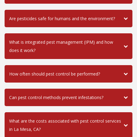
Are pesticides safe for humans and the environment?
What is integrated pest management (IPM) and how
does it work?
How often should pest control be performed?
Can pest control methods prevent infestations?
What are the costs associated with pest control services
in La Mesa, CA?