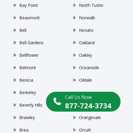
Bay Point
North Tustin
Beaumont
Norwalk
Bell
Novato
Bell Gardens
Oakland
Bellflower
Oakley
Belmont
Oceanside
Benicia
Oildale
Berkeley
Ontario
Call Us Now
877-724-3734
Beverly Hills
Orange
Brawley
Orangevale
Brea
Orcutt