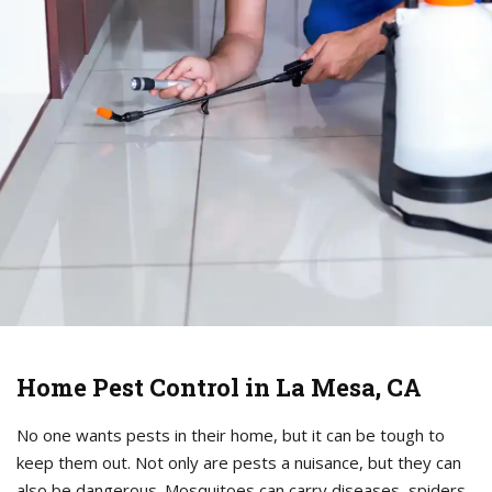
Home Pest Control in La Mesa, CA
No one wants pests in their home, but it can be tough to
keep them out. Not only are pests a nuisance, but they can
also be dangerous. Mosquitoes can carry diseases, spiders