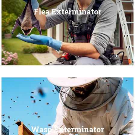
Flea Exterminator
Wasp Exterminator