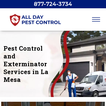
877-724-3734
Pest Control
and
Exterminator
Services in La
Mesa