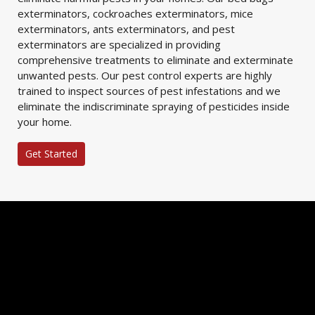
exterminators, cockroaches exterminators, mice
exterminators, ants exterminators, and pest
exterminators are specialized in providing
comprehensive treatments to eliminate and exterminate
unwanted pests. Our pest control experts are highly
trained to inspect sources of pest infestations and we
eliminate the indiscriminate spraying of pesticides inside
your home.
Get Started