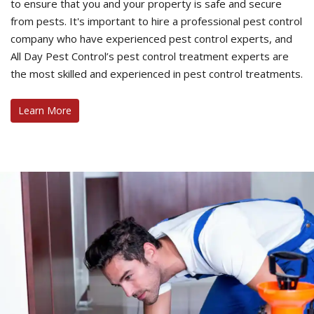
to ensure that you and your property is safe and secure
from pests. It's important to hire a professional pest control
company who have experienced pest control experts, and
All Day Pest Control’s pest control treatment experts are
the most skilled and experienced in pest control treatments.
Learn More