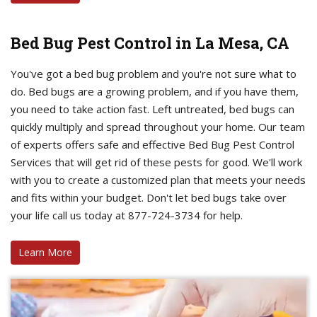
Bed Bug Pest Control in La Mesa, CA
You've got a bed bug problem and you're not sure what to
do. Bed bugs are a growing problem, and if you have them,
you need to take action fast. Left untreated, bed bugs can
quickly multiply and spread throughout your home. Our team
of experts offers safe and effective Bed Bug Pest Control
Services that will get rid of these pests for good. We'll work
with you to create a customized plan that meets your needs
and fits within your budget. Don't let bed bugs take over
your life call us today at 877-724-3734 for help.
Learn More