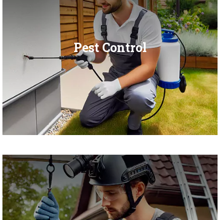
Pest Control