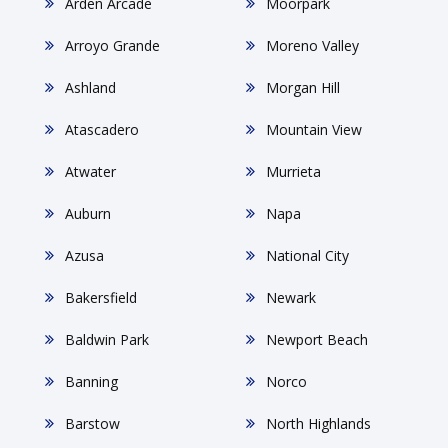
Arden Arcade
Moorpark
Arroyo Grande
Moreno Valley
Ashland
Morgan Hill
Atascadero
Mountain View
Atwater
Murrieta
Auburn
Napa
Azusa
National City
Bakersfield
Newark
Baldwin Park
Newport Beach
Banning
Norco
Barstow
North Highlands