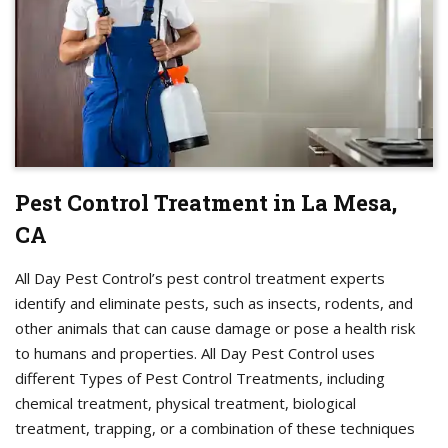
Pest Control Treatment in La Mesa,
CA
All Day Pest Control’s pest control treatment experts
identify and eliminate pests, such as insects, rodents, and
other animals that can cause damage or pose a health risk
to humans and properties. All Day Pest Control uses
different Types of Pest Control Treatments, including
chemical treatment, physical treatment, biological
treatment, trapping, or a combination of these techniques