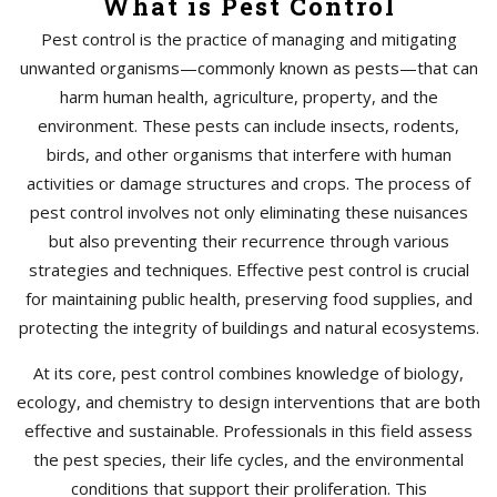
What is Pest Control
Pest control is the practice of managing and mitigating
unwanted organisms—commonly known as pests—that can
harm human health, agriculture, property, and the
environment. These pests can include insects, rodents,
birds, and other organisms that interfere with human
activities or damage structures and crops. The process of
pest control involves not only eliminating these nuisances
but also preventing their recurrence through various
strategies and techniques. Effective pest control is crucial
for maintaining public health, preserving food supplies, and
protecting the integrity of buildings and natural ecosystems.
At its core, pest control combines knowledge of biology,
ecology, and chemistry to design interventions that are both
effective and sustainable. Professionals in this field assess
the pest species, their life cycles, and the environmental
conditions that support their proliferation. This