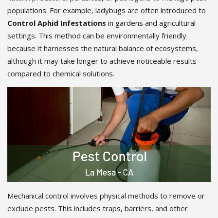
populations. For example, ladybugs are often introduced to
Control Aphid Infestations
in gardens and agricultural
settings. This method can be environmentally friendly
because it harnesses the natural balance of ecosystems,
although it may take longer to achieve noticeable results
compared to chemical solutions.
Mechanical control involves physical methods to remove or
exclude pests. This includes traps, barriers, and other