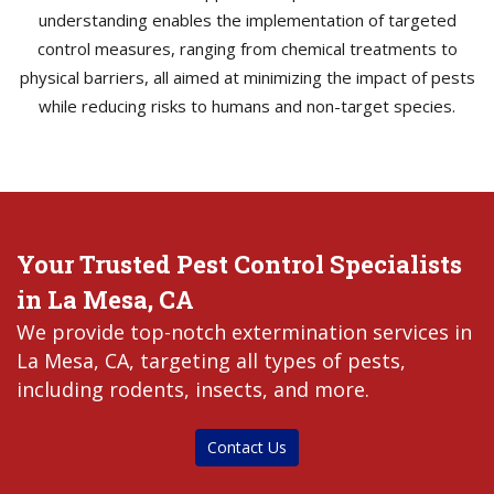
understanding enables the implementation of targeted
control measures, ranging from chemical treatments to
physical barriers, all aimed at minimizing the impact of pests
while reducing risks to humans and non-target species.
Your Trusted Pest Control Specialists
in La Mesa, CA
We provide top-notch extermination services in
La Mesa, CA, targeting all types of pests,
including rodents, insects, and more.
Contact Us