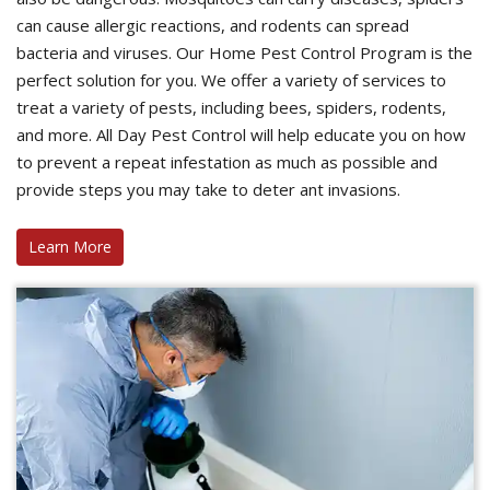
can cause allergic reactions, and rodents can spread
bacteria and viruses. Our Home Pest Control Program is the
perfect solution for you. We offer a variety of services to
treat a variety of pests, including bees, spiders, rodents,
and more. All Day Pest Control will help educate you on how
to prevent a repeat infestation as much as possible and
provide steps you may take to deter ant invasions.
Learn More