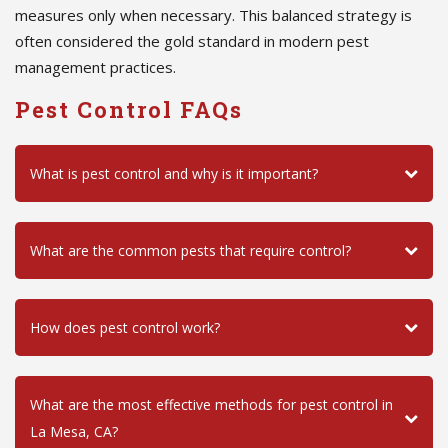
measures only when necessary. This balanced strategy is
often considered the gold standard in modern pest
management practices.
Pest Control FAQs
What is pest control and why is it important?
What are the common pests that require control?
How does pest control work?
What are the most effective methods for pest control in
La Mesa, CA?