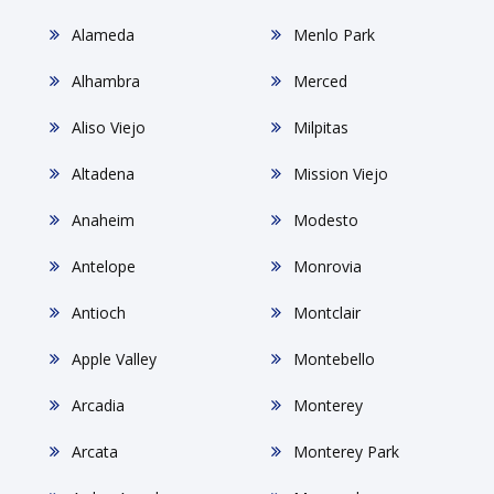
Alameda
Menlo Park
Alhambra
Merced
Aliso Viejo
Milpitas
Altadena
Mission Viejo
Anaheim
Modesto
Antelope
Monrovia
Antioch
Montclair
Apple Valley
Montebello
Arcadia
Monterey
Arcata
Monterey Park