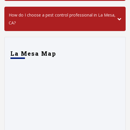
How do I choose a pest control professional in La Mesa,
CA?
La Mesa Map