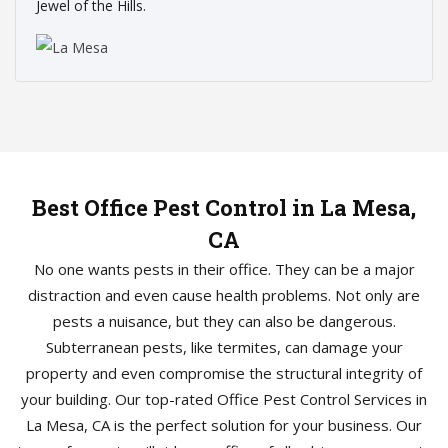
Jewel of the Hills.
Best Office Pest Control in La Mesa,
CA
No one wants pests in their office. They can be a major
distraction and even cause health problems. Not only are
pests a nuisance, but they can also be dangerous.
Subterranean pests, like termites, can damage your
property and even compromise the structural integrity of
your building. Our top-rated Office Pest Control Services in
La Mesa, CA is the perfect solution for your business. Our