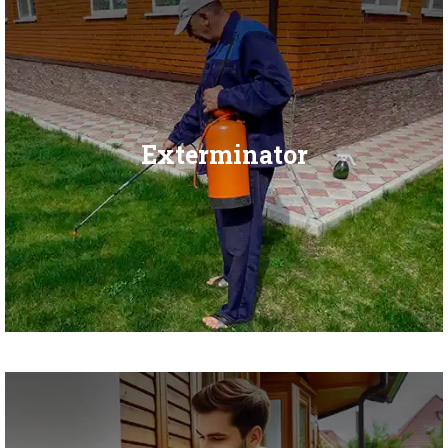
Exterminator