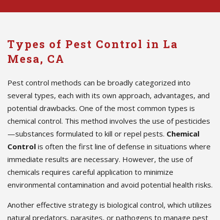
Types of Pest Control in La
Mesa, CA
Pest control methods can be broadly categorized into
several types, each with its own approach, advantages, and
potential drawbacks. One of the most common types is
chemical control. This method involves the use of pesticides
—substances formulated to kill or repel pests.
Chemical
Control
is often the first line of defense in situations where
immediate results are necessary. However, the use of
chemicals requires careful application to minimize
environmental contamination and avoid potential health risks.
Another effective strategy is biological control, which utilizes
natural predators, parasites, or pathogens to manage pest