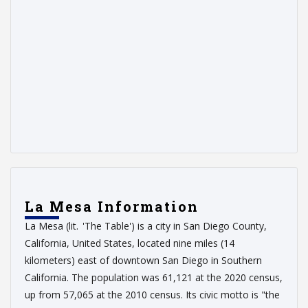
La Mesa Information
La Mesa (lit. 'The Table') is a city in San Diego County,
California, United States, located nine miles (14
kilometers) east of downtown San Diego in Southern
California. The population was 61,121 at the 2020 census,
up from 57,065 at the 2010 census. Its civic motto is "the