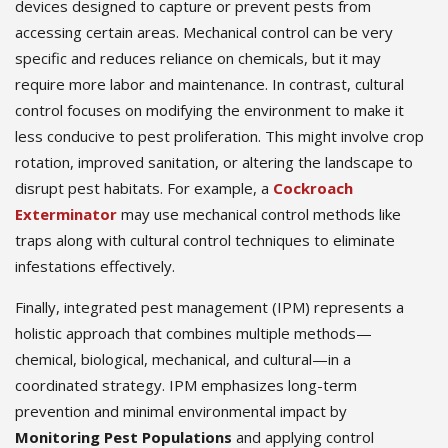
devices designed to capture or prevent pests from
accessing certain areas. Mechanical control can be very
specific and reduces reliance on chemicals, but it may
require more labor and maintenance. In contrast, cultural
control focuses on modifying the environment to make it
less conducive to pest proliferation. This might involve crop
rotation, improved sanitation, or altering the landscape to
disrupt pest habitats. For example, a
Cockroach
Exterminator
may use mechanical control methods like
traps along with cultural control techniques to eliminate
infestations effectively.
Finally, integrated pest management (IPM) represents a
holistic approach that combines multiple methods—
chemical, biological, mechanical, and cultural—in a
coordinated strategy. IPM emphasizes long-term
prevention and minimal environmental impact by
Monitoring Pest Populations
and applying control