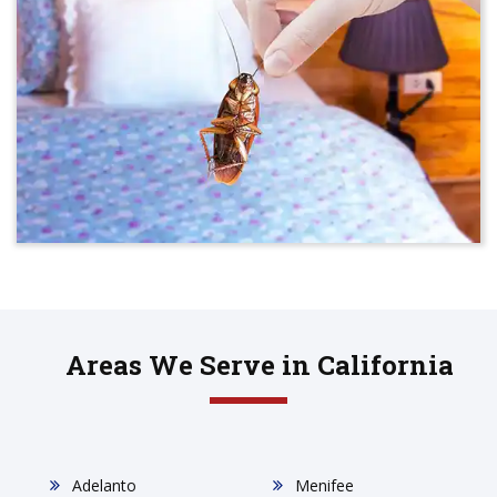
Areas We Serve in California
Adelanto
Menifee