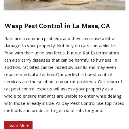
Wasp Pest Control in La Mesa, CA
Rats are a common problem, and they can cause a lot of
damage to your property. Not only do rats contaminate
food with their urine and feces, but our Rat Exterminators
can also carry diseases that can be harmful to humans. In
addition, rat bites can be incredibly painful and may even
require medical attention. Our perfect rat pest control
services are the solution to your rat problems. Our team of
rat pest control experts will assess your property as a
whole to ensure that ants are unable to enter while dealing
with those already inside. All Day Pest Control use top-rated
methods and products to get rid of rats for good.
Learn More