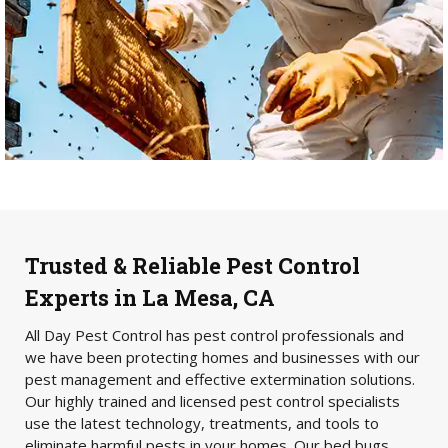
Trusted & Reliable Pest Control
Experts in La Mesa, CA
All Day Pest Control has pest control professionals and
we have been protecting homes and businesses with our
pest management and effective extermination solutions.
Our highly trained and licensed pest control specialists
use the latest technology, treatments, and tools to
eliminate harmful pests in your homes. Our bed bugs