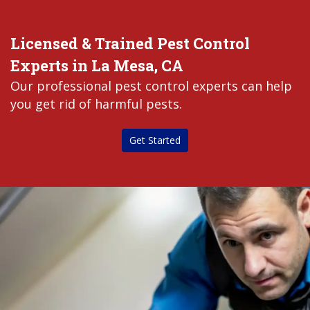
Licensed & Trained Pest Control
Experts in La Mesa, CA
Our professional pest control experts can help
you get rid of harmful pests.
Get Started