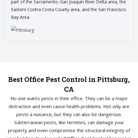
part of the Sacramento–San Joaquin River Delta area, the
Eastern Contra Costa County area, and the San Francisco
Bay Area.
Best Office Pest Control in Pittsburg,
CA
No one wants pests in their office. They can be a major
distraction and even cause health problems. Not only are
pests a nuisance, but they can also be dangerous.
Subterranean pests, like termites, can damage your
property and even compromise the structural integrity of