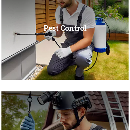
Pest Control