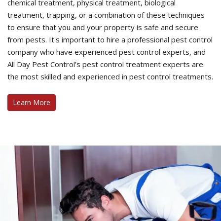
chemical treatment, physical treatment, biological
treatment, trapping, or a combination of these techniques
to ensure that you and your property is safe and secure
from pests. It's important to hire a professional pest control
company who have experienced pest control experts, and
All Day Pest Control’s pest control treatment experts are
the most skilled and experienced in pest control treatments.
Learn More