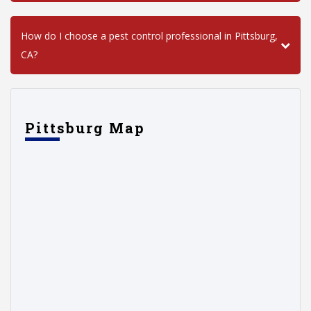
How do I choose a pest control professional in Pittsburg,
CA?
Pittsburg Map