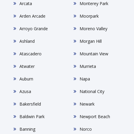
Arcata
Monterey Park
Arden Arcade
Moorpark
Arroyo Grande
Moreno Valley
Ashland
Morgan Hill
Atascadero
Mountain View
Atwater
Murrieta
Auburn
Napa
Azusa
National City
Bakersfield
Newark
Baldwin Park
Newport Beach
Banning
Norco