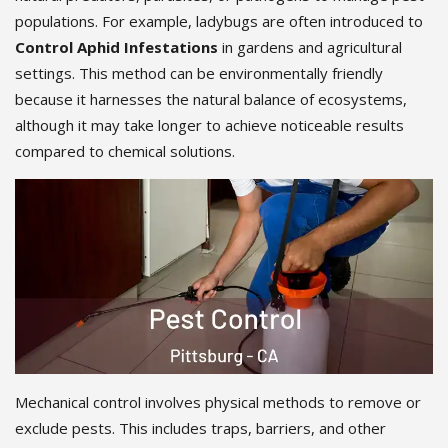
populations. For example, ladybugs are often introduced to
Control Aphid Infestations
in gardens and agricultural
settings. This method can be environmentally friendly
because it harnesses the natural balance of ecosystems,
although it may take longer to achieve noticeable results
compared to chemical solutions.
Mechanical control involves physical methods to remove or
exclude pests. This includes traps, barriers, and other