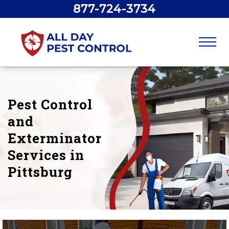
877-724-3734
Pest Control
and
Exterminator
Services in
Pittsburg