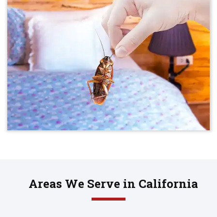
Areas We Serve in California