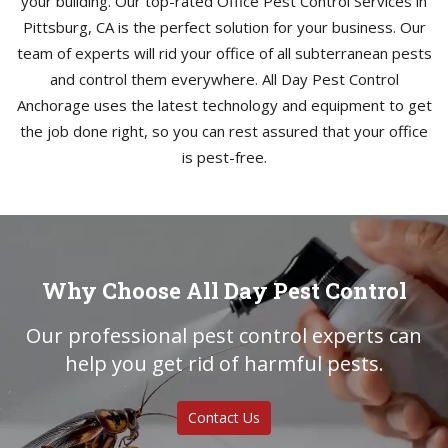
your building. Our top-rated Office Pest Control Services in
Pittsburg, CA is the perfect solution for your business. Our
team of experts will rid your office of all subterranean pests
and control them everywhere. All Day Pest Control
Anchorage uses the latest technology and equipment to get
the job done right, so you can rest assured that your office
is pest-free.
Why Choose All Day Pest Control
Our professional pest control experts can
help you get rid of harmful pests.
Contact Us