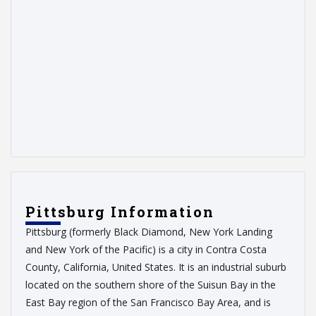
Pittsburg Information
Pittsburg (formerly Black Diamond, New York Landing
and New York of the Pacific) is a city in Contra Costa
County, California, United States. It is an industrial suburb
located on the southern shore of the Suisun Bay in the
East Bay region of the San Francisco Bay Area, and is