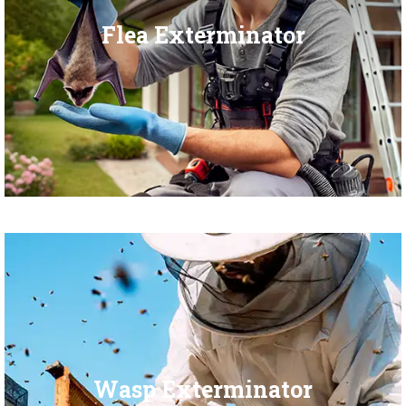
Flea Exterminator
Wasp Exterminator