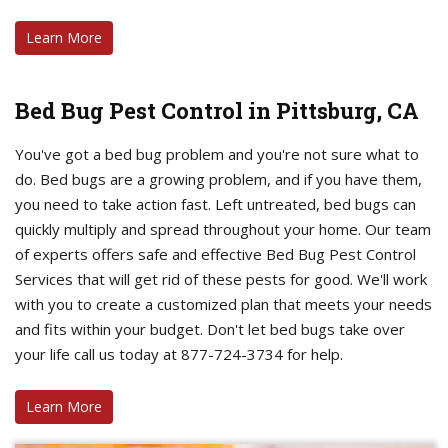
Learn More
Bed Bug Pest Control in Pittsburg, CA
You've got a bed bug problem and you're not sure what to
do. Bed bugs are a growing problem, and if you have them,
you need to take action fast. Left untreated, bed bugs can
quickly multiply and spread throughout your home. Our team
of experts offers safe and effective Bed Bug Pest Control
Services that will get rid of these pests for good. We'll work
with you to create a customized plan that meets your needs
and fits within your budget. Don't let bed bugs take over
your life call us today at 877-724-3734 for help.
Learn More