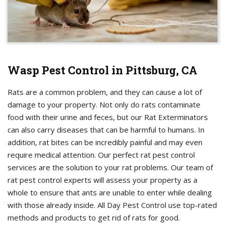
Wasp Pest Control in Pittsburg, CA
Rats are a common problem, and they can cause a lot of
damage to your property. Not only do rats contaminate
food with their urine and feces, but our Rat Exterminators
can also carry diseases that can be harmful to humans. In
addition, rat bites can be incredibly painful and may even
require medical attention. Our perfect rat pest control
services are the solution to your rat problems. Our team of
rat pest control experts will assess your property as a
whole to ensure that ants are unable to enter while dealing
with those already inside. All Day Pest Control use top-rated
methods and products to get rid of rats for good.