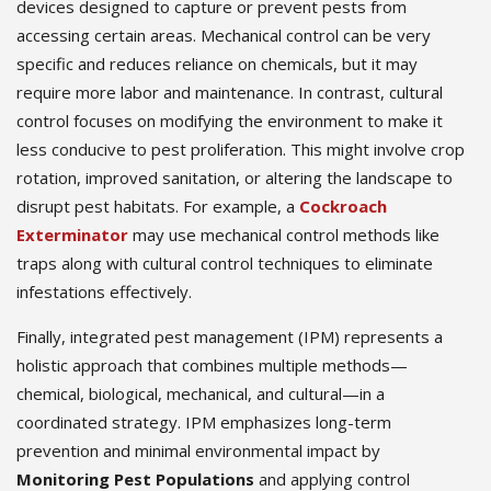
devices designed to capture or prevent pests from
accessing certain areas. Mechanical control can be very
specific and reduces reliance on chemicals, but it may
require more labor and maintenance. In contrast, cultural
control focuses on modifying the environment to make it
less conducive to pest proliferation. This might involve crop
rotation, improved sanitation, or altering the landscape to
disrupt pest habitats. For example, a
Cockroach
Exterminator
may use mechanical control methods like
traps along with cultural control techniques to eliminate
infestations effectively.
Finally, integrated pest management (IPM) represents a
holistic approach that combines multiple methods—
chemical, biological, mechanical, and cultural—in a
coordinated strategy. IPM emphasizes long-term
prevention and minimal environmental impact by
Monitoring Pest Populations
and applying control