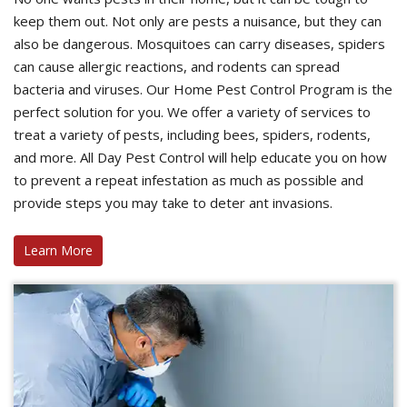
keep them out. Not only are pests a nuisance, but they can
also be dangerous. Mosquitoes can carry diseases, spiders
can cause allergic reactions, and rodents can spread
bacteria and viruses. Our Home Pest Control Program is the
perfect solution for you. We offer a variety of services to
treat a variety of pests, including bees, spiders, rodents,
and more. All Day Pest Control will help educate you on how
to prevent a repeat infestation as much as possible and
provide steps you may take to deter ant invasions.
Learn More