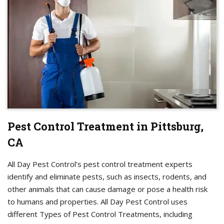
Pest Control Treatment in Pittsburg,
CA
All Day Pest Control’s pest control treatment experts
identify and eliminate pests, such as insects, rodents, and
other animals that can cause damage or pose a health risk
to humans and properties. All Day Pest Control uses
different Types of Pest Control Treatments, including