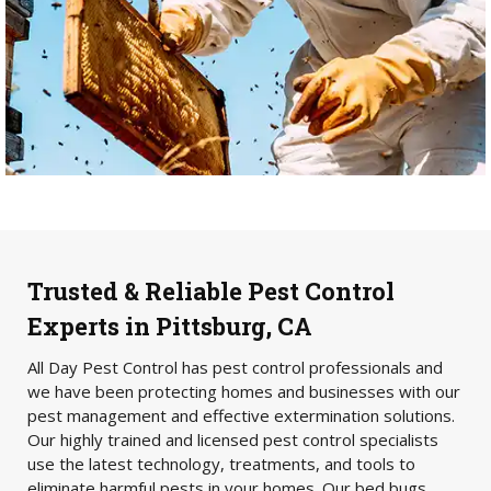
Trusted & Reliable Pest Control
Experts in Pittsburg, CA
All Day Pest Control has pest control professionals and
we have been protecting homes and businesses with our
pest management and effective extermination solutions.
Our highly trained and licensed pest control specialists
use the latest technology, treatments, and tools to
eliminate harmful pests in your homes. Our bed bugs