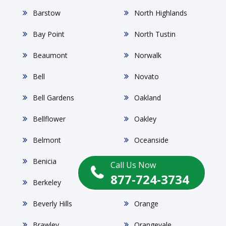
Barstow
North Highlands
Bay Point
North Tustin
Beaumont
Norwalk
Bell
Novato
Bell Gardens
Oakland
Bellflower
Oakley
Belmont
Oceanside
Benicia
Oildale
Call Us Now
877-724-3734
Berkeley
Ontario
Beverly Hills
Orange
Brawley
Orangevale