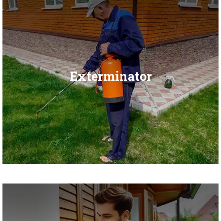
Exterminator