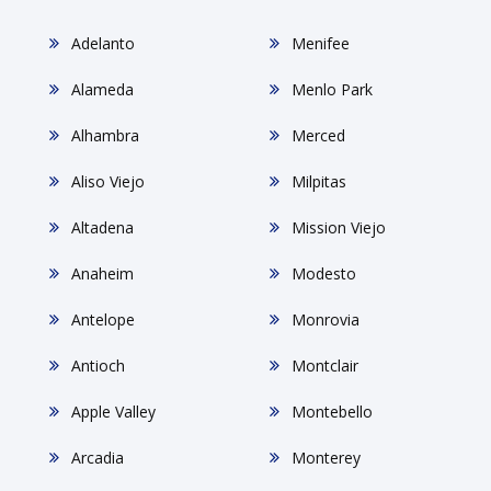
Adelanto
Menifee
Alameda
Menlo Park
Alhambra
Merced
Aliso Viejo
Milpitas
Altadena
Mission Viejo
Anaheim
Modesto
Antelope
Monrovia
Antioch
Montclair
Apple Valley
Montebello
Arcadia
Monterey