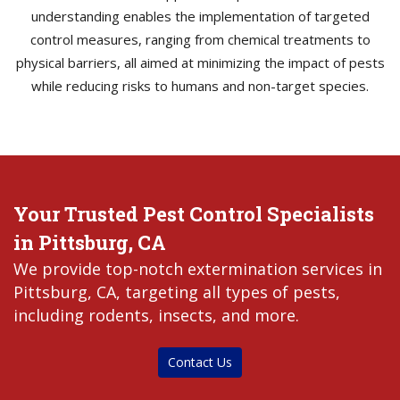
understanding enables the implementation of targeted
control measures, ranging from chemical treatments to
physical barriers, all aimed at minimizing the impact of pests
while reducing risks to humans and non-target species.
Your Trusted Pest Control Specialists
in Pittsburg, CA
We provide top-notch extermination services in
Pittsburg, CA, targeting all types of pests,
including rodents, insects, and more.
Contact Us