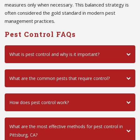
measures only when necessary. This balanced strategy is
often considered the gold standard in modern pest
management practices.
Pest Control FAQs
What is pest control and why is it important?
What are the common pests that require control?
How does pest control work?
What are the most effective methods for pest control in
Pittsburg, CA?