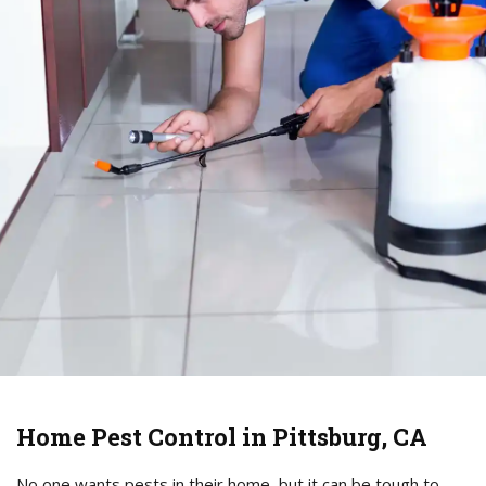
Home Pest Control in Pittsburg, CA
No one wants pests in their home, but it can be tough to