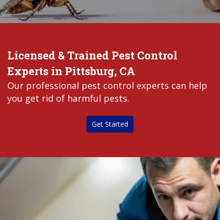
Licensed & Trained Pest Control
Experts in Pittsburg, CA
Our professional pest control experts can help
you get rid of harmful pests.
Get Started