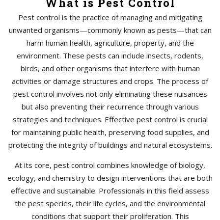
What is Pest Control
Pest control is the practice of managing and mitigating
unwanted organisms—commonly known as pests—that can
harm human health, agriculture, property, and the
environment. These pests can include insects, rodents,
birds, and other organisms that interfere with human
activities or damage structures and crops. The process of
pest control involves not only eliminating these nuisances
but also preventing their recurrence through various
strategies and techniques. Effective pest control is crucial
for maintaining public health, preserving food supplies, and
protecting the integrity of buildings and natural ecosystems.
At its core, pest control combines knowledge of biology,
ecology, and chemistry to design interventions that are both
effective and sustainable. Professionals in this field assess
the pest species, their life cycles, and the environmental
conditions that support their proliferation. This