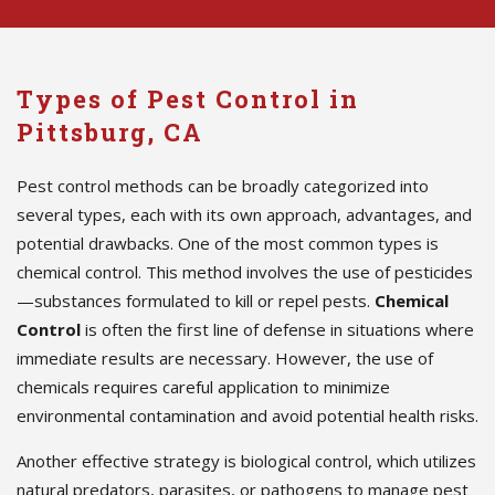
Types of Pest Control in
Pittsburg, CA
Pest control methods can be broadly categorized into
several types, each with its own approach, advantages, and
potential drawbacks. One of the most common types is
chemical control. This method involves the use of pesticides
—substances formulated to kill or repel pests.
Chemical
Control
is often the first line of defense in situations where
immediate results are necessary. However, the use of
chemicals requires careful application to minimize
environmental contamination and avoid potential health risks.
Another effective strategy is biological control, which utilizes
natural predators, parasites, or pathogens to manage pest