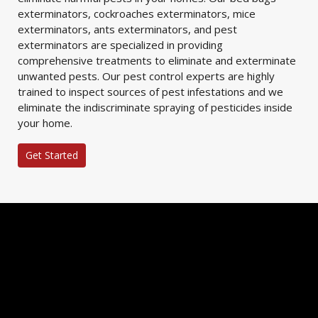
exterminators, cockroaches exterminators, mice
exterminators, ants exterminators, and pest
exterminators are specialized in providing
comprehensive treatments to eliminate and exterminate
unwanted pests. Our pest control experts are highly
trained to inspect sources of pest infestations and we
eliminate the indiscriminate spraying of pesticides inside
your home.
Get Started