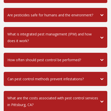
Are pesticides safe for humans and the environment?
What is integrated pest management (IPM) and how
does it work?
How often should pest control be performed?
Can pest control methods prevent infestations?
What are the costs associated with pest control services
in Pittsburg, CA?