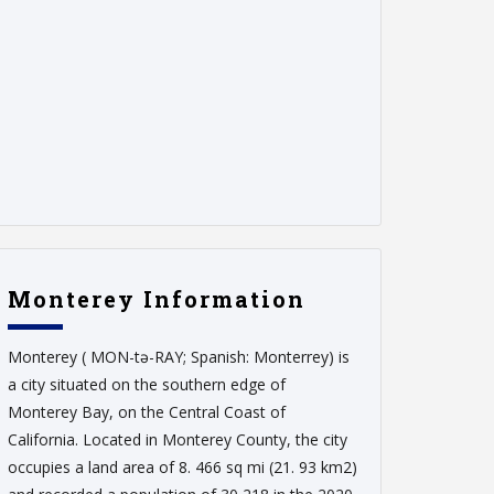
Monterey Information
Monterey ( MON-tə-RAY; Spanish: Monterrey) is
a city situated on the southern edge of
Monterey Bay, on the Central Coast of
California. Located in Monterey County, the city
occupies a land area of 8. 466 sq mi (21. 93 km2)