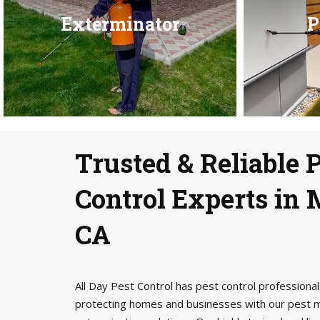
Exterminator
P
Trusted & Reliable 
Control Experts in 
CA
All Day Pest Control has pest control profession
protecting homes and businesses with our pest 