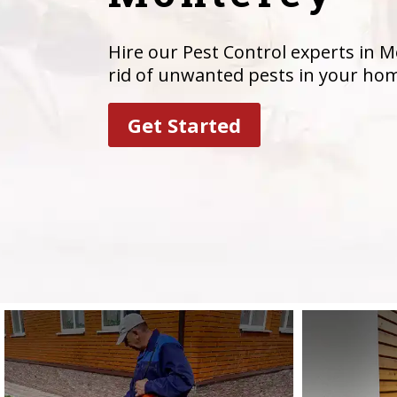
Hire our Pest Control experts in M
rid of unwanted pests in your ho
Get Started