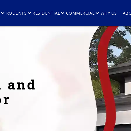
E
RODENTS
RESIDENTIAL
COMMERCIAL
WHY US
AB
l and
or