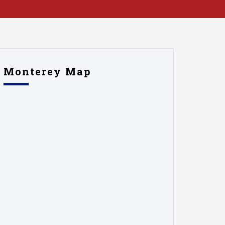
Monterey Map