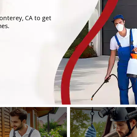
onterey, CA to get
mes.