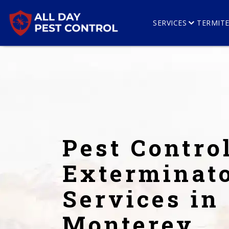
SERVICES
TERMIT
Pest Contro
Exterminat
Services in
Monterey