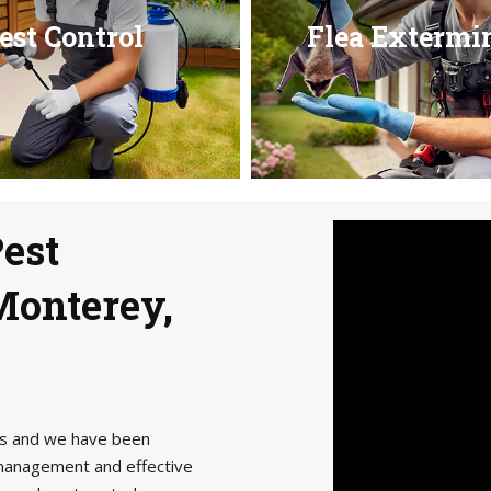
est Control
Flea Extermi
Pest
Monterey,
als and we have been
management and effective