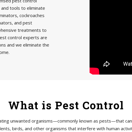
censed pest control
 and tools to eliminate
minators, cockroaches
nators, and pest
rehensive treatments to
est control experts are
ions and we eliminate the
home.
What is Pest Control
tigating unwanted organisms—commonly known as pests—that can h
ents, birds, and other organisms that interfere with human acti