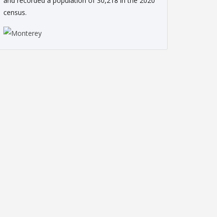
and recorded a population of 30,218 in the 2020
census.