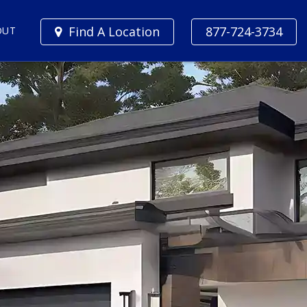
Find A Location
877-724-3734
OUT