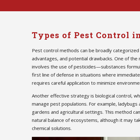
Types of Pest Control 
Pest control methods can be broadly categorized 
advantages, and potential drawbacks. One of the
involves the use of pesticides—substances formula
first line of defense in situations where immedia
requires careful application to minimize environmen
Another effective strategy is biological control, w
manage pest populations. For example, ladybugs 
gardens and agricultural settings. This method ca
natural balance of ecosystems, although it may ta
chemical solutions.