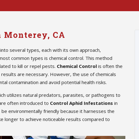
in Monterey, CA
into several types, each with its own approach,
 most common types is chemical control. This method
ted to kill or repel pests.
Chemical Control
is often the
te results are necessary. However, the use of chemicals
tal contamination and avoid potential health risks.
hich utilizes natural predators, parasites, or pathogens to
are often introduced to
Control Aphid Infestations
in
n be environmentally friendly because it harnesses the
ke longer to achieve noticeable results compared to