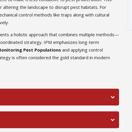
r altering the landscape to disrupt pest habitats. For
hanical control methods like traps along with cultural
vely.
sents a holistic approach that combines multiple methods—
 a coordinated strategy. IPM emphasizes long-term
onitoring Pest Populations
and applying control
tegy is often considered the gold standard in modern