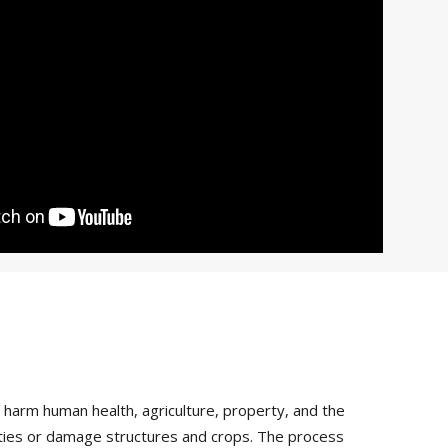
arm human health, agriculture, property, and the
vities or damage structures and crops. The process