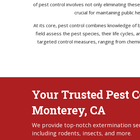
of pest control involves not only eliminating thes
crucial for maintaining public 
At its core, pest control combines knowledge of bi
field assess the pest species, their life cycles,
targeted control measures, ranging from chemica
Your Trusted Pest Co
Monterey, CA
We provide top-notch extermination serv
including rodents, insects, and more.