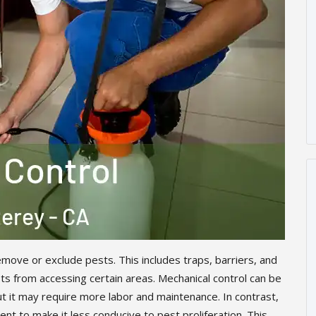
move or exclude pests. This includes traps, barriers, and
s from accessing certain areas. Mechanical control can be
ut it may require more labor and maintenance. In contrast,
nt to make it less conducive to pest proliferation. This