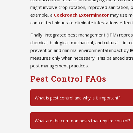
might involve crop rotation, improved sanitation, o
example, a
Cockroach Exterminator
may use mec
control techniques to eliminate infestations effecti
Finally, integrated pest management (IPM) repre
chemical, biological, mechanical, and cultural—in
prevention and minimal environmental impact by
M
measures only when necessary. This balanced stra
pest management practices.
Pest Control FAQs
What is pest control and why is it important?
What are the common pests that require control?