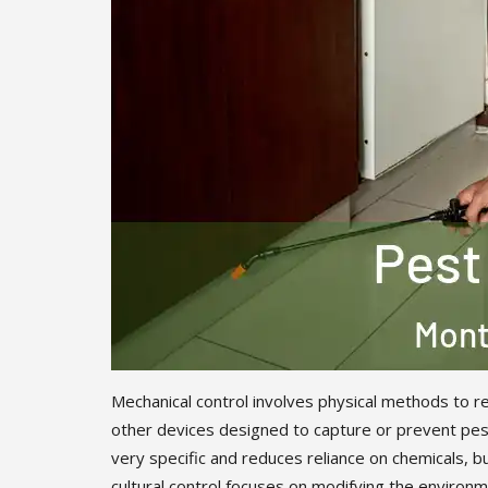
Mechanical control involves physical methods to re
other devices designed to capture or prevent pest
very specific and reduces reliance on chemicals, b
cultural control focuses on modifying the environme