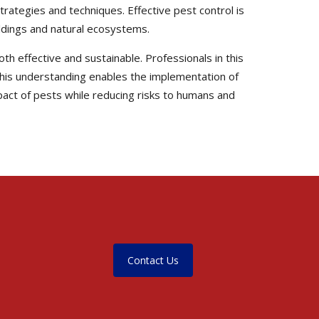
trategies and techniques. Effective pest control is
uildings and natural ecosystems.
th effective and sustainable. Professionals in this
. This understanding enables the implementation of
pact of pests while reducing risks to humans and
Contact Us