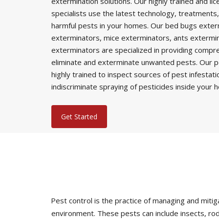
extermination solutions. Our highly trained and li
specialists use the latest technology, treatments,
harmful pests in your homes. Our bed bugs exter
exterminators, mice exterminators, ants extermi
exterminators are specialized in providing comp
eliminate and exterminate unwanted pests. Our p
highly trained to inspect sources of pest infestat
indiscriminate spraying of pesticides inside your 
Get Started
Pest control is the practice of managing and mi
environment. These pests can include insects, rod