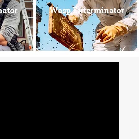
nator
Wasp Exterminator