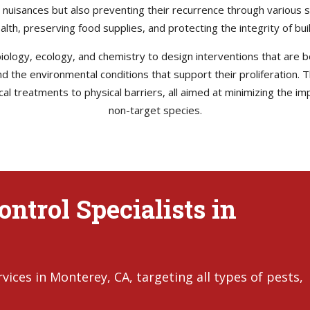
e nuisances but also preventing their recurrence through various s
health, preserving food supplies, and protecting the integrity of b
ology, ecology, and chemistry to design interventions that are bo
 and the environmental conditions that support their proliferation
l treatments to physical barriers, all aimed at minimizing the im
non-target species.
ntrol Specialists in
ices in Monterey, CA, targeting all types of pests,