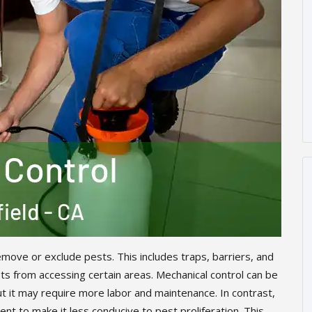
move or exclude pests. This includes traps, barriers, and
s from accessing certain areas. Mechanical control can be
ut it may require more labor and maintenance. In contrast,
nt to make it less conducive to pest proliferation. This