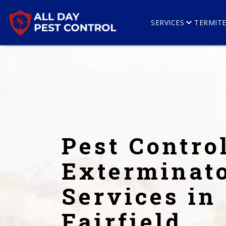
SERVICES
TERMIT
Pest Contro
Exterminat
Services in
Fairfield