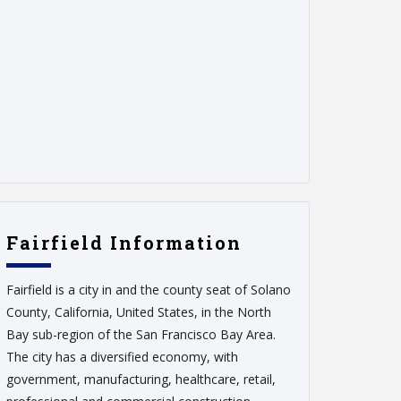
Fairfield Information
Fairfield is a city in and the county seat of Solano
County, California, United States, in the North
Bay sub-region of the San Francisco Bay Area.
The city has a diversified economy, with
government, manufacturing, healthcare, retail,