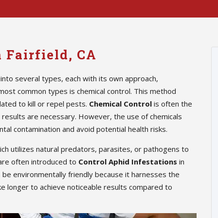
 Fairfield, CA
into several types, each with its own approach,
 most common types is chemical control. This method
ted to kill or repel pests.
Chemical Control
is often the
te results are necessary. However, the use of chemicals
tal contamination and avoid potential health risks.
hich utilizes natural predators, parasites, or pathogens to
are often introduced to
Control Aphid Infestations
in
n be environmentally friendly because it harnesses the
ke longer to achieve noticeable results compared to