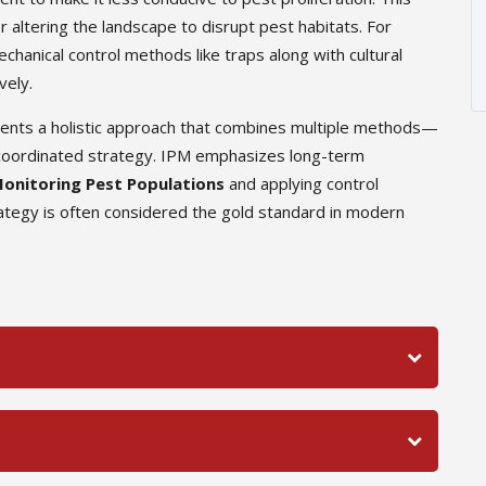
r altering the landscape to disrupt pest habitats. For
hanical control methods like traps along with cultural
vely.
sents a holistic approach that combines multiple methods—
 a coordinated strategy. IPM emphasizes long-term
onitoring Pest Populations
and applying control
tegy is often considered the gold standard in modern