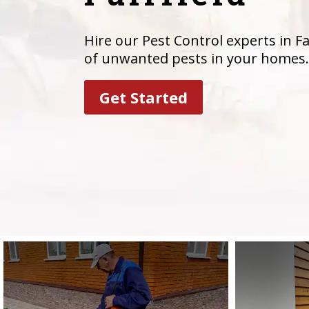
Hire our Pest Control experts in Fai
of unwanted pests in your homes.
Get Started