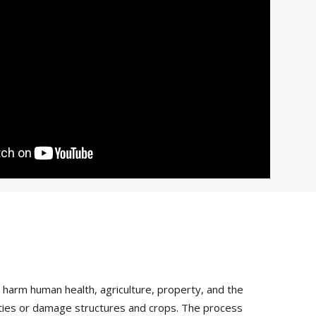
arm human health, agriculture, property, and the
vities or damage structures and crops. The process