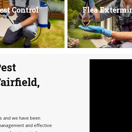
est Control
Flea Extermi
Pest
airfield,
als and we have been
management and effective