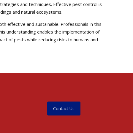
trategies and techniques. Effective pest control is
uildings and natural ecosystems.
th effective and sustainable. Professionals in this
. This understanding enables the implementation of
pact of pests while reducing risks to humans and
Contact Us