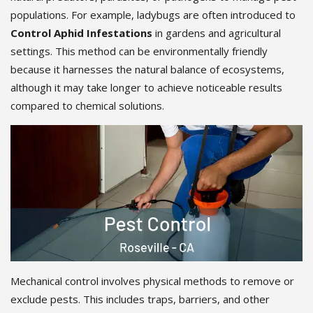
populations. For example, ladybugs are often introduced to
Control Aphid Infestations
in gardens and agricultural
settings. This method can be environmentally friendly
because it harnesses the natural balance of ecosystems,
although it may take longer to achieve noticeable results
compared to chemical solutions.
Mechanical control involves physical methods to remove or
exclude pests. This includes traps, barriers, and other