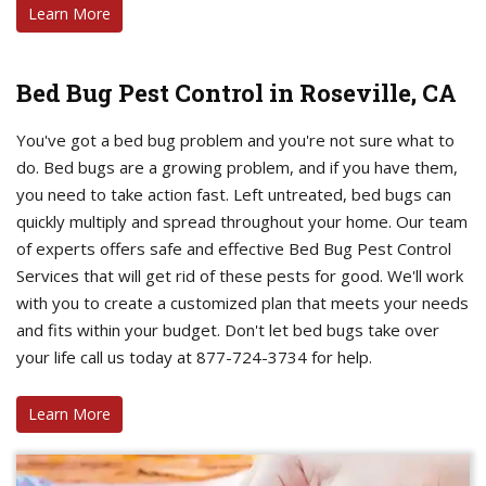
Learn More
Bed Bug Pest Control in Roseville, CA
You've got a bed bug problem and you're not sure what to
do. Bed bugs are a growing problem, and if you have them,
you need to take action fast. Left untreated, bed bugs can
quickly multiply and spread throughout your home. Our team
of experts offers safe and effective Bed Bug Pest Control
Services that will get rid of these pests for good. We'll work
with you to create a customized plan that meets your needs
and fits within your budget. Don't let bed bugs take over
your life call us today at 877-724-3734 for help.
Learn More