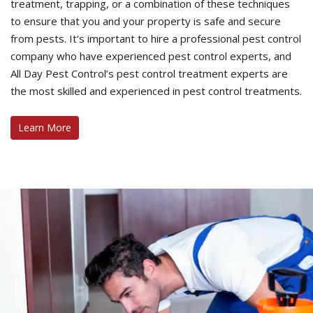
treatment, trapping, or a combination of these techniques
to ensure that you and your property is safe and secure
from pests. It's important to hire a professional pest control
company who have experienced pest control experts, and
All Day Pest Control’s pest control treatment experts are
the most skilled and experienced in pest control treatments.
Learn More