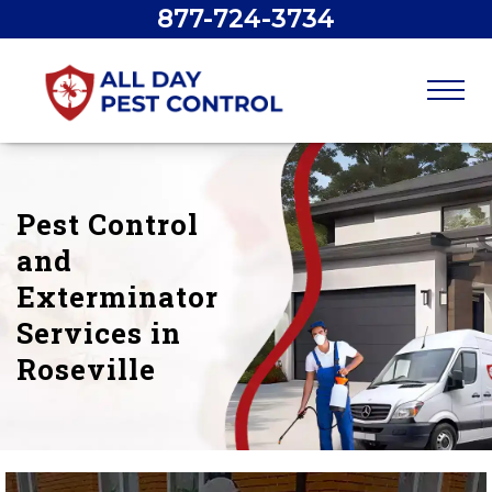
877-724-3734
Pest Control
and
Exterminator
Services in
Roseville