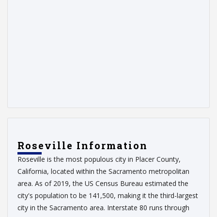
Roseville Information
Roseville is the most populous city in Placer County,
California, located within the Sacramento metropolitan
area. As of 2019, the US Census Bureau estimated the
city's population to be 141,500, making it the third-largest
city in the Sacramento area. Interstate 80 runs through