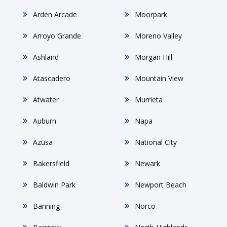
Arden Arcade
Moorpark
Arroyo Grande
Moreno Valley
Ashland
Morgan Hill
Atascadero
Mountain View
Atwater
Murrieta
Auburn
Napa
Azusa
National City
Bakersfield
Newark
Baldwin Park
Newport Beach
Banning
Norco