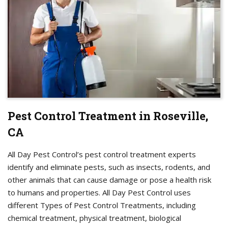
Pest Control Treatment in Roseville,
CA
All Day Pest Control’s pest control treatment experts
identify and eliminate pests, such as insects, rodents, and
other animals that can cause damage or pose a health risk
to humans and properties. All Day Pest Control uses
different Types of Pest Control Treatments, including
chemical treatment, physical treatment, biological