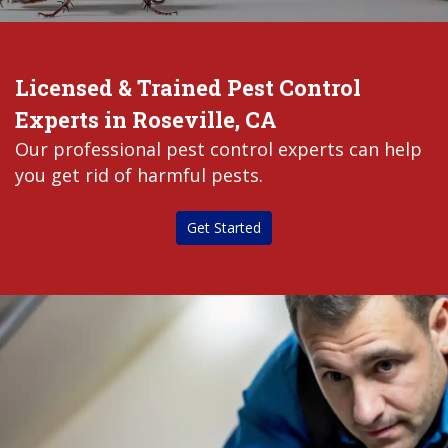
Licensed & Trained Pest Control
Experts in Roseville, CA
Our professional pest control experts can help
you get rid of harmful pests.
Get Started