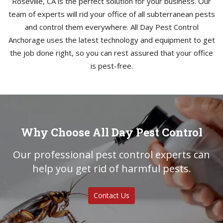
Roseville, CA is the perfect solution for your business. Our
team of experts will rid your office of all subterranean pests
and control them everywhere. All Day Pest Control
Anchorage uses the latest technology and equipment to get
the job done right, so you can rest assured that your office
is pest-free.
Why Choose All Day Pest Control
Our professional pest control experts can
help you get rid of harmful pests.
Contact Us