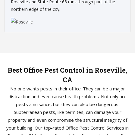
Roseville and State Route 65 runs through part of the
northern edge of the city.
Best Office Pest Control in Roseville,
CA
No one wants pests in their office. They can be a major
distraction and even cause health problems. Not only are
pests a nuisance, but they can also be dangerous.
Subterranean pests, like termites, can damage your
property and even compromise the structural integrity of
your building. Our top-rated Office Pest Control Services in