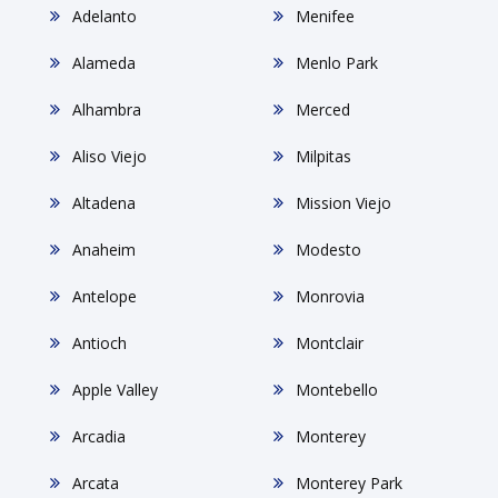
Adelanto
Menifee
Alameda
Menlo Park
Alhambra
Merced
Aliso Viejo
Milpitas
Altadena
Mission Viejo
Anaheim
Modesto
Antelope
Monrovia
Antioch
Montclair
Apple Valley
Montebello
Arcadia
Monterey
Arcata
Monterey Park