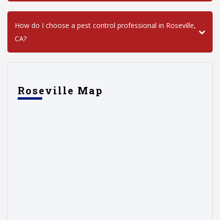
How do I choose a pest control professional in Roseville,
CA?
Roseville Map