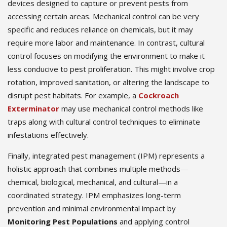
devices designed to capture or prevent pests from
accessing certain areas. Mechanical control can be very
specific and reduces reliance on chemicals, but it may
require more labor and maintenance. In contrast, cultural
control focuses on modifying the environment to make it
less conducive to pest proliferation. This might involve crop
rotation, improved sanitation, or altering the landscape to
disrupt pest habitats. For example, a
Cockroach
Exterminator
may use mechanical control methods like
traps along with cultural control techniques to eliminate
infestations effectively.
Finally, integrated pest management (IPM) represents a
holistic approach that combines multiple methods—
chemical, biological, mechanical, and cultural—in a
coordinated strategy. IPM emphasizes long-term
prevention and minimal environmental impact by
Monitoring Pest Populations
and applying control