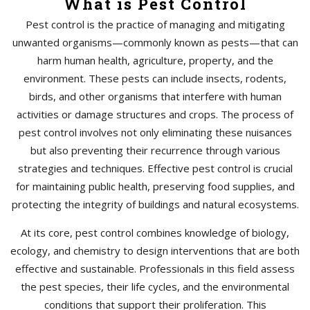
What is Pest Control
Pest control is the practice of managing and mitigating
unwanted organisms—commonly known as pests—that can
harm human health, agriculture, property, and the
environment. These pests can include insects, rodents,
birds, and other organisms that interfere with human
activities or damage structures and crops. The process of
pest control involves not only eliminating these nuisances
but also preventing their recurrence through various
strategies and techniques. Effective pest control is crucial
for maintaining public health, preserving food supplies, and
protecting the integrity of buildings and natural ecosystems.
At its core, pest control combines knowledge of biology,
ecology, and chemistry to design interventions that are both
effective and sustainable. Professionals in this field assess
the pest species, their life cycles, and the environmental
conditions that support their proliferation. This