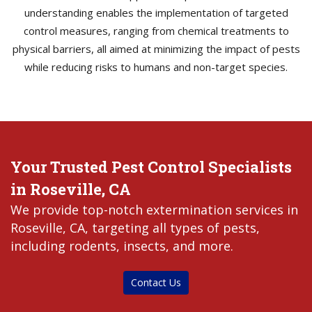
understanding enables the implementation of targeted
control measures, ranging from chemical treatments to
physical barriers, all aimed at minimizing the impact of pests
while reducing risks to humans and non-target species.
Your Trusted Pest Control Specialists
in Roseville, CA
We provide top-notch extermination services in
Roseville, CA, targeting all types of pests,
including rodents, insects, and more.
Contact Us