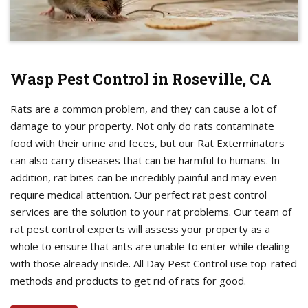
Wasp Pest Control in Roseville, CA
Rats are a common problem, and they can cause a lot of
damage to your property. Not only do rats contaminate
food with their urine and feces, but our Rat Exterminators
can also carry diseases that can be harmful to humans. In
addition, rat bites can be incredibly painful and may even
require medical attention. Our perfect rat pest control
services are the solution to your rat problems. Our team of
rat pest control experts will assess your property as a
whole to ensure that ants are unable to enter while dealing
with those already inside. All Day Pest Control use top-rated
methods and products to get rid of rats for good.