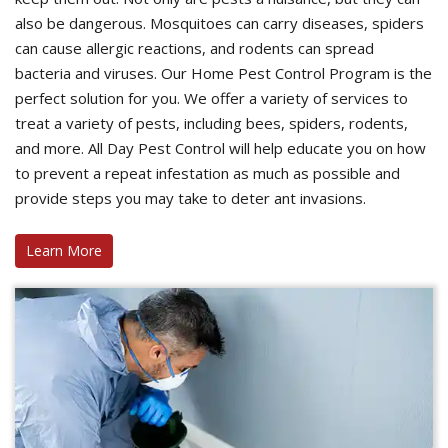
also be dangerous. Mosquitoes can carry diseases, spiders
can cause allergic reactions, and rodents can spread
bacteria and viruses. Our Home Pest Control Program is the
perfect solution for you. We offer a variety of services to
treat a variety of pests, including bees, spiders, rodents,
and more. All Day Pest Control will help educate you on how
to prevent a repeat infestation as much as possible and
provide steps you may take to deter ant invasions.
Learn More