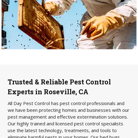
Trusted & Reliable Pest Control
Experts in Roseville, CA
All Day Pest Control has pest control professionals and
we have been protecting homes and businesses with our
pest management and effective extermination solutions.
Our highly trained and licensed pest control specialists
use the latest technology, treatments, and tools to
eliminate harmful pests in your homes. Our bed bugs