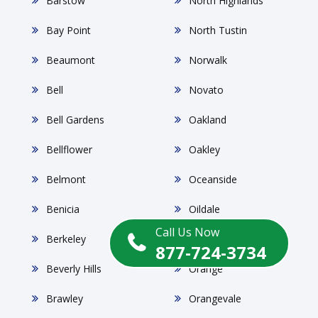
Barstow
North Highlands
Bay Point
North Tustin
Beaumont
Norwalk
Bell
Novato
Bell Gardens
Oakland
Bellflower
Oakley
Belmont
Oceanside
Benicia
Oildale
Call Us Now
Berkeley
Ontario
877-724-3734
Beverly Hills
Orange
Brawley
Orangevale