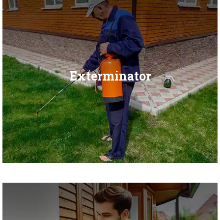
Exterminator