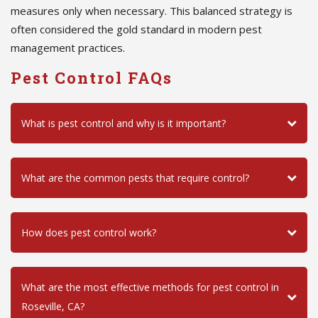
measures only when necessary. This balanced strategy is
often considered the gold standard in modern pest
management practices.
Pest Control FAQs
What is pest control and why is it important?
What are the common pests that require control?
How does pest control work?
What are the most effective methods for pest control in
Roseville, CA?