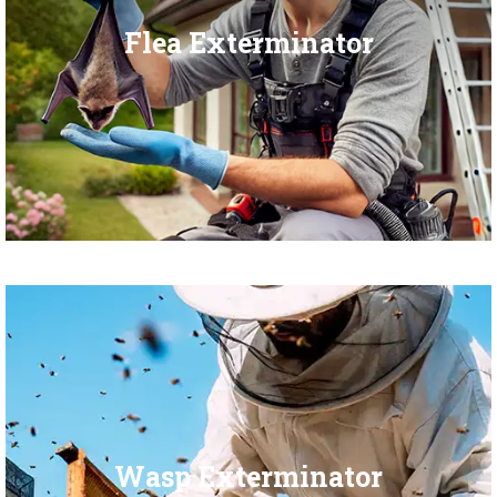
Flea Exterminator
Wasp Exterminator