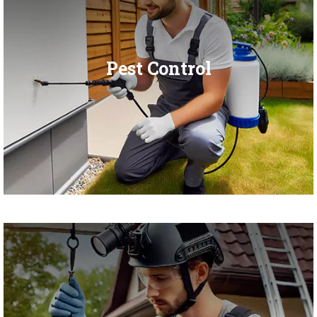
Pest Control