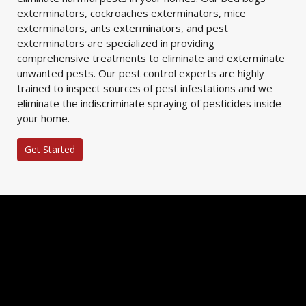
exterminators, cockroaches exterminators, mice
exterminators, ants exterminators, and pest
exterminators are specialized in providing
comprehensive treatments to eliminate and exterminate
unwanted pests. Our pest control experts are highly
trained to inspect sources of pest infestations and we
eliminate the indiscriminate spraying of pesticides inside
your home.
Get Started