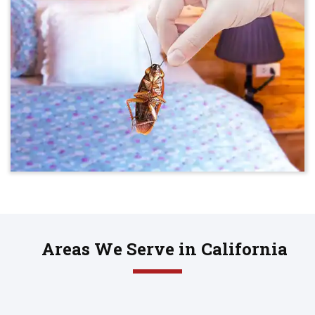
Areas We Serve in California