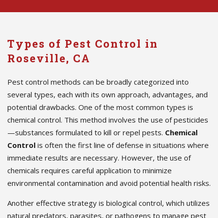
Types of Pest Control in
Roseville, CA
Pest control methods can be broadly categorized into
several types, each with its own approach, advantages, and
potential drawbacks. One of the most common types is
chemical control. This method involves the use of pesticides
—substances formulated to kill or repel pests.
Chemical
Control
is often the first line of defense in situations where
immediate results are necessary. However, the use of
chemicals requires careful application to minimize
environmental contamination and avoid potential health risks.
Another effective strategy is biological control, which utilizes
natural predators, parasites, or pathogens to manage pest