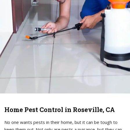
Home Pest Control in Roseville, CA
No one wants pests in their home, but it can be tough to
keep them out. Not only are pests a nuisance, but they can