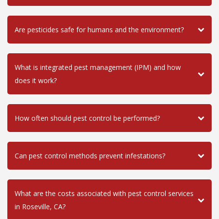
Are pesticides safe for humans and the environment?
What is integrated pest management (IPM) and how
does it work?
How often should pest control be performed?
Can pest control methods prevent infestations?
What are the costs associated with pest control services
in Roseville, CA?