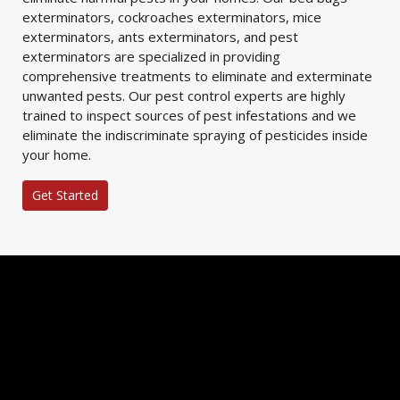
exterminators, cockroaches exterminators, mice
exterminators, ants exterminators, and pest
exterminators are specialized in providing
comprehensive treatments to eliminate and exterminate
unwanted pests. Our pest control experts are highly
trained to inspect sources of pest infestations and we
eliminate the indiscriminate spraying of pesticides inside
your home.
Get Started