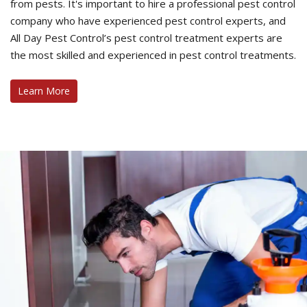
from pests. It's important to hire a professional pest control
company who have experienced pest control experts, and
All Day Pest Control’s pest control treatment experts are
the most skilled and experienced in pest control treatments.
Learn More