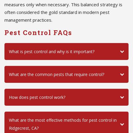
measures only when necessary. This balanced strategy is
often considered the gold standard in modern pest
management practices.
Pest Control FAQs
What is pest control and why is it important?
What are the common pests that require control?
How does pest control work?
What are the most effective methods for pest control in
Ridgecrest, CA?