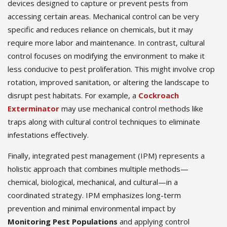
devices designed to capture or prevent pests from
accessing certain areas. Mechanical control can be very
specific and reduces reliance on chemicals, but it may
require more labor and maintenance. In contrast, cultural
control focuses on modifying the environment to make it
less conducive to pest proliferation. This might involve crop
rotation, improved sanitation, or altering the landscape to
disrupt pest habitats. For example, a
Cockroach
Exterminator
may use mechanical control methods like
traps along with cultural control techniques to eliminate
infestations effectively.
Finally, integrated pest management (IPM) represents a
holistic approach that combines multiple methods—
chemical, biological, mechanical, and cultural—in a
coordinated strategy. IPM emphasizes long-term
prevention and minimal environmental impact by
Monitoring Pest Populations
and applying control