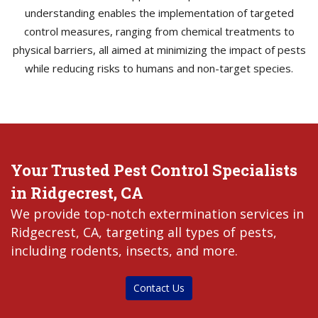
understanding enables the implementation of targeted
control measures, ranging from chemical treatments to
physical barriers, all aimed at minimizing the impact of pests
while reducing risks to humans and non-target species.
Your Trusted Pest Control Specialists
in Ridgecrest, CA
We provide top-notch extermination services in
Ridgecrest, CA, targeting all types of pests,
including rodents, insects, and more.
Contact Us