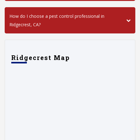
How do I choose a pest control professional in
Ridgecrest, CA?
Ridgecrest Map