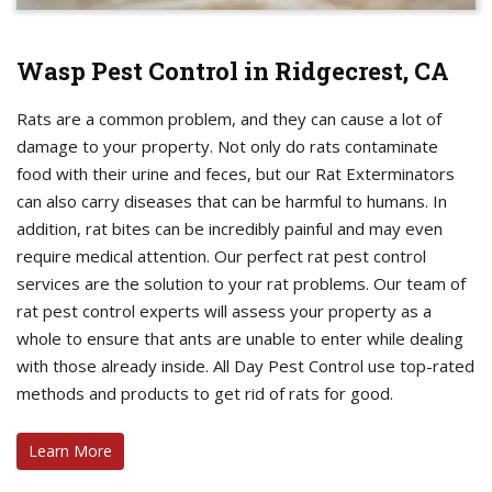
Wasp Pest Control in Ridgecrest, CA
Rats are a common problem, and they can cause a lot of
damage to your property. Not only do rats contaminate
food with their urine and feces, but our Rat Exterminators
can also carry diseases that can be harmful to humans. In
addition, rat bites can be incredibly painful and may even
require medical attention. Our perfect rat pest control
services are the solution to your rat problems. Our team of
rat pest control experts will assess your property as a
whole to ensure that ants are unable to enter while dealing
with those already inside. All Day Pest Control use top-rated
methods and products to get rid of rats for good.
Learn More