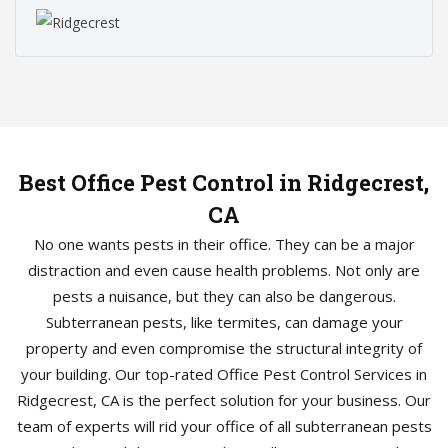
Best Office Pest Control in Ridgecrest,
CA
No one wants pests in their office. They can be a major
distraction and even cause health problems. Not only are
pests a nuisance, but they can also be dangerous.
Subterranean pests, like termites, can damage your
property and even compromise the structural integrity of
your building. Our top-rated Office Pest Control Services in
Ridgecrest, CA is the perfect solution for your business. Our
team of experts will rid your office of all subterranean pests