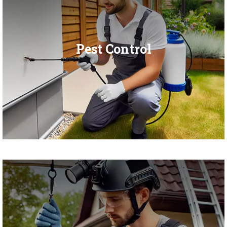
Pest Control