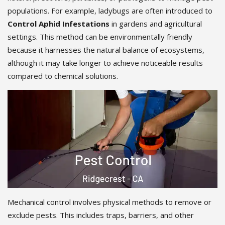
populations. For example, ladybugs are often introduced to
Control Aphid Infestations
in gardens and agricultural
settings. This method can be environmentally friendly
because it harnesses the natural balance of ecosystems,
although it may take longer to achieve noticeable results
compared to chemical solutions.
Mechanical control involves physical methods to remove or
exclude pests. This includes traps, barriers, and other