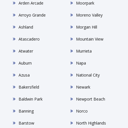
Arden Arcade
Moorpark
Arroyo Grande
Moreno Valley
Ashland
Morgan Hill
Atascadero
Mountain View
Atwater
Murrieta
Auburn
Napa
Azusa
National City
Bakersfield
Newark
Baldwin Park
Newport Beach
Banning
Norco
Barstow
North Highlands