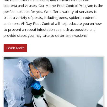
bacteria and viruses. Our Home Pest Control Program is the
perfect solution for you. We offer a variety of services to
treat a variety of pests, including bees, spiders, rodents,
and more. All Day Pest Control will help educate you on how
to prevent a repeat infestation as much as possible and
provide steps you may take to deter ant invasions.
Learn More