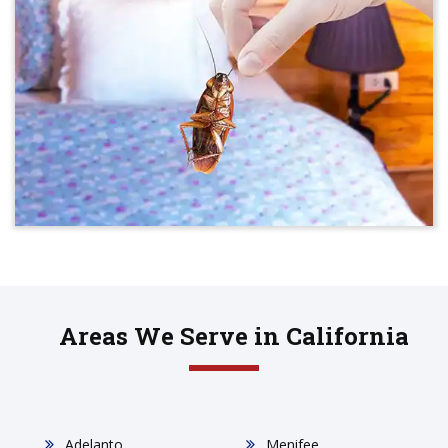
Areas We Serve in California
Adelanto
Menifee