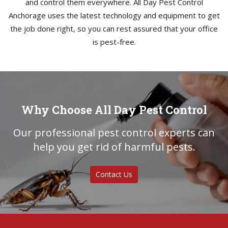
and control them everywhere. All Day Pest Control
Anchorage uses the latest technology and equipment to get
the job done right, so you can rest assured that your office
is pest-free.
Why Choose All Day Pest Control
Our professional pest control experts can
help you get rid of harmful pests.
Contact Us