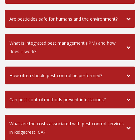
Are pesticides safe for humans and the environment?
What is integrated pest management (IPM) and how
does it work?
How often should pest control be performed?
Can pest control methods prevent infestations?
What are the costs associated with pest control services
in Ridgecrest, CA?