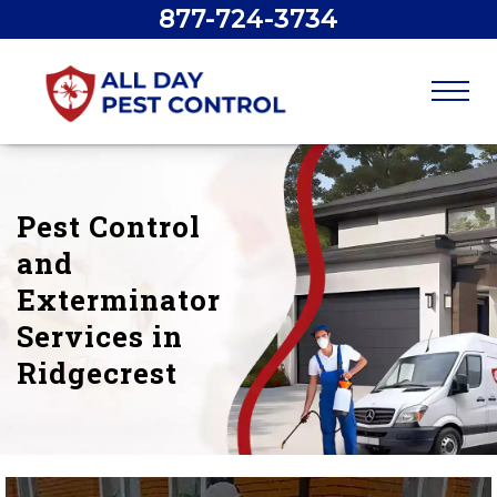
877-724-3734
Pest Control
and
Exterminator
Services in
Ridgecrest