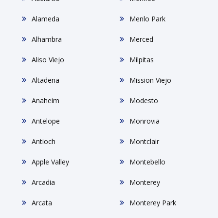
Alameda
Menlo Park
Alhambra
Merced
Aliso Viejo
Milpitas
Altadena
Mission Viejo
Anaheim
Modesto
Antelope
Monrovia
Antioch
Montclair
Apple Valley
Montebello
Arcadia
Monterey
Arcata
Monterey Park