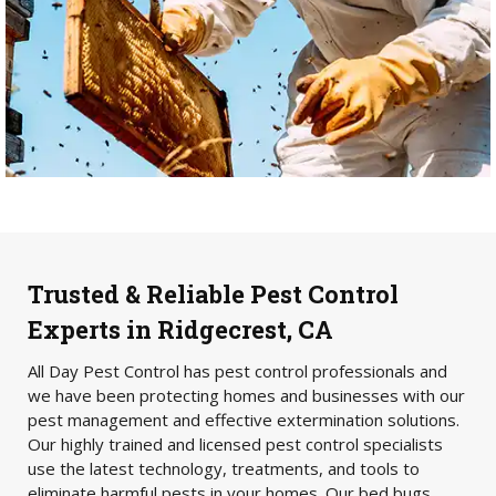
Trusted & Reliable Pest Control
Experts in Ridgecrest, CA
All Day Pest Control has pest control professionals and
we have been protecting homes and businesses with our
pest management and effective extermination solutions.
Our highly trained and licensed pest control specialists
use the latest technology, treatments, and tools to
eliminate harmful pests in your homes. Our bed bugs