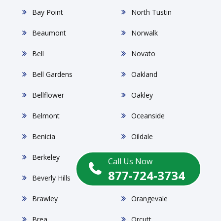
Bay Point
North Tustin
Beaumont
Norwalk
Bell
Novato
Bell Gardens
Oakland
Bellflower
Oakley
Belmont
Oceanside
Benicia
Oildale
Berkeley
Ontario
Call Us Now
877-724-3734
Beverly Hills
Orange
Brawley
Orangevale
Brea
Orcutt