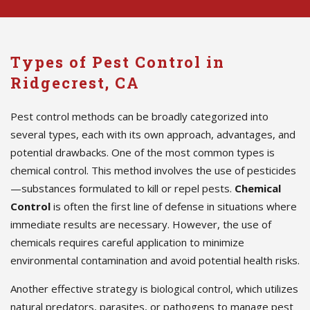
Types of Pest Control in
Ridgecrest, CA
Pest control methods can be broadly categorized into
several types, each with its own approach, advantages, and
potential drawbacks. One of the most common types is
chemical control. This method involves the use of pesticides
—substances formulated to kill or repel pests.
Chemical
Control
is often the first line of defense in situations where
immediate results are necessary. However, the use of
chemicals requires careful application to minimize
environmental contamination and avoid potential health risks.
Another effective strategy is biological control, which utilizes
natural predators, parasites, or pathogens to manage pest