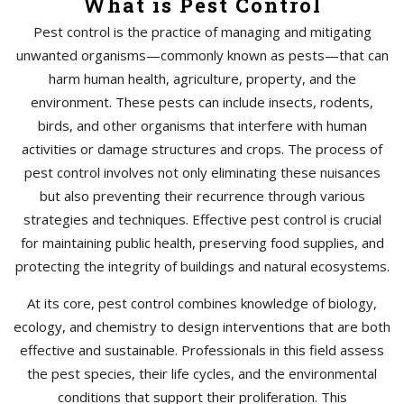
What is Pest Control
Pest control is the practice of managing and mitigating
unwanted organisms—commonly known as pests—that can
harm human health, agriculture, property, and the
environment. These pests can include insects, rodents,
birds, and other organisms that interfere with human
activities or damage structures and crops. The process of
pest control involves not only eliminating these nuisances
but also preventing their recurrence through various
strategies and techniques. Effective pest control is crucial
for maintaining public health, preserving food supplies, and
protecting the integrity of buildings and natural ecosystems.
At its core, pest control combines knowledge of biology,
ecology, and chemistry to design interventions that are both
effective and sustainable. Professionals in this field assess
the pest species, their life cycles, and the environmental
conditions that support their proliferation. This