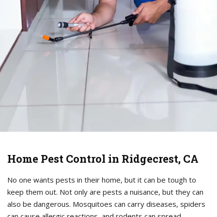
Home Pest Control in Ridgecrest, CA
No one wants pests in their home, but it can be tough to
keep them out. Not only are pests a nuisance, but they can
also be dangerous. Mosquitoes can carry diseases, spiders
can cause allergic reactions, and rodents can spread