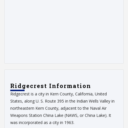
Ridgecrest Information
Ridgecrest is a city in Kern County, California, United
States, along U. S. Route 395 in the Indian Wells Valley in
northeastern Kern County, adjacent to the Naval Air
Weapons Station China Lake (NAWS, or China Lake). It
was incorporated as a city in 1963.