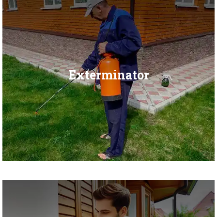
Exterminator