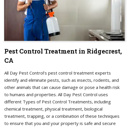
Pest Control Treatment in Ridgecrest,
CA
All Day Pest Control’s pest control treatment experts
identify and eliminate pests, such as insects, rodents, and
other animals that can cause damage or pose a health risk
to humans and properties. All Day Pest Control uses
different Types of Pest Control Treatments, including
chemical treatment, physical treatment, biological
treatment, trapping, or a combination of these techniques
to ensure that you and your property is safe and secure