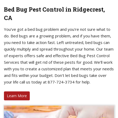
Bed Bug Pest Control in Ridgecrest,
CA
You've got a bed bug problem and you're not sure what to
do. Bed bugs are a growing problem, and if you have them,
you need to take action fast. Left untreated, bed bugs can
quickly multiply and spread throughout your home. Our team
of experts offers safe and effective Bed Bug Pest Control
Services that will get rid of these pests for good. We'll work
with you to create a customized plan that meets your needs
and fits within your budget. Don't let bed bugs take over
your life call us today at 877-724-3734 for help.
Learn More