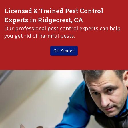
Licensed & Trained Pest Control
Experts in Ridgecrest, CA
Our professional pest control experts can help
you get rid of harmful pests.
Get Started