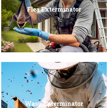
Flea Exterminator
Wasp Exterminator